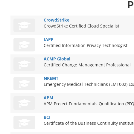
P
CrowdStrike
CrowdStrike Certified Cloud Specialist
IAPP
Certified Information Privacy Technologist
ACMP Global
Certified Change Management Professional
NREMT
Emergency Medical Technicians (EMT002) E
APM
APM Project Fundamentals Qualification (PFQ
BCI
Certificate of the Business Continuity Institut