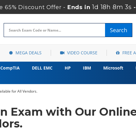
1d 18h 8m 2s
 65% Discount Offer -
Ends in
Search
MEGA DEALS
VIDEO COURSE
FREE 
CompTIA
DELL EMC
HP
IBM
Microsoft
ilable for All Vendors.
ion Exam with Our Onlin
dors.