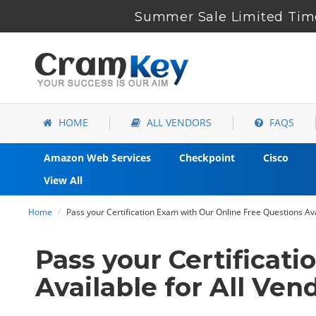
Summer Sale Limited Time
HOME
ALL VENDORS
FAQS
Amazon Web Services
Checkpoint
Cisco
View All
Home
Pass your Certification Exam with Our Online Free Questions Ava
Pass your Certificat
Available for All Ven