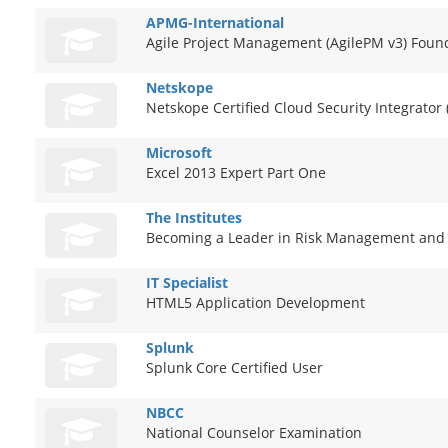
APMG-International
Agile Project Management (AgilePM v3) Foun
Netskope
Netskope Certified Cloud Security Integrator
Microsoft
Excel 2013 Expert Part One
The Institutes
Becoming a Leader in Risk Management and
IT Specialist
HTML5 Application Development
Splunk
Splunk Core Certified User
NBCC
National Counselor Examination