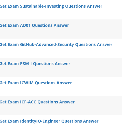
Get Exam Sustainable-Investing Questions Answer
Get Exam AD01 Questions Answer
Get Exam GitHub-Advanced-Security Questions Answer
Get Exam PSM-I Questions Answer
Get Exam ICWIM Questions Answer
Get Exam ICF-ACC Questions Answer
Get Exam IdentityIQ-Engineer Questions Answer