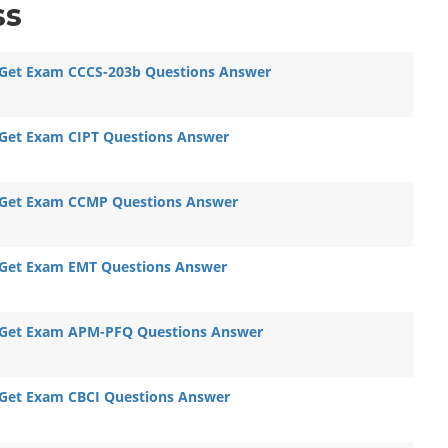
ss
Get Exam CCCS-203b Questions Answer
Get Exam CIPT Questions Answer
Get Exam CCMP Questions Answer
Get Exam EMT Questions Answer
Get Exam APM-PFQ Questions Answer
Get Exam CBCI Questions Answer