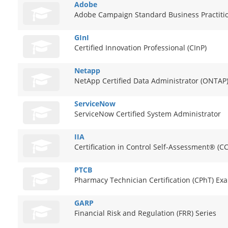
Adobe
Adobe Campaign Standard Business Practiti
GInI
Certified Innovation Professional (CInP)
Netapp
NetApp Certified Data Administrator (ONTAP
ServiceNow
ServiceNow Certified System Administrator
IIA
Certification in Control Self-Assessment® (C
PTCB
Pharmacy Technician Certification (CPhT) Ex
GARP
Financial Risk and Regulation (FRR) Series