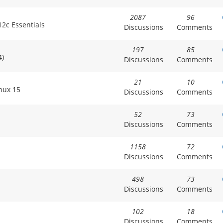
2087
96
2c Essentials
Discussions
Comments
197
85
4)
Discussions
Comments
21
10
inux 15
Discussions
Comments
52
73
Discussions
Comments
1158
72
Discussions
Comments
498
73
Discussions
Comments
102
18
Discussions
Comments