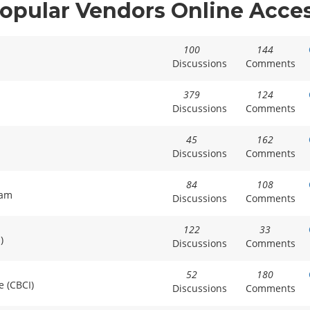
opular Vendors Online Acce
100
144
Discussions
Comments
379
124
Discussions
Comments
45
162
Discussions
Comments
84
108
xam
Discussions
Comments
122
33
)
Discussions
Comments
52
180
e (CBCI)
Discussions
Comments