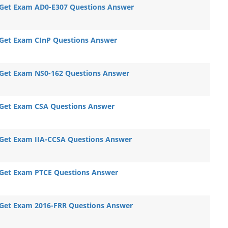
Get Exam AD0-E307 Questions Answer
Get Exam CInP Questions Answer
Get Exam NS0-162 Questions Answer
Get Exam CSA Questions Answer
Get Exam IIA-CCSA Questions Answer
Get Exam PTCE Questions Answer
Get Exam 2016-FRR Questions Answer