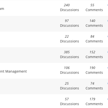
240
55
xam
Discussions
Comments
97
140
Discussions
Comments
22
84
Discussions
Comments
385
152
Discussions
Comments
106
190
tment Management
Discussions
Comments
25
74
Discussions
Comments
57
179
Discussions
Comments