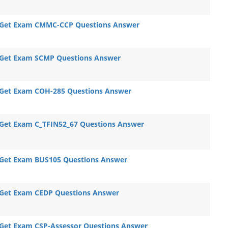
Get Exam CMMC-CCP Questions Answer
Get Exam SCMP Questions Answer
Get Exam COH-285 Questions Answer
Get Exam C_TFIN52_67 Questions Answer
Get Exam BUS105 Questions Answer
Get Exam CEDP Questions Answer
Get Exam CSP-Assessor Questions Answer