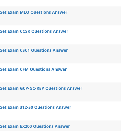
Get Exam MLO Questions Answer
Get Exam CCSK Questions Answer
Get Exam CSC1 Questions Answer
Get Exam CFM Questions Answer
Get Exam GCP-GC-REP Questions Answer
Get Exam 312-50 Questions Answer
Get Exam EX200 Questions Answer