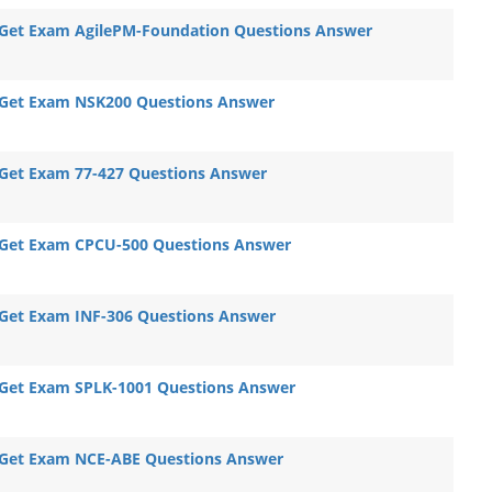
Get Exam AgilePM-Foundation Questions Answer
Get Exam NSK200 Questions Answer
Get Exam 77-427 Questions Answer
Get Exam CPCU-500 Questions Answer
Get Exam INF-306 Questions Answer
Get Exam SPLK-1001 Questions Answer
Get Exam NCE-ABE Questions Answer