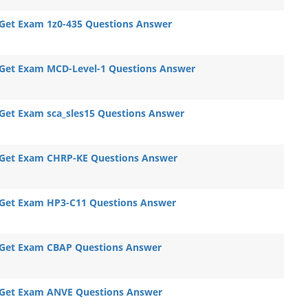
Get Exam 1z0-435 Questions Answer
Get Exam MCD-Level-1 Questions Answer
Get Exam sca_sles15 Questions Answer
Get Exam CHRP-KE Questions Answer
Get Exam HP3-C11 Questions Answer
Get Exam CBAP Questions Answer
Get Exam ANVE Questions Answer