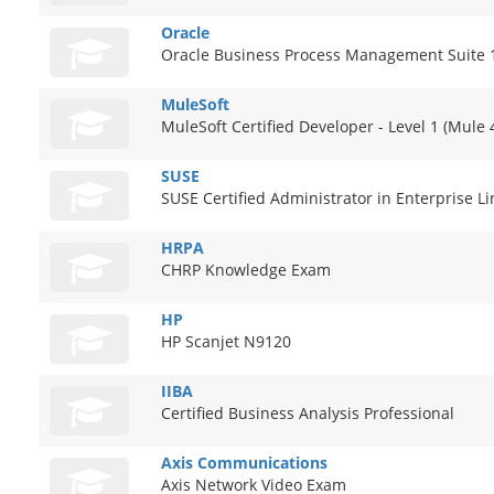
Oracle
Oracle Business Process Management Suite 1
MuleSoft
MuleSoft Certified Developer - Level 1 (Mule 
SUSE
SUSE Certified Administrator in Enterprise L
HRPA
CHRP Knowledge Exam
HP
HP Scanjet N9120
IIBA
Certified Business Analysis Professional
Axis Communications
Axis Network Video Exam