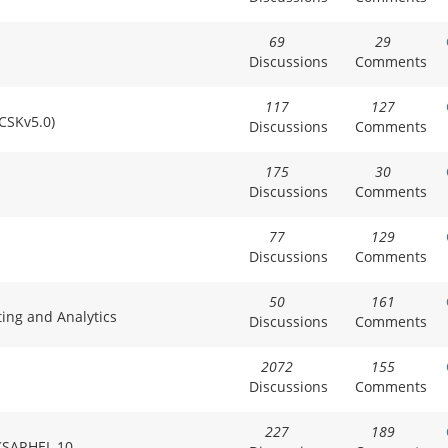
69
29
Discussions
Comments
117
127
CCSKv5.0)
Discussions
Comments
175
30
Discussions
Comments
77
129
Discussions
Comments
50
161
ting and Analytics
Discussions
Comments
2072
155
Discussions
Comments
227
189
HCSARHEL 10