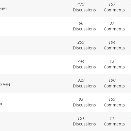
479
157
oner
Discussions
Comments
66
37
Discussions
Comments
259
104
)
Discussions
Comments
744
13
Discussions
Comments
929
190
CSA®)
Discussions
Comments
93
159
am
Discussions
Comments
151
11
Discussions
Comments