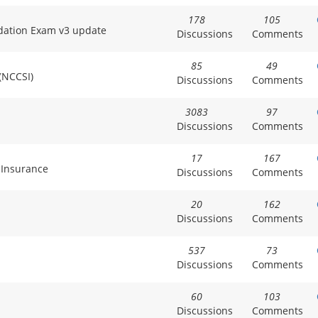
178
105
dation Exam v3 update
Discussions
Comments
85
49
 (NCCSI)
Discussions
Comments
3083
97
Discussions
Comments
17
167
 Insurance
Discussions
Comments
20
162
Discussions
Comments
537
73
Discussions
Comments
60
103
Discussions
Comments