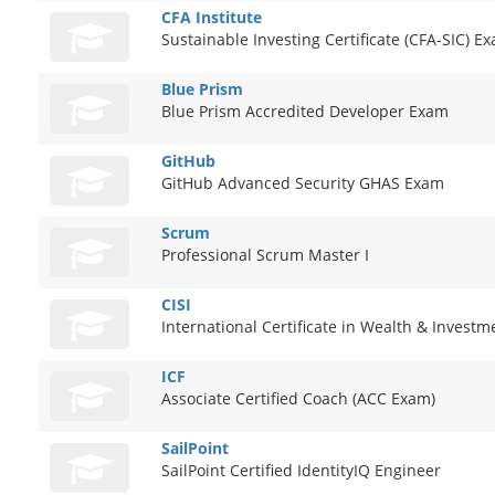
CFA Institute
Sustainable Investing Certificate (CFA-SIC) E
Blue Prism
Blue Prism Accredited Developer Exam
GitHub
GitHub Advanced Security GHAS Exam
Scrum
Professional Scrum Master I
CISI
International Certificate in Wealth & Inves
ICF
Associate Certified Coach (ACC Exam)
SailPoint
SailPoint Certified IdentityIQ Engineer