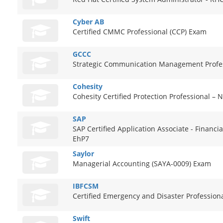
Cyber AB
Certified CMMC Professional (CCP) Exam
GCCC
Strategic Communication Management Profe
Cohesity
Cohesity Certified Protection Professional –
SAP
SAP Certified Application Associate - Financi
EhP7
Saylor
Managerial Accounting (SAYA-0009) Exam
IBFCSM
Certified Emergency and Disaster Profession
Swift