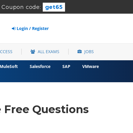
-
Coupon code:
get65
Login / Register
ACCESS
ALL EXAMS
JOBS
MuleSoft
Salesforce
SAP
VMware
e Free Questions