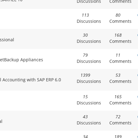
Discussions
Comments
113
80
Discussions
Comments
30
168
ssional
Discussions
Comments
79
11
 NetBackup Appliances
Discussions
Comments
1399
53
al Accounting with SAP ERP 6.0
Discussions
Comments
15
165
Discussions
Comments
43
72
al
Discussions
Comments
34
189