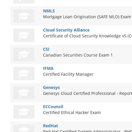
NMLS
Mortgage Loan Origination (SAFE MLO) Exam
Cloud Security Alliance
Certificate of Cloud Security Knowledge v5 (
CSI
Canadian Securities Course Exam 1
IFMA
Certified Facility Manager
Genesys
Genesys Cloud Certified Professional - Repor
ECCouncil
Certified Ethical Hacker Exam
RedHat
Red Hat Certified System Administrator - R