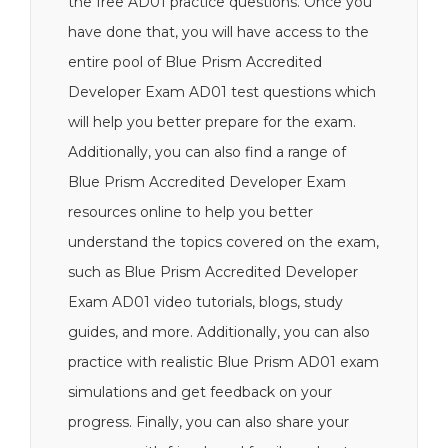
the free AD01 practice questions. Once you
have done that, you will have access to the
entire pool of Blue Prism Accredited
Developer Exam AD01 test questions which
will help you better prepare for the exam.
Additionally, you can also find a range of
Blue Prism Accredited Developer Exam
resources online to help you better
understand the topics covered on the exam,
such as Blue Prism Accredited Developer
Exam AD01 video tutorials, blogs, study
guides, and more. Additionally, you can also
practice with realistic Blue Prism AD01 exam
simulations and get feedback on your
progress. Finally, you can also share your