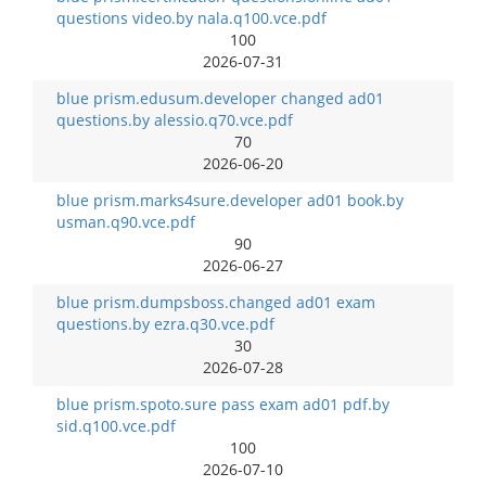
questions video.by nala.q100.vce.pdf
100
2026-07-31
blue prism.edusum.developer changed ad01
questions.by alessio.q70.vce.pdf
70
2026-06-20
blue prism.marks4sure.developer ad01 book.by
usman.q90.vce.pdf
90
2026-06-27
blue prism.dumpsboss.changed ad01 exam
questions.by ezra.q30.vce.pdf
30
2026-07-28
blue prism.spoto.sure pass exam ad01 pdf.by
sid.q100.vce.pdf
100
2026-07-10