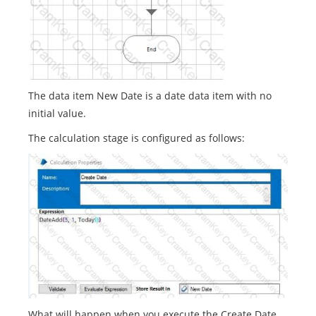
The data item New Date is a date data item with no
initial value.
The calculation stage is configured as follows:
What will happen when you execute the Create Date