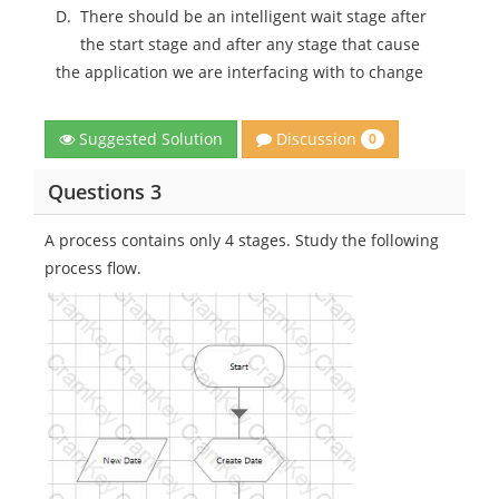
D.
There should be an intelligent wait stage after
the start stage and after any stage that cause
the application we are interfacing with to change
Discussion
Suggested Solution
0
Questions 3
A process contains only 4 stages. Study the following
process flow.