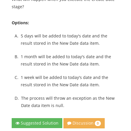
stage?
Options:
A.
5 days will be added to today's date and the
result stored in the New Date data item.
B.
1 month will be added to today's date and the
result stored in the New Date data item.
C.
1 week will be added to today's date and the
result stored in the New Date data item.
D.
The process will throw an exception as the New
Date data item is null.
Discussion
Suggested Solution
0