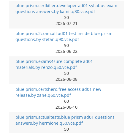
blue prism.certkiller.developer ad01 syllabus exam
questions answers.by kamil.q30.vce.pdf
30
2026-07-21
blue prism.2cram.all ad01 test inside blue prism
questions.by stefan.q90.vce.pdf
90
2026-06-22
blue prism.exams4sure.complete ad01
materials.by renzo.q50.vce.pdf
50
2026-06-08
blue prism.certshero.free access ad01 new
release.by zane.q60.vce.pdf
60
2026-06-10
blue prism.actualtests.blue prism ad01 questions
answers.by hermione.q50.vce.pdf
50