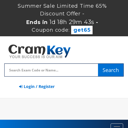
Summer Sale Limited Time 65%
Discount Offer -
1d 18h 29m 42s
Ends in
-
Coupon code:
get65
Search
Login / Register
Toggl
navig