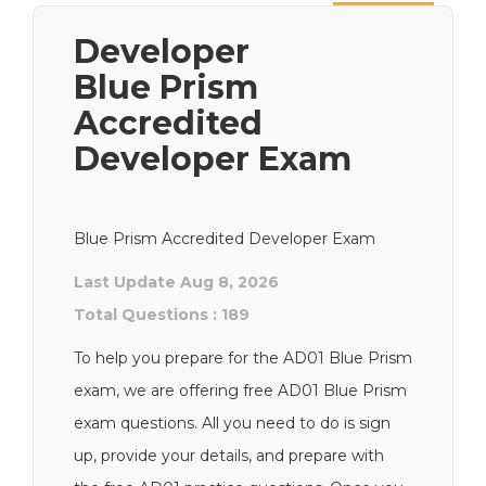
Next
Developer
Blue Prism
Accredited
Developer Exam
Blue Prism Accredited Developer Exam
Last Update Aug 8, 2026
Total Questions : 189
To help you prepare for the AD01 Blue Prism
exam, we are offering free AD01 Blue Prism
exam questions. All you need to do is sign
up, provide your details, and prepare with