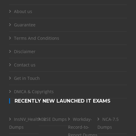
About us
Guarantee
Terms And Conditions
Disclaimer
Contact us
Get in Touch
DMCA & Copyrights
RECENTLY NEW LAUNCHED IT EXAMS
InsNV_Health02
RSE Dumps
Workday-
NCA-7.5
Dumps
Record-to-
Dumps
Report Dumps