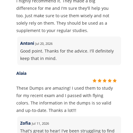
I highly recommend it. They made a big
difference for me and I'm sure they'll help you
too. Just make sure to use them wisely and not
solely rely on them. They should be used as a
supplement to your regular studies.
Antoni
Jul 20, 2026
Good point. Thanks for the advice. I'll definitely
keep that in mind.
Alaia
These Dumps are amazing! I used them to study
for my recent exam and I passed with flying
colors. The information in the dumps is so valid
and up-to-date. Thanks a lot!!!
Zofia
Jul 11, 2026
That's great to hear! I've been struggling to find