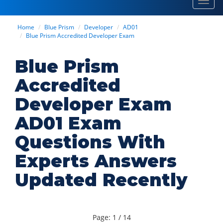
Toggl
navig
Home
Blue Prism
Developer
AD01
Blue Prism Accredited Developer Exam
Blue Prism
Accredited
Developer Exam
AD01 Exam
Questions With
Experts Answers
Updated Recently
Page: 1 / 14