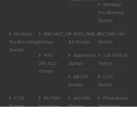
Workday-
Pro-Absence
Dumps
Workday-
BIM_MGT_101
NSE5_FWB_AD-
C1000-194
Pro-Recruiting
Dumps
8.0 Dumps
Dumps
Dumps
H19-
Apprentice
1z0-1054-26
260_V2.0
Dumps
Dumps
Dumps
AB-210
C131
Dumps
Dumps
C130
PA-Title-
4A0-D03
Phlebotomy-
Dumps
Insurance-
Dumps
Technician
Agent Dumps
Dumps
Life-and-
CCPenX-Az
Accident-and-
Dumps