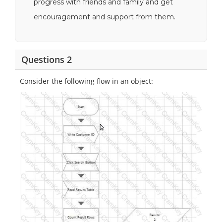
progress with friends and family and get
encouragement and support from them.
Questions 2
Consider the following flow in an object: