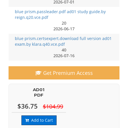
2026-07-01
blue prism.passleader.pdf ad01 study guide.by
reign.q20.vce.pdf
20
2026-06-17
blue prism.certsexpert.download full version ad01
exam.by klara.q40.vce.pdf
40
2026-07-16
Get Premium Access
AD01
PDF
$36.75
$104.99
Add to Cart