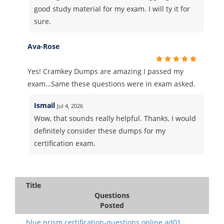
good study material for my exam. I will ty it for
sure.
Ava-Rose
Yes! Cramkey Dumps are amazing I passed my
exam…Same these questions were in exam asked.
Ismail
Jul 4, 2026
Wow, that sounds really helpful. Thanks, I would
definitely consider these dumps for my
certification exam.
Title
Questions
Posted
blue prism.certification-questions.online ad01