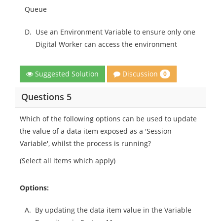
Queue
D.
Use an Environment Variable to ensure only one
Digital Worker can access the environment
Discussion
Suggested Solution
0
Questions 5
Which of the following options can be used to update
the value of a data item exposed as a 'Session
Variable', whilst the process is running?
(Select all items which apply)
Options:
A.
By updating the data item value in the Variable