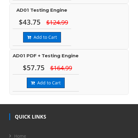
AD01 Testing Engine
$43.75
$124.99
Add to Cart
AD01 PDF + Testing Engine
$57.75
$164.99
Add to Cart
QUICK LINKS
Home