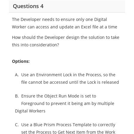
Questions 4
The Developer needs to ensure only one Digital
Worker can access and update an Excel file at a time
How should the Developer design the solution to take
this into consideration?
Options:
A.
Use an Environment Lock in the Process, so the
file cannot be accessed until the Lock is released
B.
Ensure the Object Run Mode is set to
Foreground to prevent it being am by multiple
Digital Workers
C.
Use a Blue Prism Process Template to correctly
set the Process to Get Next Item from the Work