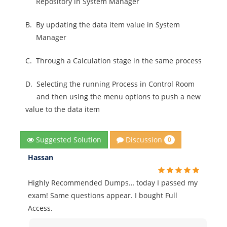
Repository in System Manager
B.
By updating the data item value in System
Manager
C.
Through a Calculation stage in the same process
D.
Selecting the running Process in Control Room
and then using the menu options to push a new
value to the data item
Discussion
Suggested Solution
0
Hassan
Highly Recommended Dumps… today I passed my
exam! Same questions appear. I bought Full
Access.