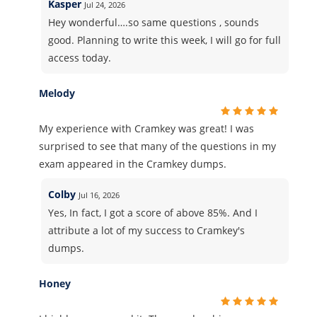
Kasper
Jul 24, 2026
Hey wonderful….so same questions , sounds
good. Planning to write this week, I will go for full
access today.
Melody
My experience with Cramkey was great! I was
surprised to see that many of the questions in my
exam appeared in the Cramkey dumps.
Colby
Jul 16, 2026
Yes, In fact, I got a score of above 85%. And I
attribute a lot of my success to Cramkey's
dumps.
Honey