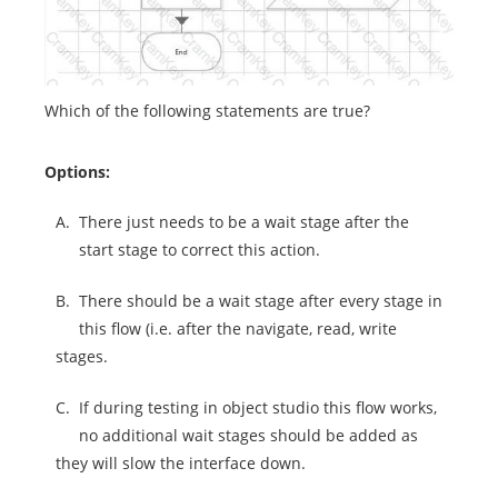
Which of the following statements are true?
Options:
A.
There just needs to be a wait stage after the
start stage to correct this action.
B.
There should be a wait stage after every stage in
this flow (i.e. after the navigate, read, write
stages.
C.
If during testing in object studio this flow works,
no additional wait stages should be added as
they will slow the interface down.