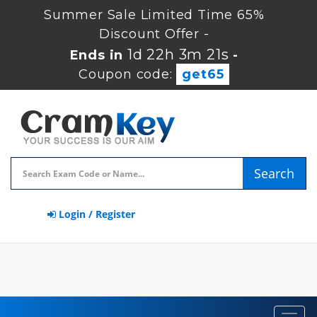
Summer Sale Limited Time 65%
Discount Offer -
1d 22h 3m 21s
Ends in
-
Coupon code:
get65
Search
Login / Register
Toggl
navig