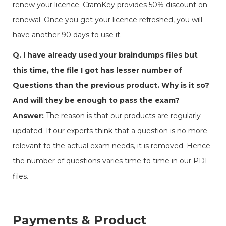
renew your licence. CramKey provides 50% discount on
renewal. Once you get your licence refreshed, you will
have another 90 days to use it.
Q. I have already used your braindumps files but
this time, the file I got has lesser number of
Questions than the previous product. Why is it so?
And will they be enough to pass the exam?
Answer:
The reason is that our products are regularly
updated. If our experts think that a question is no more
relevant to the actual exam needs, it is removed. Hence
the number of questions varies time to time in our PDF
files.
Payments & Product