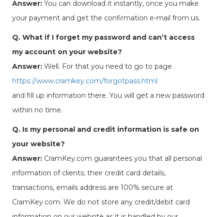
Answer:
You can download it instantly, once you make
your payment and get the confirmation e-mail from us.
Q. What if I forget my password and can’t access
my account on your website?
Answer:
Well. For that you need to go to page
https://www.cramkey.com/forgotpass.html
and fill up information there. You will get a new password
within no time.
Q. Is my personal and credit information is safe on
your website?
Answer:
CramKey.com guarantees you that all personal
information of clients; their credit card details,
transactions, emails address are 100% secure at
CramKey.com. We do not store any credit/debit card
information on our website as it is handled by our