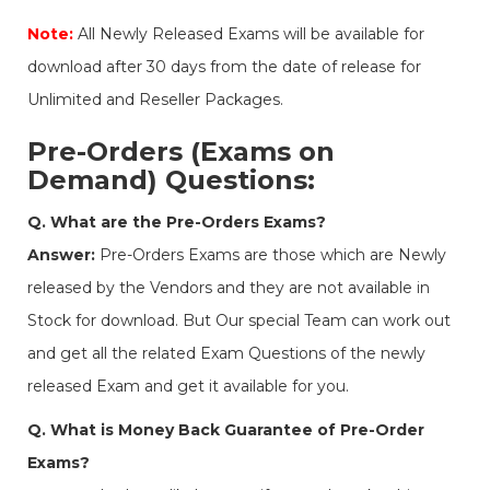
Note:
All Newly Released Exams will be available for
download after 30 days from the date of release for
Unlimited and Reseller Packages.
Pre-Orders (Exams on
Demand) Questions:
Q. What are the Pre-Orders Exams?
Answer:
Pre-Orders Exams are those which are Newly
released by the Vendors and they are not available in
Stock for download. But Our special Team can work out
and get all the related Exam Questions of the newly
released Exam and get it available for you.
Q. What is Money Back Guarantee of Pre-Order
Exams?