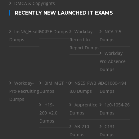
DMCA & Copyrights
RECENTLY NEW LAUNCHED IT EXAMS
InsNV_Health02
RSE Dumps
Workday-
NCA-7.5
Dumps
Record-to-
Dumps
Report Dumps
Workday-
Pro-Absence
Dumps
Workday-
BIM_MGT_101
NSE5_FWB_AD-
C1000-194
Pro-Recruiting
Dumps
8.0 Dumps
Dumps
Dumps
H19-
Apprentice
1z0-1054-26
260_V2.0
Dumps
Dumps
Dumps
AB-210
C131
Dumps
Dumps