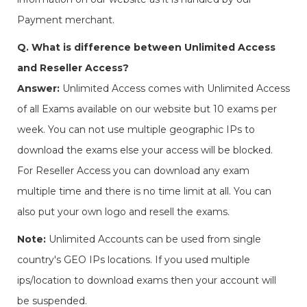
Payment merchant.
Q. What is difference between Unlimited Access
and Reseller Access?
Answer:
Unlimited Access comes with Unlimited Access
of all Exams available on our website but 10 exams per
week. You can not use multiple geographic IPs to
download the exams else your access will be blocked.
For Reseller Access you can download any exam
multiple time and there is no time limit at all. You can
also put your own logo and resell the exams.
Note:
Unlimited Accounts can be used from single
country's GEO IPs locations. If you used multiple
ips/location to download exams then your account will
be suspended.