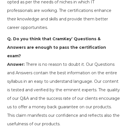
opted as per the needs of niches in which IT
professionals are working. The certifications enhance
their knowledge and skills and provide them better
career opportunities.
Q. Do you think that CramKey’ Questions &
Answers are enough to pass the certification
exam?
Answer:
There is no reason to doubt it. Our Questions
and Answers contain the best information on the entire
syllabus in an easy to understand language. Our content
is tested and verified by the eminent experts. The quality
of our Q&A and the success rate of our clients encourage
us to offer a money back guarantee on our products.
This claim manifests our confidence and reflects also the
usefulness of our products.