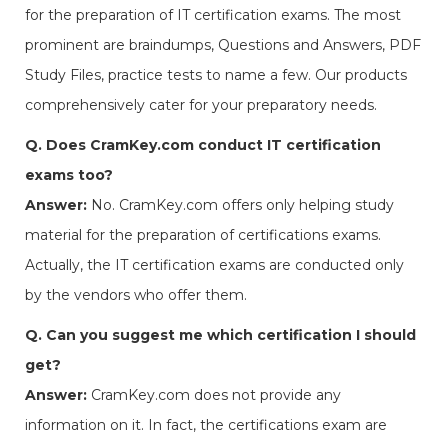
for the preparation of IT certification exams. The most
prominent are braindumps, Questions and Answers, PDF
Study Files, practice tests to name a few. Our products
comprehensively cater for your preparatory needs.
Q. Does CramKey.com conduct IT certification
exams too?
Answer:
No. CramKey.com offers only helping study
material for the preparation of certifications exams.
Actually, the IT certification exams are conducted only
by the vendors who offer them.
Q. Can you suggest me which certification I should
get?
Answer:
CramKey.com does not provide any
information on it. In fact, the certifications exam are