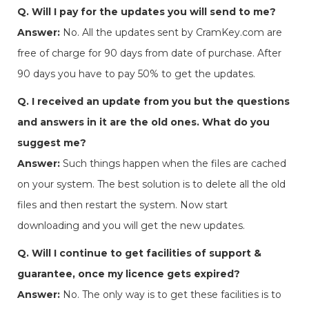
Q. Will I pay for the updates you will send to me?
Answer:
No. All the updates sent by CramKey.com are
free of charge for 90 days from date of purchase. After
90 days you have to pay 50% to get the updates.
Q. I received an update from you but the questions
and answers in it are the old ones. What do you
suggest me?
Answer:
Such things happen when the files are cached
on your system. The best solution is to delete all the old
files and then restart the system. Now start
downloading and you will get the new updates.
Q. Will I continue to get facilities of support &
guarantee, once my licence gets expired?
Answer:
No. The only way is to get these facilities is to