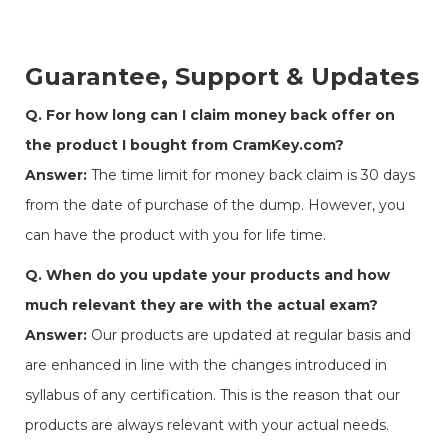
Guarantee, Support & Updates
Q. For how long can I claim money back offer on
the product I bought from CramKey.com?
Answer:
The time limit for money back claim is 30 days
from the date of purchase of the dump. However, you
can have the product with you for life time.
Q. When do you update your products and how
much relevant they are with the actual exam?
Answer:
Our products are updated at regular basis and
are enhanced in line with the changes introduced in
syllabus of any certification. This is the reason that our
products are always relevant with your actual needs.