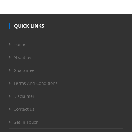
QUICK LINKS
Home
About us
Guarantee
Terms And Conditions
Disclaimer
Contact us
Get in Touch