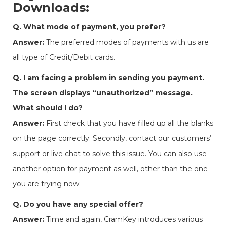
Downloads:
Q. What mode of payment, you prefer?
Answer:
The preferred modes of payments with us are
all type of Credit/Debit cards.
Q. I am facing a problem in sending you payment.
The screen displays “unauthorized” message.
What should I do?
Answer:
First check that you have filled up all the blanks
on the page correctly. Secondly, contact our customers’
support or live chat to solve this issue. You can also use
another option for payment as well, other than the one
you are trying now.
Q. Do you have any special offer?
Answer:
Time and again, CramKey introduces various