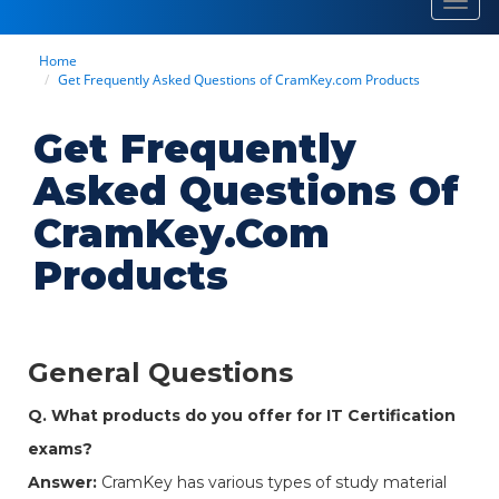
Toggl
navig
Home
Get Frequently Asked Questions of CramKey.com Products
Get Frequently
Asked Questions Of
CramKey.com
Products
General Questions
Q. What products do you offer for IT Certification
exams?
Answer:
CramKey has various types of study material