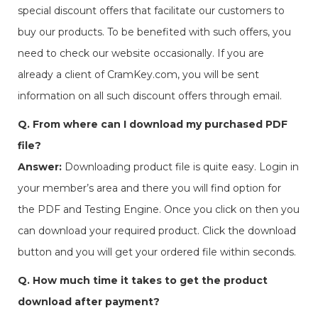
special discount offers that facilitate our customers to
buy our products. To be benefited with such offers, you
need to check our website occasionally. If you are
already a client of CramKey.com, you will be sent
information on all such discount offers through email.
Q. From where can I download my purchased PDF
file?
Answer:
Downloading product file is quite easy. Login in
your member’s area and there you will find option for
the PDF and Testing Engine. Once you click on then you
can download your required product. Click the download
button and you will get your ordered file within seconds.
Q. How much time it takes to get the product
download after payment?