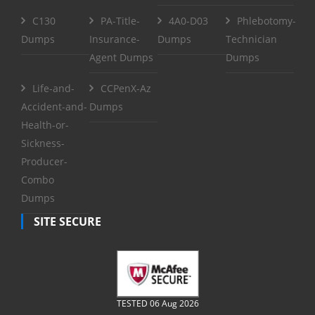
C130
PA-Title-
4A0-D03
Phlebotomy-
Dumps
Insurance-
Dumps
Technician
Agent Dumps
Dumps
Life-and-
CCPenX-Az
Accident-and-
Dumps
Health-or-
Sickness-
Producer-
Combo
Dumps
SITE SECURE
TESTED 06 Aug 2026