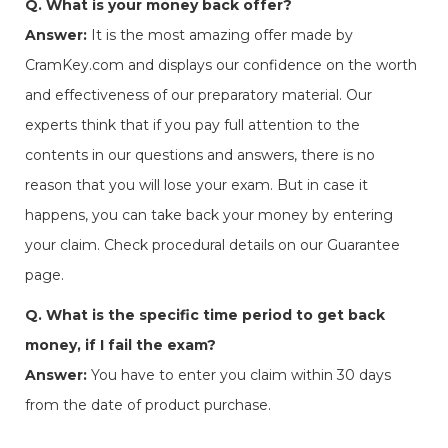
Q. What is your money back offer?
Answer:
It is the most amazing offer made by
CramKey.com and displays our confidence on the worth
and effectiveness of our preparatory material. Our
experts think that if you pay full attention to the
contents in our questions and answers, there is no
reason that you will lose your exam. But in case it
happens, you can take back your money by entering
your claim. Check procedural details on our Guarantee
page.
Q. What is the specific time period to get back
money, if I fail the exam?
Answer:
You have to enter you claim within 30 days
from the date of product purchase.