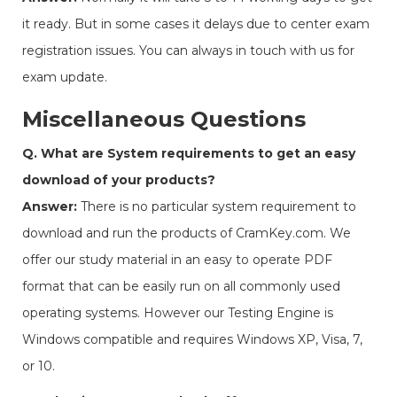
it ready. But in some cases it delays due to center exam
registration issues. You can always in touch with us for
exam update.
Miscellaneous Questions
Q. What are System requirements to get an easy
download of your products?
Answer:
There is no particular system requirement to
download and run the products of CramKey.com. We
offer our study material in an easy to operate PDF
format that can be easily run on all commonly used
operating systems. However our Testing Engine is
Windows compatible and requires Windows XP, Visa, 7,
or 10.