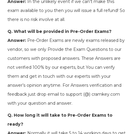
Answer:
In the unlikely event if we can't make this
exam available to you then you will issue a full refund! So
there is no risk involve at all.
Q. What will be provided in Pre-Order Exams?
Answer:
Pre-Order Exams are newly exams released by
vendor, so we only Provide the Exam Questions to our
customers with proposed answers. These Answers are
not verified 100% by our experts, but You can verify
them and get in touch with our experts with your
answer’s opinion anytime. For Answers verification and
feedback just drop email to support (@) cramkey.com
with your question and answer.
Q. How long it will take to Pre-Order Exams to
ready?
Answer:
Normally it will take 5 to 14 working days to get