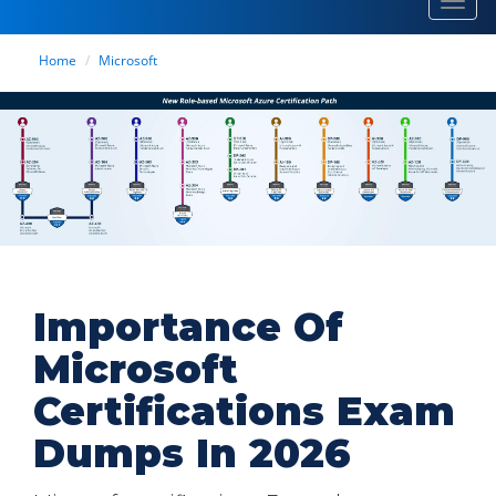
Toggl
navig
Home
Microsoft
Importance Of
Microsoft
Certifications Exam
Dumps In 2026