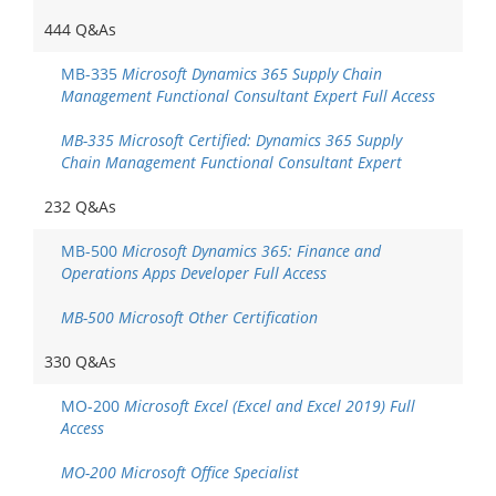
444 Q&As
MB-335
Microsoft Dynamics 365 Supply Chain
Management Functional Consultant Expert Full Access
MB-335 Microsoft Certified: Dynamics 365 Supply
Chain Management Functional Consultant Expert
232 Q&As
MB-500
Microsoft Dynamics 365: Finance and
Operations Apps Developer Full Access
MB-500 Microsoft Other Certification
330 Q&As
MO-200
Microsoft Excel (Excel and Excel 2019) Full
Access
MO-200 Microsoft Office Specialist