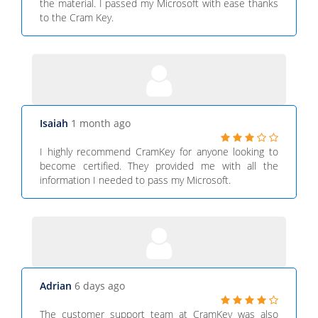
the material. I passed my Microsoft with ease thanks
to the Cram Key.
Isaiah
1 month ago
I highly recommend CramKey for anyone looking to
become certified. They provided me with all the
information I needed to pass my Microsoft.
Adrian
6 days ago
The customer support team at CramKey was also