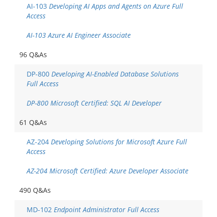
AI-103
Developing AI Apps and Agents on Azure Full
Access
AI-103 Azure AI Engineer Associate
96 Q&As
DP-800
Developing AI-Enabled Database Solutions
Full Access
DP-800 Microsoft Certified: SQL AI Developer
61 Q&As
AZ-204
Developing Solutions for Microsoft Azure Full
Access
AZ-204 Microsoft Certified: Azure Developer Associate
490 Q&As
MD-102
Endpoint Administrator Full Access