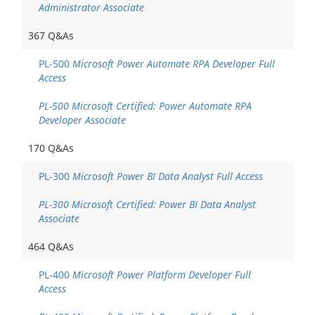
Administrator Associate
367 Q&As
PL-500
Microsoft Power Automate RPA Developer Full
Access
PL-500 Microsoft Certified: Power Automate RPA
Developer Associate
170 Q&As
PL-300
Microsoft Power BI Data Analyst Full Access
PL-300 Microsoft Certified: Power BI Data Analyst
Associate
464 Q&As
PL-400
Microsoft Power Platform Developer Full
Access