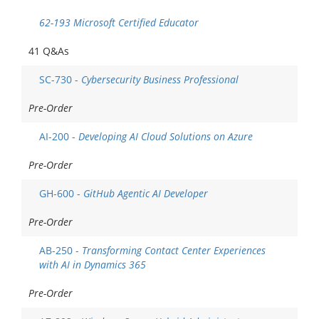
62-193 Microsoft Certified Educator
41 Q&As
SC-730 -
Cybersecurity Business Professional
Pre-Order
AI-200 -
Developing AI Cloud Solutions on Azure
Pre-Order
GH-600 -
GitHub Agentic AI Developer
Pre-Order
AB-250 -
Transforming Contact Center Experiences
with AI in Dynamics 365
Pre-Order