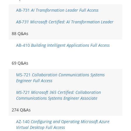
AB-731
AI Transformation Leader Full Access
AB-731 Microsoft Certified: AI Transformation Leader
88 Q&As
AB-410
Building Intelligent Applications Full Access
69 Q&As
MS-721
Collaboration Communications Systems
Engineer Full Access
MS-721 Microsoft 365 Certified: Collaboration
Communications Systems Engineer Associate
274 Q&As
AZ-140
Configuring and Operating Microsoft Azure
Virtual Desktop Full Access