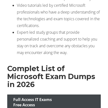
Video tutorials led by certified Microsoft
professionals who have a deep understanding of
the technologies and exam topics covered in the
certifications.
Expert-led study groups that provide
personalized coaching and support to help you
stay on track and overcome any obstacles you
may encounter along the way.
Complet List of
Microsoft Exam Dumps
in 2026
Full Access IT Exams
Free Access