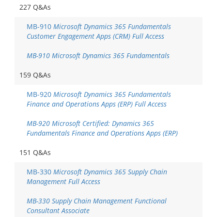
227 Q&As
MB-910
Microsoft Dynamics 365 Fundamentals
Customer Engagement Apps (CRM) Full Access
MB-910 Microsoft Dynamics 365 Fundamentals
159 Q&As
MB-920
Microsoft Dynamics 365 Fundamentals
Finance and Operations Apps (ERP) Full Access
MB-920 Microsoft Certified: Dynamics 365
Fundamentals Finance and Operations Apps (ERP)
151 Q&As
MB-330
Microsoft Dynamics 365 Supply Chain
Management Full Access
MB-330 Supply Chain Management Functional
Consultant Associate