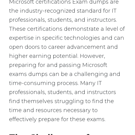
Microsoft certifications Exam dumps are
the industry-recognized standard for IT
professionals, students, and instructors.
These certifications demonstrate a level of
expertise in specific technologies and can
open doors to career advancement and
higher earning potential. However,
preparing for and passing Microsoft
exams dumps can be a challenging and
time-consuming process. Many IT
professionals, students, and instructors
find themselves struggling to find the
time and resources necessary to
effectively prepare for these exams.