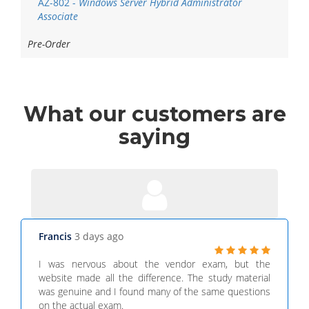
AZ-802 -
Windows Server Hybrid Administrator
Associate
Pre-Order
What
our customers
are
saying
Francis
3 days ago
I was nervous about the vendor exam, but the
website made all the difference. The study material
was genuine and I found many of the same questions
on the actual exam.