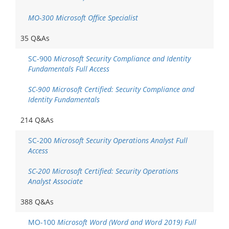
MO-300 Microsoft Office Specialist
35 Q&As
SC-900
Microsoft Security Compliance and Identity
Fundamentals Full Access
SC-900 Microsoft Certified: Security Compliance and
Identity Fundamentals
214 Q&As
SC-200
Microsoft Security Operations Analyst Full
Access
SC-200 Microsoft Certified: Security Operations
Analyst Associate
388 Q&As
MO-100
Microsoft Word (Word and Word 2019) Full