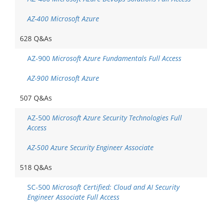
AZ-400 Microsoft Azure
628 Q&As
AZ-900
Microsoft Azure Fundamentals Full Access
AZ-900 Microsoft Azure
507 Q&As
AZ-500
Microsoft Azure Security Technologies Full
Access
AZ-500 Azure Security Engineer Associate
518 Q&As
SC-500
Microsoft Certified: Cloud and AI Security
Engineer Associate Full Access