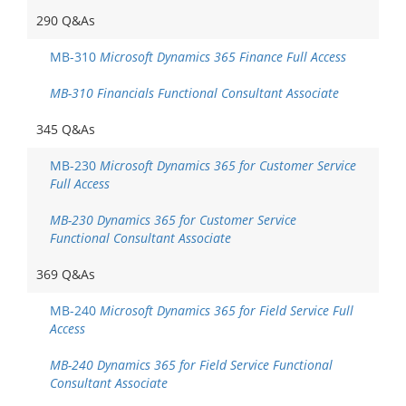
290 Q&As
MB-310
Microsoft Dynamics 365 Finance Full Access
MB-310 Financials Functional Consultant Associate
345 Q&As
MB-230
Microsoft Dynamics 365 for Customer Service
Full Access
MB-230 Dynamics 365 for Customer Service
Functional Consultant Associate
369 Q&As
MB-240
Microsoft Dynamics 365 for Field Service Full
Access
MB-240 Dynamics 365 for Field Service Functional
Consultant Associate