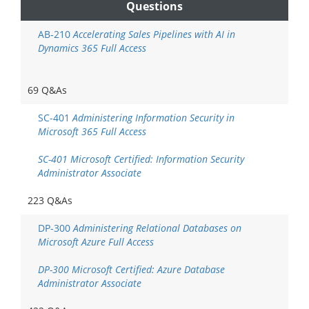
Questions
AB-210
Accelerating Sales Pipelines with AI in
Dynamics 365 Full Access
69 Q&As
SC-401
Administering Information Security in
Microsoft 365 Full Access
SC-401 Microsoft Certified: Information Security
Administrator Associate
223 Q&As
DP-300
Administering Relational Databases on
Microsoft Azure Full Access
DP-300 Microsoft Certified: Azure Database
Administrator Associate