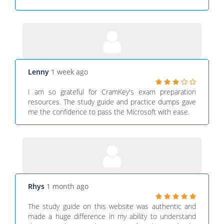
Lenny
1 week ago
I am so grateful for CramKey's exam preparation
resources. The study guide and practice dumps gave
me the confidence to pass the Microsoft with ease.
Rhys
1 month ago
The study guide on this website was authentic and
made a huge difference in my ability to understand