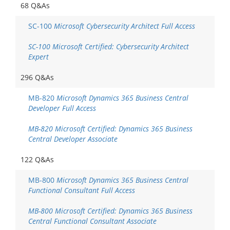
68 Q&As
SC-100
Microsoft Cybersecurity Architect Full Access
SC-100 Microsoft Certified: Cybersecurity Architect
Expert
296 Q&As
MB-820
Microsoft Dynamics 365 Business Central
Developer Full Access
MB-820 Microsoft Certified: Dynamics 365 Business
Central Developer Associate
122 Q&As
MB-800
Microsoft Dynamics 365 Business Central
Functional Consultant Full Access
MB-800 Microsoft Certified: Dynamics 365 Business
Central Functional Consultant Associate