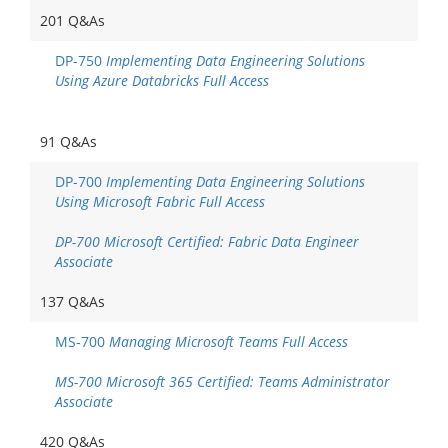
201 Q&As
DP-750
Implementing Data Engineering Solutions
Using Azure Databricks Full Access
91 Q&As
DP-700
Implementing Data Engineering Solutions
Using Microsoft Fabric Full Access
DP-700 Microsoft Certified: Fabric Data Engineer
Associate
137 Q&As
MS-700
Managing Microsoft Teams Full Access
MS-700 Microsoft 365 Certified: Teams Administrator
Associate
420 Q&As