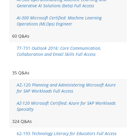
Generative AI Solutions (beta) Full Access
AI-300 Microsoft Certified: Machine Learning
Operations (MLOps) Engineer
60 Q&As
77-731
Outlook 2016: Core Communication,
Collaboration and Email Skills Full Access
35 Q&As
AZ-120
Planning and Administering Microsoft Azure
for SAP Workloads Full Access
AZ-120 Microsoft Certified: Azure for SAP Workloads
Specialty
324 Q&As
62-193
Technology Literacy for Educators Full Access