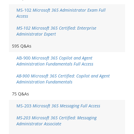
MS-102
Microsoft 365 Administrator Exam Full
Access
MS-102 Microsoft 365 Certified: Enterprise
Administrator Expert
595 Q&As
AB-900
Microsoft 365 Copilot and Agent
Administration Fundamentals Full Access
AB-900 Microsoft 365 Certified: Copilot and Agent
Administration Fundamentals
75 Q&As
MS-203
Microsoft 365 Messaging Full Access
MS-203 Microsoft 365 Certified: Messaging
Administrator Associate