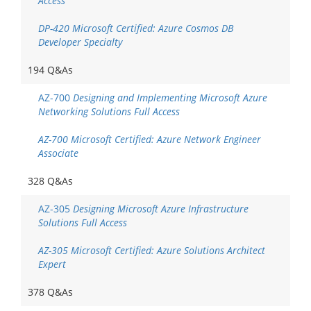
Access
DP-420 Microsoft Certified: Azure Cosmos DB
Developer Specialty
194 Q&As
AZ-700
Designing and Implementing Microsoft Azure
Networking Solutions Full Access
AZ-700 Microsoft Certified: Azure Network Engineer
Associate
328 Q&As
AZ-305
Designing Microsoft Azure Infrastructure
Solutions Full Access
AZ-305 Microsoft Certified: Azure Solutions Architect
Expert
378 Q&As