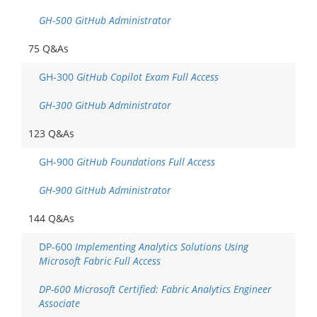
GH-500 GitHub Administrator
75 Q&As
GH-300
GitHub Copilot Exam Full Access
GH-300 GitHub Administrator
123 Q&As
GH-900
GitHub Foundations Full Access
GH-900 GitHub Administrator
144 Q&As
DP-600
Implementing Analytics Solutions Using
Microsoft Fabric Full Access
DP-600 Microsoft Certified: Fabric Analytics Engineer
Associate