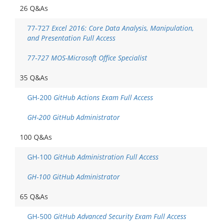
26 Q&As
77-727
Excel 2016: Core Data Analysis, Manipulation,
and Presentation Full Access
77-727 MOS-Microsoft Office Specialist
35 Q&As
GH-200
GitHub Actions Exam Full Access
GH-200 GitHub Administrator
100 Q&As
GH-100
GitHub Administration Full Access
GH-100 GitHub Administrator
65 Q&As
GH-500
GitHub Advanced Security Exam Full Access