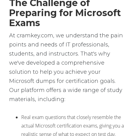
The Challenge of
Preparing for Microsoft
Exams
At cramkey.com, we understand the pain
points and needs of IT professionals,
students, and instructors. That's why
we've developed a comprehensive
solution to help you achieve your
Microsoft dumps for certification goals.
Our platform offers a wide range of study
materials, including:
Real exam questions that closely resemble the
actual Microsoft certification exams, giving you a
realistic sense of what to expect on test day.