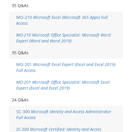
35 Q&As
MO-210
Microsoft Excel (Microsoft 365 Apps) Full
Access
MO-210 Microsoft Office Specialist: Microsoft Word
Expert (Word and Word 2019)
35 Q&As
MO-201
Microsoft Excel Expert (Excel and Excel 2019)
Full Access
MO-201 Microsoft Office Specialist: Microsoft Excel
Expert (Excel and Excel 2019)
24 Q&As
SC-300
Microsoft Identity and Access Administrator
Full Access
SC-300 Microsoft Certified: Identity and Access