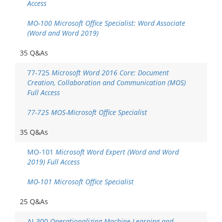
Access
MO-100 Microsoft Office Specialist: Word Associate
(Word and Word 2019)
35 Q&As
77-725
Microsoft Word 2016 Core: Document
Creation, Collaboration and Communication (MOS)
Full Access
77-725 MOS-Microsoft Office Specialist
35 Q&As
MO-101
Microsoft Word Expert (Word and Word
2019) Full Access
MO-101 Microsoft Office Specialist
25 Q&As
AI-300
Operationalizing Machine Learning and