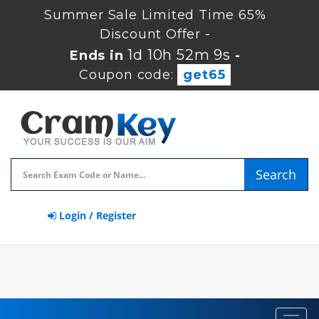
Summer Sale Limited Time 65%
Discount Offer -
1d 10h 52m 8s
Ends in
-
Coupon code:
get65
Search
Login / Register
Toggl
navig