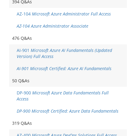
394 Q&As
AZ-104
Microsoft Azure Administrator Full Access
AZ-104 Azure Administrator Associate
476 Q&As
AI-901
Microsoft Azure AI Fundamentals (Updated
Version) Full Access
AI-901 Microsoft Certified: Azure AI Fundamentals
50 Q&As
DP-900
Microsoft Azure Data Fundamentals Full
Access
DP-900 Microsoft Certified: Azure Data Fundamentals
319 Q&As
AZ-400
Microsoft Azure DevOps Solutions Full Access