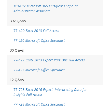
MD-102 Microsoft 365 Certified: Endpoint
Administrator Associate
392 Q&As
77-420
Excel 2013 Full Access
77-420 Microsoft Office Specialist
30 Q&As
77-427
Excel 2013 Expert Part One Full Access
77-427 Microsoft Office Specialist
12 Q&As
77-728
Excel 2016 Expert: Interpreting Data for
Insights Full Access
77-728 Microsoft Office Specialist