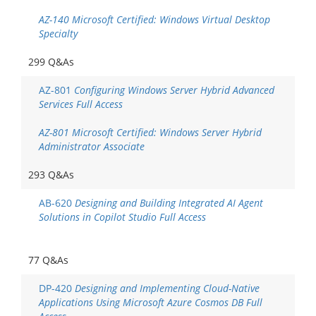
AZ-140 Microsoft Certified: Windows Virtual Desktop
Specialty
299 Q&As
AZ-801
Configuring Windows Server Hybrid Advanced
Services Full Access
AZ-801 Microsoft Certified: Windows Server Hybrid
Administrator Associate
293 Q&As
AB-620
Designing and Building Integrated AI Agent
Solutions in Copilot Studio Full Access
77 Q&As
DP-420
Designing and Implementing Cloud-Native
Applications Using Microsoft Azure Cosmos DB Full