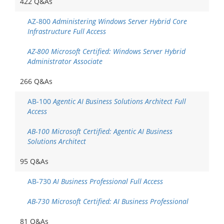
422 Q&As
AZ-800
Administering Windows Server Hybrid Core
Infrastructure Full Access
AZ-800 Microsoft Certified: Windows Server Hybrid
Administrator Associate
266 Q&As
AB-100
Agentic AI Business Solutions Architect Full
Access
AB-100 Microsoft Certified: Agentic AI Business
Solutions Architect
95 Q&As
AB-730
AI Business Professional Full Access
AB-730 Microsoft Certified: AI Business Professional
81 Q&As