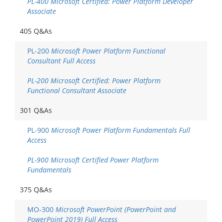
PL-400 Microsoft Certified: Power Platform Developer
Associate
405 Q&As
PL-200
Microsoft Power Platform Functional
Consultant Full Access
PL-200 Microsoft Certified: Power Platform
Functional Consultant Associate
301 Q&As
PL-900
Microsoft Power Platform Fundamentals Full
Access
PL-900 Microsoft Certified Power Platform
Fundamentals
375 Q&As
MO-300
Microsoft PowerPoint (PowerPoint and
PowerPoint 2019) Full Access