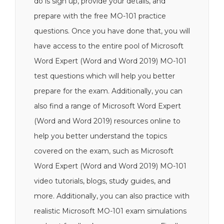
do is sign up, provide your details, and
prepare with the free MO-101 practice
questions. Once you have done that, you will
have access to the entire pool of Microsoft
Word Expert (Word and Word 2019) MO-101
test questions which will help you better
prepare for the exam. Additionally, you can
also find a range of Microsoft Word Expert
(Word and Word 2019) resources online to
help you better understand the topics
covered on the exam, such as Microsoft
Word Expert (Word and Word 2019) MO-101
video tutorials, blogs, study guides, and
more. Additionally, you can also practice with
realistic Microsoft MO-101 exam simulations