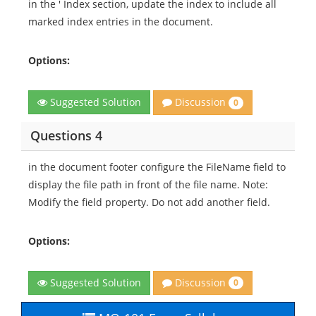
in the ' Index section, update the index to include all
marked index entries in the document.
Options:
Discussion
Suggested Solution
0
Questions 4
in the document footer configure the FileName field to
display the file path in front of the file name. Note:
Modify the field property. Do not add another field.
Options:
Discussion
Suggested Solution
0