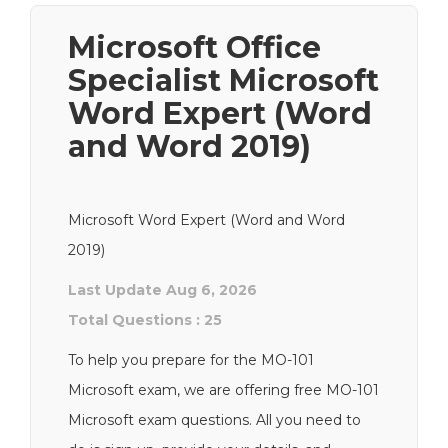
Microsoft Office
Specialist Microsoft
Word Expert (Word
and Word 2019)
Microsoft Word Expert (Word and Word
2019)
Last Update Aug 6, 2026
Total Questions : 25
To help you prepare for the MO-101
Microsoft exam, we are offering free MO-101
Microsoft exam questions. All you need to