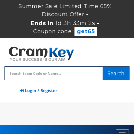
Summer Sale Limited Time 65%
Discount Offer -
1d 3h 33m 1s
Ends in
-
Coupon code:
get65
Search
Login / Register
Toggl
navig