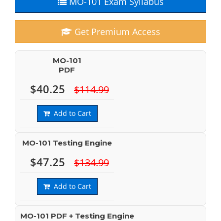
MO-101 Exam Syllabus
Get Premium Access
MO-101
PDF
$40.25
$114.99
Add to Cart
MO-101 Testing Engine
$47.25
$134.99
Add to Cart
MO-101 PDF + Testing Engine