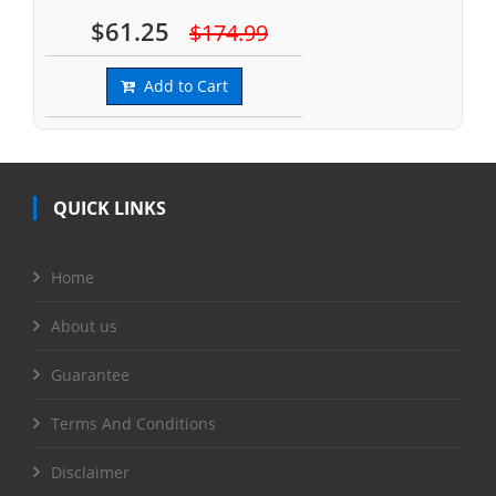
$61.25
$174.99
Add to Cart
QUICK LINKS
Home
About us
Guarantee
Terms And Conditions
Disclaimer