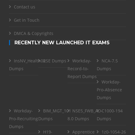
Contact us
Get in Touch
DMCA & Copyrights
RECENTLY NEW LAUNCHED IT EXAMS
InsNV_Health02
RSE Dumps
Workday-
NCA-7.5
Dumps
Record-to-
Dumps
Report Dumps
Workday-
Pro-Absence
Dumps
Workday-
BIM_MGT_101
NSE5_FWB_AD-
C1000-194
Pro-Recruiting
Dumps
8.0 Dumps
Dumps
Dumps
H19-
Apprentice
1z0-1054-26