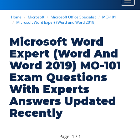
Toggl
navig
Home
Microsoft
Microsoft Office Specialist
MO-101
Microsoft Word Expert (Word and Word 2019)
Microsoft Word
Expert (Word And
Word 2019) MO-101
Exam Questions
With Experts
Answers Updated
Recently
Page: 1 / 1