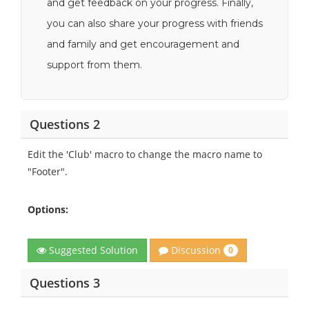
and get feedback on your progress. Finally,
you can also share your progress with friends
and family and get encouragement and
support from them.
Questions 2
Edit the 'Club' macro to change the macro name to
"Footer".
Options:
Discussion
Suggested Solution
0
Questions 3