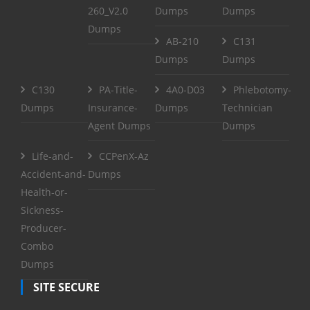
260_V2.0
Dumps
Dumps
Dumps
AB-210
C131
Dumps
Dumps
C130
PA-Title-
4A0-D03
Phlebotomy-
Dumps
Insurance-
Dumps
Technician
Agent Dumps
Dumps
Life-and-
CCPenX-Az
Accident-and-
Dumps
Health-or-
Sickness-
Producer-
Combo
Dumps
SITE SECURE