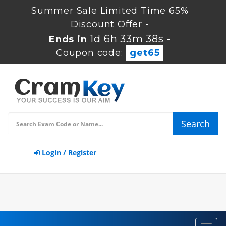
Summer Sale Limited Time 65%
Discount Offer -
1d 6h 33m 38s
Ends in
-
Coupon code:
get65
Search
Login / Register
Toggl
navig