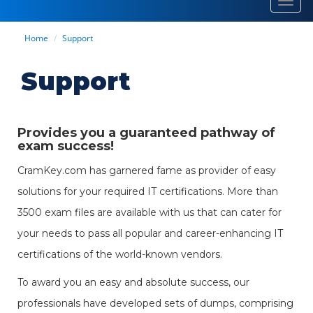
Toggl
navig
Home
Support
Support
Provides you a guaranteed pathway of
exam success!
CramKey.com has garnered fame as provider of easy
solutions for your required IT certifications. More than
3500 exam files are available with us that can cater for
your needs to pass all popular and career-enhancing IT
certifications of the world-known vendors.
To award you an easy and absolute success, our
professionals have developed sets of dumps, comprising