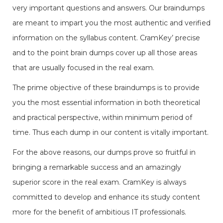
very important questions and answers. Our braindumps
are meant to impart you the most authentic and verified
information on the syllabus content. CramKey’ precise
and to the point brain dumps cover up all those areas
that are usually focused in the real exam.
The prime objective of these braindumps is to provide
you the most essential information in both theoretical
and practical perspective, within minimum period of
time. Thus each dump in our content is vitally important.
For the above reasons, our dumps prove so fruitful in
bringing a remarkable success and an amazingly
superior score in the real exam. CramKey is always
committed to develop and enhance its study content
more for the benefit of ambitious IT professionals.