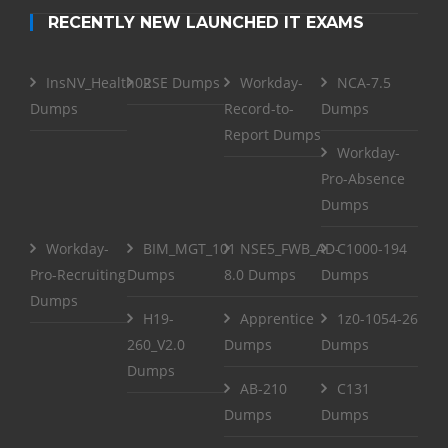
RECENTLY NEW LAUNCHED IT EXAMS
InsNV_Health02
RSE Dumps
Workday-
NCA-7.5
Dumps
Record-to-
Dumps
Report Dumps
Workday-
Pro-Absence
Dumps
Workday-
BIM_MGT_101
NSE5_FWB_AD-
C1000-194
Pro-Recruiting
Dumps
8.0 Dumps
Dumps
Dumps
H19-
Apprentice
1z0-1054-26
260_V2.0
Dumps
Dumps
Dumps
AB-210
C131
Dumps
Dumps