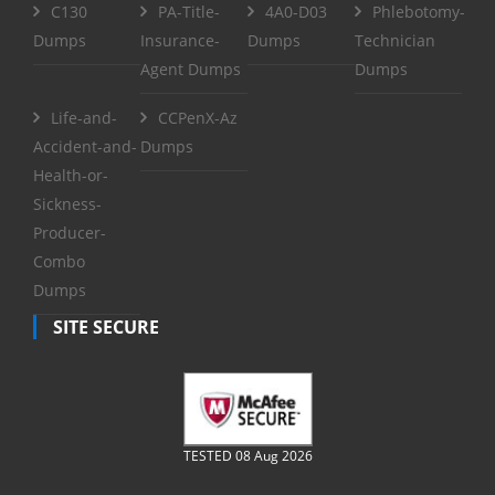
C130
PA-Title-
4A0-D03
Phlebotomy-
Dumps
Insurance-
Dumps
Technician
Agent Dumps
Dumps
Life-and-
CCPenX-Az
Accident-and-
Dumps
Health-or-
Sickness-
Producer-
Combo
Dumps
SITE SECURE
TESTED 08 Aug 2026