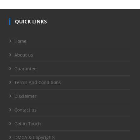
QUICK LINKS
Home
About us
Guarantee
Terms And Conditions
Disclaimer
Contact us
Get in Touch
DMCA & Copyrights