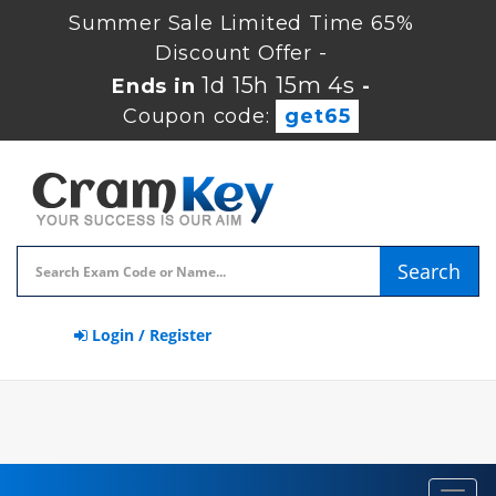
Summer Sale Limited Time 65%
Discount Offer -
1d 15h 15m 3s
Ends in
-
Coupon code:
get65
Search
Login / Register
Toggl
navig