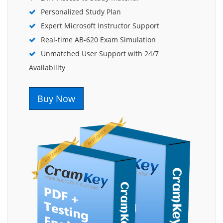
Personalized Study Plan
Expert Microsoft Instructor Support
Real-time AB-620 Exam Simulation
Unmatched User Support with 24/7
Availability
Buy Now