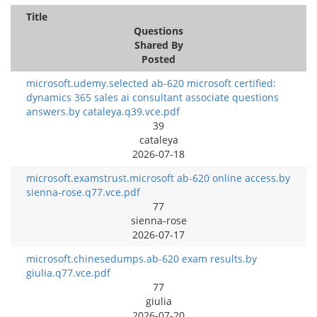
Title
Questions
Shared By
Posted
microsoft.udemy.selected ab-620 microsoft certified:
dynamics 365 sales ai consultant associate questions
answers.by cataleya.q39.vce.pdf
39
cataleya
2026-07-18
microsoft.examstrust.microsoft ab-620 online access.by
sienna-rose.q77.vce.pdf
77
sienna-rose
2026-07-17
microsoft.chinesedumps.ab-620 exam results.by
giulia.q77.vce.pdf
77
giulia
2026-07-20