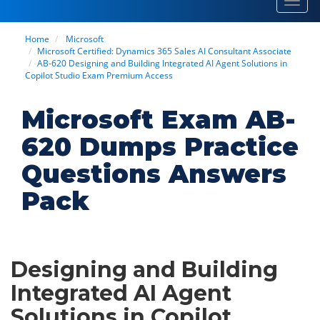
Toggl
navig
Home
Microsoft
Microsoft Certified: Dynamics 365 Sales AI Consultant Associate
AB-620 Designing and Building Integrated AI Agent Solutions in
Copilot Studio Exam Premium Access
Microsoft Exam AB-
620 Dumps Practice
Questions Answers
Pack
Designing and Building
Integrated AI Agent
Solutions in Copilot