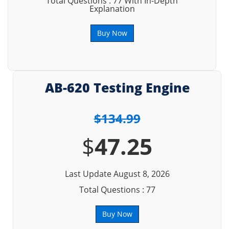
Total Questions : 77 With In-Depth
Explanation
Buy Now
AB-620 Testing Engine
$134.99
$
47.25
Last Update August 8, 2026
Total Questions : 77
Buy Now