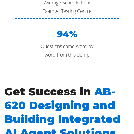
Average Score In Real
Exam At Testing Centre
94%
Questions came word by
word from this dump
Get Success in
AB-
620 Designing and
Building Integrated
AI Agent Solutions