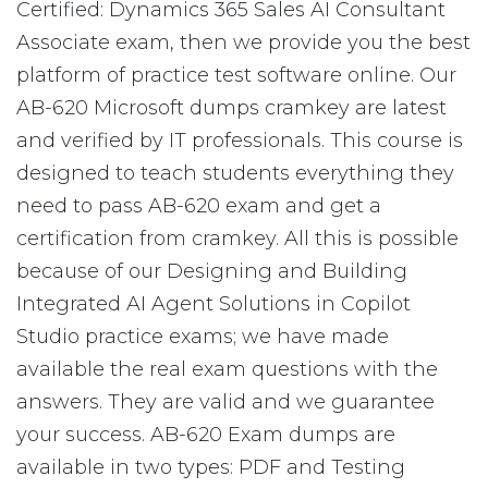
Certified: Dynamics 365 Sales AI Consultant
Associate exam, then we provide you the best
platform of practice test software online. Our
AB-620 Microsoft dumps cramkey are latest
and verified by IT professionals. This course is
designed to teach students everything they
need to pass AB-620 exam and get a
certification from cramkey. All this is possible
because of our Designing and Building
Integrated AI Agent Solutions in Copilot
Studio practice exams; we have made
available the real exam questions with the
answers. They are valid and we guarantee
your success. AB-620 Exam dumps are
available in two types: PDF and Testing