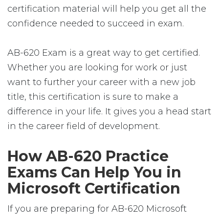
certification material will help you get all the
confidence needed to succeed in exam.
AB-620 Exam is a great way to get certified.
Whether you are looking for work or just
want to further your career with a new job
title, this certification is sure to make a
difference in your life. It gives you a head start
in the career field of development.
How AB-620 Practice
Exams Can Help You in
Microsoft Certification
If you are preparing for AB-620 Microsoft