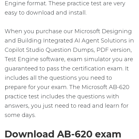
Engine format. These practice test are very
easy to download and install.
When you purchase our Microsoft Designing
and Building Integrated AI Agent Solutions in
Copilot Studio Question Dumps, PDF version,
Test Engine software, exam simulator you are
guaranteed to pass the certification exam. It
includes all the questions you need to
prepare for your exam. The Microsoft AB-620
practice test includes the questions with
answers, you just need to read and learn for
some days.
Download AB-620 exam