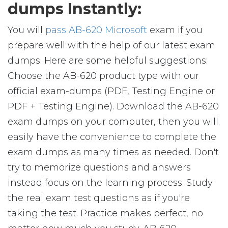
dumps Instantly:
You will
pass AB-620 Microsoft
exam if you
prepare well with the help of our latest exam
dumps. Here are some helpful suggestions:
Choose the AB-620 product type with our
official exam-dumps (PDF, Testing Engine or
PDF + Testing Engine). Download the AB-620
exam dumps on your computer, then you will
easily have the convenience to complete the
exam dumps as many times as needed. Don't
try to memorize questions and answers
instead focus on the learning process. Study
the real exam test questions as if you're
taking the test. Practice makes perfect, no