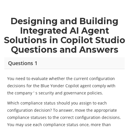
Designing and Building
Integrated AI Agent
Solutions in Copilot Studio
Questions and Answers
Questions 1
You need to evaluate whether the current configuration
decisions for the Blue Yonder Copilot agent comply with
the company ' s security and governance policies.
Which compliance status should you assign to each
configuration decision? To answer, move the appropriate
compliance statuses to the correct configuration decisions.
You may use each compliance status once, more than