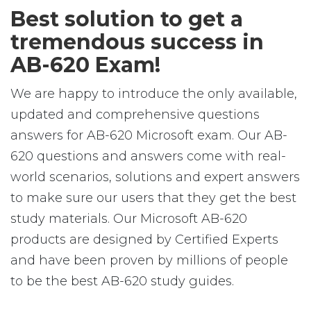
Best solution to get a
tremendous success in
AB-620 Exam!
We are happy to introduce the only available,
updated and comprehensive questions
answers for AB-620 Microsoft exam. Our AB-
620 questions and answers come with real-
world scenarios, solutions and expert answers
to make sure our users that they get the best
study materials. Our Microsoft AB-620
products are designed by Certified Experts
and have been proven by millions of people
to be the best AB-620 study guides.