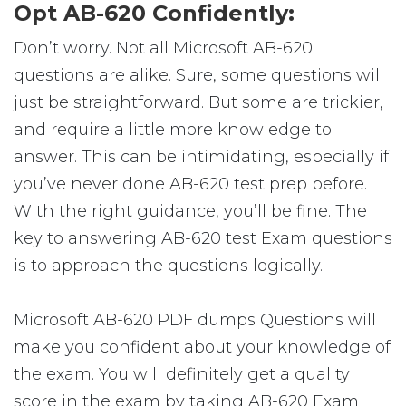
Opt AB-620 Confidently:
Don’t worry. Not all Microsoft AB-620
questions are alike. Sure, some questions will
just be straightforward. But some are trickier,
and require a little more knowledge to
answer. This can be intimidating, especially if
you’ve never done AB-620 test prep before.
With the right guidance, you’ll be fine. The
key to answering AB-620 test Exam questions
is to approach the questions logically.
Microsoft AB-620 PDF dumps Questions will
make you confident about your knowledge of
the exam. You will definitely get a quality
score in the exam by taking AB-620 Exam