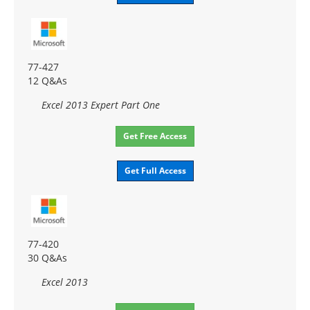
77-427
12 Q&As
Excel 2013 Expert Part One
Get Free Access
Get Full Access
77-420
30 Q&As
Excel 2013