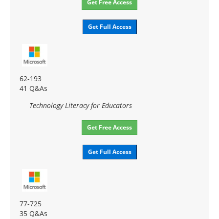
Get Free Access
Get Full Access
62-193
41 Q&As
Technology Literacy for Educators
Get Free Access
Get Full Access
77-725
35 Q&As