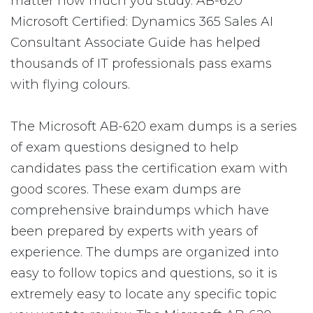
matter how much you study. AB-620
Microsoft Certified: Dynamics 365 Sales AI
Consultant Associate Guide has helped
thousands of IT professionals pass exams
with flying colours.
The Microsoft AB-620 exam dumps is a series
of exam questions designed to help
candidates pass the certification exam with
good scores. These exam dumps are
comprehensive braindumps which have
been prepared by experts with years of
experience. The dumps are organized into
easy to follow topics and questions, so it is
extremely easy to locate any specific topic