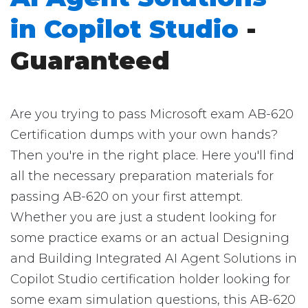
in Copilot Studio
-
Guaranteed
Are you trying to pass Microsoft exam AB-620
Certification dumps with your own hands?
Then you're in the right place. Here you'll find
all the necessary preparation materials for
passing AB-620 on your first attempt.
Whether you are just a student looking for
some practice exams or an actual Designing
and Building Integrated AI Agent Solutions in
Copilot Studio certification holder looking for
some exam simulation questions, this AB-620