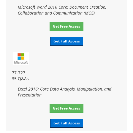
Microsoft Word 2016 Core: Document Creation,
Collaboration and Communication (MOS)
Get Free Access
Get Full Access
77-727
35 Q&As
Excel 2016: Core Data Analysis, Manipulation, and
Presentation
Get Free Access
Get Full Access