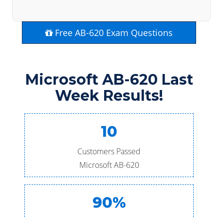
Free AB-620 Exam Questions
Microsoft AB-620 Last
Week Results!
10
Customers Passed
Microsoft AB-620
90%