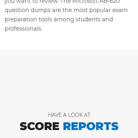
you want to review. The Microsoft AB-620
question dumps are the most popular exam
preparation tools among students and
professionals.
HAVE A LOOK AT
SCORE
REPORTS