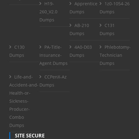
H19-
Apprentice
1z0-1054-26
260_V2.0
Dumps
Dumps
Dumps
AB-210
C131
Dumps
Dumps
C130
PA-Title-
4A0-D03
Phlebotomy-
Dumps
Insurance-
Dumps
Technician
Agent Dumps
Dumps
Life-and-
CCPenX-Az
Accident-and-
Dumps
Health-or-
Sickness-
Producer-
Combo
Dumps
SITE SECURE