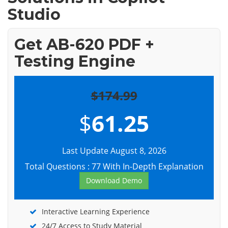
Studio
Get AB-620 PDF +
Testing Engine
$174.99
$
61.25
Last Update August 8, 2026
Total Questions : 77 With In-Depth Explanation
Download Demo
Interactive Learning Experience
24/7 Access to Study Material