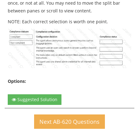
once, or not at all. You may need to move the split bar
between panes or scroll to view content.
NOTE: Each correct selection is worth one point.
Options:
Suggested Solution
Next AB-620 Questions