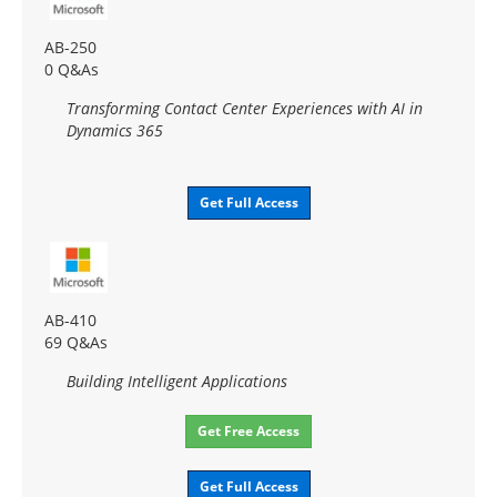
AB-250
0 Q&As
Transforming Contact Center Experiences with AI in
Dynamics 365
Get Full Access
AB-410
69 Q&As
Building Intelligent Applications
Get Free Access
Get Full Access