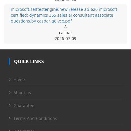
microsoft.selftestengine.new release ab-620 microsoft
certified: dynamics 365 sales ai consultant associate
questions.by caspar.q8.vce.pdf
8
caspar
2026-07-09
QUICK LINKS
Home
About us
Guarantee
Terms And Conditions