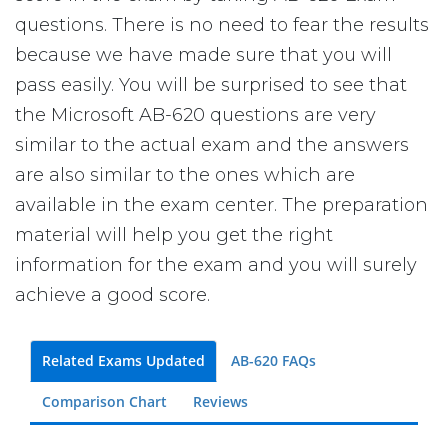
questions. There is no need to fear the results
because we have made sure that you will
pass easily. You will be surprised to see that
the Microsoft AB-620 questions are very
similar to the actual exam and the answers
are also similar to the ones which are
available in the exam center. The preparation
material will help you get the right
information for the exam and you will surely
achieve a good score.
Related Exams Updated
AB-620 FAQs
Comparison Chart
Reviews