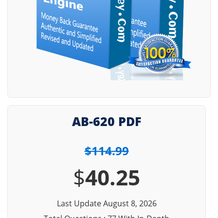
AB-620 PDF
$114.99
$
40.25
Last Update August 8, 2026