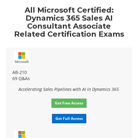
All Microsoft Certified:
Dynamics 365 Sales AI
Consultant Associate
Related Certification Exams
AB-210
69 Q&As
Accelerating Sales Pipelines with AI in Dynamics 365
Get Free Access
Get Full Access