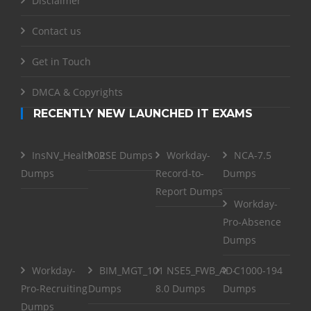
Disclaimer
Contact us
Get in Touch
DMCA & Copyrights
RECENTLY NEW LAUNCHED IT EXAMS
InsNV_Health02
RSE Dumps
Workday-
NCA-7.5
Dumps
Record-to-
Dumps
Report Dumps
Workday-
Pro-Absence
Dumps
Workday-
BIM_MGT_101
NSE5_FWB_AD-
C1000-194
Pro-Recruiting
Dumps
8.0 Dumps
Dumps
Dumps