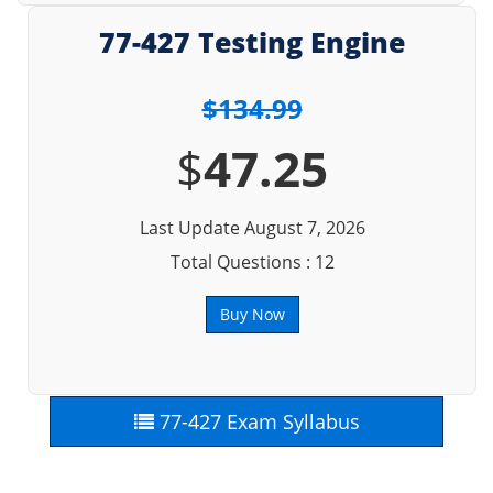
77-427 Testing Engine
$134.99
$
47.25
Last Update August 7, 2026
Total Questions : 12
Buy Now
77-427 Exam Syllabus