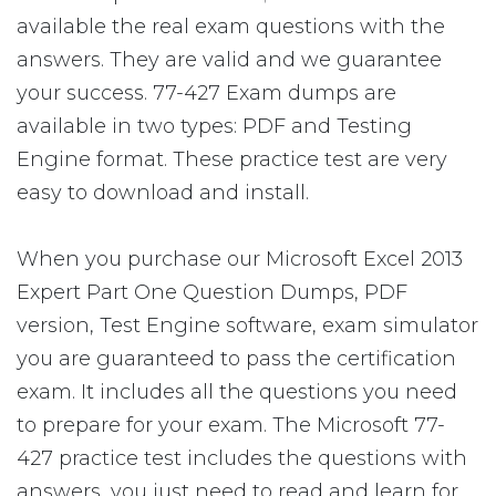
available the real exam questions with the
answers. They are valid and we guarantee
your success. 77-427 Exam dumps are
available in two types: PDF and Testing
Engine format. These practice test are very
easy to download and install.
When you purchase our Microsoft Excel 2013
Expert Part One Question Dumps, PDF
version, Test Engine software, exam simulator
you are guaranteed to pass the certification
exam. It includes all the questions you need
to prepare for your exam. The Microsoft 77-
427 practice test includes the questions with
answers, you just need to read and learn for