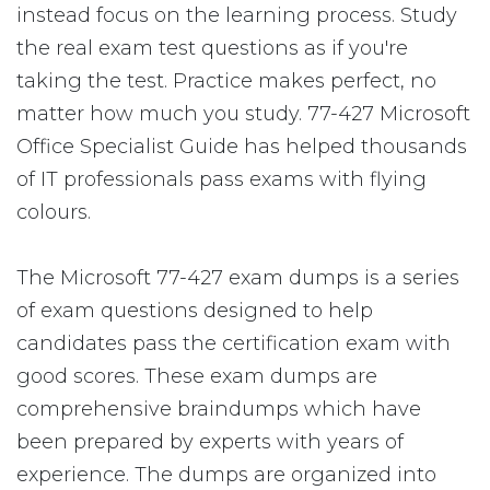
instead focus on the learning process. Study
the real exam test questions as if you're
taking the test. Practice makes perfect, no
matter how much you study. 77-427 Microsoft
Office Specialist Guide has helped thousands
of IT professionals pass exams with flying
colours.
The Microsoft 77-427 exam dumps is a series
of exam questions designed to help
candidates pass the certification exam with
good scores. These exam dumps are
comprehensive braindumps which have
been prepared by experts with years of
experience. The dumps are organized into