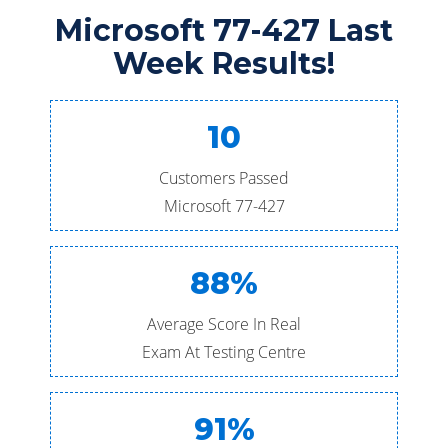
Microsoft 77-427 Last
Week Results!
10
Customers Passed
Microsoft 77-427
88%
Average Score In Real
Exam At Testing Centre
91%