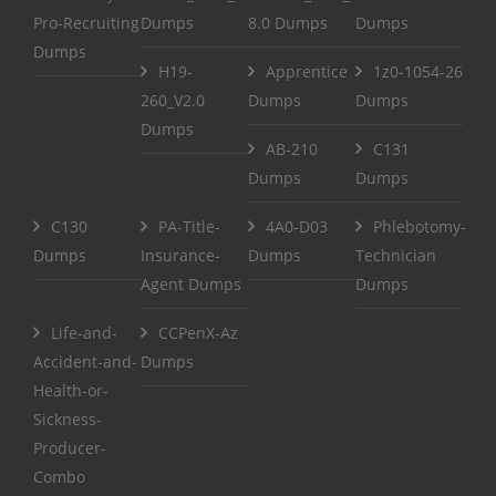
Pro-Recruiting
Dumps
8.0 Dumps
Dumps
Dumps
H19-
Apprentice
1z0-1054-26
260_V2.0
Dumps
Dumps
Dumps
AB-210
C131
Dumps
Dumps
C130
PA-Title-
4A0-D03
Phlebotomy-
Dumps
Insurance-
Dumps
Technician
Agent Dumps
Dumps
Life-and-
CCPenX-Az
Accident-and-
Dumps
Health-or-
Sickness-
Producer-
Combo