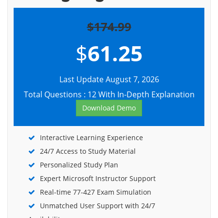
$174.99
$
61.25
Last Update August 7, 2026
Total Questions : 12 With In-Depth Explanation
Download Demo
Interactive Learning Experience
24/7 Access to Study Material
Personalized Study Plan
Expert Microsoft Instructor Support
Real-time 77-427 Exam Simulation
Unmatched User Support with 24/7