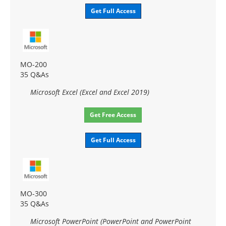
Get Full Access
MO-200
35 Q&As
Microsoft Excel (Excel and Excel 2019)
Get Free Access
Get Full Access
MO-300
35 Q&As
Microsoft PowerPoint (PowerPoint and PowerPoint