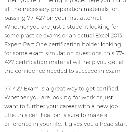
Then you're in the right place. Here you'll find
all the necessary preparation materials for
passing 77-427 on your first attempt.
Whether you are just a student looking for
some practice exams or an actual Excel 2013
Expert Part One certification holder looking
for some exam simulation questions, this 77-
427 certification material will help you get all
the confidence needed to succeed in exam.
77-427 Exam is a great way to get certified.
Whether you are looking for work or just
want to further your career with a new job
title, this certification is sure to make a
difference in your life. It gives you a head start