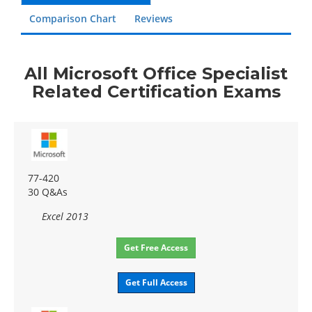
Comparison Chart
Reviews
All Microsoft Office Specialist
Related Certification Exams
77-420
30 Q&As
Excel 2013
Get Free Access
Get Full Access