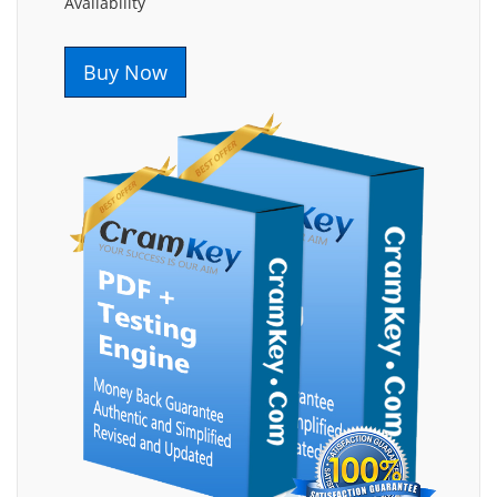
Availability
Buy Now