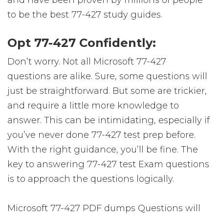
to be the best 77-427 study guides.
Opt 77-427 Confidently:
Don’t worry. Not all Microsoft 77-427
questions are alike. Sure, some questions will
just be straightforward. But some are trickier,
and require a little more knowledge to
answer. This can be intimidating, especially if
you’ve never done 77-427 test prep before.
With the right guidance, you’ll be fine. The
key to answering 77-427 test Exam questions
is to approach the questions logically.
Microsoft 77-427 PDF dumps Questions will