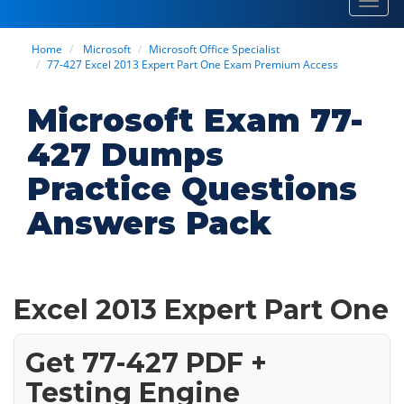
Toggl
navig
Home
Microsoft
Microsoft Office Specialist
77-427 Excel 2013 Expert Part One Exam Premium Access
Microsoft Exam 77-
427 Dumps
Practice Questions
Answers Pack
Excel 2013 Expert Part One
Get 77-427 PDF +
Testing Engine