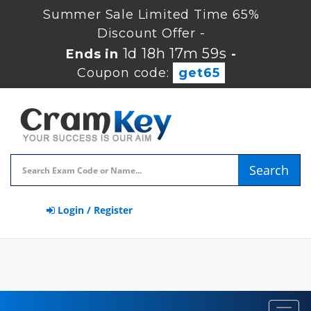
Summer Sale Limited Time 65%
Discount Offer -
1d 18h 17m 58s
Ends in
-
Coupon code:
get65
Search
Login / Register
Toggl
navig