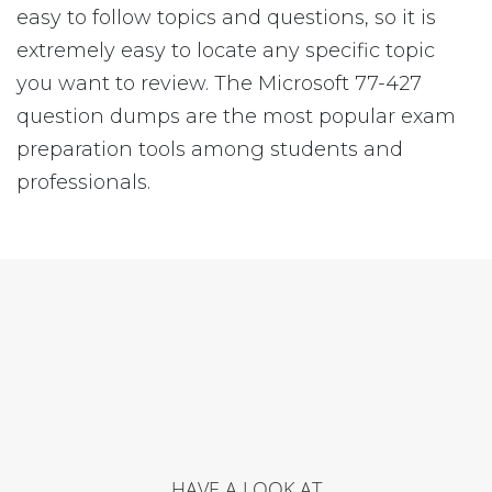
easy to follow topics and questions, so it is
extremely easy to locate any specific topic
you want to review. The Microsoft 77-427
question dumps are the most popular exam
preparation tools among students and
professionals.
HAVE A LOOK AT