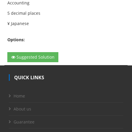
Accounting
5 decimal places
¥ Japanese
Options:
Suggested Solution
QUICK LINKS
Home
About us
Guarantee