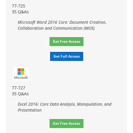
77-725
35 Q&As
Microsoft Word 2016 Core: Document Creation,
Collaboration and Communication (MOS)
Get Free Access
Get Full Access
77-727
35 Q&As
Excel 2016: Core Data Analysis, Manipulation, and
Presentation
Get Free Access