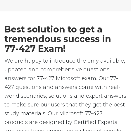
Best solution to get a
tremendous success in
77-427 Exam!
We are happy to introduce the only available,
updated and comprehensive questions
answers for 77-427 Microsoft exam. Our 77-
427 questions and answers come with real-
world scenarios, solutions and expert answers
to make sure our users that they get the best
study materials. Our Microsoft 77-427
products are designed by Certified Experts
and have been proven by millions of people