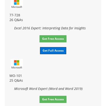
77-728
26 Q&As
Excel 2016 Expert: Interpreting Data for Insights
Get Free Access
Get Full Access
MO-101
25 Q&As
Microsoft Word Expert (Word and Word 2019)
Get Free Access