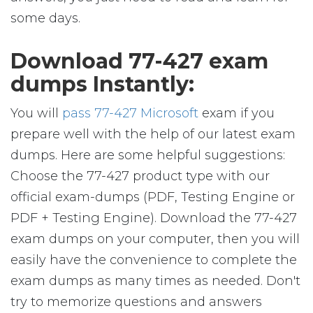
some days.
Download 77-427 exam
dumps Instantly:
You will
pass 77-427 Microsoft
exam if you
prepare well with the help of our latest exam
dumps. Here are some helpful suggestions:
Choose the 77-427 product type with our
official exam-dumps (PDF, Testing Engine or
PDF + Testing Engine). Download the 77-427
exam dumps on your computer, then you will
easily have the convenience to complete the
exam dumps as many times as needed. Don't
try to memorize questions and answers