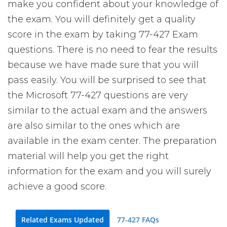
make you confident about your knowledge of
the exam. You will definitely get a quality
score in the exam by taking 77-427 Exam
questions. There is no need to fear the results
because we have made sure that you will
pass easily. You will be surprised to see that
the Microsoft 77-427 questions are very
similar to the actual exam and the answers
are also similar to the ones which are
available in the exam center. The preparation
material will help you get the right
information for the exam and you will surely
achieve a good score.
Related Exams Updated
77-427 FAQs