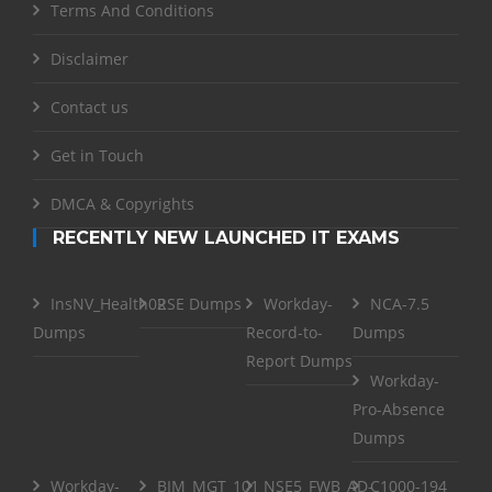
Terms And Conditions
Disclaimer
Contact us
Get in Touch
DMCA & Copyrights
RECENTLY NEW LAUNCHED IT EXAMS
InsNV_Health02
RSE Dumps
Workday-
NCA-7.5
Dumps
Record-to-
Dumps
Report Dumps
Workday-
Pro-Absence
Dumps
Workday-
BIM_MGT_101
NSE5_FWB_AD-
C1000-194