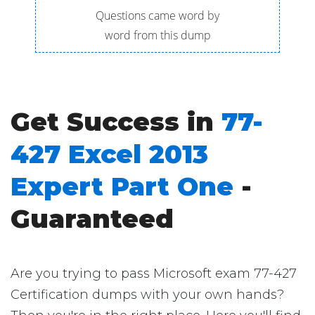
Questions came word by
word from this dump
Get Success in
77-
427 Excel 2013
Expert Part One
-
Guaranteed
Are you trying to pass Microsoft exam 77-427
Certification dumps with your own hands?