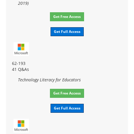
2019)
Get Free Access
Get Full Access
62-193
41 Q&As
Technology Literacy for Educators
Get Free Access
Get Full Access