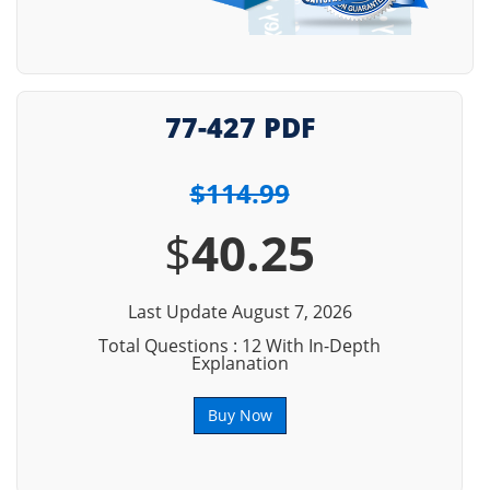
77-427 PDF
$114.99
$
40.25
Last Update August 7, 2026
Total Questions : 12 With In-Depth
Explanation
Buy Now