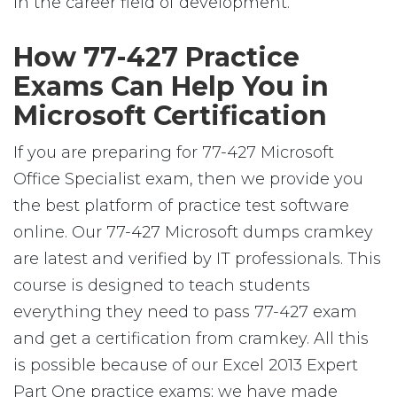
in the career field of development.
How 77-427 Practice
Exams Can Help You in
Microsoft Certification
If you are preparing for 77-427 Microsoft
Office Specialist exam, then we provide you
the best platform of practice test software
online. Our 77-427 Microsoft dumps cramkey
are latest and verified by IT professionals. This
course is designed to teach students
everything they need to pass 77-427 exam
and get a certification from cramkey. All this
is possible because of our Excel 2013 Expert
Part One practice exams; we have made