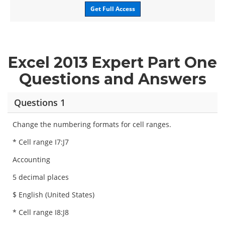
Get Full Access
Excel 2013 Expert Part One
Questions and Answers
Questions 1
Change the numbering formats for cell ranges.
* Cell range I7:J7
Accounting
5 decimal places
$ English (United States)
* Cell range I8:J8