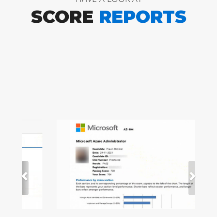
SCORE
REPORTS