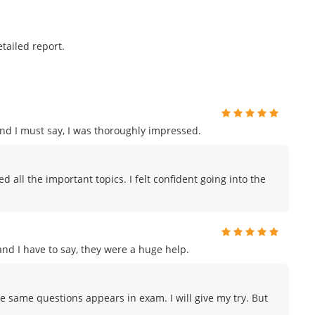
tailed report.
and I must say, I was thoroughly impressed.
 all the important topics. I felt confident going into the
d I have to say, they were a huge help.
e same questions appears in exam. I will give my try. But