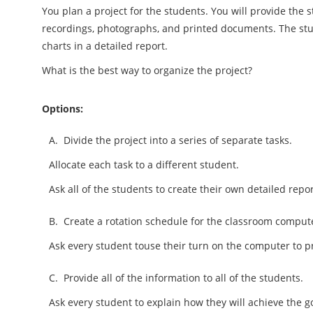
You plan a project for the students. You will provide the 
recordings, photographs, and printed documents. The st
charts in a detailed report.
What is the best way to organize the project?
Options:
A.
Divide the project into a series of separate tasks.
Allocate each task to a different student.
Ask all of the students to create their own detailed repor
B.
Create a rotation schedule for the classroom comput
Ask every student touse their turn on the computer to p
C.
Provide all of the information to all of the students.
Ask every student to explain how they will achieve the go