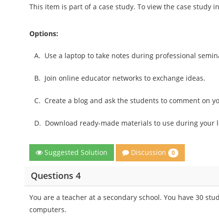
This item is part of a case study. To view the case study 
Options:
A.
Use a laptop to take notes during professional seminar
B.
Join online educator networks to exchange ideas.
C.
Create a blog and ask the students to comment on yo
D.
Download ready-made materials to use during your l
Discussion
Suggested Solution
0
Questions 4
You are a teacher at a secondary school. You have 30 stud
computers.