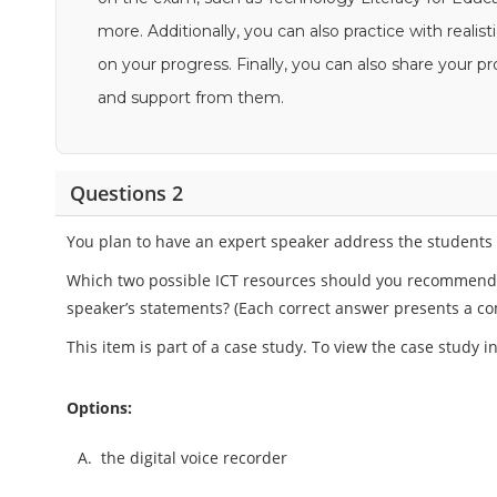
more. Additionally, you can also practice with reali
on your progress. Finally, you can also share your
and support from them.
Questions 2
You plan to have an expert speaker address the students a
Which two possible ICT resources should you recommend t
speaker’s statements? (Each correct answer presents a co
This item is part of a case study. To view the case study 
Options:
A.
the digital voice recorder