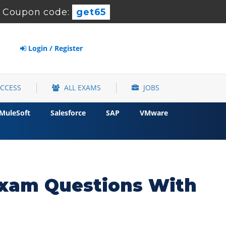
-
Coupon code:
get65
Login / Register
ACCESS
ALL EXAMS
JOBS
MuleSoft
Salesforce
SAP
VMware
Exam Questions With