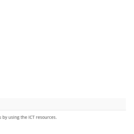
 by using the ICT resources.