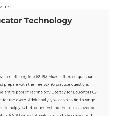
e: 1 / 1
ducator Technology
we are offering free 62-193 Microsoft exam questions.
and prepare with the free 62-193 practice questions.
e entire pool of Technology Literacy for Educators 62-
e for the exam. Additionally, you can also find a range
ine to help you better understand the topics covered
ors 62-193 video tutorials, blogs, study guides, and