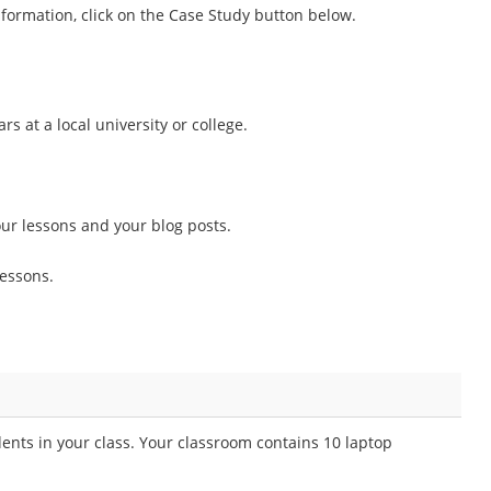
information, click on the Case Study button below.
s at a local university or college.
ur lessons and your blog posts.
essons.
ents in your class. Your classroom contains 10 laptop