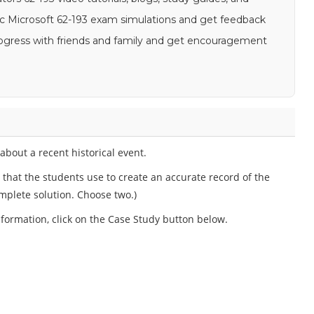
stic Microsoft 62-193 exam simulations and get feedback
 progress with friends and family and get encouragement
bout a recent historical event.
hat the students use to create an accurate record of the
mplete solution. Choose two.)
information, click on the Case Study button below.