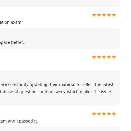
cation exam?
epare better.
are constantly updating their material to reflect the latest
atabase of questions and answers, which makes it easy to
am and I passed it.