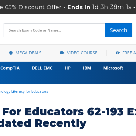
1d 3h 38m 0s
 65% Discount Offer -
Ends in
Search
MEGA DEALS
VIDEO COURSE
FREE 
CompTIA
DELL EMC
HP
IBM
Microsoft
ology Literacy for Educators
 For Educators 62-193 
dated Recently