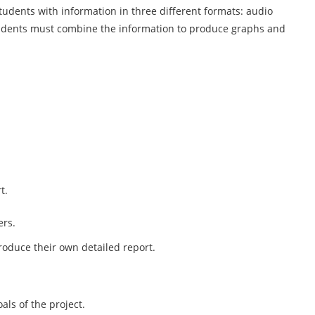
students with information in three different formats: audio
udents must combine the information to produce graphs and
t.
ers.
roduce their own detailed report.
als of the project.