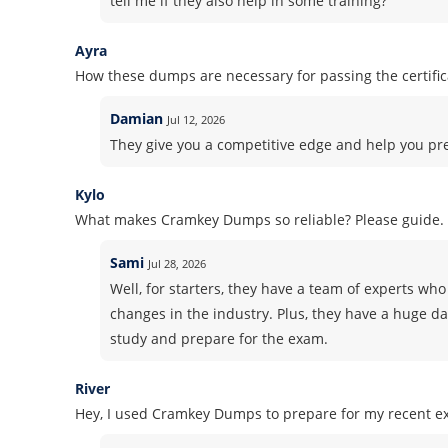
tell me if they also help in some training?
Ayra
How these dumps are necessary for passing the certifi
Damian
Jul 12, 2026
They give you a competitive edge and help you pr
Kylo
What makes Cramkey Dumps so reliable? Please guide.
Sami
Jul 28, 2026
Well, for starters, they have a team of experts who 
changes in the industry. Plus, they have a huge d
study and prepare for the exam.
River
Hey, I used Cramkey Dumps to prepare for my recent ex