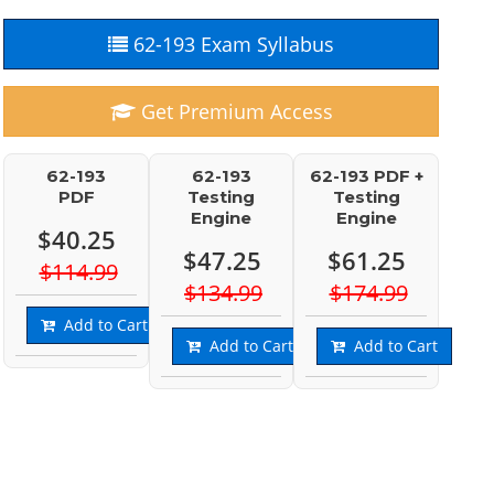
62-193 Exam Syllabus
Get Premium Access
62-193
62-193
62-193 PDF +
PDF
Testing
Testing
Engine
Engine
$40.25
$47.25
$61.25
$114.99
$134.99
$174.99
Add to Cart
Add to Cart
Add to Cart