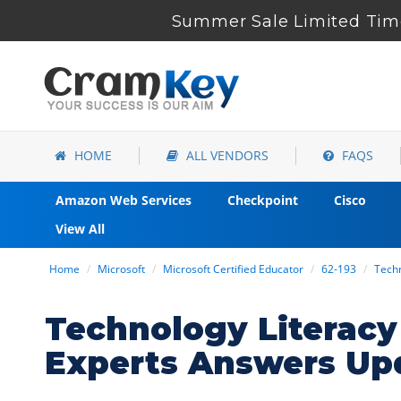
Summer Sale Limited Time
HOME
ALL VENDORS
FAQS
Amazon Web Services
Checkpoint
Cisco
View All
Home
Microsoft
Microsoft Certified Educator
62-193
Techn
Technology Literacy
Experts Answers Up