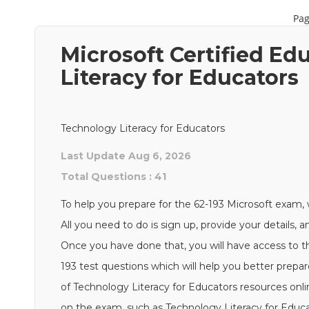
Pag
Microsoft Certified E
Literacy for Educators
Technology Literacy for Educators
Last Update Aug 6, 2026
Total Questions : 41
To help you prepare for the 62-193 Microsoft exam, 
All you need to do is sign up, provide your details, 
Once you have done that, you will have access to th
193 test questions which will help you better prepar
of Technology Literacy for Educators resources onl
on the exam, such as Technology Literacy for Educat