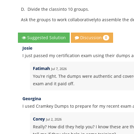
D.
Divide the classinto 10 groups.
Ask the groups to work collaborativelyto assemble the de
Discussion
Suggested Solution
0
Josie
I just passed my certification exam using their dumps 
Fatimah
Jul 7, 2026
You’re right. The dumps were authentic and covered
exam and it paid off.
Georgina
I used Cramkey Dumps to prepare for my recent exam an
Corey
Jul 2, 2026
Really? How did they help you? I know these are th