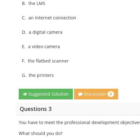
B.
the LMS
C.
an Internet connection
D.
a digital camera
E.
a video camera
F.
the flatbed scanner
G.
the printers
Discussion
Suggested Solution
0
Questions 3
You have to meet the professional development objectives
What should you do?