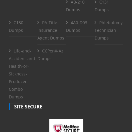
AB-210
C131
Dumps
Dumps
C130
PA-Title-
4A0-D03
Phlebotomy-
Dumps
Insurance-
Dumps
Technician
Agent Dumps
Dumps
Life-and-
CCPenX-Az
Accident-and-
Dumps
Health-or-
Sickness-
Producer-
Combo
Dumps
SITE SECURE