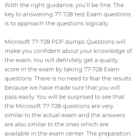
With the right guidance, you’ll be fine. The
key to answering 77-728 test Exam questions
is to approach the questions logically.
Microsoft 77-728 PDF dumps Questions will
make you confident about your knowledge of
the exam. You will definitely get a quality
score in the exam by taking 77-728 Exam
questions. There is no need to fear the results
because we have made sure that you will
pass easily. You will be surprised to see that
the Microsoft 77-728 questions are very
similar to the actual exam and the answers
are also similar to the ones which are
available in the exam center. The preparation