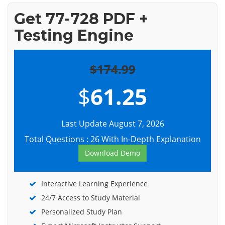
Get 77-728 PDF +
Testing Engine
$174.99
$
61.25
Last Update August 7, 2026
Total Questions : 26 With In-Depth Explanation
Download Demo
Interactive Learning Experience
24/7 Access to Study Material
Personalized Study Plan