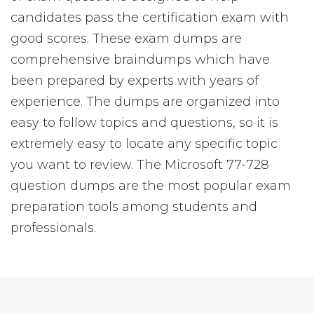
candidates pass the certification exam with
good scores. These exam dumps are
comprehensive braindumps which have
been prepared by experts with years of
experience. The dumps are organized into
easy to follow topics and questions, so it is
extremely easy to locate any specific topic
you want to review. The Microsoft 77-728
question dumps are the most popular exam
preparation tools among students and
professionals.