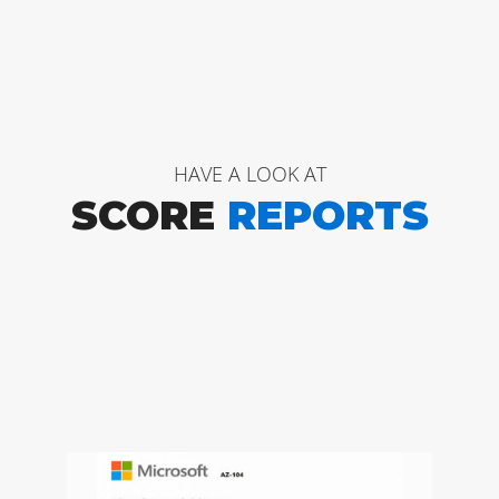
HAVE A LOOK AT
SCORE
REPORTS