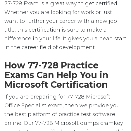
77-728 Exam is a great way to get certified.
Whether you are looking for work or just
want to further your career with a new job
title, this certification is sure to make a
difference in your life. It gives you a head start
in the career field of development.
How 77-728 Practice
Exams Can Help You in
Microsoft Certification
If you are preparing for 77-728 Microsoft
Office Specialist exam, then we provide you
the best platform of practice test software
online. Our 77-728 Microsoft dumps cramkey