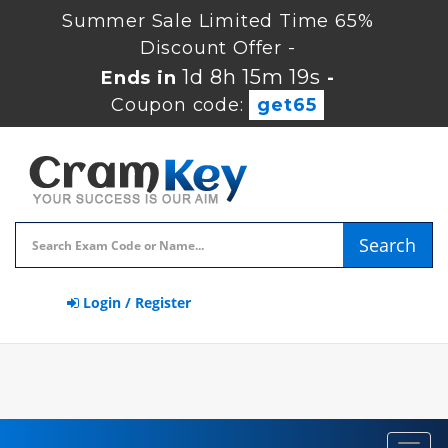
Summer Sale Limited Time 65%
Discount Offer -
1d 8h 15m 18s
Ends in
-
Coupon code:
get65
Search
Login / Register
Toggl
navig