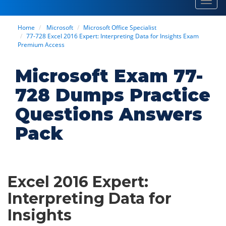
Toggl
navig
Home
Microsoft
Microsoft Office Specialist
77-728 Excel 2016 Expert: Interpreting Data for Insights Exam
Premium Access
Microsoft Exam 77-
728 Dumps Practice
Questions Answers
Pack
Excel 2016 Expert:
Interpreting Data for
Insights