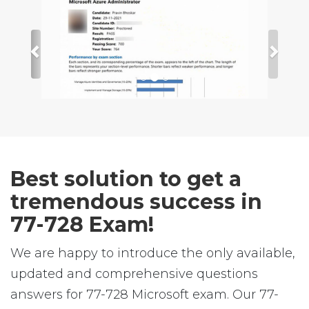
Best solution to get a
tremendous success in
77-728 Exam!
We are happy to introduce the only available,
updated and comprehensive questions
answers for 77-728 Microsoft exam. Our 77-