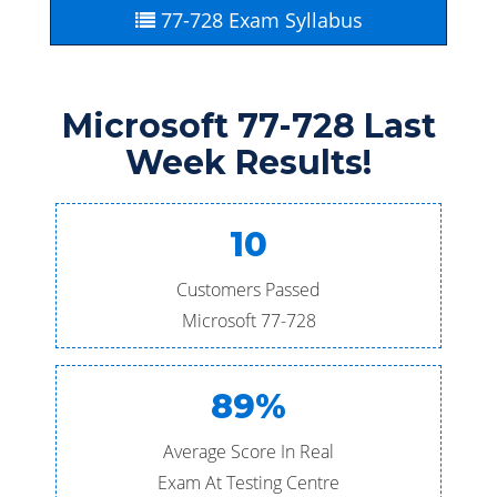
77-728 Exam Syllabus
Microsoft 77-728 Last
Week Results!
10
Customers Passed
Microsoft 77-728
89%
Average Score In Real
Exam At Testing Centre