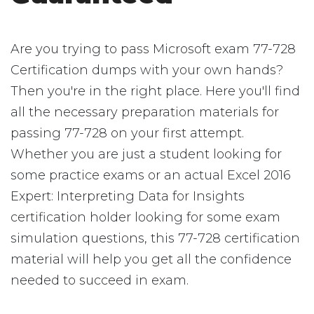
Are you trying to pass Microsoft exam 77-728
Certification dumps with your own hands?
Then you're in the right place. Here you'll find
all the necessary preparation materials for
passing 77-728 on your first attempt.
Whether you are just a student looking for
some practice exams or an actual Excel 2016
Expert: Interpreting Data for Insights
certification holder looking for some exam
simulation questions, this 77-728 certification
material will help you get all the confidence
needed to succeed in exam.