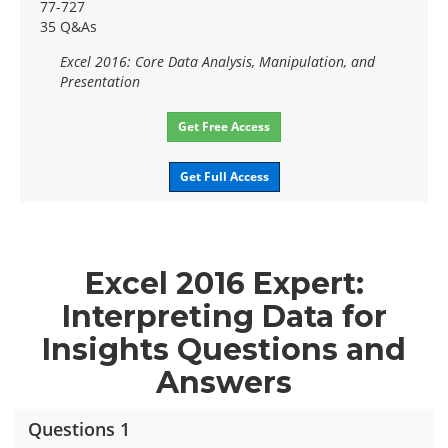
77-727
35 Q&As
Excel 2016: Core Data Analysis, Manipulation, and
Presentation
Get Free Access
Get Full Access
Excel 2016 Expert:
Interpreting Data for
Insights Questions and
Answers
Questions 1