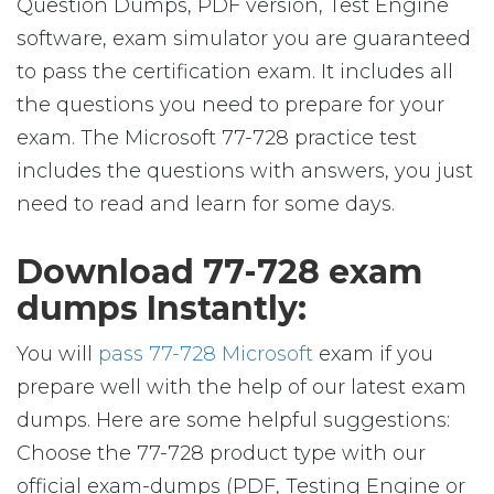
Question Dumps, PDF version, Test Engine
software, exam simulator you are guaranteed
to pass the certification exam. It includes all
the questions you need to prepare for your
exam. The Microsoft 77-728 practice test
includes the questions with answers, you just
need to read and learn for some days.
Download 77-728 exam
dumps Instantly:
You will
pass 77-728 Microsoft
exam if you
prepare well with the help of our latest exam
dumps. Here are some helpful suggestions:
Choose the 77-728 product type with our
official exam-dumps (PDF, Testing Engine or