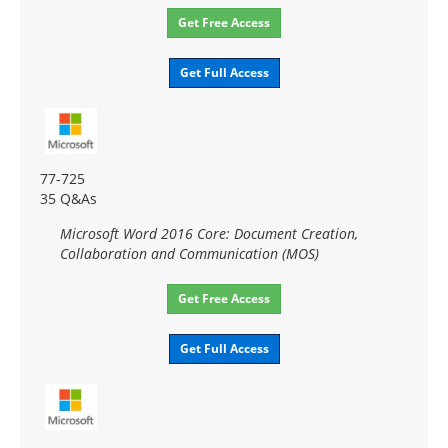
Get Free Access
Get Full Access
77-725
35 Q&As
Microsoft Word 2016 Core: Document Creation,
Collaboration and Communication (MOS)
Get Free Access
Get Full Access