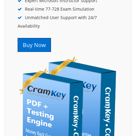
Expert Microsoft Instructor Support
Real-time 77-728 Exam Simulation
Unmatched User Support with 24/7
Availability
Buy Now