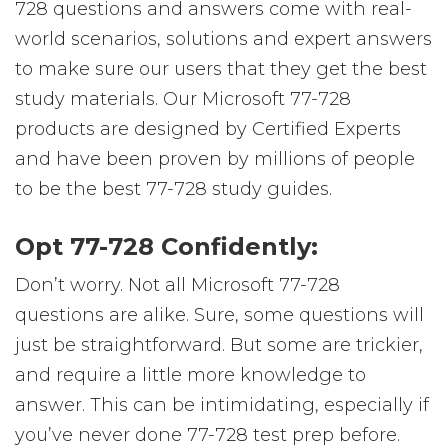
728 questions and answers come with real-
world scenarios, solutions and expert answers
to make sure our users that they get the best
study materials. Our Microsoft 77-728
products are designed by Certified Experts
and have been proven by millions of people
to be the best 77-728 study guides.
Opt 77-728 Confidently:
Don’t worry. Not all Microsoft 77-728
questions are alike. Sure, some questions will
just be straightforward. But some are trickier,
and require a little more knowledge to
answer. This can be intimidating, especially if
you’ve never done 77-728 test prep before.