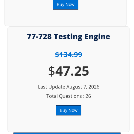
Buy Now
77-728 Testing Engine
$134.99
$
47.25
Last Update August 7, 2026
Total Questions : 26
Buy Now