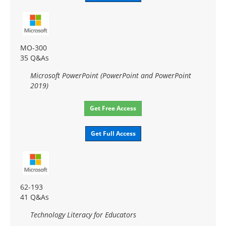
MO-300
35 Q&As
Microsoft PowerPoint (PowerPoint and PowerPoint
2019)
Get Free Access
Get Full Access
62-193
41 Q&As
Technology Literacy for Educators