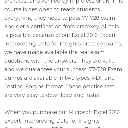
are latest and verified by IT professionals. This
course is designed to teach students
everything they need to pass 77-728 exam
and get a certification from cramkey. All this
is possible because of our Excel 2016 Expert:
Interpreting Data for Insights practice exams;
we have made available the real exam
questions with the answers. They are valid
and we guarantee your success. 77-728 Exam
dumps are available in two types: PDF and
Testing Engine format. These practice test
are very easy to download and install.
When you purchase our Microsoft Excel 2016
Expert: Interpreting Data for Insights