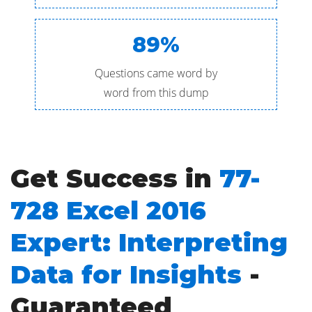
89%
Questions came word by
word from this dump
Get Success in
77-
728 Excel 2016
Expert: Interpreting
Data for Insights
-
Guaranteed