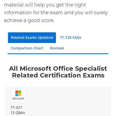
material will help you get the right
information for the exam and you will surely
achieve a good score.
Related Exams Updated
77-728 FAQs
Comparison Chart
Reviews
All Microsoft Office Specialist
Related Certification Exams
77-427
12 Q&As