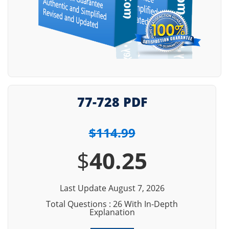
77-728 PDF
$114.99
$
40.25
Last Update August 7, 2026
Total Questions : 26 With In-Depth
Explanation