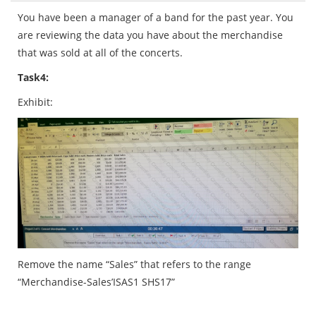
You have been a manager of a band for the past year. You
are reviewing the data you have about the merchandise
that was sold at all of the concerts.
Task
4:
Exhibit:
Remove the name “Sales” that refers to the range
“Merchandise-Sales’ISAS1 SHS17”