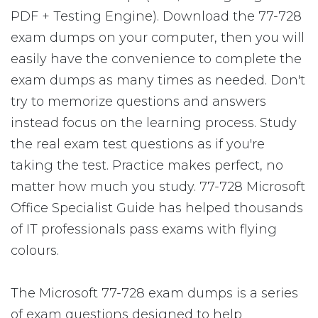
PDF + Testing Engine). Download the 77-728
exam dumps on your computer, then you will
easily have the convenience to complete the
exam dumps as many times as needed. Don't
try to memorize questions and answers
instead focus on the learning process. Study
the real exam test questions as if you're
taking the test. Practice makes perfect, no
matter how much you study. 77-728 Microsoft
Office Specialist Guide has helped thousands
of IT professionals pass exams with flying
colours.
The Microsoft 77-728 exam dumps is a series
of exam questions designed to help