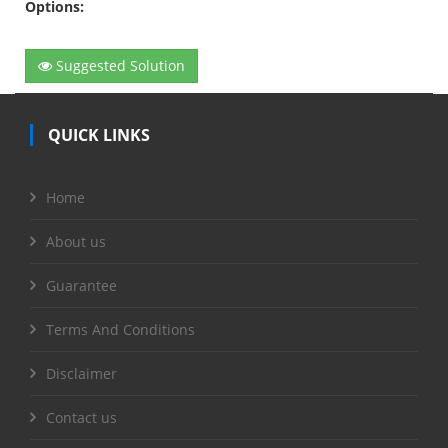
Options:
Suggested Solution
QUICK LINKS
Home
About us
Guarantee
Terms And Conditions
Disclaimer
Contact us