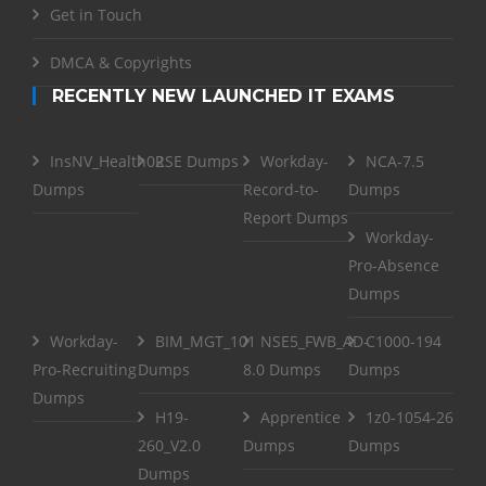
Get in Touch
DMCA & Copyrights
RECENTLY NEW LAUNCHED IT EXAMS
InsNV_Health02
RSE Dumps
Workday-
NCA-7.5
Dumps
Record-to-
Dumps
Report Dumps
Workday-
Pro-Absence
Dumps
Workday-
BIM_MGT_101
NSE5_FWB_AD-
C1000-194
Pro-Recruiting
Dumps
8.0 Dumps
Dumps
Dumps
H19-
Apprentice
1z0-1054-26
260_V2.0
Dumps
Dumps
Dumps