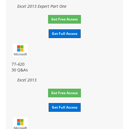
Excel 2013 Expert Part One
Get Free Access
Get Full Access
77-420
30 Q&As
Excel 2013
Get Free Access
Get Full Access