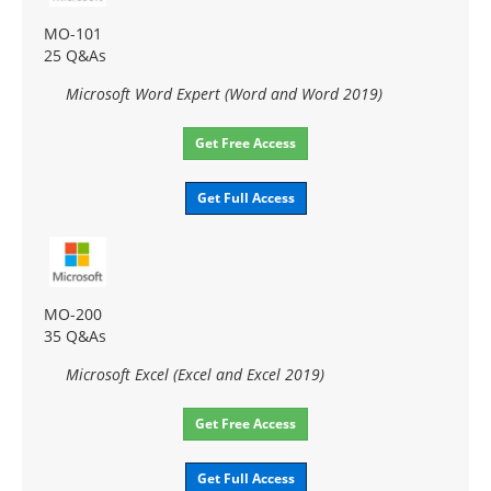
MO-101
25 Q&As
Microsoft Word Expert (Word and Word 2019)
Get Free Access
Get Full Access
MO-200
35 Q&As
Microsoft Excel (Excel and Excel 2019)
Get Free Access
Get Full Access