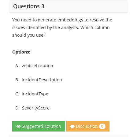
Questions 3
You need to generate embeddings to resolve the
issues identified by the analysts. Which column
should you use?
Options:
A.
vehicleLocation
B.
incidentDescrlption
C.
incidentType
D.
SeverityScore
Discussion
Suggested Solution
0