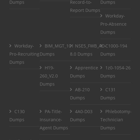
Dumps
Record-to-
Dumps
Report Dumps
Workday-
Pro-Absence
Dumps
Workday-
BIM_MGT_101
NSE5_FWB_AD-
C1000-194
Pro-Recruiting
Dumps
8.0 Dumps
Dumps
Dumps
H19-
Apprentice
1z0-1054-26
260_V2.0
Dumps
Dumps
Dumps
AB-210
C131
Dumps
Dumps
C130
PA-Title-
4A0-D03
Phlebotomy-
Dumps
Insurance-
Dumps
Technician
Agent Dumps
Dumps