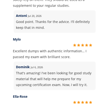
supplement to your regular studies.
Antoni
Jul 20, 2026
Good point. Thanks for the advice. I'll definitely
keep that in mind.
Mylo
Excellent dumps with authentic information… I
passed my exam with brilliant score.
Dominik
Jul 6, 2026
That's amazing! I've been looking for good study
material that will help me prepare for my
upcoming certification exam. Now, I will try it.
Ella-Rose