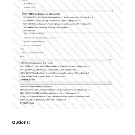
Options: