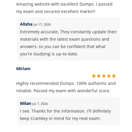
Amazing website with excellent Dumps. I passed
my exam and secured excellent marks!!!
Alisha
Jul 17, 2026
Extremely accurate. They constantly update their
materials with the latest exam questions and
answers, so you can be confident that what
you're studying is up-to-date.
Miriam
Highly recommended Dumps. 100% authentic and
reliable. Passed my exam with wonderful score.
Milan
Jul 7, 2026
I see. Thanks for the information. I'll definitely
keep Cramkey in mind for my next exam.