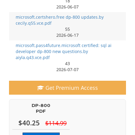
18
2026-06-07
microsoft.certshero.free dp-800 updates.by
cecily.q55.vce.pdf
55
2026-06-17
microsoft.pass4future.microsoft certified: sql ai
developer dp-800 new questions.by
aiyla.q43.vce.pdf
43
2026-07-07
Get Premium Access
DP-800
PDF
$40.25
$114.99