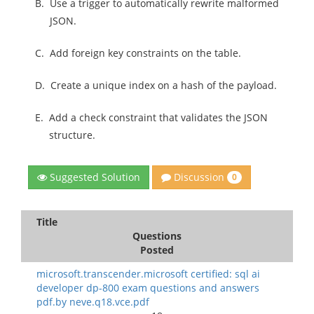
B.
Use a trigger to automatically rewrite malformed
JSON.
C.
Add foreign key constraints on the table.
D.
Create a unique index on a hash of the payload.
E.
Add a check constraint that validates the JSON
structure.
Discussion
Suggested Solution
0
Title
Questions
Posted
microsoft.transcender.microsoft certified: sql ai
developer dp-800 exam questions and answers
pdf.by neve.q18.vce.pdf