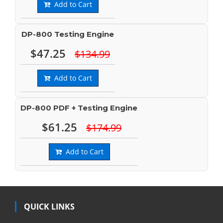
Add to Cart
DP-800 Testing Engine
$47.25
$134.99
Add to Cart
DP-800 PDF + Testing Engine
$61.25
$174.99
Add to Cart
QUICK LINKS