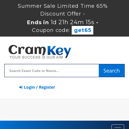
Summer Sale Limited Time 65%
Discount Offer -
1d 21h 24m 15s
Ends in
-
Coupon code:
get65
Search
Login / Register
Toggl
navig