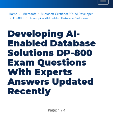
Toggl
navig
Home
Microsoft
Microsoft Certified: SQL AI Developer
DP-800
Developing AI-Enabled Database Solutions
Developing AI-
Enabled Database
Solutions DP-800
Exam Questions
With Experts
Answers Updated
Recently
Page: 1 / 4