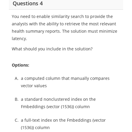
Questions 4
You need to enable similarity search to provide the
analysts with the ability to retrieve the most relevant
health summary reports. The solution must minimize
latency.
What should you include in the solution?
Options:
A.
a computed column that manually compares
vector values
B.
a standard nonclustered index on the
Fmbeddings (vector (1536)) column
C.
a full-text index on the Fmbeddings (vector
(1536)) column