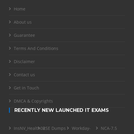
Home
About us
Guarantee
Terms And Conditions
Disclaimer
Contact us
Get in Touch
DMCA & Copyrights
RECENTLY NEW LAUNCHED IT EXAMS
InsNV_Health02
RSE Dumps
Workday-
NCA-7.5