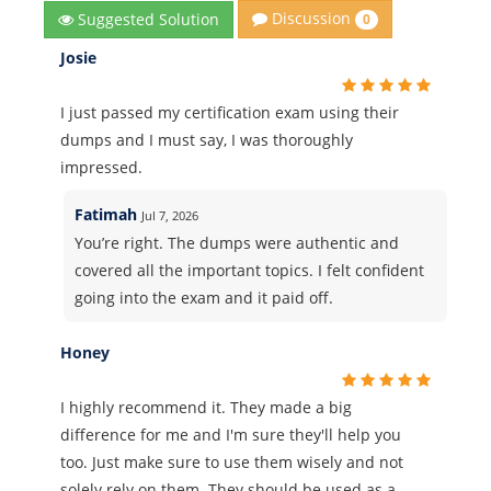
Discussion
Suggested Solution
0
Josie
I just passed my certification exam using their
dumps and I must say, I was thoroughly
impressed.
Fatimah
Jul 7, 2026
You’re right. The dumps were authentic and
covered all the important topics. I felt confident
going into the exam and it paid off.
Honey
I highly recommend it. They made a big
difference for me and I'm sure they'll help you
too. Just make sure to use them wisely and not
solely rely on them. They should be used as a