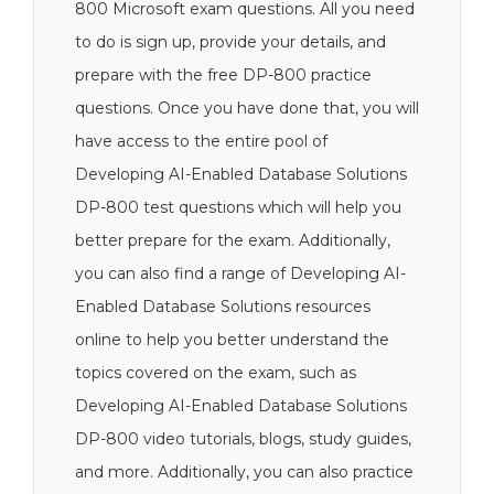
800 Microsoft exam questions. All you need
to do is sign up, provide your details, and
prepare with the free DP-800 practice
questions. Once you have done that, you will
have access to the entire pool of
Developing AI-Enabled Database Solutions
DP-800 test questions which will help you
better prepare for the exam. Additionally,
you can also find a range of Developing AI-
Enabled Database Solutions resources
online to help you better understand the
topics covered on the exam, such as
Developing AI-Enabled Database Solutions
DP-800 video tutorials, blogs, study guides,
and more. Additionally, you can also practice