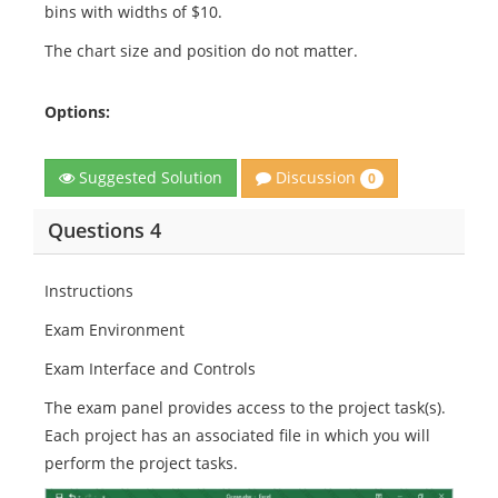
bins with widths of $10.
The chart size and position do not matter.
Options:
Discussion
Suggested Solution
0
Questions 4
Instructions
Exam Environment
Exam Interface and Controls
The exam panel provides access to the project task(s).
Each project has an associated file in which you will
perform the project tasks.