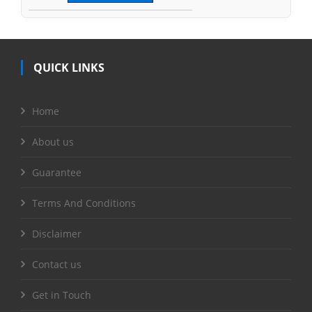
QUICK LINKS
Home
About us
Guarantee
Terms And Conditions
Disclaimer
Contact us
Get in Touch