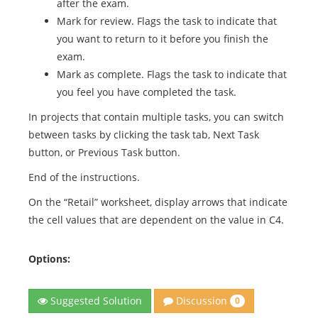
after the exam.
Mark for review. Flags the task to indicate that
you want to return to it before you finish the
exam.
Mark as complete. Flags the task to indicate that
you feel you have completed the task.
In projects that contain multiple tasks, you can switch
between tasks by clicking the task tab, Next Task
button, or Previous Task button.
End of the instructions.
On the “Retail” worksheet, display arrows that indicate
the cell values that are dependent on the value in C4.
Options:
Discussion
Suggested Solution
0