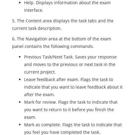
Help. Displays information about the exam
interface.
5. The Content area displays the task tabs and the
current task description.
6. The Navigation area at the bottom of the exam
panel contains the following commands.
Previous Task/Next Task. Saves your response
and moves to the previous or next task in the
current project.
Leave feedback after exam. Flags the task to
indicate that you want to leave feedback about it
after the exam.
Mark for review. Flags the task to indicate that
you want to return to it before you finish the
exam.
Mark as complete. Flags the task to indicate that
you feel you have completed the task.