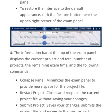
panel.
To restore the interface to the default
appearance, click the Restore button near the
upper-right corner of the exam panel.
4. The Information bar at the top of the exam panel
displays the current project and total number of
projects, the remaining exam time, and the following
commands:
Collapse Panel. Minimizes the exam panel to
provide more space for the project file.
Restart Project. Closes and reopens the current
project file without saving your changes.
Submit Project. Saves your changes, submits the
project file, and moves to the next project.