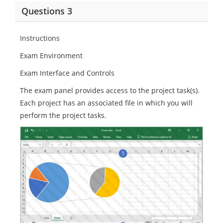
Questions 3
Instructions
Exam Environment
Exam Interface and Controls
The exam panel provides access to the project task(s).
Each project has an associated file in which you will
perform the project tasks.