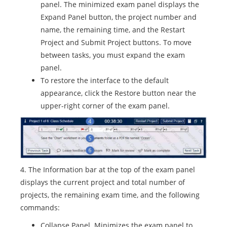
panel. The minimized exam panel displays the
Expand Panel button, the project number and
name, the remaining time, and the Restart
Project and Submit Project buttons. To move
between tasks, you must expand the exam
panel.
To restore the interface to the default
appearance, click the Restore button near the
upper-right corner of the exam panel.
4. The Information bar at the top of the exam panel
displays the current project and total number of
projects, the remaining exam time, and the following
commands:
Collapse Panel. Minimizes the exam panel to