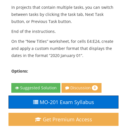
In projects that contain multiple tasks, you can switch
between tasks by clicking the task tab, Next Task
button, or Previous Task button.
End of the instructions.
On the “New Titles” worksheet, for cells E4:E24, create
and apply a custom number format that displays the
dates in the format “2020 January 01”.
Options:
Discussion
Suggested Solution
0
MO-201 Exam Syllabus
Get Premium Access