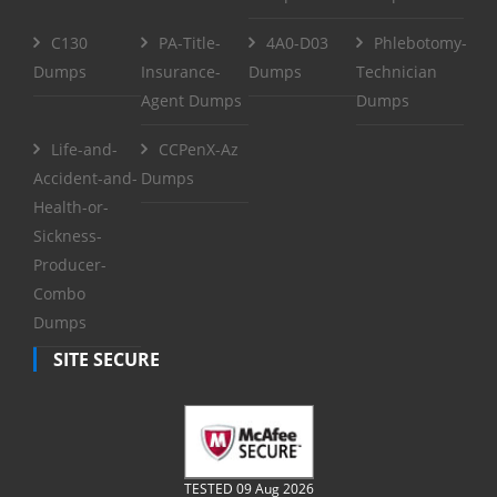
C130
PA-Title-
4A0-D03
Phlebotomy-
Dumps
Insurance-
Dumps
Technician
Agent Dumps
Dumps
Life-and-
CCPenX-Az
Accident-and-
Dumps
Health-or-
Sickness-
Producer-
Combo
Dumps
SITE SECURE
TESTED 09 Aug 2026