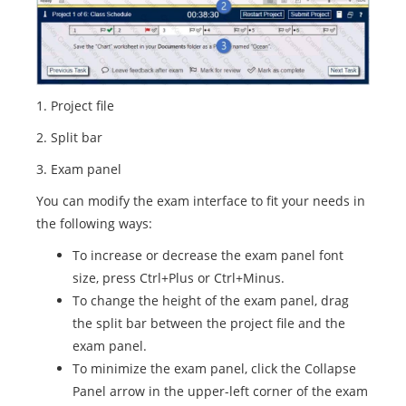
1. Project file
2. Split bar
3. Exam panel
You can modify the exam interface to fit your needs in
the following ways:
To increase or decrease the exam panel font
size, press Ctrl+Plus or Ctrl+Minus.
To change the height of the exam panel, drag
the split bar between the project file and the
exam panel.
To minimize the exam panel, click the Collapse
Panel arrow in the upper-left corner of the exam