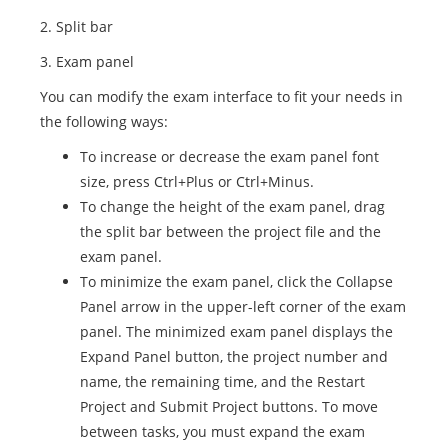
2. Split bar
3. Exam panel
You can modify the exam interface to fit your needs in
the following ways:
To increase or decrease the exam panel font
size, press Ctrl+Plus or Ctrl+Minus.
To change the height of the exam panel, drag
the split bar between the project file and the
exam panel.
To minimize the exam panel, click the Collapse
Panel arrow in the upper-left corner of the exam
panel. The minimized exam panel displays the
Expand Panel button, the project number and
name, the remaining time, and the Restart
Project and Submit Project buttons. To move
between tasks, you must expand the exam