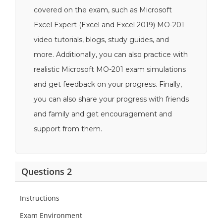
covered on the exam, such as Microsoft
Excel Expert (Excel and Excel 2019) MO-201
video tutorials, blogs, study guides, and
more. Additionally, you can also practice with
realistic Microsoft MO-201 exam simulations
and get feedback on your progress. Finally,
you can also share your progress with friends
and family and get encouragement and
support from them.
Questions 2
Instructions
Exam Environment