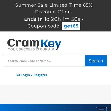
Summer Sale Limited Time 65%
Discount Offer -
1d 20h 1m 49s
Ends in
-
Coupon code:
get65
Search
Login / Register
Toggl
navig