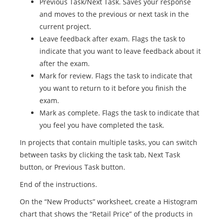
Previous Task/Next Task. Saves your response
and moves to the previous or next task in the
current project.
Leave feedback after exam. Flags the task to
indicate that you want to leave feedback about it
after the exam.
Mark for review. Flags the task to indicate that
you want to return to it before you finish the
exam.
Mark as complete. Flags the task to indicate that
you feel you have completed the task.
In projects that contain multiple tasks, you can switch
between tasks by clicking the task tab, Next Task
button, or Previous Task button.
End of the instructions.
On the “New Products” worksheet, create a Histogram
chart that shows the “Retail Price” of the products in