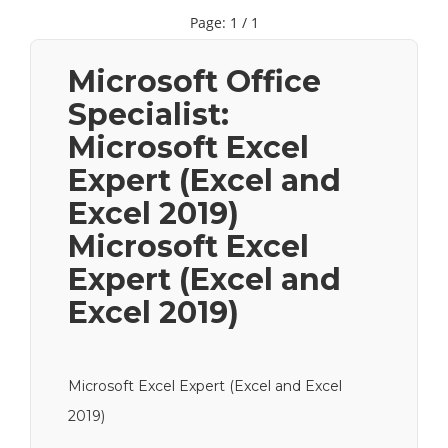
Page: 1 / 1
Microsoft Office
Specialist:
Microsoft Excel
Expert (Excel and
Excel 2019)
Microsoft Excel
Expert (Excel and
Excel 2019)
Microsoft Excel Expert (Excel and Excel
2019)