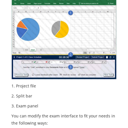
1. Project file
2. Split bar
3. Exam panel
You can modify the exam interface to fit your needs in
the following ways: