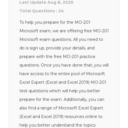
Last Update Aug 8, 2026
Total Questions : 24
To help you prepare for the MO-201
Microsoft exam, we are offering free MO-201
Microsoft exam questions. All you need to
do is sign up, provide your details, and
prepare with the free MO-201 practice
questions. Once you have done that, you will
have access to the entire pool of Microsoft
Excel Expert (Excel and Excel 2019) MO-201
test questions which will help you better
prepare for the exam. Additionally, you can
also find a range of Microsoft Excel Expert
(Excel and Excel 2019) resources online to
help you better understand the topics