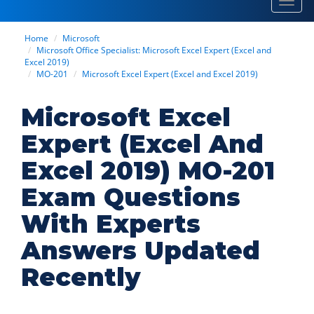
Toggl
navig
Home
Microsoft
Microsoft Office Specialist: Microsoft Excel Expert (Excel and
Excel 2019)
MO-201
Microsoft Excel Expert (Excel and Excel 2019)
Microsoft Excel
Expert (Excel And
Excel 2019) MO-201
Exam Questions
With Experts
Answers Updated
Recently