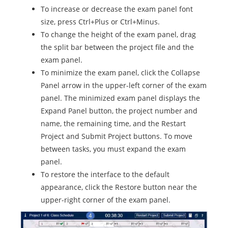
To increase or decrease the exam panel font
size, press Ctrl+Plus or Ctrl+Minus.
To change the height of the exam panel, drag
the split bar between the project file and the
exam panel.
To minimize the exam panel, click the Collapse
Panel arrow in the upper-left corner of the exam
panel. The minimized exam panel displays the
Expand Panel button, the project number and
name, the remaining time, and the Restart
Project and Submit Project buttons. To move
between tasks, you must expand the exam
panel.
To restore the interface to the default
appearance, click the Restore button near the
upper-right corner of the exam panel.