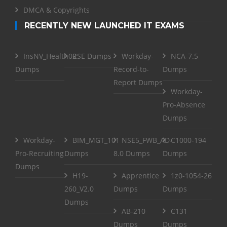
DMCA & Copyrights
RECENTLY NEW LAUNCHED IT EXAMS
InsNV_Health02
RSE Dumps
Workday-
NCA-7.5
Dumps
Record-to-
Dumps
Report Dumps
Workday-
Pro-Absence
Dumps
Workday-
BIM_MGT_101
NSE5_FWB_AD-
C1000-194
Pro-Recruiting
Dumps
8.0 Dumps
Dumps
Dumps
H19-
Apprentice
1z0-1054-26
260_V2.0
Dumps
Dumps
Dumps
AB-210
C131
Dumps
Dumps