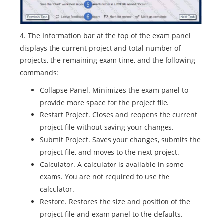
4. The Information bar at the top of the exam panel
displays the current project and total number of
projects, the remaining exam time, and the following
commands:
Collapse Panel. Minimizes the exam panel to
provide more space for the project file.
Restart Project. Closes and reopens the current
project file without saving your changes.
Submit Project. Saves your changes, submits the
project file, and moves to the next project.
Calculator. A calculator is available in some
exams. You are not required to use the
calculator.
Restore. Restores the size and position of the
project file and exam panel to the defaults.