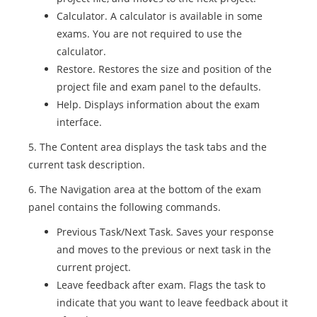
Calculator. A calculator is available in some
exams. You are not required to use the
calculator.
Restore. Restores the size and position of the
project file and exam panel to the defaults.
Help. Displays information about the exam
interface.
5. The Content area displays the task tabs and the
current task description.
6. The Navigation area at the bottom of the exam
panel contains the following commands.
Previous Task/Next Task. Saves your response
and moves to the previous or next task in the
current project.
Leave feedback after exam. Flags the task to
indicate that you want to leave feedback about it