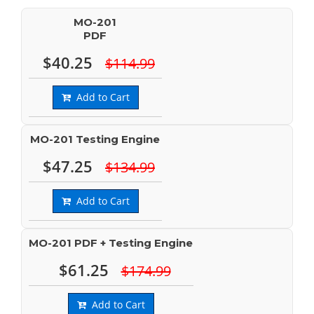
MO-201
PDF
$40.25
$114.99
Add to Cart
MO-201 Testing Engine
$47.25
$134.99
Add to Cart
MO-201 PDF + Testing Engine
$61.25
$174.99
Add to Cart