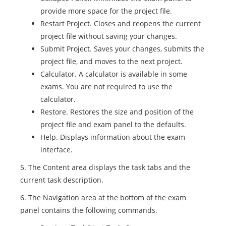
provide more space for the project file.
Restart Project. Closes and reopens the current
project file without saving your changes.
Submit Project. Saves your changes, submits the
project file, and moves to the next project.
Calculator. A calculator is available in some
exams. You are not required to use the
calculator.
Restore. Restores the size and position of the
project file and exam panel to the defaults.
Help. Displays information about the exam
interface.
5. The Content area displays the task tabs and the
current task description.
6. The Navigation area at the bottom of the exam
panel contains the following commands.