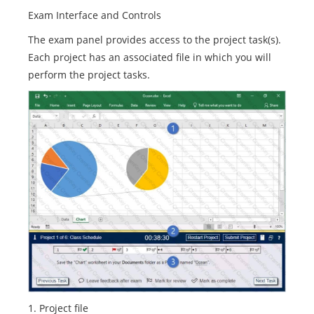
Exam Interface and Controls
The exam panel provides access to the project task(s).
Each project has an associated file in which you will
perform the project tasks.
1. Project file