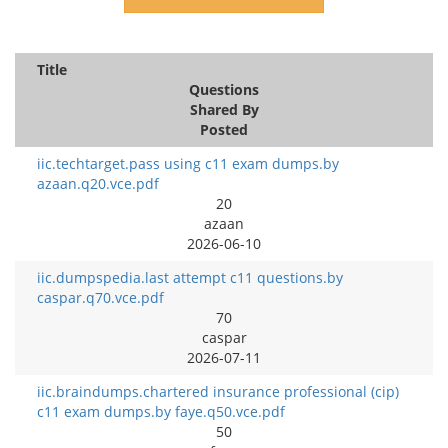
Title
Questions
Shared By
Posted
iic.techtarget.pass using c11 exam dumps.by
azaan.q20.vce.pdf
20
azaan
2026-06-10
iic.dumpspedia.last attempt c11 questions.by
caspar.q70.vce.pdf
70
caspar
2026-07-11
iic.braindumps.chartered insurance professional (cip)
c11 exam dumps.by faye.q50.vce.pdf
50