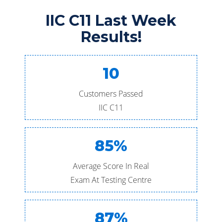
IIC C11 Last Week
Results!
10
Customers Passed
IIC C11
85%
Average Score In Real
Exam At Testing Centre
87%