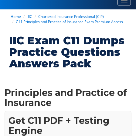
Toggl
navig
Home
IIC
Chartered Insurance Professional (CIP)
C11 Principles and Practice of Insurance Exam Premium Access
IIC Exam C11 Dumps
Practice Questions
Answers Pack
Principles and Practice of
Insurance
Get C11 PDF + Testing
Engine