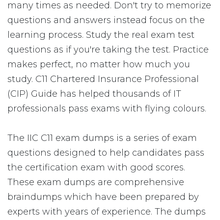
many times as needed. Don't try to memorize
questions and answers instead focus on the
learning process. Study the real exam test
questions as if you're taking the test. Practice
makes perfect, no matter how much you
study. C11 Chartered Insurance Professional
(CIP) Guide has helped thousands of IT
professionals pass exams with flying colours.
The IIC C11 exam dumps is a series of exam
questions designed to help candidates pass
the certification exam with good scores.
These exam dumps are comprehensive
braindumps which have been prepared by
experts with years of experience. The dumps