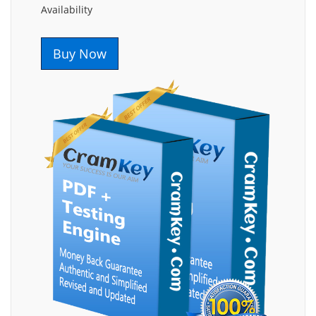
Availability
Buy Now