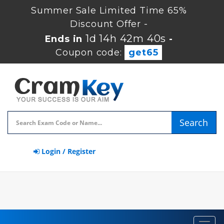
Summer Sale Limited Time 65%
Discount Offer -
1d 14h 42m 39s
Ends in
-
Coupon code:
get65
Search
Login / Register
Toggl
navig