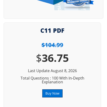
C11 PDF
$104.99
$
36.75
Last Update August 8, 2026
Total Questions : 100 With In-Depth
Explanation
Buy Now