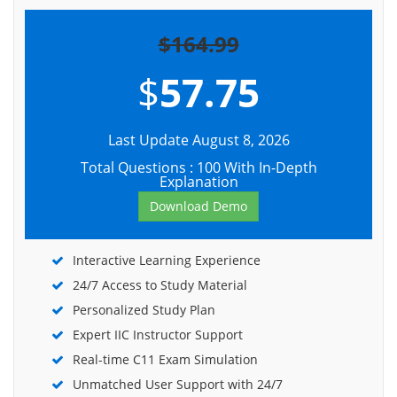
$164.99
$
57.75
Last Update August 8, 2026
Total Questions : 100 With In-Depth
Explanation
Download Demo
Interactive Learning Experience
24/7 Access to Study Material
Personalized Study Plan
Expert IIC Instructor Support
Real-time C11 Exam Simulation
Unmatched User Support with 24/7