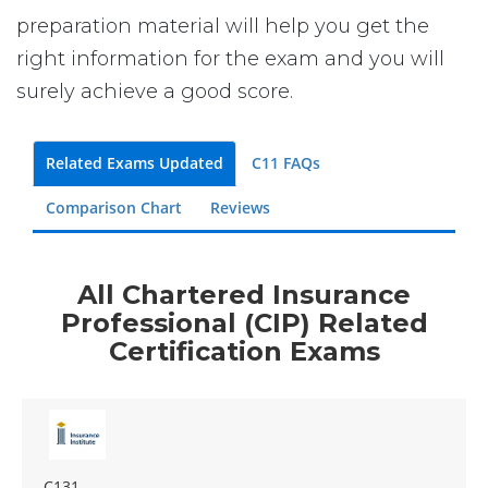
preparation material will help you get the
right information for the exam and you will
surely achieve a good score.
Related Exams Updated
C11 FAQs
Comparison Chart
Reviews
All Chartered Insurance
Professional (CIP) Related
Certification Exams
C131