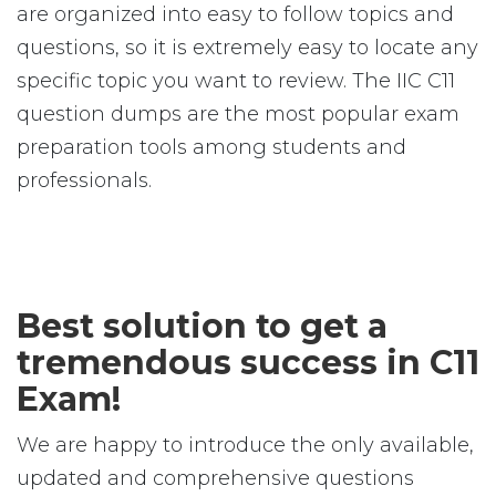
are organized into easy to follow topics and
questions, so it is extremely easy to locate any
specific topic you want to review. The IIC C11
question dumps are the most popular exam
preparation tools among students and
professionals.
Best solution to get a
tremendous success in C11
Exam!
We are happy to introduce the only available,
updated and comprehensive questions