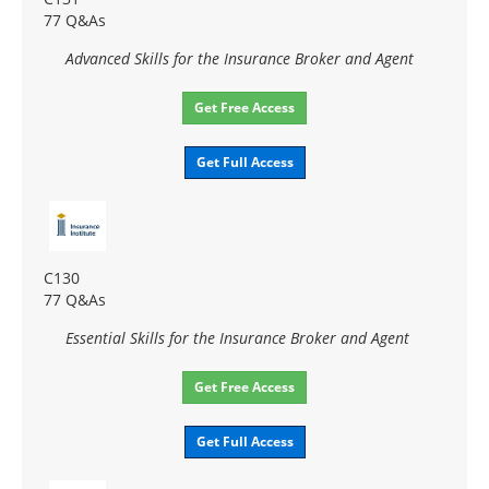
77 Q&As
Advanced Skills for the Insurance Broker and Agent
Get Free Access
Get Full Access
C130
77 Q&As
Essential Skills for the Insurance Broker and Agent
Get Free Access
Get Full Access