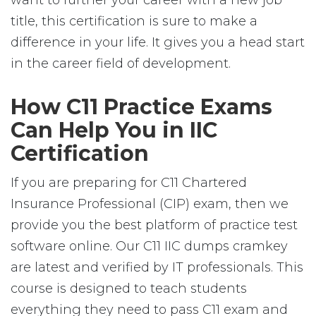
want to further your career with a new job
title, this certification is sure to make a
difference in your life. It gives you a head start
in the career field of development.
How C11 Practice Exams
Can Help You in IIC
Certification
If you are preparing for C11 Chartered
Insurance Professional (CIP) exam, then we
provide you the best platform of practice test
software online. Our C11 IIC dumps cramkey
are latest and verified by IT professionals. This
course is designed to teach students
everything they need to pass C11 exam and