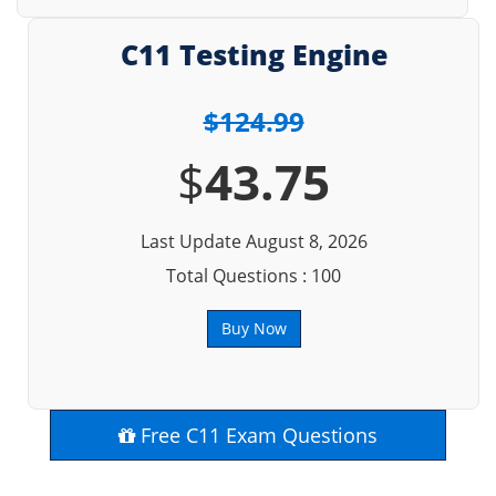
C11 Testing Engine
$124.99
$
43.75
Last Update August 8, 2026
Total Questions : 100
Buy Now
Free C11 Exam Questions