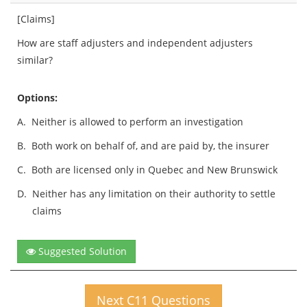
[Claims]
How are staff adjusters and independent adjusters
similar?
Options:
A.
Neither is allowed to perform an investigation
B.
Both work on behalf of, and are paid by, the insurer
C.
Both are licensed only in Quebec and New Brunswick
D.
Neither has any limitation on their authority to settle
claims
Suggested Solution
Next C11 Questions