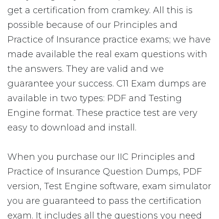
get a certification from cramkey. All this is
possible because of our Principles and
Practice of Insurance practice exams; we have
made available the real exam questions with
the answers. They are valid and we
guarantee your success. C11 Exam dumps are
available in two types: PDF and Testing
Engine format. These practice test are very
easy to download and install.
When you purchase our IIC Principles and
Practice of Insurance Question Dumps, PDF
version, Test Engine software, exam simulator
you are guaranteed to pass the certification
exam. It includes all the questions you need