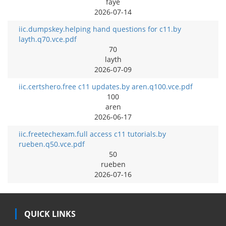
faye
2026-07-14
iic.dumpskey.helping hand questions for c11.by
layth.q70.vce.pdf
70
layth
2026-07-09
iic.certshero.free c11 updates.by aren.q100.vce.pdf
100
aren
2026-06-17
iic.freetechexam.full access c11 tutorials.by
rueben.q50.vce.pdf
50
rueben
2026-07-16
QUICK LINKS