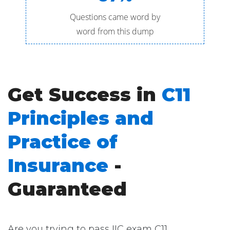
Questions came word by
word from this dump
Get Success in
C11
Principles and
Practice of
Insurance
-
Guaranteed
Are you trying to pass IIC exam C11