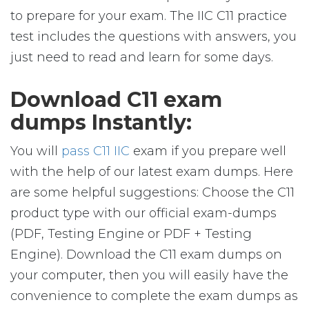
to prepare for your exam. The IIC C11 practice
test includes the questions with answers, you
just need to read and learn for some days.
Download C11 exam
dumps Instantly:
You will
pass C11 IIC
exam if you prepare well
with the help of our latest exam dumps. Here
are some helpful suggestions: Choose the C11
product type with our official exam-dumps
(PDF, Testing Engine or PDF + Testing
Engine). Download the C11 exam dumps on
your computer, then you will easily have the
convenience to complete the exam dumps as