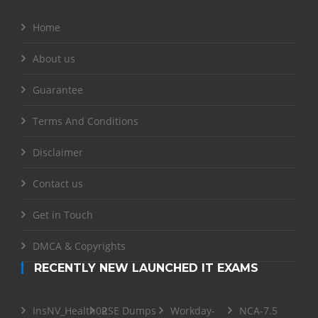
Home
About us
Guarantee
Terms And Conditions
Disclaimer
Contact us
Get in Touch
DMCA & Copyrights
RECENTLY NEW LAUNCHED IT EXAMS
InsNV_Health02
RSE Dumps
Workday-
NCA-7.5