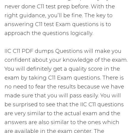
never done C11 test prep before. With the
right guidance, you’ll be fine. The key to
answering C11 test Exam questions is to
approach the questions logically.
IIC C11 PDF dumps Questions will make you
confident about your knowledge of the exam.
You will definitely get a quality score in the
exam by taking C11 Exam questions. There is
no need to fear the results because we have
made sure that you will pass easily. You will
be surprised to see that the IIC C11 questions
are very similar to the actual exam and the
answers are also similar to the ones which
are available in the exam center. The