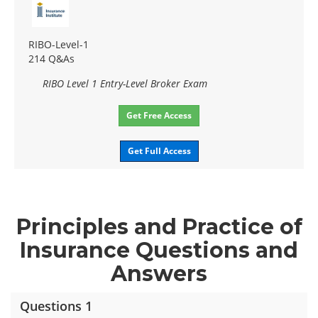
RIBO-Level-1
214 Q&As
RIBO Level 1 Entry-Level Broker Exam
Get Free Access
Get Full Access
Principles and Practice of
Insurance Questions and
Answers
Questions 1