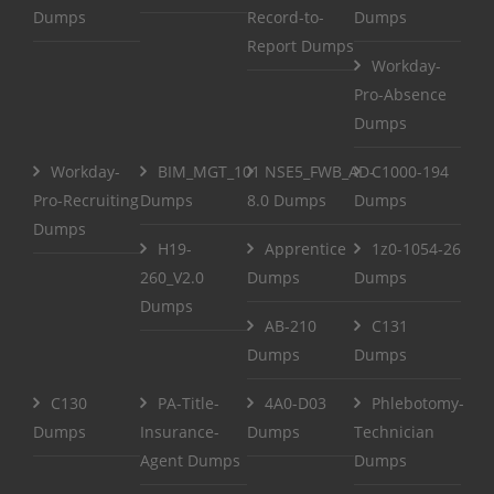
Dumps
Record-to-
Dumps
Report Dumps
Workday-
Pro-Absence
Dumps
Workday-
BIM_MGT_101
NSE5_FWB_AD-
C1000-194
Pro-Recruiting
Dumps
8.0 Dumps
Dumps
Dumps
H19-
Apprentice
1z0-1054-26
260_V2.0
Dumps
Dumps
Dumps
AB-210
C131
Dumps
Dumps
C130
PA-Title-
4A0-D03
Phlebotomy-
Dumps
Insurance-
Dumps
Technician
Agent Dumps
Dumps