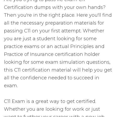
Certification dumps with your own hands?
Then you're in the right place. Here you'll find
all the necessary preparation materials for
passing C11 on your first attempt. Whether
you are just a student looking for some
practice exams or an actual Principles and
Practice of Insurance certification holder
looking for some exam simulation questions,
this C11 certification material will help you get
all the confidence needed to succeed in
exam.
C11 Exam is a great way to get certified.
Whether you are looking for work or just