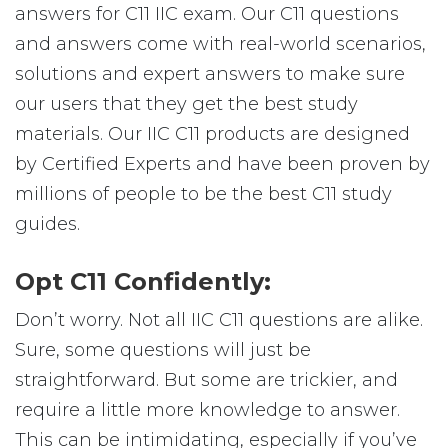
answers for C11 IIC exam. Our C11 questions
and answers come with real-world scenarios,
solutions and expert answers to make sure
our users that they get the best study
materials. Our IIC C11 products are designed
by Certified Experts and have been proven by
millions of people to be the best C11 study
guides.
Opt C11 Confidently:
Don’t worry. Not all IIC C11 questions are alike.
Sure, some questions will just be
straightforward. But some are trickier, and
require a little more knowledge to answer.
This can be intimidating, especially if you’ve