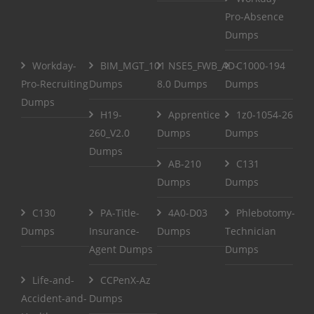
Pro-Absence
Dumps
Workday-
BIM_MGT_101
NSE5_FWB_AD-
C1000-194
Pro-Recruiting
Dumps
8.0 Dumps
Dumps
Dumps
H19-
Apprentice
1z0-1054-26
260_V2.0
Dumps
Dumps
Dumps
AB-210
C131
Dumps
Dumps
C130
PA-Title-
4A0-D03
Phlebotomy-
Dumps
Insurance-
Dumps
Technician
Agent Dumps
Dumps
Life-and-
CCPenX-Az
Accident-and-
Dumps