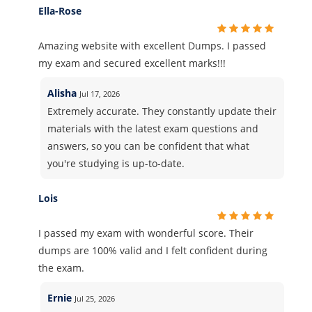
Ella-Rose
Amazing website with excellent Dumps. I passed
my exam and secured excellent marks!!!
Alisha
Jul 17, 2026
Extremely accurate. They constantly update their
materials with the latest exam questions and
answers, so you can be confident that what
you're studying is up-to-date.
Lois
I passed my exam with wonderful score. Their
dumps are 100% valid and I felt confident during
the exam.
Ernie
Jul 25, 2026