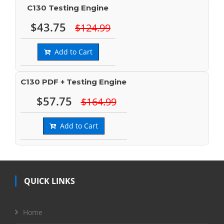
C130 Testing Engine
$43.75
$124.99
Add to Cart
C130 PDF + Testing Engine
$57.75
$164.99
Add to Cart
QUICK LINKS
Home