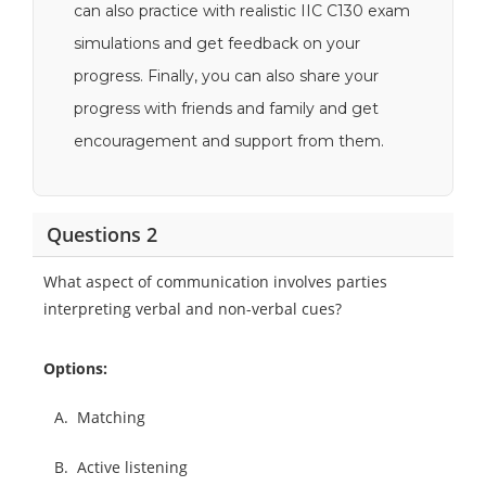
can also practice with realistic IIC C130 exam
simulations and get feedback on your
progress. Finally, you can also share your
progress with friends and family and get
encouragement and support from them.
Questions 2
What aspect of communication involves parties
interpreting verbal and non-verbal cues?
Options:
A.
Matching
B.
Active listening