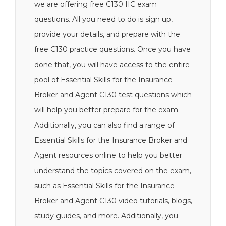
we are offering free C130 IIC exam
questions. All you need to do is sign up,
provide your details, and prepare with the
free C130 practice questions. Once you have
done that, you will have access to the entire
pool of Essential Skills for the Insurance
Broker and Agent C130 test questions which
will help you better prepare for the exam.
Additionally, you can also find a range of
Essential Skills for the Insurance Broker and
Agent resources online to help you better
understand the topics covered on the exam,
such as Essential Skills for the Insurance
Broker and Agent C130 video tutorials, blogs,
study guides, and more. Additionally, you