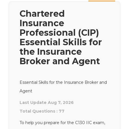
Next
Chartered
Insurance
Professional (CIP)
Essential Skills for
the Insurance
Broker and Agent
Essential Skills for the Insurance Broker and
Agent
Last Update Aug 7, 2026
Total Questions : 77
To help you prepare for the C130 IIC exam,