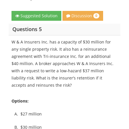
Discussion
Suggested Solution
0
Questions 5
W & A Insurers Inc. has a capacity of $30 million for
any single property risk. It also has a reinsurance
agreement with Tri-insurance Inc. for an additional
$40 million. A broker approaches W & A Insurers Inc.
with a request to write a low-hazard $37 million
liability risk. What is the insurer’s retention if it
accepts and reinsures the risk?
Options:
A.
$27 million
B.
$30 million