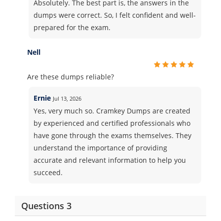
Absolutely. The best part is, the answers in the
dumps were correct. So, I felt confident and well-
prepared for the exam.
Nell
Are these dumps reliable?
Ernie
Jul 13, 2026
Yes, very much so. Cramkey Dumps are created
by experienced and certified professionals who
have gone through the exams themselves. They
understand the importance of providing
accurate and relevant information to help you
succeed.
Questions 3