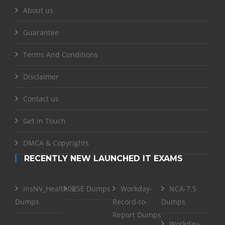
About us
Guarantee
Terms And Conditions
Disclaimer
Contact us
Get in Touch
DMCA & Copyrights
RECENTLY NEW LAUNCHED IT EXAMS
InsNV_Health02
RSE Dumps
Workday-
NCA-7.5
Dumps
Record-to-
Dumps
Report Dumps
Workday-