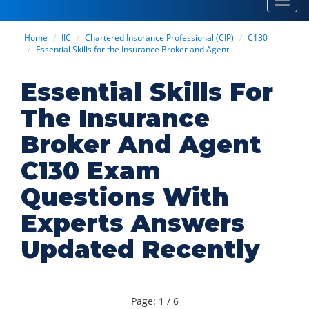
Toggl
navig
Home
IIC
Chartered Insurance Professional (CIP)
C130
Essential Skills for the Insurance Broker and Agent
Essential Skills For
The Insurance
Broker And Agent
C130 Exam
Questions With
Experts Answers
Updated Recently
Page: 1 / 6