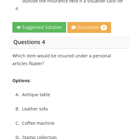
outside the insurance field if a situation calls for
it
Discussion
Suggested Solution
0
Questions 4
Which item would be insured under a personal
articles floater?
Options:
A.
Antique table
B.
Leather sofa
C.
Coffee machine
D.
Stamp collection