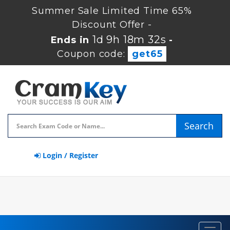
Summer Sale Limited Time 65%
Discount Offer -
1d 9h 18m 32s
Ends in
-
Coupon code:
get65
Search
Login / Register
Toggl
navig