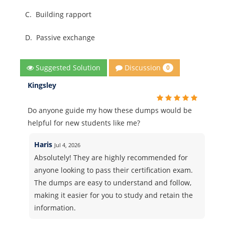
C.
Building rapport
D.
Passive exchange
Discussion
Suggested Solution
0
Kingsley
Do anyone guide my how these dumps would be
helpful for new students like me?
Haris
Jul 4, 2026
Absolutely! They are highly recommended for
anyone looking to pass their certification exam.
The dumps are easy to understand and follow,
making it easier for you to study and retain the
information.