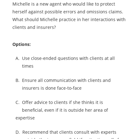
Michelle is a new agent who would like to protect
herself against possible errors and omissions claims.
What should Michelle practice in her interactions with
clients and insurers?
Options:
A.
Use close-ended questions with clients at all
times
B.
Ensure all communication with clients and
insurers is done face-to-face
C.
Offer advice to clients if she thinks it is
beneficial, even if it is outside her area of
expertise
D.
Recommend that clients consult with experts