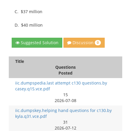
C.
$37 million
D.
$40 million
Discussion
Suggested Solution
0
Title
Questions
Posted
iic.dumpspedia.last attempt c130 questions.by
casey.q15.vce.pdf
15
2026-07-08
iic.dumpskey.helping hand questions for c130.by
kyla.q31.vce.pdf
31
2026-07-12