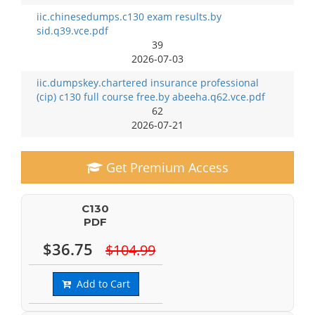
iic.chinesedumps.c130 exam results.by
sid.q39.vce.pdf
39
2026-07-03
iic.dumpskey.chartered insurance professional
(cip) c130 full course free.by abeeha.q62.vce.pdf
62
2026-07-21
Get Premium Access
C130
PDF
$36.75
$104.99
Add to Cart