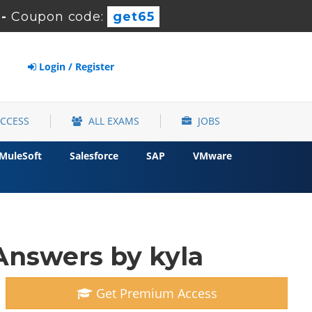
-
Coupon code:
get65
Login / Register
ACCESS
ALL EXAMS
JOBS
MuleSoft
Salesforce
SAP
VMware
Answers by kyla
Get Premium Access