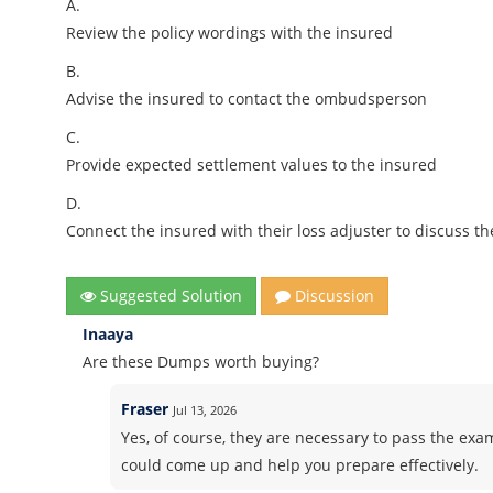
A.
Review the policy wordings with the insured
B.
Advise the insured to contact the ombudsperson
C.
Provide expected settlement values to the insured
D.
Connect the insured with their loss adjuster to discuss th
Suggested Solution
Discussion
Inaaya
Are these Dumps worth buying?
Fraser
Jul 13, 2026
Yes, of course, they are necessary to pass the exam
could come up and help you prepare effectively.