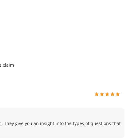
e claim
. They give you an insight into the types of questions that