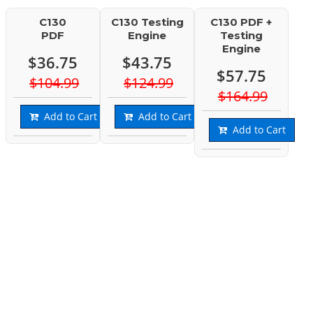
C130
C130 Testing
C130 PDF +
PDF
Engine
Testing
Engine
$36.75
$43.75
$57.75
$104.99
$124.99
$164.99
Add to Cart
Add to Cart
Add to Cart