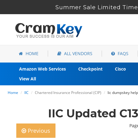
Summer Sale Limited Time 
HOME
ALL VENDORS
FAQS
Amazon Web Services
Checkpoint
Cisco
View All
Home
IIC
Chartered Insurance Professional (CIP)
Iic dumpskey help
IIC Updated C1
Page
Previous