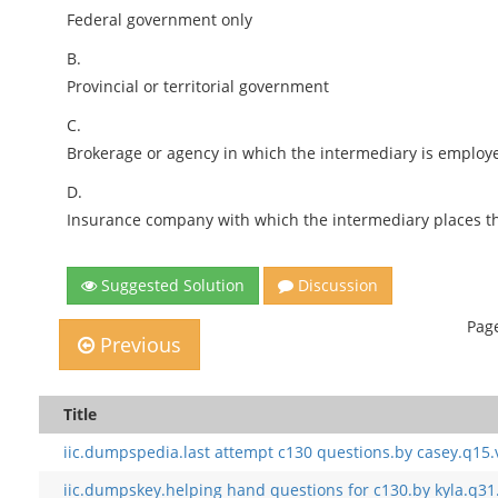
Federal government only
B.
Provincial or territorial government
C.
Brokerage or agency in which the intermediary is employ
D.
Insurance company with which the intermediary places th
Suggested Solution
Discussion
Page
Previous
Title
iic.dumpspedia.last attempt c130 questions.by casey.q15.
iic.dumpskey.helping hand questions for c130.by kyla.q31