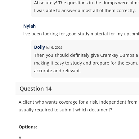
Absolutely! The questions in the dumps were almos
I was able to answer almost all of them correctly.
Nylah
I've been looking for good study material for my upcomi
Dolly
Jul 6, 2026
Then you should definitely give Cramkey Dumps a 
making it easy to study and prepare for the exam. 
accurate and relevant.
Question 14
A client who wants coverage for a risk, independent from t
usually required to submit which document?
Options:
A.