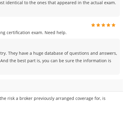
t identical to the ones that appeared in the actual exam.
ng certification exam. Need help.
try. They have a huge database of questions and answers,
And the best part is, you can be sure the information is
he risk a broker previously arranged coverage for, is