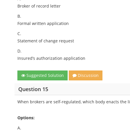
Broker of record letter
B.
Formal written application
C.
Statement of change request
D.
Insured’s authorization application
Suggested Solution
Discussion
Question 15
When brokers are self-regulated, which body enacts the l
Options:
A.