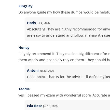
Kingsley
Do anyone guide my how these dumps would be helpful
Haris
Jul 4, 2026
Absolutely! They are highly recommended for anyo
are easy to understand and follow, making it easie
Honey
I highly recommend it. They made a big difference for m
them wisely and not solely rely on them. They should b
Antoni
Jul 20, 2026
Good point. Thanks for the advice. I'll definitely k
Teddie
yes, I passed my exam with wonderful score, Accurate 
Isla-Rose
Jul 10, 2026