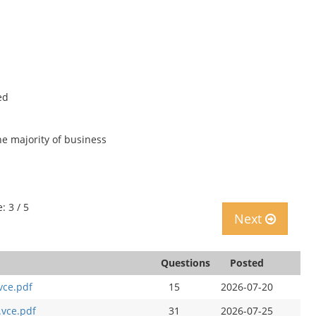
ed
e majority of business
: 3 / 5
Next
Questions
Posted
vce.pdf
15
2026-07-20
.vce.pdf
31
2026-07-25