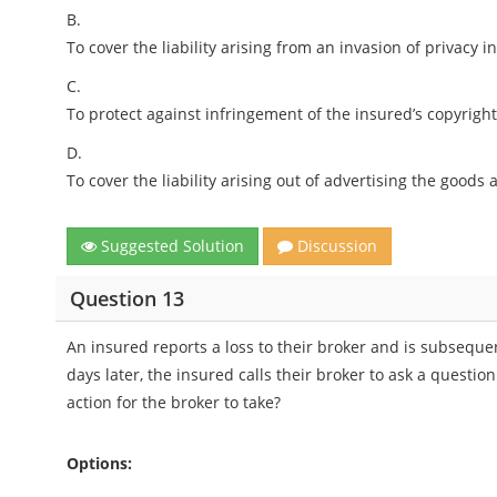
B.
To cover the liability arising from an invasion of privacy i
C.
To protect against infringement of the insured’s copyright
D.
To cover the liability arising out of advertising the goods
Suggested Solution
Discussion
Question 13
An insured reports a loss to their broker and is subseque
days later, the insured calls their broker to ask a questio
action for the broker to take?
Options: