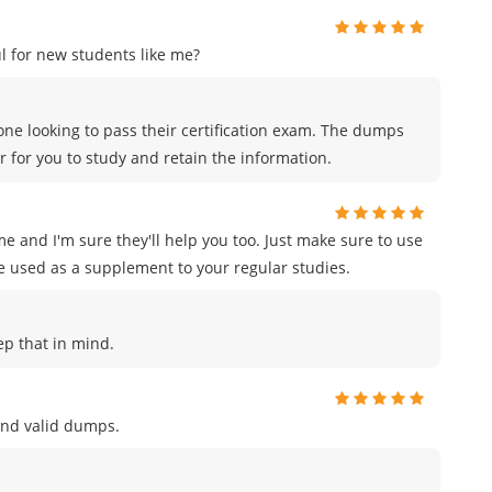
 for new students like me?
ne looking to pass their certification exam. The dumps
r for you to study and retain the information.
e and I'm sure they'll help you too. Just make sure to use
e used as a supplement to your regular studies.
eep that in mind.
and valid dumps.