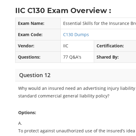
IIC C130 Exam Overview :
Exam Name:
Essential Skills for the Insurance B
Exam Code:
C130 Dumps
Vendor:
IIC
Certification:
Questions:
77 Q&A's
Shared By:
Question 12
Why would an insured need an advertising injury liability
standard commercial general liability policy?
Options:
A.
To protect against unauthorized use of the insured’s idea