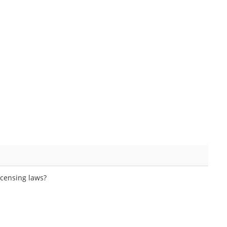
icensing laws?