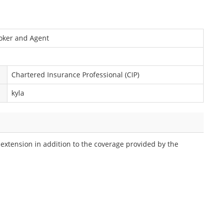
roker and Agent
Chartered Insurance Professional (CIP)
kyla
 extension in addition to the coverage provided by the