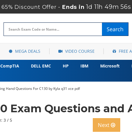
1d 11h 49m 55s
65% Discount Offer -
Ends in
Search
MEGA DEALS
VIDEO COURSE
FREE 
CompTIA
DELL EMC
HP
IBM
Microsoft
ing Hand Questions For C130 by Kyla q31 vce pdf
30 Exam Questions and 
: 3 / 5
Next