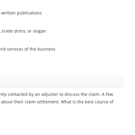
n written publications
, trade dress, or slogan
 and services of the business
ntly contacted by an adjuster to discuss the claim. A few
n about their claim settlement. What is the best course of