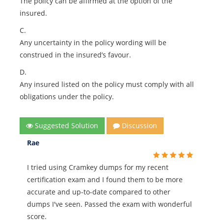
The policy can be affirmed at the option of the
insured.
C.
Any uncertainty in the policy wording will be
construed in the insured’s favour.
D.
Any insured listed on the policy must comply with all
obligations under the policy.
Suggested Solution
Discussion
Rae
I tried using Cramkey dumps for my recent
certification exam and I found them to be more
accurate and up-to-date compared to other
dumps I've seen. Passed the exam with wonderful
score.