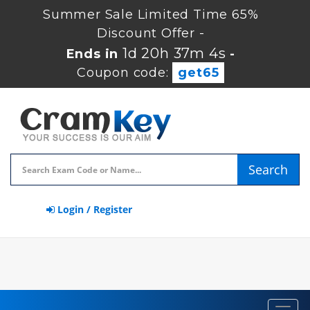
Summer Sale Limited Time 65%
Discount Offer -
1d 20h 37m 2s
Ends in
-
Coupon code:
get65
Search
Login / Register
Toggl
navig