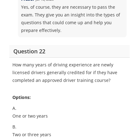
Yes, of course, they are necessary to pass the
exam. They give you an insight into the types of
questions that could come up and help you
prepare effectively.
Question 22
How many years of driving experience are newly
licensed drivers generally credited for if they have
completed an approved driver training course?
Options:
A.
One or two years
B.
Two or three years