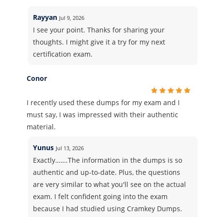
Rayyan
Jul 9, 2026
I see your point. Thanks for sharing your
thoughts. I might give it a try for my next
certification exam.
Conor
I recently used these dumps for my exam and I
must say, I was impressed with their authentic
material.
Yunus
Jul 13, 2026
Exactly…….The information in the dumps is so
authentic and up-to-date. Plus, the questions
are very similar to what you'll see on the actual
exam. I felt confident going into the exam
because I had studied using Cramkey Dumps.