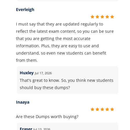
Everleigh
I must say that they are updated regularly to
reflect the latest exam content, so you can be sure
that you are getting the most accurate
information. Plus, they are easy to use and
understand, so even new students can benefit
from them.
Huxley
Jul 17, 2026
That's great to know. So, you think new students
should buy these dumps?
Inaaya
Are these Dumps worth buying?
Fraser
Jul 13, 2026