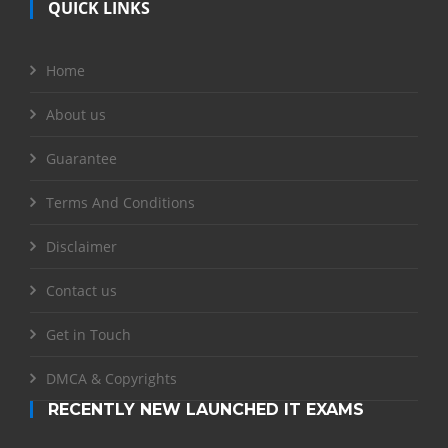
QUICK LINKS
Home
About us
Guarantee
Terms And Conditions
Disclaimer
Contact us
Get in Touch
DMCA & Copyrights
RECENTLY NEW LAUNCHED IT EXAMS