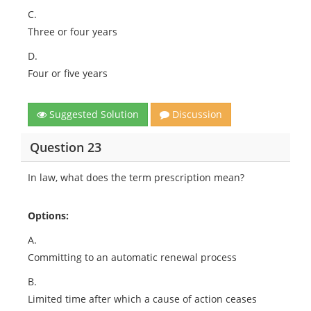
C.
Three or four years
D.
Four or five years
Suggested Solution
Discussion
Question 23
In law, what does the term prescription mean?
Options:
A.
Committing to an automatic renewal process
B.
Limited time after which a cause of action ceases