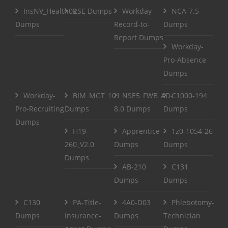
InsNV_Health02
RSE Dumps
Workday-
NCA-7.5
Dumps
Record-to-
Dumps
Report Dumps
Workday-
Pro-Absence
Dumps
Workday-
BIM_MGT_101
NSE5_FWB_AD-
C1000-194
Pro-Recruiting
Dumps
8.0 Dumps
Dumps
Dumps
H19-
Apprentice
1z0-1054-26
260_V2.0
Dumps
Dumps
Dumps
AB-210
C131
Dumps
Dumps
C130
PA-Title-
4A0-D03
Phlebotomy-
Dumps
Insurance-
Dumps
Technician