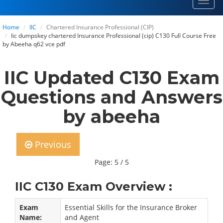
Toggl
navig
Home
IIC
Chartered Insurance Professional (CIP)
Iic dumpskey chartered Insurance Professional (cip) C130 Full Course Free
by Abeeha q62 vce pdf
IIC Updated C130 Exam
Questions and Answers
by abeeha
Previous
Page: 5 / 5
IIC C130 Exam Overview :
Exam
Essential Skills for the Insurance Broker
Name:
and Agent