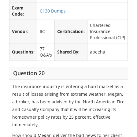
Exam
C130 Dumps
Code:
Chartered
Vendor:
IIC
Certification:
Insurance
Professional (CIP)
77
Questions:
Shared By:
abeeha
Q&A's
Question 20
The insurance industry is entering a hard market as a
result of losses arising from extreme weather. Megan,
a broker, has been advised by the North American Fire
and Casualty Company that it will be increasing its
homeowner policy rates by 25 percent, effective
immediately.
How should Megan deliver the bad news to her client