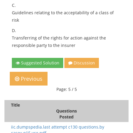
C.
Guidelines relating to the acceptability of a class of
risk
D.
Transferring of the rights for action against the
responsible party to the insurer
Suggested Solution
Discussion
Previous
Page: 5 / 5
Title
Questions
Posted
iic.dumpspedia.last attempt c130 questions.by
casey.q15.vce.pdf