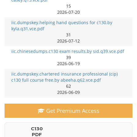
15
2026-07-20
iic.dumpskey.helping hand questions for c130.by
kyla.q31.vce.pdf
31
2026-07-12
iic.chinesedumps.c130 exam results.by sid.q39.vce.pdf
39
2026-06-19
iic.dumpskey.chartered insurance professional (cip)
c130 full course free.by abeeha.q62.vce.pdf
62
2026-06-09
Get Premium Access
C130
PDF