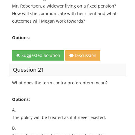
Mr. Robertson, a widower living on a fixed pension?
How will she communicate with her client and what
outcomes will Megan work towards?
Options:
Suggested Solution
Discussion
Question 21
What does the term contra proferentem mean?
Options:
A.
The policy will be treated as if it never existed.
B.