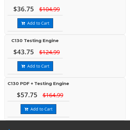
$36.75
$104.99
Add to Cart
C130 Testing Engine
$43.75
$124.99
Add to Cart
C130 PDF + Testing Engine
$57.75
$164.99
Add to Cart