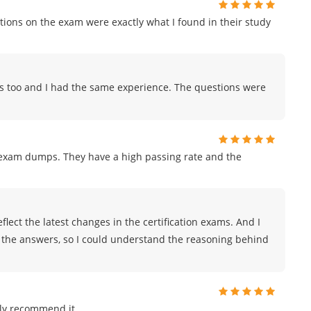
ions on the exam were exactly what I found in their study
ps too and I had the same experience. The questions were
r exam dumps. They have a high passing rate and the
lect the latest changes in the certification exams. And I
r the answers, so I could understand the reasoning behind
ly recommend it.