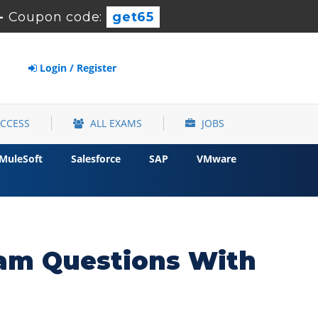
-
Coupon code:
get65
Login / Register
ACCESS
ALL EXAMS
JOBS
MuleSoft
Salesforce
SAP
VMware
xam Questions With