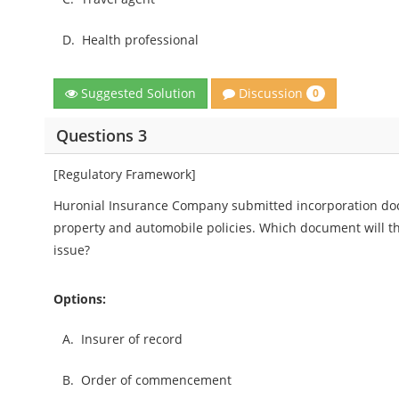
D.
Health professional
Discussion
Suggested Solution
0
Questions 3
[Regulatory Framework]
Huronial Insurance Company submitted incorporation doc
property and automobile policies. Which document will the
issue?
Options:
A.
Insurer of record
B.
Order of commencement