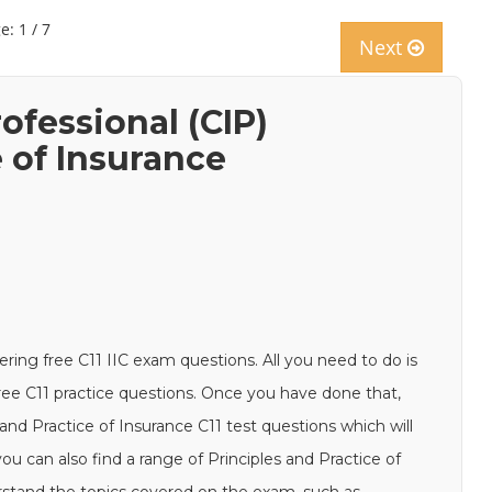
e: 1 / 7
Next
ofessional (CIP)
e of Insurance
ering free C11 IIC exam questions. All you need to do is
free C11 practice questions. Once you have done that,
 and Practice of Insurance C11 test questions which will
ou can also find a range of Principles and Practice of