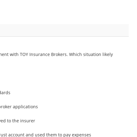
ent with TOY Insurance Brokers. Which situation likely
dards
roker applications
ed to the insurer
rust account and used them to pay expenses