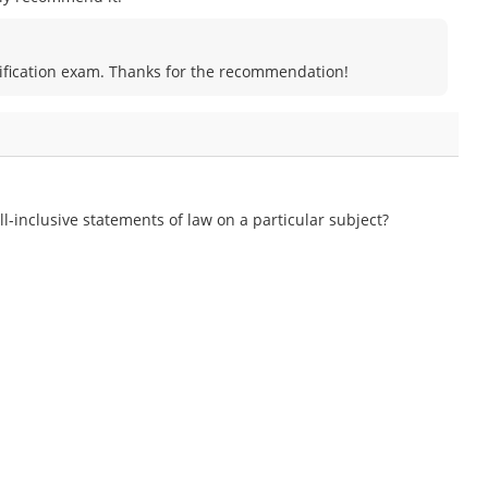
certification exam. Thanks for the recommendation!
l-inclusive statements of law on a particular subject?