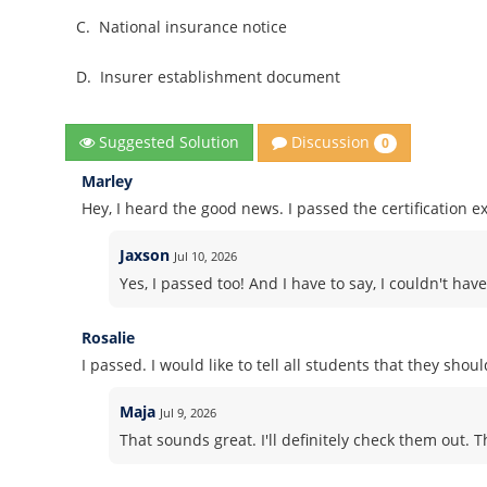
C.
National insurance notice
D.
Insurer establishment document
Discussion
Suggested Solution
0
Marley
Hey, I heard the good news. I passed the certification e
Jaxson
Jul 10, 2026
Yes, I passed too! And I have to say, I couldn't h
Rosalie
I passed. I would like to tell all students that they sho
Maja
Jul 9, 2026
That sounds great. I'll definitely check them out. 