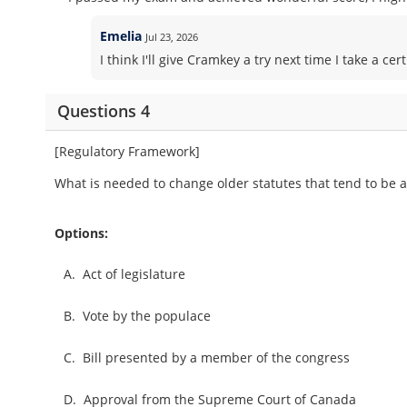
Emelia
Jul 23, 2026
I think I'll give Cramkey a try next time I take a 
Questions 4
[Regulatory Framework]
What is needed to change older statutes that tend to be al
Options:
A.
Act of legislature
B.
Vote by the populace
C.
Bill presented by a member of the congress
D.
Approval from the Supreme Court of Canada