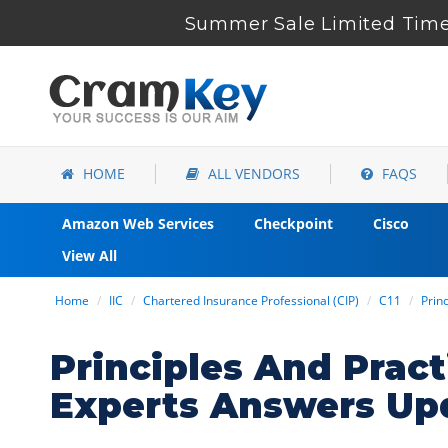
Summer Sale Limited Time 
HOME
ALL VENDORS
FAQS
Amazon Web Services
Checkpoint
Cisco
View All
Home
IIC
Chartered Insurance Professional (CIP)
C11
Prin
Principles And Prac
Experts Answers Up