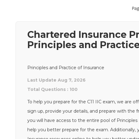
Pag
Chartered Insurance Pr
Principles and Practic
Principles and Practice of Insurance
Last Update Aug 7, 2026
Total Questions : 100
To help you prepare for the C11 IIC exam, we are off
sign up, provide your details, and prepare with the 
you will have access to the entire pool of Principles
help you better prepare for the exam. Additionally, y