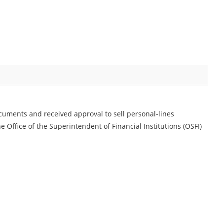
uments and received approval to sell personal-lines
 Office of the Superintendent of Financial Institutions (OSFI)