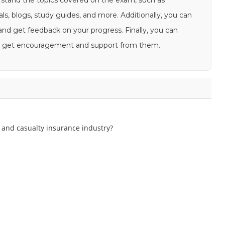
rstand the topics covered on the exam, such as
als, blogs, study guides, and more. Additionally, you can
s and get feedback on your progress. Finally, you can
and get encouragement and support from them.
 and casualty insurance industry?