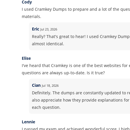
Cody
I used Cramkey Dumps to prepare and a lot of the quest
materials.
Eric
Jul 23, 2026
Really? That's great to hear! I used Cramkey Dum
almost identical.
Elise
I've heard that Cramkey is one of the best websites fo
questions are always up-to-date. Is it true?
Cian
Jul 18, 2026
Definitely. The dumps are constantly updated to ref
also appreciate how they provide explanations fo
each question.
Lennie
I passed my exam and achieved wonderful score, I high