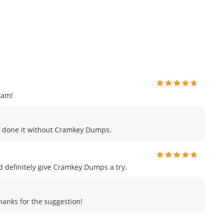
xam!
ave done it without Cramkey Dumps.
uld definitely give Cramkey Dumps a try.
Thanks for the suggestion!