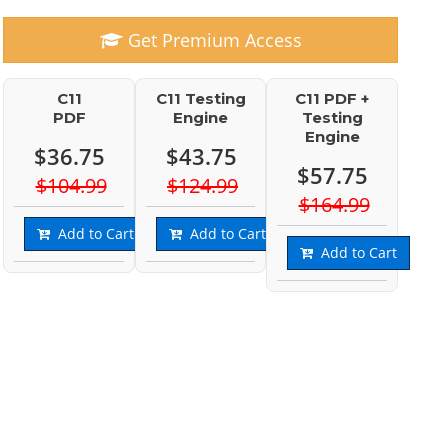
Get Premium Access
C11
C11 Testing
C11 PDF +
PDF
Engine
Testing
Engine
$36.75
$43.75
$57.75
$104.99
$124.99
$164.99
Add to Cart
Add to Cart
Add to Cart