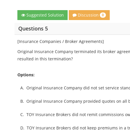
Discussion
Suggested Solution
0
Questions 5
[Insurance Companies / Broker Agreements]
Original Insurance Company terminated its broker agreem
resulted in this termination?
Options:
A.
Original Insurance Company did not set service stan
B.
Original Insurance Company provided quotes on all b
C.
TOY Insurance Brokers did not remit commissions ow
D.
TOY Insurance Brokers did not keep premiums in a t