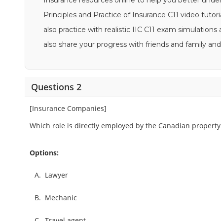
Insurance resources online to help you better unde
Principles and Practice of Insurance C11 video tutori
also practice with realistic IIC C11 exam simulation
also share your progress with friends and family 
Questions 2
[Insurance Companies]
Which role is directly employed by the Canadian property
Options:
A.
Lawyer
B.
Mechanic
C.
Travel agent