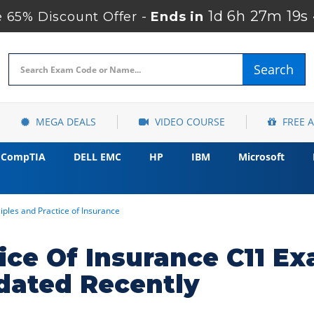
1d 6h 27m 18s
65% Discount Offer -
Ends in
Search
MEGA DEALS
VIDEO COURSE
FREE 
CompTIA
DELL EMC
HP
IBM
Microsoft
ciples and Practice of Insurance
tice Of Insurance C11 E
dated Recently