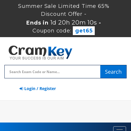
Summer Sale Limited Time 65%
Discount Offer -
1d 20h 20m 9s
Ends in
-
Coupon code:
get65
Search
Login / Register
Toggl
navig