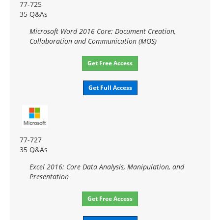
77-725
35 Q&As
Microsoft Word 2016 Core: Document Creation,
Collaboration and Communication (MOS)
Get Free Access
Get Full Access
77-727
35 Q&As
Excel 2016: Core Data Analysis, Manipulation, and
Presentation
Get Free Access