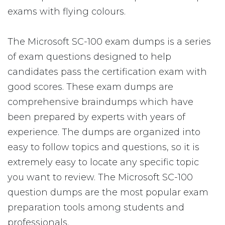
exams with flying colours.
The Microsoft SC-100 exam dumps is a series
of exam questions designed to help
candidates pass the certification exam with
good scores. These exam dumps are
comprehensive braindumps which have
been prepared by experts with years of
experience. The dumps are organized into
easy to follow topics and questions, so it is
extremely easy to locate any specific topic
you want to review. The Microsoft SC-100
question dumps are the most popular exam
preparation tools among students and
professionals.