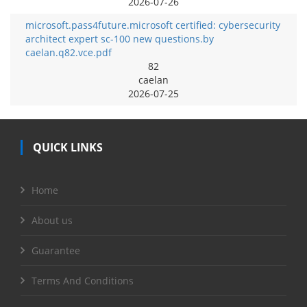
2026-07-26
microsoft.pass4future.microsoft certified: cybersecurity
architect expert sc-100 new questions.by
caelan.q82.vce.pdf
82
caelan
2026-07-25
QUICK LINKS
Home
About us
Guarantee
Terms And Conditions