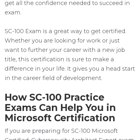
get all the confidence needed to succeed in
exam.
SC-100 Exam is a great way to get certified.
Whether you are looking for work or just
want to further your career with a new job
title, this certification is sure to make a
difference in your life. It gives you a head start
in the career field of development.
How SC-100 Practice
Exams Can Help You in
Microsoft Certification
If you are preparing for SC-100 Microsoft