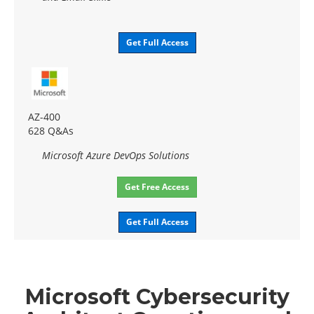
Get Full Access
AZ-400
628 Q&As
Microsoft Azure DevOps Solutions
Get Free Access
Get Full Access
Microsoft Cybersecurity