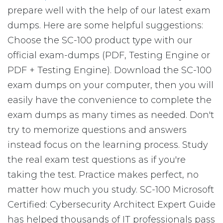
prepare well with the help of our latest exam
dumps. Here are some helpful suggestions:
Choose the SC-100 product type with our
official exam-dumps (PDF, Testing Engine or
PDF + Testing Engine). Download the SC-100
exam dumps on your computer, then you will
easily have the convenience to complete the
exam dumps as many times as needed. Don't
try to memorize questions and answers
instead focus on the learning process. Study
the real exam test questions as if you're
taking the test. Practice makes perfect, no
matter how much you study. SC-100 Microsoft
Certified: Cybersecurity Architect Expert Guide
has helped thousands of IT professionals pass