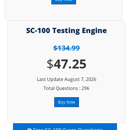
SC-100 Testing Engine
$134.99
$
47.25
Last Update August 7, 2026
Total Questions : 296
Buy Now