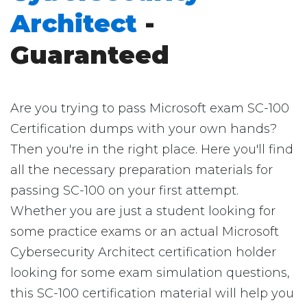
Architect
-
Guaranteed
Are you trying to pass Microsoft exam SC-100
Certification dumps with your own hands?
Then you're in the right place. Here you'll find
all the necessary preparation materials for
passing SC-100 on your first attempt.
Whether you are just a student looking for
some practice exams or an actual Microsoft
Cybersecurity Architect certification holder
looking for some exam simulation questions,
this SC-100 certification material will help you