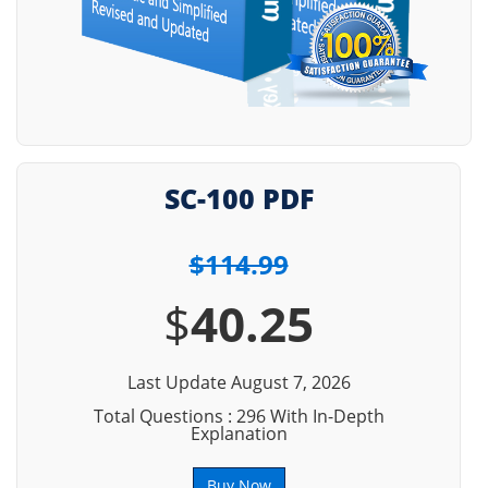
SC-100 PDF
$114.99
$
40.25
Last Update August 7, 2026
Total Questions : 296 With In-Depth
Explanation
Buy Now