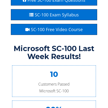
Free SC-100 Exam Questions
SC-100 Exam Syllabus
SC-100 Free Video Course
Microsoft SC-100 Last
Week Results!
10
Customers Passed
Microsoft SC-100