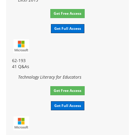
Get Free Access
Get Full Access
62-193
41 Q&As
Technology Literacy for Educators
Get Free Access
Get Full Access