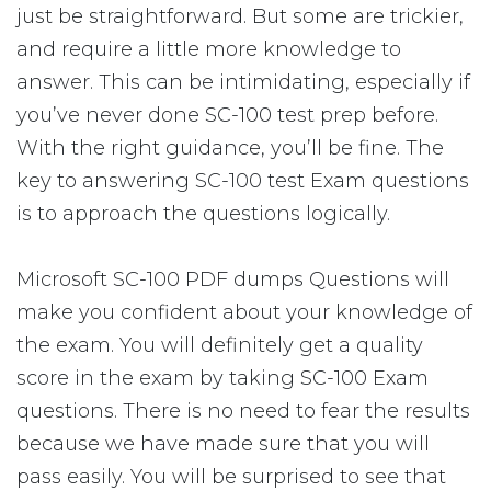
just be straightforward. But some are trickier,
and require a little more knowledge to
answer. This can be intimidating, especially if
you’ve never done SC-100 test prep before.
With the right guidance, you’ll be fine. The
key to answering SC-100 test Exam questions
is to approach the questions logically.
Microsoft SC-100 PDF dumps Questions will
make you confident about your knowledge of
the exam. You will definitely get a quality
score in the exam by taking SC-100 Exam
questions. There is no need to fear the results
because we have made sure that you will
pass easily. You will be surprised to see that