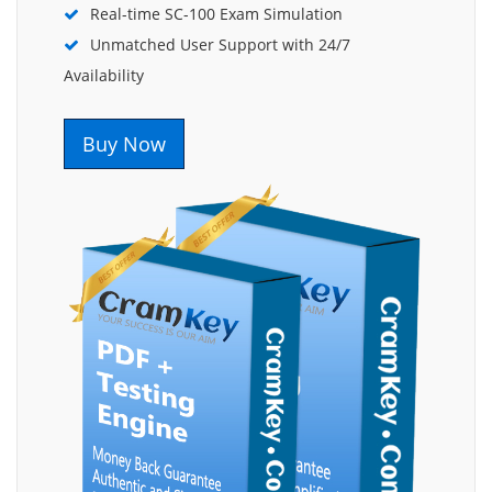
Real-time SC-100 Exam Simulation
Unmatched User Support with 24/7
Availability
Buy Now