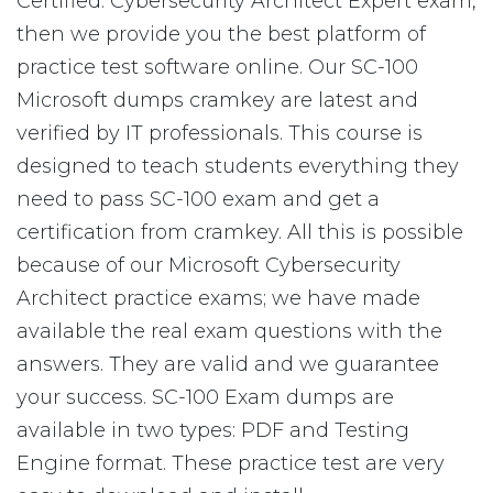
Certified: Cybersecurity Architect Expert exam,
then we provide you the best platform of
practice test software online. Our SC-100
Microsoft dumps cramkey are latest and
verified by IT professionals. This course is
designed to teach students everything they
need to pass SC-100 exam and get a
certification from cramkey. All this is possible
because of our Microsoft Cybersecurity
Architect practice exams; we have made
available the real exam questions with the
answers. They are valid and we guarantee
your success. SC-100 Exam dumps are
available in two types: PDF and Testing
Engine format. These practice test are very