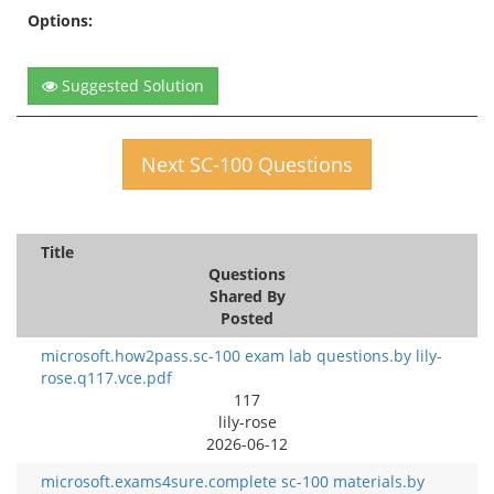
Options:
Suggested Solution
Next SC-100 Questions
Title
Questions
Shared By
Posted
microsoft.how2pass.sc-100 exam lab questions.by lily-
rose.q117.vce.pdf
117
lily-rose
2026-06-12
microsoft.exams4sure.complete sc-100 materials.by