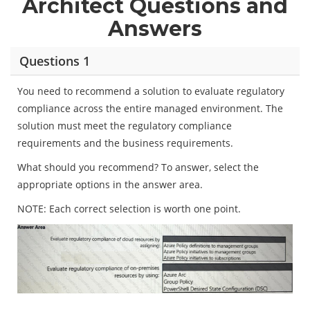
Architect Questions and
Answers
Questions 1
You need to recommend a solution to evaluate regulatory
compliance across the entire managed environment. The
solution must meet the regulatory compliance
requirements and the business requirements.
What should you recommend? To answer, select the
appropriate options in the answer area.
NOTE: Each correct selection is worth one point.