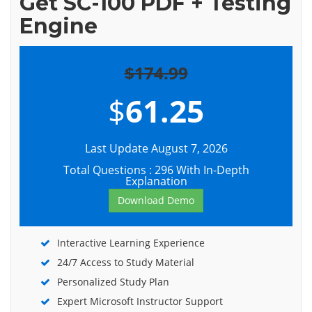
Get SC-100 PDF + Testing
Engine
$174.99
$
61.25
Last Update August 7, 2026
Total Questions : 296 With In-Depth
Explanation
Download Demo
Interactive Learning Experience
24/7 Access to Study Material
Personalized Study Plan
Expert Microsoft Instructor Support