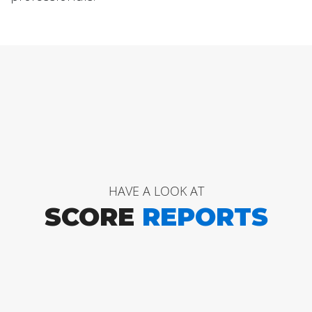
HAVE A LOOK AT
SCORE
REPORTS