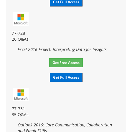
Get Full Access
77-728
26 Q&As
Excel 2016 Expert: Interpreting Data for Insights
Get Free Access
Get Full Access
77-731
35 Q&As
Outlook 2016: Core Communication, Collaboration
and Email Skills