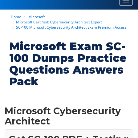
Toggl
navig
Home
Microsoft
Microsoft Certified: Cybersecurity Architect Expert
SC-100 Microsoft Cybersecurity Architect Exam Premium Access
Microsoft Exam SC-
100 Dumps Practice
Questions Answers
Pack
Microsoft Cybersecurity
Architect