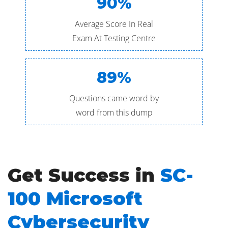
90%
Average Score In Real
Exam At Testing Centre
89%
Questions came word by
word from this dump
Get Success in
SC-
100 Microsoft
Cybersecurity