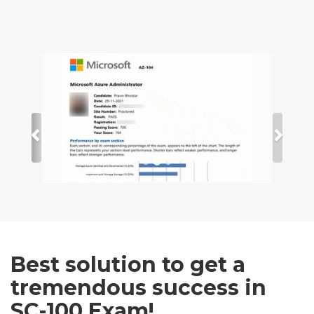
Best solution to get a
tremendous success in
SC-100 Exam!