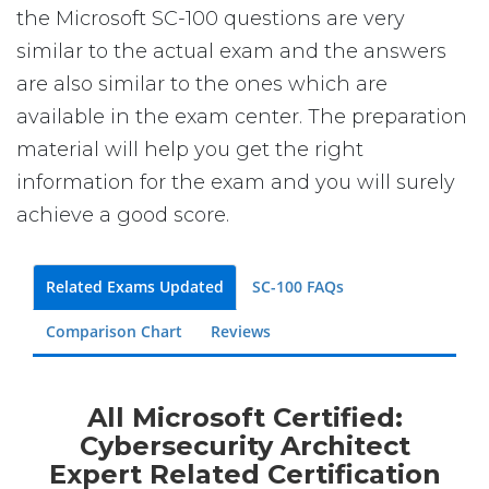
the Microsoft SC-100 questions are very
similar to the actual exam and the answers
are also similar to the ones which are
available in the exam center. The preparation
material will help you get the right
information for the exam and you will surely
achieve a good score.
Related Exams Updated
SC-100 FAQs
Comparison Chart
Reviews
All Microsoft Certified:
Cybersecurity Architect
Expert Related Certification