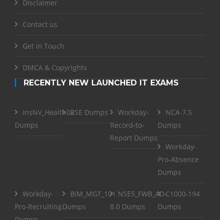
Disclaimer
Contact us
Get in Touch
DMCA & Copyrights
RECENTLY NEW LAUNCHED IT EXAMS
InsNV_Health02
RSE Dumps
Workday-
NCA-7.5
Dumps
Record-to-
Dumps
Report Dumps
Workday-
Pro-Absence
Dumps
Workday-
BIM_MGT_101
NSE5_FWB_AD-
C1000-194
Pro-Recruiting
Dumps
8.0 Dumps
Dumps
Dumps