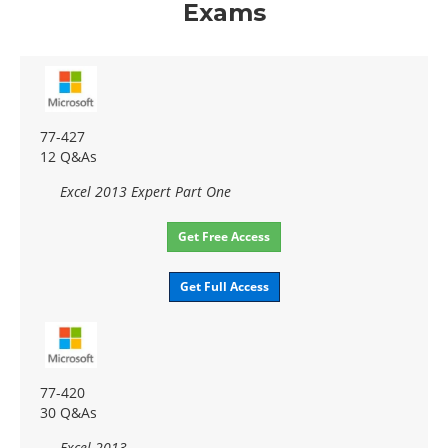
Exams
77-427
12 Q&As
Excel 2013 Expert Part One
Get Free Access
Get Full Access
77-420
30 Q&As
Excel 2013