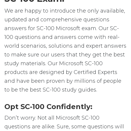
We are happy to introduce the only available,
updated and comprehensive questions
answers for SC-100 Microsoft exam. Our SC-
100 questions and answers come with real-
world scenarios, solutions and expert answers
to make sure our users that they get the best
study materials. Our Microsoft SC-100
products are designed by Certified Experts
and have been proven by millions of people
to be the best SC-100 study guides.
Opt SC-100 Confidently:
Don’t worry. Not all Microsoft SC-100
questions are alike. Sure, some questions will