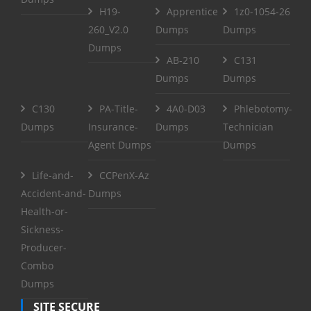
H19-
Apprentice
1z0-1054-26
260_V2.0
Dumps
Dumps
Dumps
AB-210
C131
Dumps
Dumps
C130
PA-Title-
4A0-D03
Phlebotomy-
Dumps
Insurance-
Dumps
Technician
Agent Dumps
Dumps
Life-and-
CCPenX-Az
Accident-and-
Dumps
Health-or-
Sickness-
Producer-
Combo
Dumps
SITE SECURE