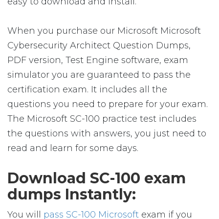
easy to download and install.
When you purchase our Microsoft Microsoft
Cybersecurity Architect Question Dumps,
PDF version, Test Engine software, exam
simulator you are guaranteed to pass the
certification exam. It includes all the
questions you need to prepare for your exam.
The Microsoft SC-100 practice test includes
the questions with answers, you just need to
read and learn for some days.
Download SC-100 exam
dumps Instantly:
You will
pass SC-100 Microsoft
exam if you