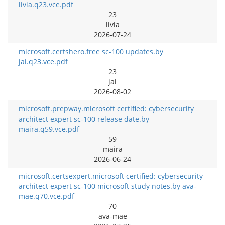
livia.q23.vce.pdf
23
livia
2026-07-24
microsoft.certshero.free sc-100 updates.by
jai.q23.vce.pdf
23
jai
2026-08-02
microsoft.prepway.microsoft certified: cybersecurity
architect expert sc-100 release date.by
maira.q59.vce.pdf
59
maira
2026-06-24
microsoft.certsexpert.microsoft certified: cybersecurity
architect expert sc-100 microsoft study notes.by ava-
mae.q70.vce.pdf
70
ava-mae