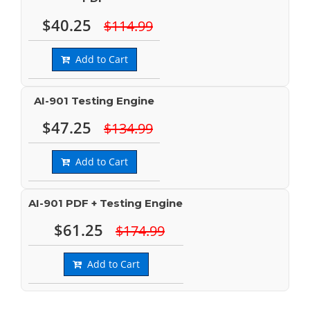
$40.25
$114.99
Add to Cart
AI-901 Testing Engine
$47.25
$134.99
Add to Cart
AI-901 PDF + Testing Engine
$61.25
$174.99
Add to Cart