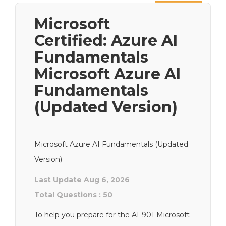
Next
Microsoft
Certified: Azure AI
Fundamentals
Microsoft Azure AI
Fundamentals
(Updated Version)
Microsoft Azure AI Fundamentals (Updated
Version)
Last Update Aug 6, 2026
Total Questions : 50
To help you prepare for the AI-901 Microsoft