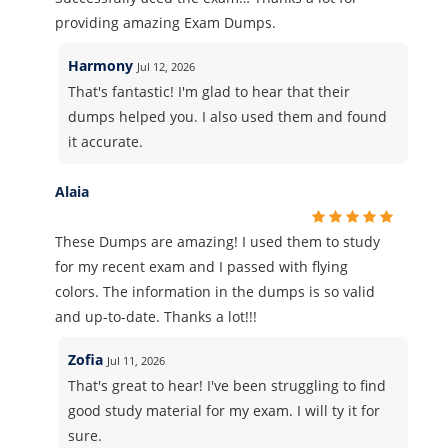
providing amazing Exam Dumps.
Harmony
Jul 12, 2026
That's fantastic! I'm glad to hear that their
dumps helped you. I also used them and found
it accurate.
Alaia
These Dumps are amazing! I used them to study
for my recent exam and I passed with flying
colors. The information in the dumps is so valid
and up-to-date. Thanks a lot!!!
Zofia
Jul 11, 2026
That's great to hear! I've been struggling to find
good study material for my exam. I will ty it for
sure.