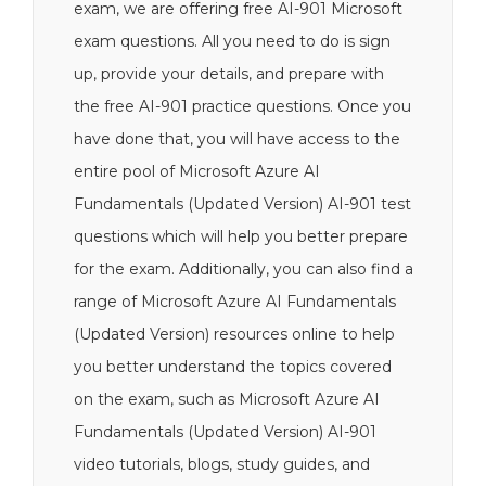
exam, we are offering free AI-901 Microsoft
exam questions. All you need to do is sign
up, provide your details, and prepare with
the free AI-901 practice questions. Once you
have done that, you will have access to the
entire pool of Microsoft Azure AI
Fundamentals (Updated Version) AI-901 test
questions which will help you better prepare
for the exam. Additionally, you can also find a
range of Microsoft Azure AI Fundamentals
(Updated Version) resources online to help
you better understand the topics covered
on the exam, such as Microsoft Azure AI
Fundamentals (Updated Version) AI-901
video tutorials, blogs, study guides, and