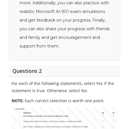
more. Additionally, you can also practice with
realistic Microsoft AI-901 exam simulations
and get feedback on your progress. Finally,
you can also share your progress with friends
and family and get encouragement and
support from them.
Questions 2
For each of the following statements, select Yes if the
statement is true. Otherwise, select No.
NOTE:
Each correct selection is worth one point.