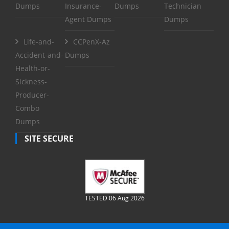
Dumps
Insurance-
Dumps
Technician
Agent Dumps
Dumps
Life-and-
CCPenX-Az
Accident-and-
Dumps
Health-or-
Sickness-
Producer-
Combo
Dumps
SITE SECURE
TESTED 06 Aug 2026