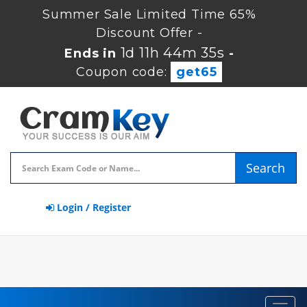
Summer Sale Limited Time 65%
Discount Offer -
1d 11h 44m 35s
Ends in
-
Coupon code:
get65
Search
Login / Register
Toggl
navig