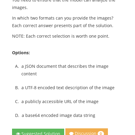
images.
In which two formats can you provide the images?
Each correct answer presents part of the solution.
NOTE: Each correct selection is worth one point.
Options:
A.
a JSON document that describes the image
content
B.
a UTF-8 encoded text description of the image
C.
a publicly accessible URL of the image
D.
a base64 encoded image data string
Discussion
Suggested Solution
0