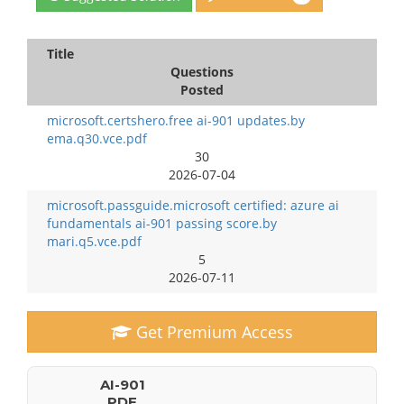
Title
Questions
Posted
microsoft.certshero.free ai-901 updates.by
ema.q30.vce.pdf
30
2026-07-04
microsoft.passguide.microsoft certified: azure ai
fundamentals ai-901 passing score.by
mari.q5.vce.pdf
5
2026-07-11
Get Premium Access
AI-901
PDF