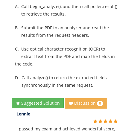
A.
Call begin_analyze(), and then call poller.result()
to retrieve the results.
B.
Submit the PDF to an analyzer and read the
results from the request headers.
C.
Use optical character recognition (OCR) to
extract text from the PDF and map the fields in
the code.
D.
Call analyze() to return the extracted fields
synchronously in the same request.
Discussion
Suggested Solution
0
Lennie
I passed my exam and achieved wonderful score, I