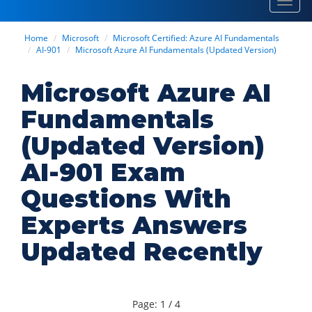
Toggl
navig
Home
Microsoft
Microsoft Certified: Azure AI Fundamentals
AI-901
Microsoft Azure AI Fundamentals (Updated Version)
Microsoft Azure AI
Fundamentals
(Updated Version)
AI-901 Exam
Questions With
Experts Answers
Updated Recently
Page: 1 / 4