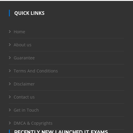
QUICK LINKS
Home
About us
Guarantee
Terms And Conditions
Disclaimer
Contact us
Get in Touch
DMCA & Copyrights
RECENTLY NEW LAUNCHED IT EXAMS