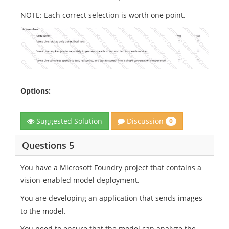
NOTE: Each correct selection is worth one point.
Options:
Discussion
Suggested Solution
0
Questions 5
You have a Microsoft Foundry project that contains a
vision-enabled model deployment.
You are developing an application that sends images
to the model.
You need to ensure that the model can analyze the