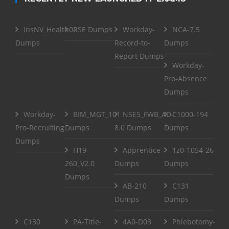
InsNV_Health02
RSE Dumps
Workday-
NCA-7.5
Dumps
Record-to-
Dumps
Report Dumps
Workday-
Pro-Absence
Dumps
Workday-
BIM_MGT_101
NSE5_FWB_AD-
C1000-194
Pro-Recruiting
Dumps
8.0 Dumps
Dumps
Dumps
H19-
Apprentice
1z0-1054-26
260_V2.0
Dumps
Dumps
Dumps
AB-210
C131
Dumps
Dumps
C130
PA-Title-
4A0-D03
Phlebotomy-