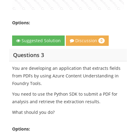
Options:
Discussion
Suggested Solution
0
Questions 3
You are developing an application that extracts fields
from PDFs by using Azure Content Understanding in
Foundry Tools.
You need to use the Python SDK to submit a PDF for
analysis and retrieve the extraction results.
What should you do?
Options: