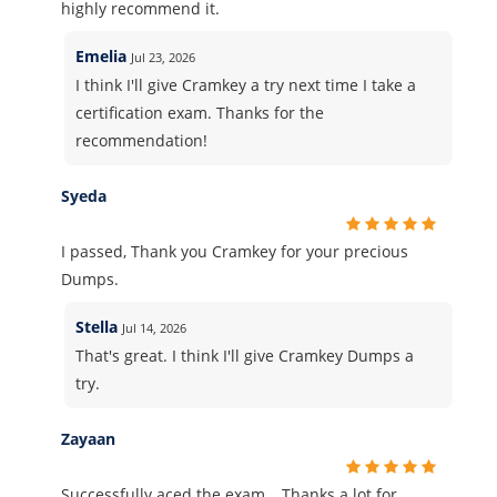
highly recommend it.
Emelia
Jul 23, 2026
I think I'll give Cramkey a try next time I take a
certification exam. Thanks for the
recommendation!
Syeda
I passed, Thank you Cramkey for your precious
Dumps.
Stella
Jul 14, 2026
That's great. I think I'll give Cramkey Dumps a
try.
Zayaan
Successfully aced the exam… Thanks a lot for