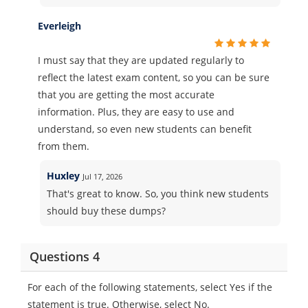
Everleigh
I must say that they are updated regularly to
reflect the latest exam content, so you can be sure
that you are getting the most accurate
information. Plus, they are easy to use and
understand, so even new students can benefit
from them.
Huxley
Jul 17, 2026
That's great to know. So, you think new students
should buy these dumps?
Questions 4
For each of the following statements, select Yes if the
statement is true. Otherwise, select No.