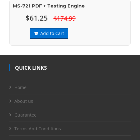
MS-721 PDF + Testing Engine
$61.25
$174.99
Add to Cart
QUICK LINKS
Home
About us
Guarantee
Terms And Conditions