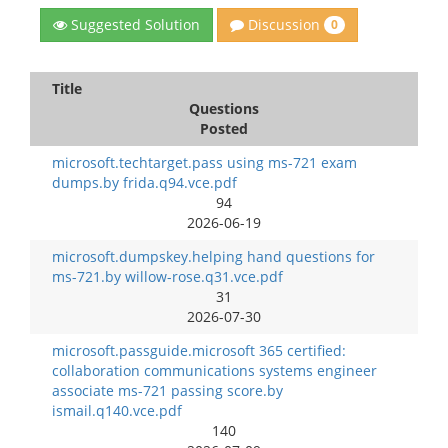
Discussion
Suggested Solution
0
Title
Questions
Posted
microsoft.techtarget.pass using ms-721 exam
dumps.by frida.q94.vce.pdf
94
2026-06-19
microsoft.dumpskey.helping hand questions for
ms-721.by willow-rose.q31.vce.pdf
31
2026-07-30
microsoft.passguide.microsoft 365 certified:
collaboration communications systems engineer
associate ms-721 passing score.by
ismail.q140.vce.pdf
140