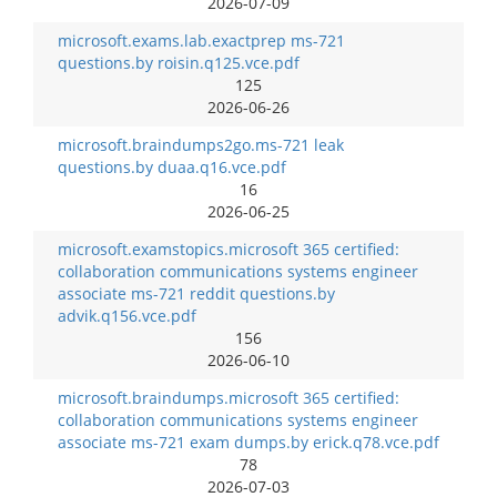
2026-07-09
microsoft.exams.lab.exactprep ms-721
questions.by roisin.q125.vce.pdf
125
2026-06-26
microsoft.braindumps2go.ms-721 leak
questions.by duaa.q16.vce.pdf
16
2026-06-25
microsoft.examstopics.microsoft 365 certified:
collaboration communications systems engineer
associate ms-721 reddit questions.by
advik.q156.vce.pdf
156
2026-06-10
microsoft.braindumps.microsoft 365 certified:
collaboration communications systems engineer
associate ms-721 exam dumps.by erick.q78.vce.pdf
78
2026-07-03