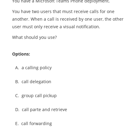
You have a Microsoft Teams Phone deployment.
You have two users that must receive calls for one
another. When a call is received by one user, the other
user must only receive a visual notification.
What should you use?
Options:
A.
a calling policy
B.
call delegation
C.
group call pickup
D.
call parte and retrieve
E.
call forwarding