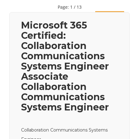
Page: 1 / 13
Next
Microsoft 365
Certified:
Collaboration
Communications
Systems Engineer
Associate
Collaboration
Communications
Systems Engineer
Collaboration Communications Systems