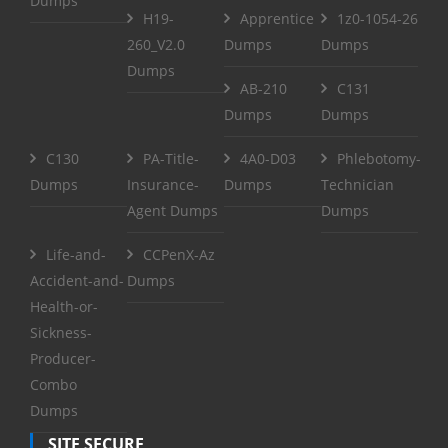
Dumps
H19-
Apprentice
1z0-1054-26
260_V2.0
Dumps
Dumps
Dumps
AB-210
C131
Dumps
Dumps
C130
PA-Title-
4A0-D03
Phlebotomy-
Dumps
Insurance-
Dumps
Technician
Agent Dumps
Dumps
Life-and-
CCPenX-Az
Accident-and-
Dumps
Health-or-
Sickness-
Producer-
Combo
Dumps
SITE SECURE