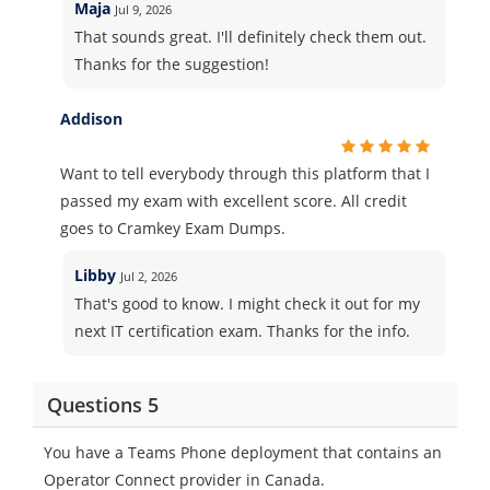
Maja
Jul 9, 2026
That sounds great. I'll definitely check them out.
Thanks for the suggestion!
Addison
Want to tell everybody through this platform that I
passed my exam with excellent score. All credit
goes to Cramkey Exam Dumps.
Libby
Jul 2, 2026
That's good to know. I might check it out for my
next IT certification exam. Thanks for the info.
Questions 5
You have a Teams Phone deployment that contains an
Operator Connect provider in Canada.