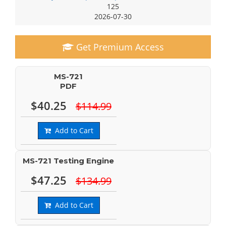
125
2026-07-30
Get Premium Access
MS-721
PDF
$40.25
$114.99
Add to Cart
MS-721 Testing Engine
$47.25
$134.99
Add to Cart