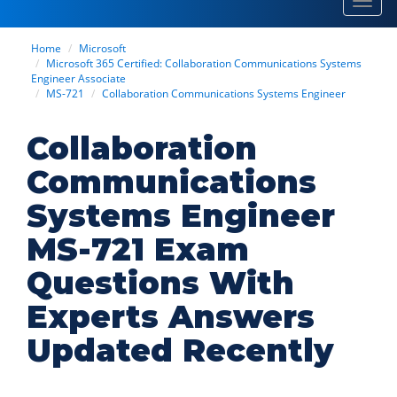
Toggl
navig
Home
Microsoft
Microsoft 365 Certified: Collaboration Communications Systems
Engineer Associate
MS-721
Collaboration Communications Systems Engineer
Collaboration
Communications
Systems Engineer
MS-721 Exam
Questions With
Experts Answers
Updated Recently