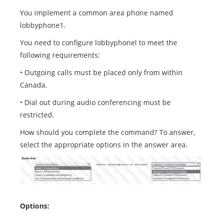
You implement a common area phone named
lobbyphone1.
You need to configure lobbyphonel to meet the
following requirements:
• Outgoing calls must be placed only from within
Canada.
• Dial out during audio conferencing must be
restricted.
How should you complete the command? To answer,
select the appropriate options in the answer area.
Options: