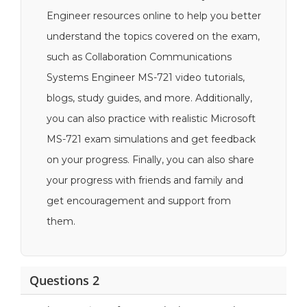
Engineer resources online to help you better
understand the topics covered on the exam,
such as Collaboration Communications
Systems Engineer MS-721 video tutorials,
blogs, study guides, and more. Additionally,
you can also practice with realistic Microsoft
MS-721 exam simulations and get feedback
on your progress. Finally, you can also share
your progress with friends and family and
get encouragement and support from
them.
Questions 2