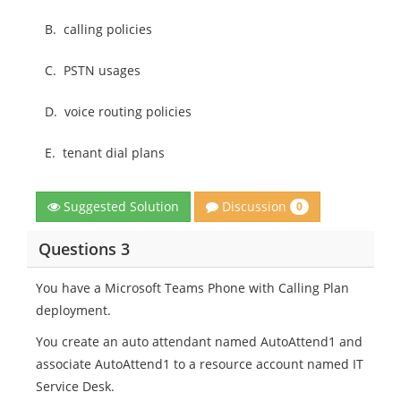
B.
calling policies
C.
PSTN usages
D.
voice routing policies
E.
tenant dial plans
Discussion
Suggested Solution
0
Questions 3
You have a Microsoft Teams Phone with Calling Plan
deployment.
You create an auto attendant named AutoAttend1 and
associate AutoAttend1 to a resource account named IT
Service Desk.