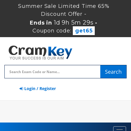
Summer Sale Limited Time 65%
Discount Offer -
1d 9h 5m 29s
Ends in
-
Coupon code:
get65
Search
Login / Register
Toggl
navig