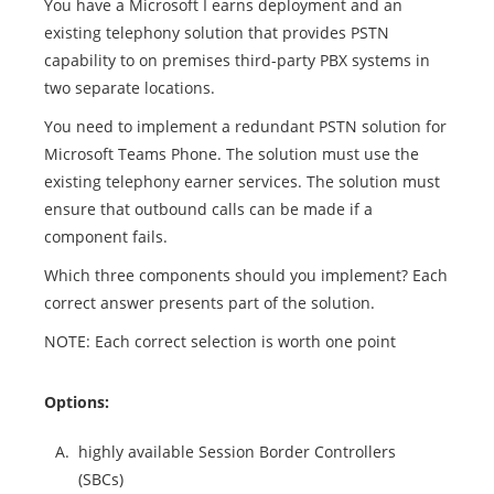
You have a Microsoft I earns deployment and an
existing telephony solution that provides PSTN
capability to on premises third-party PBX systems in
two separate locations.
You need to implement a redundant PSTN solution for
Microsoft Teams Phone. The solution must use the
existing telephony earner services. The solution must
ensure that outbound calls can be made if a
component fails.
Which three components should you implement? Each
correct answer presents part of the solution.
NOTE: Each correct selection is worth one point
Options:
A.
highly available Session Border Controllers
(SBCs)