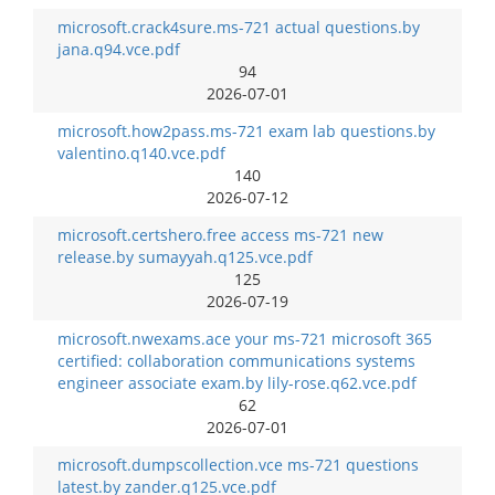
microsoft.crack4sure.ms-721 actual questions.by
jana.q94.vce.pdf
94
2026-07-01
microsoft.how2pass.ms-721 exam lab questions.by
valentino.q140.vce.pdf
140
2026-07-12
microsoft.certshero.free access ms-721 new
release.by sumayyah.q125.vce.pdf
125
2026-07-19
microsoft.nwexams.ace your ms-721 microsoft 365
certified: collaboration communications systems
engineer associate exam.by lily-rose.q62.vce.pdf
62
2026-07-01
microsoft.dumpscollection.vce ms-721 questions
latest.by zander.q125.vce.pdf