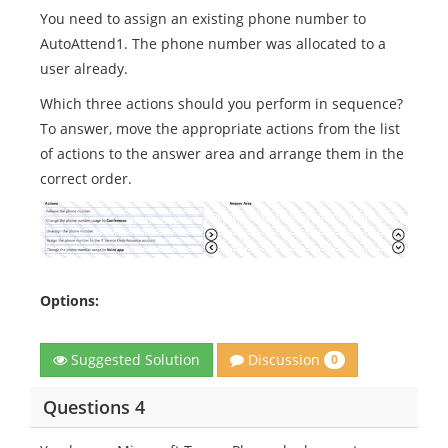
You need to assign an existing phone number to
AutoAttend1. The phone number was allocated to a
user already.
Which three actions should you perform in sequence?
To answer, move the appropriate actions from the list
of actions to the answer area and arrange them in the
correct order.
Options:
Discussion
Suggested Solution
0
Questions 4