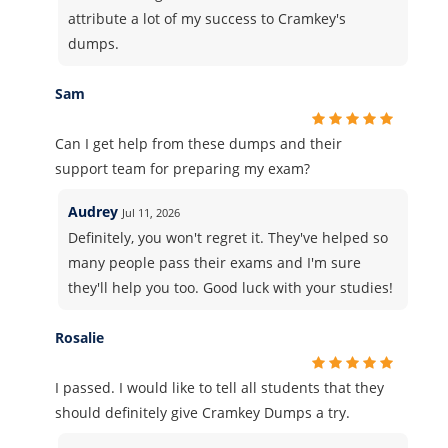
attribute a lot of my success to Cramkey's
dumps.
Sam
Can I get help from these dumps and their
support team for preparing my exam?
Audrey
Jul 11, 2026
Definitely, you won't regret it. They've helped so
many people pass their exams and I'm sure
they'll help you too. Good luck with your studies!
Rosalie
I passed. I would like to tell all students that they
should definitely give Cramkey Dumps a try.