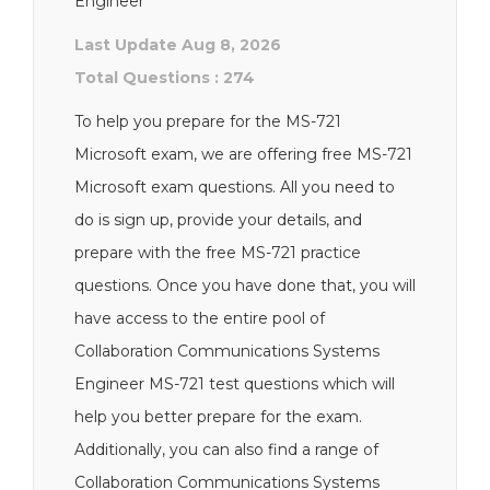
Engineer
Last Update Aug 8, 2026
Total Questions : 274
To help you prepare for the MS-721
Microsoft exam, we are offering free MS-721
Microsoft exam questions. All you need to
do is sign up, provide your details, and
prepare with the free MS-721 practice
questions. Once you have done that, you will
have access to the entire pool of
Collaboration Communications Systems
Engineer MS-721 test questions which will
help you better prepare for the exam.
Additionally, you can also find a range of
Collaboration Communications Systems