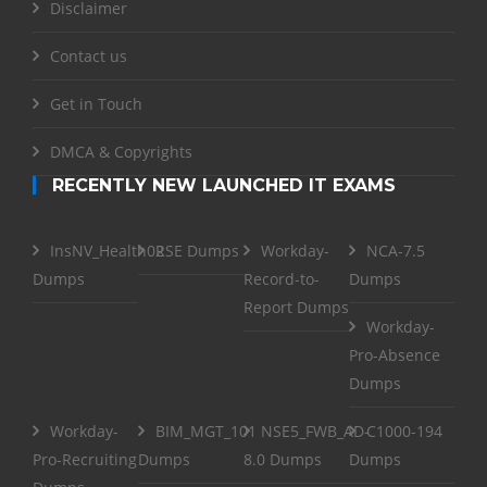
Disclaimer
Contact us
Get in Touch
DMCA & Copyrights
RECENTLY NEW LAUNCHED IT EXAMS
InsNV_Health02
RSE Dumps
Workday-
NCA-7.5
Dumps
Record-to-
Dumps
Report Dumps
Workday-
Pro-Absence
Dumps
Workday-
BIM_MGT_101
NSE5_FWB_AD-
C1000-194
Pro-Recruiting
Dumps
8.0 Dumps
Dumps