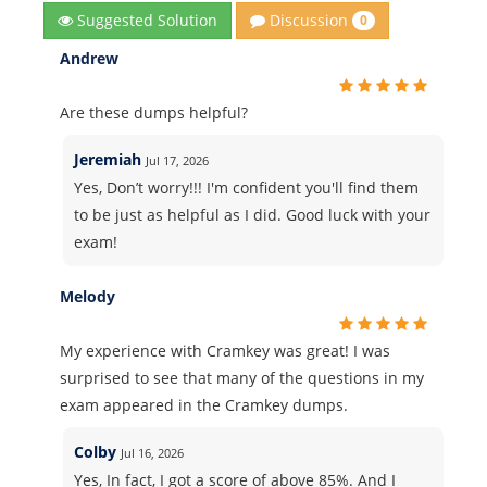
Discussion
Suggested Solution
0
Andrew
Are these dumps helpful?
Jeremiah
Jul 17, 2026
Yes, Don’t worry!!! I'm confident you'll find them
to be just as helpful as I did. Good luck with your
exam!
Melody
My experience with Cramkey was great! I was
surprised to see that many of the questions in my
exam appeared in the Cramkey dumps.
Colby
Jul 16, 2026
Yes, In fact, I got a score of above 85%. And I