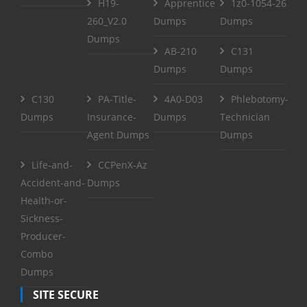
H19-
Apprentice
1z0-1054-26
260_V2.0
Dumps
Dumps
Dumps
AB-210
C131
Dumps
Dumps
C130
PA-Title-
4A0-D03
Phlebotomy-
Dumps
Insurance-
Dumps
Technician
Agent Dumps
Dumps
Life-and-
CCPenX-Az
Accident-and-
Dumps
Health-or-
Sickness-
Producer-
Combo
Dumps
SITE SECURE