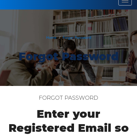
Toggl
navig
Home
Forgot Password
Forgot Password
FORGOT PASSWORD
Enter your
Registered Email so