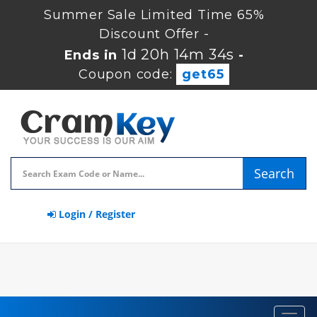
Summer Sale Limited Time 65%
Discount Offer -
1d 20h 14m 34s
Ends in
-
Coupon code:
get65
Search
Login / Register
Toggl
navig