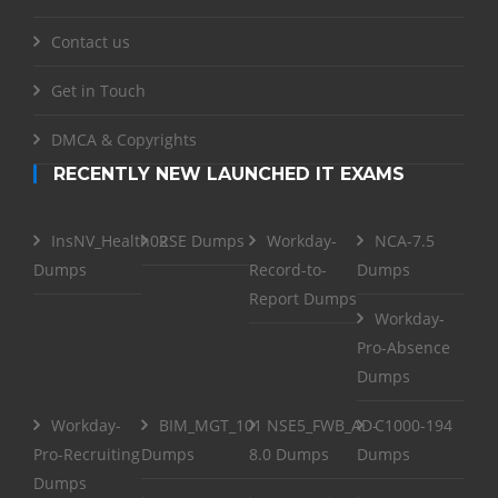
Contact us
Get in Touch
DMCA & Copyrights
RECENTLY NEW LAUNCHED IT EXAMS
InsNV_Health02
RSE Dumps
Workday-
NCA-7.5
Dumps
Record-to-
Dumps
Report Dumps
Workday-
Pro-Absence
Dumps
Workday-
BIM_MGT_101
NSE5_FWB_AD-
C1000-194
Pro-Recruiting
Dumps
8.0 Dumps
Dumps
Dumps