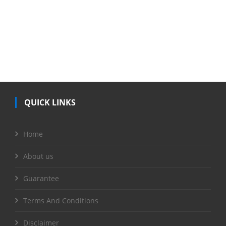
QUICK LINKS
Home
About us
Guarantee
Terms And Conditions
Disclaimer