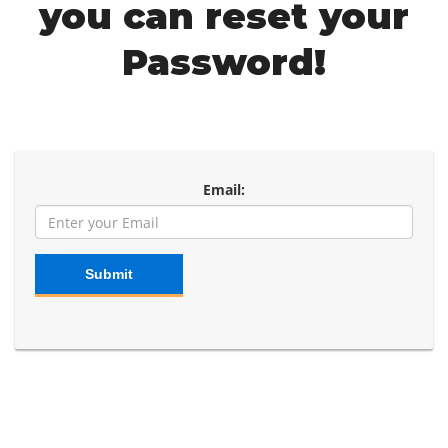
you can reset your
Password!
Email:
Submit