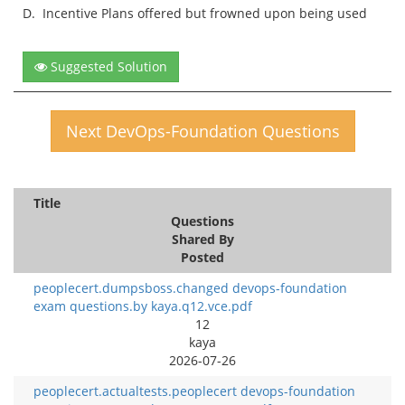
D.
Incentive Plans offered but frowned upon being used
Suggested Solution
Next DevOps-Foundation Questions
Title
Questions
Shared By
Posted
peoplecert.dumpsboss.changed devops-foundation
exam questions.by kaya.q12.vce.pdf
12
kaya
2026-07-26
peoplecert.actualtests.peoplecert devops-foundation