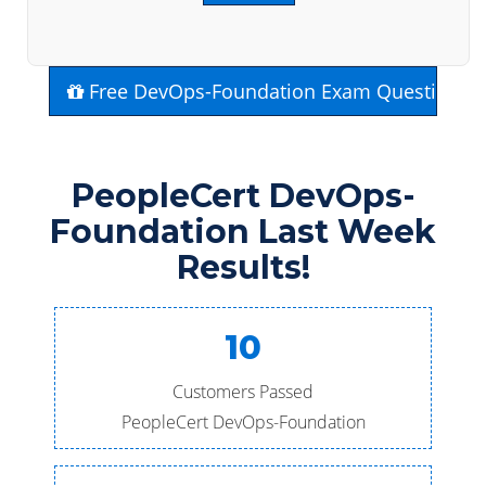
Free DevOps-Foundation Exam Questions
PeopleCert DevOps-
Foundation Last Week
Results!
10
Customers Passed
PeopleCert DevOps-Foundation