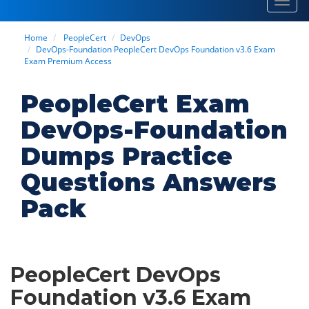
Toggl
navig
Home
PeopleCert
DevOps
DevOps-Foundation PeopleCert DevOps Foundation v3.6 Exam
Exam Premium Access
PeopleCert Exam
DevOps-Foundation
Dumps Practice
Questions Answers
Pack
PeopleCert DevOps
Foundation v3.6 Exam