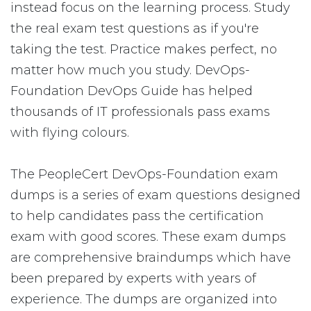
instead focus on the learning process. Study
the real exam test questions as if you're
taking the test. Practice makes perfect, no
matter how much you study. DevOps-
Foundation DevOps Guide has helped
thousands of IT professionals pass exams
with flying colours.
The PeopleCert DevOps-Foundation exam
dumps is a series of exam questions designed
to help candidates pass the certification
exam with good scores. These exam dumps
are comprehensive braindumps which have
been prepared by experts with years of
experience. The dumps are organized into