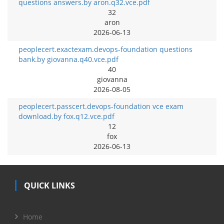
questions answers.by aron.q32.vce.pdf
32
aron
2026-06-13
peoplecert.exactexam.devops-foundation questions
bank.by giovanna.q40.vce.pdf
40
giovanna
2026-08-05
peoplecert.passcert.devops-foundation vce exam
download.by fox.q12.vce.pdf
12
fox
2026-06-13
QUICK LINKS
Home