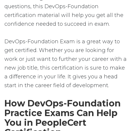
questions, this DevOps-Foundation
certification material will help you get all the
confidence needed to succeed in exam.
DevOps-Foundation Exam is a great way to
get certified. Whether you are looking for
work or just want to further your career with a
new job title, this certification is sure to make
a difference in your life. It gives you a head
start in the career field of development.
How DevOps-Foundation
Practice Exams Can Help
You in PeopleCert