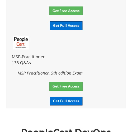
Get Free Access
Get Full Access
MSP-Practitioner
133 Q&As
MSP Practitioner, 5th edition Exam
Get Free Access
Get Full Access