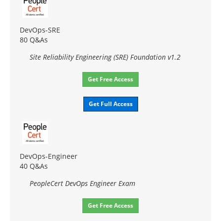
DevOps-SRE
80 Q&As
Site Reliability Engineering (SRE) Foundation v1.2
Get Free Access
Get Full Access
DevOps-Engineer
40 Q&As
PeopleCert DevOps Engineer Exam
Get Free Access