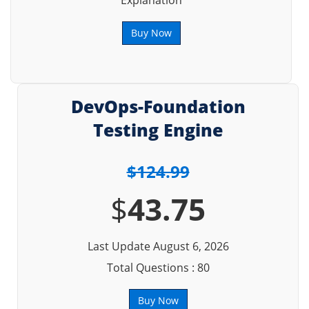
Explanation
Buy Now
DevOps-Foundation
Testing Engine
$124.99
$
43.75
Last Update August 6, 2026
Total Questions : 80
Buy Now