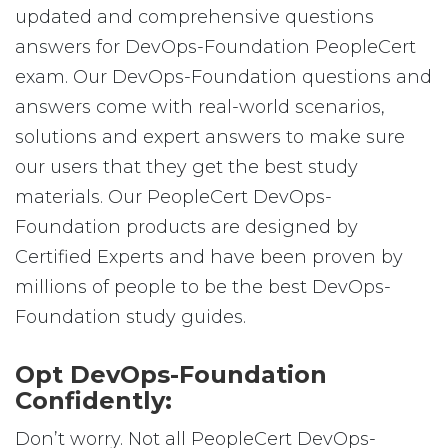
updated and comprehensive questions
answers for DevOps-Foundation PeopleCert
exam. Our DevOps-Foundation questions and
answers come with real-world scenarios,
solutions and expert answers to make sure
our users that they get the best study
materials. Our PeopleCert DevOps-
Foundation products are designed by
Certified Experts and have been proven by
millions of people to be the best DevOps-
Foundation study guides.
Opt DevOps-Foundation
Confidently:
Don’t worry. Not all PeopleCert DevOps-