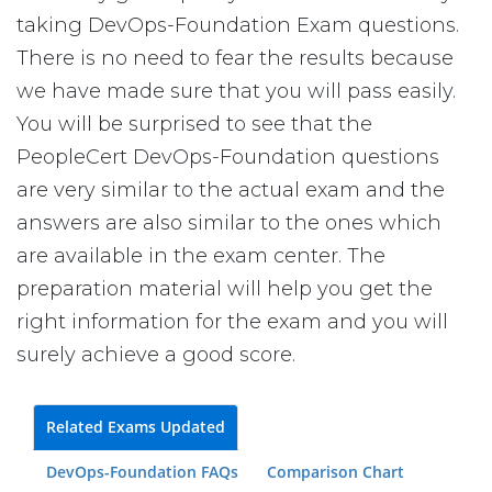
taking DevOps-Foundation Exam questions.
There is no need to fear the results because
we have made sure that you will pass easily.
You will be surprised to see that the
PeopleCert DevOps-Foundation questions
are very similar to the actual exam and the
answers are also similar to the ones which
are available in the exam center. The
preparation material will help you get the
right information for the exam and you will
surely achieve a good score.
Related Exams Updated
DevOps-Foundation FAQs
Comparison Chart