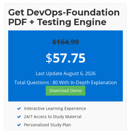
Get DevOps-Foundation
PDF + Testing Engine
$164.99
$
57.75
Last Update August 6, 2026
Total Questions : 80 With In-Depth Explanation
Download Demo
Interactive Learning Experience
24/7 Access to Study Material
Personalized Study Plan