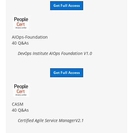
Get Full Access
AIOps-Foundation
40 Q&As
DevOps Institute AIOps Foundation V1.0
Get Full Access
CASM
40 Q&As
Certified Agile Service ManagerV2.1