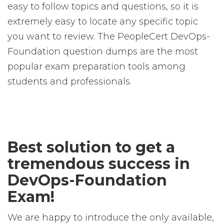
easy to follow topics and questions, so it is
extremely easy to locate any specific topic
you want to review. The PeopleCert DevOps-
Foundation question dumps are the most
popular exam preparation tools among
students and professionals.
Best solution to get a
tremendous success in
DevOps-Foundation
Exam!
We are happy to introduce the only available,