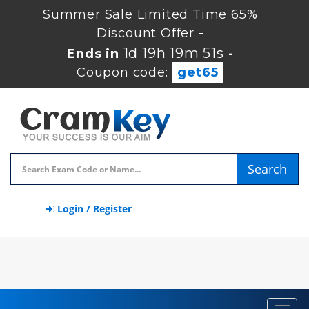
Summer Sale Limited Time 65%
Discount Offer -
1d 19h 19m 50s
Ends in
-
Coupon code:
get65
Search
Login / Register
Toggl
navig