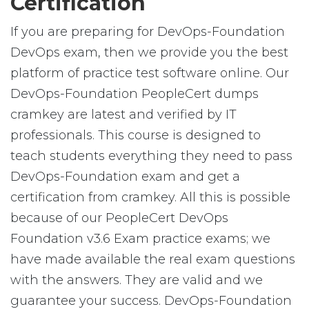
Certification
If you are preparing for DevOps-Foundation
DevOps exam, then we provide you the best
platform of practice test software online. Our
DevOps-Foundation PeopleCert dumps
cramkey are latest and verified by IT
professionals. This course is designed to
teach students everything they need to pass
DevOps-Foundation exam and get a
certification from cramkey. All this is possible
because of our PeopleCert DevOps
Foundation v3.6 Exam practice exams; we
have made available the real exam questions
with the answers. They are valid and we
guarantee your success. DevOps-Foundation