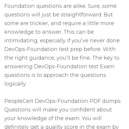
Foundation questions are alike. Sure, some
questions will just be straightforward. But
some are trickier, and require a little more
knowledge to answer. This can be
intimidating, especially if you’ve never done
DevOps-Foundation test prep before. With
the right guidance, you’ll be fine. The key to
answering DevOps-Foundation test Exam
questions is to approach the questions
logically.
PeopleCert DevOps-Foundation PDF dumps
Questions will make you confident about
your knowledge of the exam. You will
definitely get a quality score in the exam by