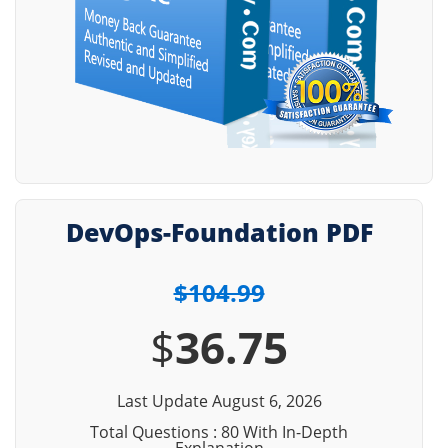
DevOps-Foundation PDF
$104.99
$
36.75
Last Update August 6, 2026
Total Questions : 80 With In-Depth