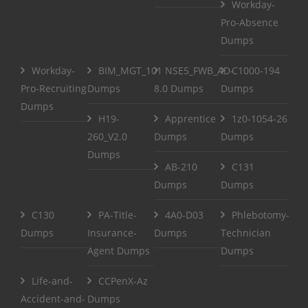
Workday-
Pro-Absence
Dumps
Workday-
BIM_MGT_101
NSE5_FWB_AD-
C1000-194
Pro-Recruiting
Dumps
8.0 Dumps
Dumps
Dumps
H19-
Apprentice
1z0-1054-26
260_V2.0
Dumps
Dumps
Dumps
AB-210
C131
Dumps
Dumps
C130
PA-Title-
4A0-D03
Phlebotomy-
Dumps
Insurance-
Dumps
Technician
Agent Dumps
Dumps
Life-and-
CCPenX-Az
Accident-and-
Dumps