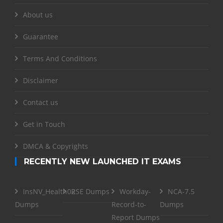
About us
Guarantee
Terms And Conditions
Disclaimer
Contact us
Get in Touch
DMCA & Copyrights
RECENTLY NEW LAUNCHED IT EXAMS
InsNV_Health02
RSE Dumps
Workday-
NCA-7.5
Dumps
Record-to-
Dumps
Report Dumps