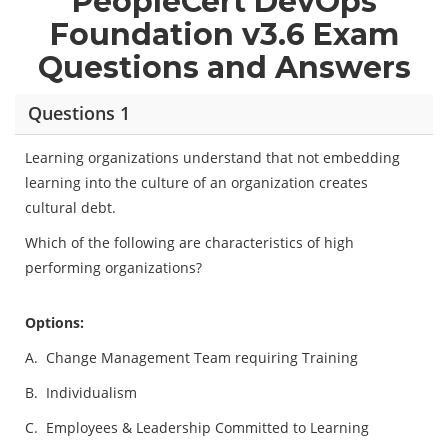
PeopleCert DevOps
Foundation v3.6 Exam
Questions and Answers
Questions 1
Learning organizations understand that not embedding
learning into the culture of an organization creates
cultural debt.
Which of the following are characteristics of high
performing organizations?
Options:
A.
Change Management Team requiring Training
B.
Individualism
C.
Employees & Leadership Committed to Learning