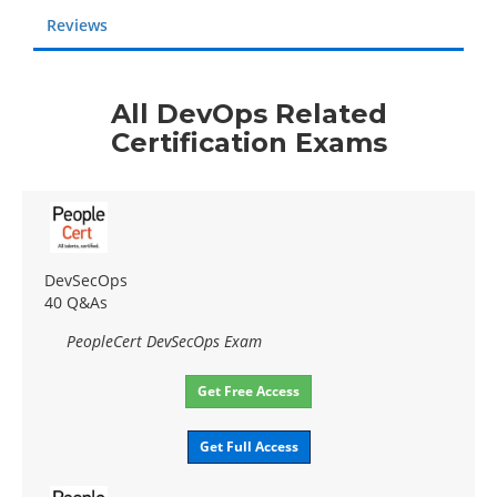
Reviews
All DevOps Related
Certification Exams
DevSecOps
40 Q&As
PeopleCert DevSecOps Exam
Get Free Access
Get Full Access