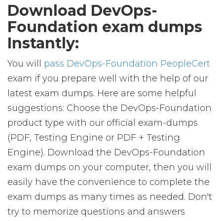
Download DevOps-
Foundation exam dumps
Instantly:
You will
pass DevOps-Foundation PeopleCert
exam if you prepare well with the help of our
latest exam dumps. Here are some helpful
suggestions: Choose the DevOps-Foundation
product type with our official exam-dumps
(PDF, Testing Engine or PDF + Testing
Engine). Download the DevOps-Foundation
exam dumps on your computer, then you will
easily have the convenience to complete the
exam dumps as many times as needed. Don't
try to memorize questions and answers