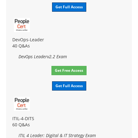
Get Full Access
DevOps-Leader
40 Q&As
DevOps Leaderv2.2 Exam
Get Free Access
Get Full Access
ITIL-4-DITS
60 Q&As
ITIL 4 Leader: Digital & IT Strategy Exam