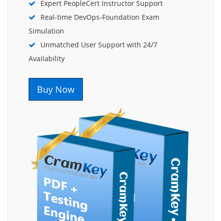
Expert PeopleCert Instructor Support
Real-time DevOps-Foundation Exam
Simulation
Unmatched User Support with 24/7
Availability
Buy Now