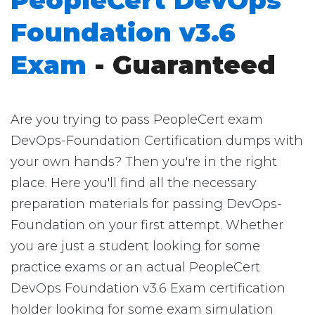
PeopleCert DevOps
Foundation v3.6
Exam
- Guaranteed
Are you trying to pass PeopleCert exam
DevOps-Foundation Certification dumps with
your own hands? Then you're in the right
place. Here you'll find all the necessary
preparation materials for passing DevOps-
Foundation on your first attempt. Whether
you are just a student looking for some
practice exams or an actual PeopleCert
DevOps Foundation v3.6 Exam certification
holder looking for some exam simulation