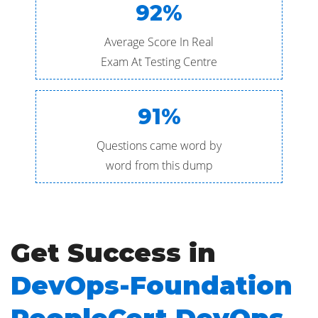
92%
Average Score In Real
Exam At Testing Centre
91%
Questions came word by
word from this dump
Get Success in
DevOps-Foundation