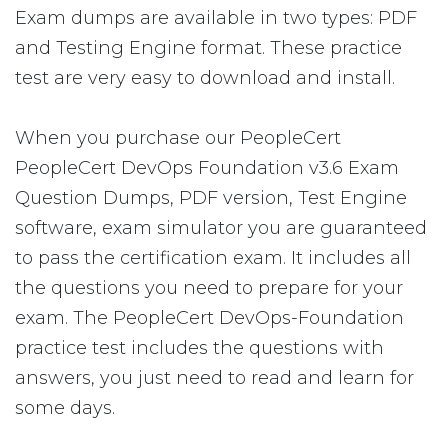
Exam dumps are available in two types: PDF
and Testing Engine format. These practice
test are very easy to download and install.
When you purchase our PeopleCert
PeopleCert DevOps Foundation v3.6 Exam
Question Dumps, PDF version, Test Engine
software, exam simulator you are guaranteed
to pass the certification exam. It includes all
the questions you need to prepare for your
exam. The PeopleCert DevOps-Foundation
practice test includes the questions with
answers, you just need to read and learn for
some days.