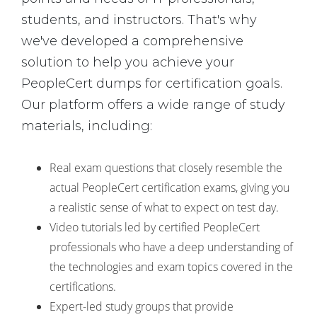
students, and instructors. That's why
we've developed a comprehensive
solution to help you achieve your
PeopleCert dumps for certification goals.
Our platform offers a wide range of study
materials, including:
Real exam questions that closely resemble the
actual PeopleCert certification exams, giving you
a realistic sense of what to expect on test day.
Video tutorials led by certified PeopleCert
professionals who have a deep understanding of
the technologies and exam topics covered in the
certifications.
Expert-led study groups that provide