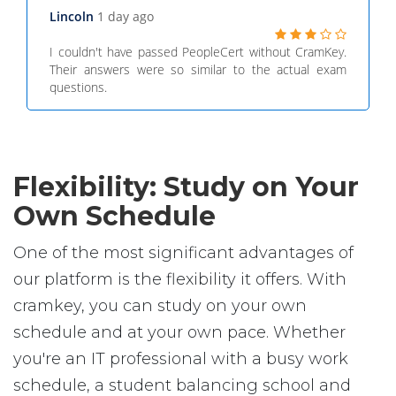
Lincoln
1 day ago
I couldn't have passed PeopleCert without CramKey.
Their answers were so similar to the actual exam
questions.
Flexibility: Study on Your
Own Schedule
One of the most significant advantages of
our platform is the flexibility it offers. With
cramkey, you can study on your own
schedule and at your own pace. Whether
you're an IT professional with a busy work
schedule, a student balancing school and