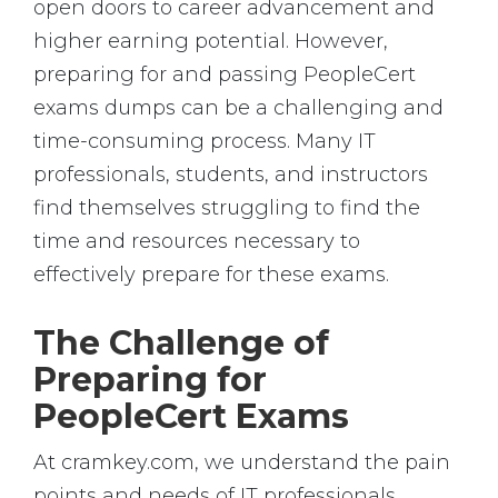
open doors to career advancement and
higher earning potential. However,
preparing for and passing PeopleCert
exams dumps can be a challenging and
time-consuming process. Many IT
professionals, students, and instructors
find themselves struggling to find the
time and resources necessary to
effectively prepare for these exams.
The Challenge of
Preparing for
PeopleCert Exams
At cramkey.com, we understand the pain
points and needs of IT professionals,