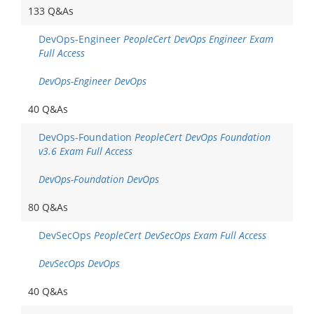
133 Q&As
DevOps-Engineer
PeopleCert DevOps Engineer Exam
Full Access
DevOps-Engineer DevOps
40 Q&As
DevOps-Foundation
PeopleCert DevOps Foundation
v3.6 Exam Full Access
DevOps-Foundation DevOps
80 Q&As
DevSecOps
PeopleCert DevSecOps Exam Full Access
DevSecOps DevOps
40 Q&As