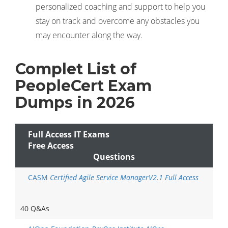
personalized coaching and support to help you
stay on track and overcome any obstacles you
may encounter along the way.
Complet List of
PeopleCert Exam
Dumps in 2026
Full Access IT Exams
Free Access
Questions
CASM
Certified Agile Service ManagerV2.1 Full Access
40 Q&As