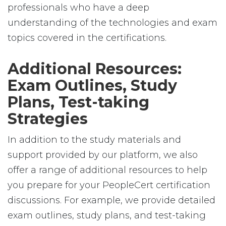
professionals who have a deep
understanding of the technologies and exam
topics covered in the certifications.
Additional Resources:
Exam Outlines, Study
Plans, Test-taking
Strategies
In addition to the study materials and
support provided by our platform, we also
offer a range of additional resources to help
you prepare for your PeopleCert certification
discussions. For example, we provide detailed
exam outlines, study plans, and test-taking