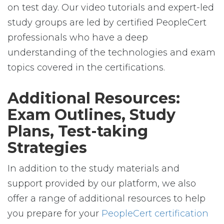
on test day. Our video tutorials and expert-led
study groups are led by certified PeopleCert
professionals who have a deep
understanding of the technologies and exam
topics covered in the certifications.
Additional Resources:
Exam Outlines, Study
Plans, Test-taking
Strategies
In addition to the study materials and
support provided by our platform, we also
offer a range of additional resources to help
you prepare for your
PeopleCert certification