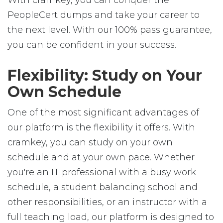
With cramkey, you can conquer the
PeopleCert dumps and take your career to
the next level. With our 100% pass guarantee,
you can be confident in your success.
Flexibility: Study on Your
Own Schedule
One of the most significant advantages of
our platform is the flexibility it offers. With
cramkey, you can study on your own
schedule and at your own pace. Whether
you're an IT professional with a busy work
schedule, a student balancing school and
other responsibilities, or an instructor with a
full teaching load, our platform is designed to