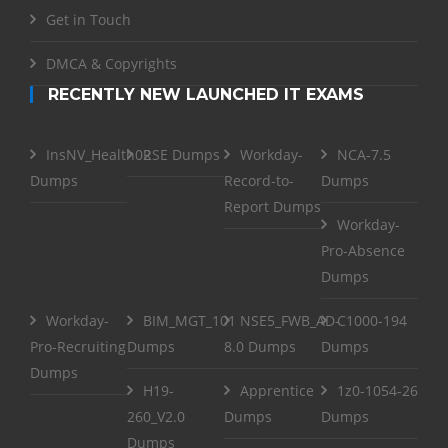
Get in Touch
DMCA & Copyrights
RECENTLY NEW LAUNCHED IT EXAMS
InsNV_Health02
RSE Dumps
Workday-
NCA-7.5
Dumps
Record-to-
Dumps
Report Dumps
Workday-
Pro-Absence
Dumps
Workday-
BIM_MGT_101
NSE5_FWB_AD-
C1000-194
Pro-Recruiting
Dumps
8.0 Dumps
Dumps
Dumps
H19-
Apprentice
1z0-1054-26
260_V2.0
Dumps
Dumps
Dumps