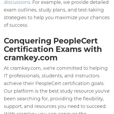
discussions
. For example, we provide detailed
exam outlines, study plans, and test-taking
strategies to help you maximize your chances
of success.
Conquering PeopleCert
Certification Exams with
cramkey.com
At cramkey.com, we're committed to helping
IT professionals, students, and instructors
achieve their PeopleCert certification goals.
Our platform is the best study resource you've
been searching for, providing the flexibility,
support, and resources you need to succeed.