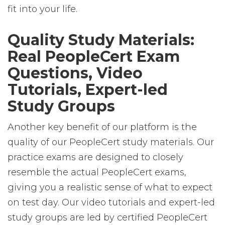
fit into your life.
Quality Study Materials:
Real PeopleCert Exam
Questions, Video
Tutorials, Expert-led
Study Groups
Another key benefit of our platform is the
quality of our PeopleCert study materials. Our
practice exams are designed to closely
resemble the actual PeopleCert exams,
giving you a realistic sense of what to expect
on test day. Our video tutorials and expert-led
study groups are led by certified PeopleCert