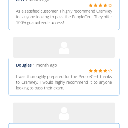
As a satisfied customer, I highly recommend CramKey
for anyone looking to pass the PeopleCert. They offer
100% guaranteed success!
Douglas
1 month ago
I was thoroughly prepared for the PeopleCert thanks
to CramKey. I would highly recommend it to anyone
looking to pass their exam.