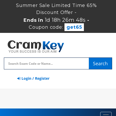
Summer Sale Limited Time 65%
Discount Offer -
1d 18h 26m 48s
Ends in
-
Coupon code:
get65
Search
Login / Register
Toggl
navig