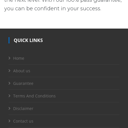
the next level. With our 100% pass guarantee,
you can be confident in your success.
QUICK LINKS
Home
About us
Guarantee
Terms And Conditions
Disclaimer
Contact us