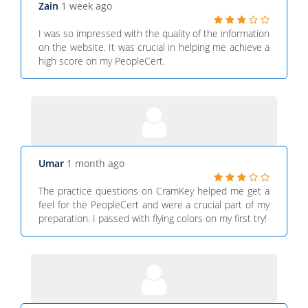
Zain
1 week ago
I was so impressed with the quality of the information
on the website. It was crucial in helping me achieve a
high score on my PeopleCert.
Umar
1 month ago
The practice questions on CramKey helped me get a
feel for the PeopleCert and were a crucial part of my
preparation. I passed with flying colors on my first try!