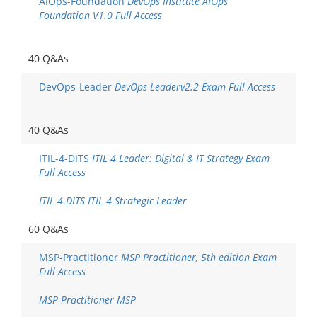
AIOps-Foundation
DevOps Institute AIOps
Foundation V1.0 Full Access
40 Q&As
DevOps-Leader
DevOps Leaderv2.2 Exam Full Access
40 Q&As
ITIL-4-DITS
ITIL 4 Leader: Digital & IT Strategy Exam
Full Access
ITIL-4-DITS ITIL 4 Strategic Leader
60 Q&As
MSP-Practitioner
MSP Practitioner, 5th edition Exam
Full Access
MSP-Practitioner MSP