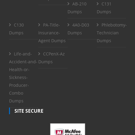
AB-210
C131
Dumps
Dumps
C130
PA-Title-
4A0-D03
Phlebotomy-
Dumps
Insurance-
Dumps
Technician
Agent Dumps
Dumps
Life-and-
CCPenX-Az
Accident-and-
Dumps
Health-or-
Sickness-
Producer-
Combo
Dumps
SITE SECURE