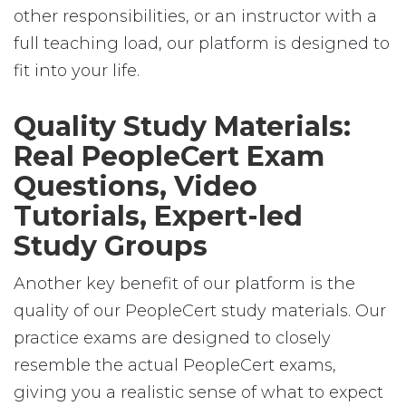
other responsibilities, or an instructor with a
full teaching load, our platform is designed to
fit into your life.
Quality Study Materials:
Real PeopleCert Exam
Questions, Video
Tutorials, Expert-led
Study Groups
Another key benefit of our platform is the
quality of our PeopleCert study materials. Our
practice exams are designed to closely
resemble the actual PeopleCert exams,
giving you a realistic sense of what to expect