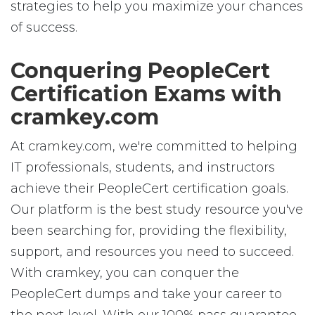
strategies to help you maximize your chances
of success.
Conquering PeopleCert
Certification Exams with
cramkey.com
At cramkey.com, we're committed to helping
IT professionals, students, and instructors
achieve their PeopleCert certification goals.
Our platform is the best study resource you've
been searching for, providing the flexibility,
support, and resources you need to succeed.
With cramkey, you can conquer the
PeopleCert dumps and take your career to