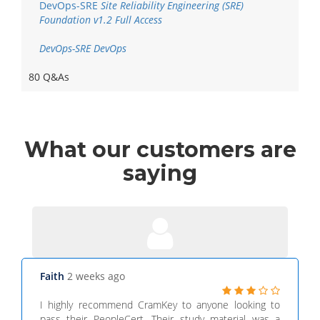
DevOps-SRE
Site Reliability Engineering (SRE)
Foundation v1.2 Full Access
DevOps-SRE DevOps
80 Q&As
What
our customers
are
saying
Faith
2 weeks ago
I highly recommend CramKey to anyone looking to
pass their PeopleCert. Their study material was a