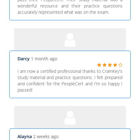
wonderful resource and their practice questions
accurately represented what was on the exam.
Darcy
1 month ago
I am now a certified professional thanks to CramKey's
study material and practice questions. I felt prepared
and confident for the PeopleCert and I'm so happy I
passed!
Alayna
2 weeks ago