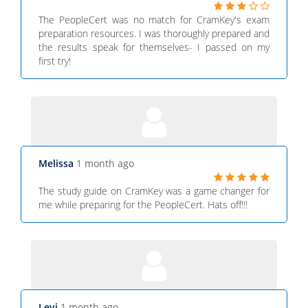
The PeopleCert was no match for CramKey's exam
preparation resources. I was thoroughly prepared and
the results speak for themselves- I passed on my
first try!
Melissa
1 month ago
The study guide on CramKey was a game changer for
me while preparing for the PeopleCert. Hats off!!!
Levi
1 month ago