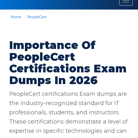
Toggl
navig
Home
PeopleCert
Importance Of
PeopleCert
Certifications Exam
Dumps In 2026
PeopleCert certifications Exam dumps are
the industry-recognized standard for IT
professionals, students, and instructors.
These certifications demonstrate a level of
expertise in specific technologies and can