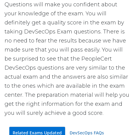
Questions will make you confident about
your knowledge of the exam. You will
definitely get a quality score in the exam by
taking DevSecOps Exam questions. There is
no need to fear the results because we have
made sure that you will pass easily. You will
be surprised to see that the PeopleCert
DevSecOps questions are very similar to the
actual exam and the answers are also similar
to the ones which are available in the exam
center. The preparation material will help you
get the right information for the exam and
you will surely achieve a good score.
Related Exams Updated
DevSecOps FAQs