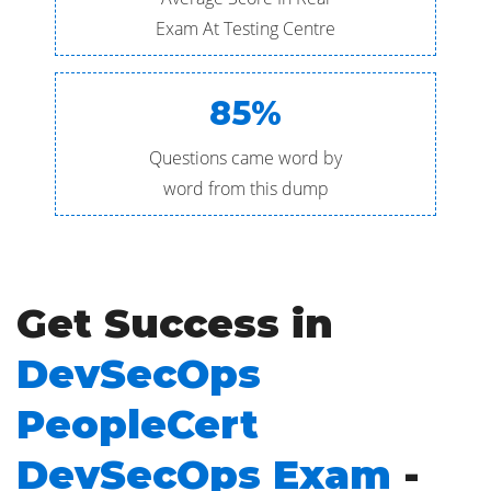
Exam At Testing Centre
85%
Questions came word by
word from this dump
Get Success in
DevSecOps
PeopleCert
DevSecOps Exam
-