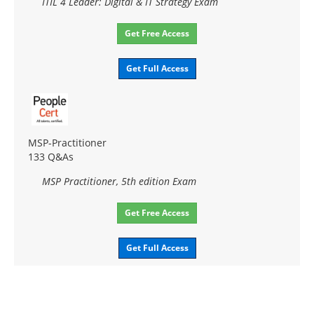
ITIL 4 Leader: Digital & IT Strategy Exam
Get Free Access
Get Full Access
MSP-Practitioner
133 Q&As
MSP Practitioner, 5th edition Exam
Get Free Access
Get Full Access