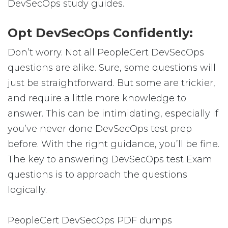
DevSecOps study guides.
Opt DevSecOps Confidently:
Don’t worry. Not all PeopleCert DevSecOps
questions are alike. Sure, some questions will
just be straightforward. But some are trickier,
and require a little more knowledge to
answer. This can be intimidating, especially if
you’ve never done DevSecOps test prep
before. With the right guidance, you’ll be fine.
The key to answering DevSecOps test Exam
questions is to approach the questions
logically.
PeopleCert DevSecOps PDF dumps