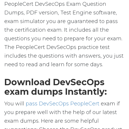
PeopleCert DevSecOps Exam Question
Dumps, PDF version, Test Engine software,
exam simulator you are guaranteed to pass
the certification exam. It includes all the
questions you need to prepare for your exam.
The PeopleCert DevSecOps practice test
includes the questions with answers, you just
need to read and learn for some days.
Download DevSecOps
exam dumps Instantly:
You will
pass DevSecOps PeopleCert
exam if
you prepare well with the help of our latest
exam dumps. Here are some helpful