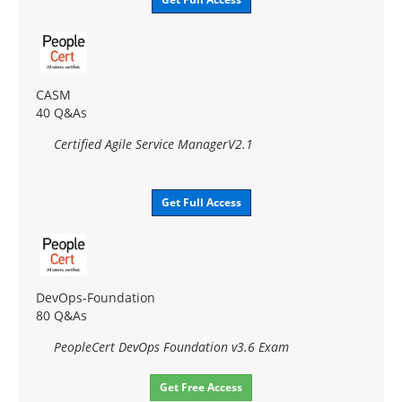
CASM
40 Q&As
Certified Agile Service ManagerV2.1
Get Full Access
DevOps-Foundation
80 Q&As
PeopleCert DevOps Foundation v3.6 Exam
Get Free Access