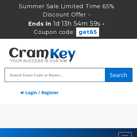
Summer Sale Limited Time 65%
Discount Offer -
1d 13h 54m 59s
Ends in
-
Coupon code:
get65
Search
Login / Register
Toggl
navig