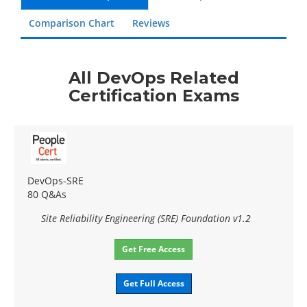
Comparison Chart
Reviews
All DevOps Related
Certification Exams
DevOps-SRE
80 Q&As
Site Reliability Engineering (SRE) Foundation v1.2
Get Free Access
Get Full Access