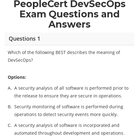
PeopleCert DevSecOps
Exam Questions and
Answers
Questions 1
Which of the following BEST describes the meaning of
DevSecOps?
Options:
A.
A security analysis of all software is performed prior to
the release to ensure they are secure in operations.
B.
Security monitoring of software is performed during
operations to detect security events more quickly.
C.
A security analysis of software is incorporated and
automated throughout development and operations.