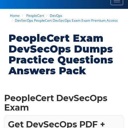
Toggl
navig
Home
PeopleCert
DevOps
DevSecOps PeopleCert DevSecOps Exam Exam Premium Access
PeopleCert Exam
DevSecOps Dumps
Practice Questions
Answers Pack
PeopleCert DevSecOps
Exam
Get DevSecOps PDF +