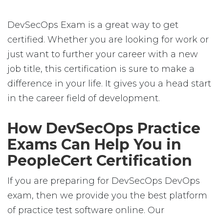
DevSecOps Exam is a great way to get
certified. Whether you are looking for work or
just want to further your career with a new
job title, this certification is sure to make a
difference in your life. It gives you a head start
in the career field of development.
How DevSecOps Practice
Exams Can Help You in
PeopleCert Certification
If you are preparing for DevSecOps DevOps
exam, then we provide you the best platform
of practice test software online. Our