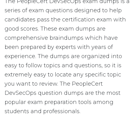
The PeopleCert DevSecOps exam dumps is a
series of exam questions designed to help
candidates pass the certification exam with
good scores. These exam dumps are
comprehensive braindumps which have
been prepared by experts with years of
experience. The dumps are organized into
easy to follow topics and questions, so it is
extremely easy to locate any specific topic
you want to review. The PeopleCert
DevSecOps question dumps are the most
popular exam preparation tools among
students and professionals.