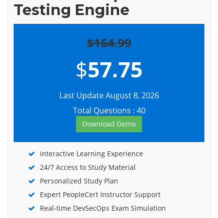
Testing Engine
$164.99
$
57.75
Last Update August 8, 2026
Total Questions : 40
Download Demo
Interactive Learning Experience
24/7 Access to Study Material
Personalized Study Plan
Expert PeopleCert Instructor Support
Real-time DevSecOps Exam Simulation