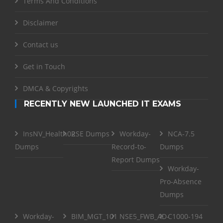
Terms And Conditions
Disclaimer
Contact us
Get in Touch
DMCA & Copyrights
RECENTLY NEW LAUNCHED IT EXAMS
InsNV_Health02
RSE Dumps
Workday-
NCA-7.5
Dumps
Record-to-
Dumps
Report Dumps
Workday-
Pro-Absence
Dumps
Workday-
BIM_MGT_101
NSE5_FWB_AD-
C1000-194