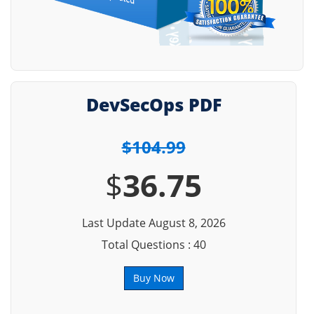
DevSecOps PDF
$104.99
$
36.75
Last Update August 8, 2026
Total Questions : 40
Buy Now