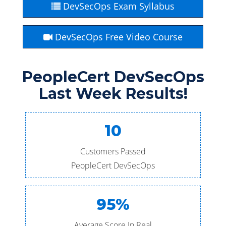
DevSecOps Exam Syllabus
DevSecOps Free Video Course
PeopleCert DevSecOps
Last Week Results!
10
Customers Passed
PeopleCert DevSecOps
95%
Average Score In Real