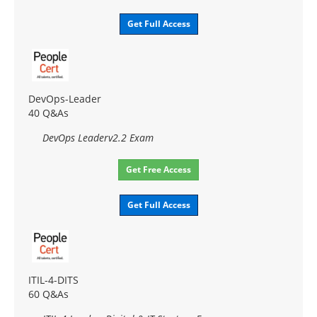
Get Full Access
DevOps-Leader
40 Q&As
DevOps Leaderv2.2 Exam
Get Free Access
Get Full Access
ITIL-4-DITS
60 Q&As