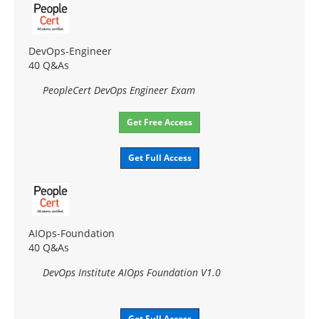
DevOps-Engineer
40 Q&As
PeopleCert DevOps Engineer Exam
Get Free Access
Get Full Access
AIOps-Foundation
40 Q&As
DevOps Institute AIOps Foundation V1.0
Get Full Access