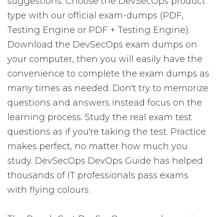
suggestions: Choose the DevSecOps product
type with our official exam-dumps (PDF,
Testing Engine or PDF + Testing Engine).
Download the DevSecOps exam dumps on
your computer, then you will easily have the
convenience to complete the exam dumps as
many times as needed. Don't try to memorize
questions and answers instead focus on the
learning process. Study the real exam test
questions as if you're taking the test. Practice
makes perfect, no matter how much you
study. DevSecOps DevOps Guide has helped
thousands of IT professionals pass exams
with flying colours.