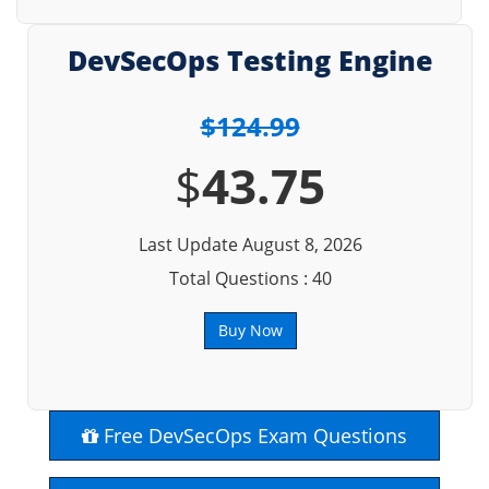
DevSecOps Testing Engine
$124.99
$
43.75
Last Update August 8, 2026
Total Questions : 40
Buy Now
Free DevSecOps Exam Questions