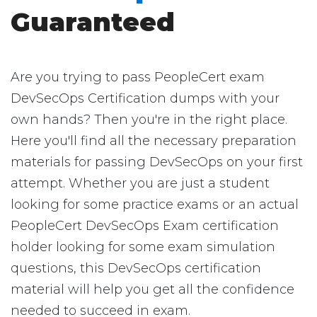
Guaranteed
Are you trying to pass PeopleCert exam
DevSecOps Certification dumps with your
own hands? Then you're in the right place.
Here you'll find all the necessary preparation
materials for passing DevSecOps on your first
attempt. Whether you are just a student
looking for some practice exams or an actual
PeopleCert DevSecOps Exam certification
holder looking for some exam simulation
questions, this DevSecOps certification
material will help you get all the confidence
needed to succeed in exam.