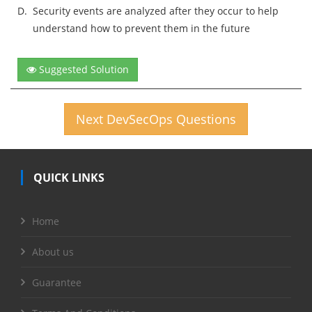
D.
Security events are analyzed after they occur to help
understand how to prevent them in the future
Suggested Solution
Next DevSecOps Questions
QUICK LINKS
Home
About us
Guarantee