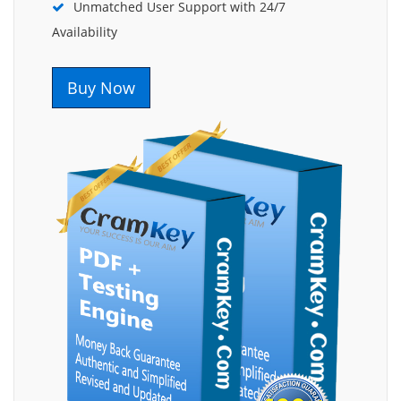
Unmatched User Support with 24/7
Availability
Buy Now