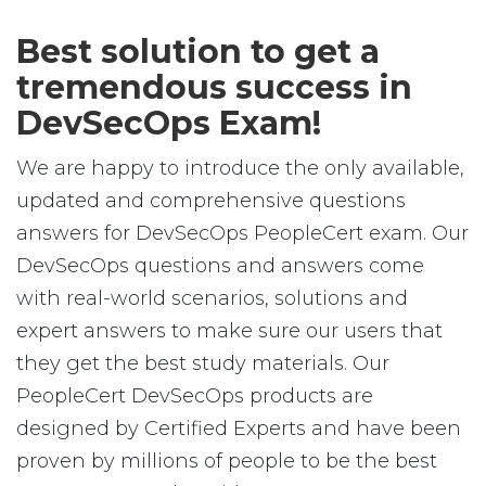
Best solution to get a
tremendous success in
DevSecOps Exam!
We are happy to introduce the only available,
updated and comprehensive questions
answers for DevSecOps PeopleCert exam. Our
DevSecOps questions and answers come
with real-world scenarios, solutions and
expert answers to make sure our users that
they get the best study materials. Our
PeopleCert DevSecOps products are
designed by Certified Experts and have been
proven by millions of people to be the best