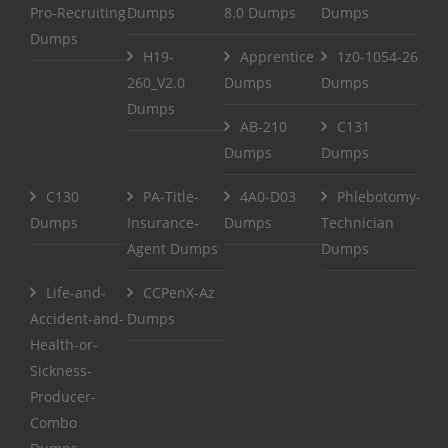
Pro-Recruiting
Dumps
8.0 Dumps
Dumps
Dumps
H19-
Apprentice
1z0-1054-26
260_V2.0
Dumps
Dumps
Dumps
AB-210
C131
Dumps
Dumps
C130
PA-Title-
4A0-D03
Phlebotomy-
Dumps
Insurance-
Dumps
Technician
Agent Dumps
Dumps
Life-and-
CCPenX-Az
Accident-and-
Dumps
Health-or-
Sickness-
Producer-
Combo