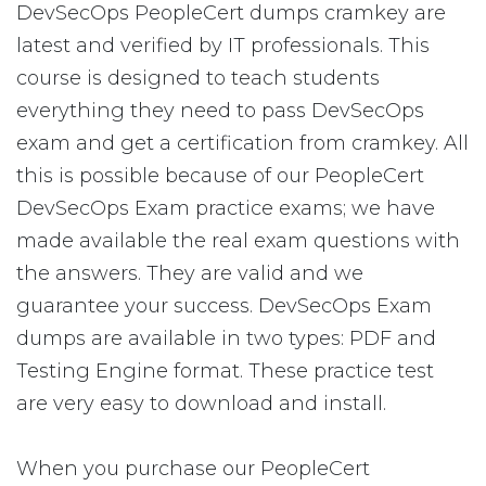
DevSecOps PeopleCert dumps cramkey are
latest and verified by IT professionals. This
course is designed to teach students
everything they need to pass DevSecOps
exam and get a certification from cramkey. All
this is possible because of our PeopleCert
DevSecOps Exam practice exams; we have
made available the real exam questions with
the answers. They are valid and we
guarantee your success. DevSecOps Exam
dumps are available in two types: PDF and
Testing Engine format. These practice test
are very easy to download and install.
When you purchase our PeopleCert