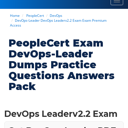
Toggl
navig
Home
PeopleCert
DevOps
DevOps-Leader DevOps Leaderv2.2 Exam Exam Premium
Access
PeopleCert Exam
DevOps-Leader
Dumps Practice
Questions Answers
Pack
DevOps Leaderv2.2 Exam