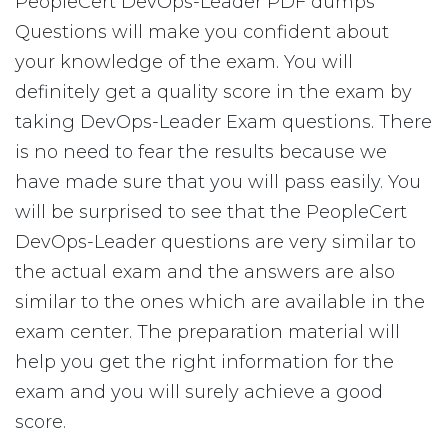
PeopleCert DevOps-Leader PDF dumps
Questions will make you confident about
your knowledge of the exam. You will
definitely get a quality score in the exam by
taking DevOps-Leader Exam questions. There
is no need to fear the results because we
have made sure that you will pass easily. You
will be surprised to see that the PeopleCert
DevOps-Leader questions are very similar to
the actual exam and the answers are also
similar to the ones which are available in the
exam center. The preparation material will
help you get the right information for the
exam and you will surely achieve a good
score.