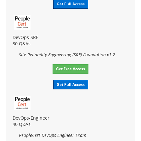
Get Full Access
DevOps-SRE
80 Q&As
Site Reliability Engineering (SRE) Foundation v1.2
Get Free Access
Get Full Access
DevOps-Engineer
40 Q&As
PeopleCert DevOps Engineer Exam