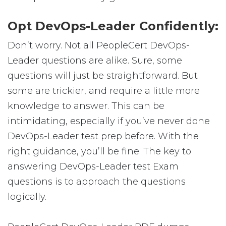
Opt DevOps-Leader Confidently:
Don’t worry. Not all PeopleCert DevOps-
Leader questions are alike. Sure, some
questions will just be straightforward. But
some are trickier, and require a little more
knowledge to answer. This can be
intimidating, especially if you’ve never done
DevOps-Leader test prep before. With the
right guidance, you’ll be fine. The key to
answering DevOps-Leader test Exam
questions is to approach the questions
logically.