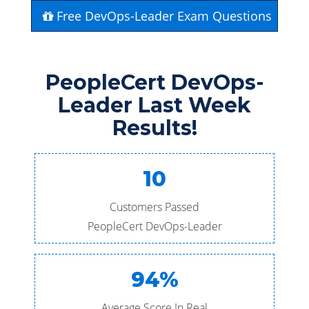
Free DevOps-Leader Exam Questions
PeopleCert DevOps-
Leader Last Week
Results!
10
Customers Passed
PeopleCert DevOps-Leader
94%
Average Score In Real