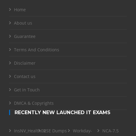
Home
About us
Guarantee
Terms And Conditions
Disclaimer
Contact us
Get in Touch
DMCA & Copyrights
RECENTLY NEW LAUNCHED IT EXAMS
InsNV_Health02
RSE Dumps
Workday-
NCA-7.5