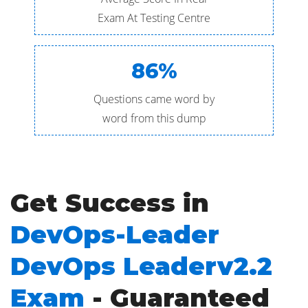
Exam At Testing Centre
86%
Questions came word by
word from this dump
Get Success in
DevOps-Leader
DevOps Leaderv2.2
Exam
- Guaranteed