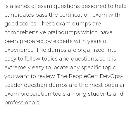
is a series of exam questions designed to help
candidates pass the certification exam with
good scores. These exam dumps are
comprehensive braindumps which have
been prepared by experts with years of
experience. The dumps are organized into
easy to follow topics and questions, so it is
extremely easy to locate any specific topic
you want to review. The PeopleCert DevOps-
Leader question dumps are the most popular
exam preparation tools among students and
professionals.