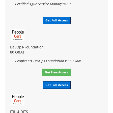
Certified Agile Service ManagerV2.1
Get Full Access
DevOps-Foundation
80 Q&As
PeopleCert DevOps Foundation v3.6 Exam
Get Free Access
Get Full Access
ITIL-4-DITS