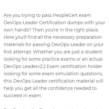
Are you trying to pass PeopleCert exam
DevOps-Leader Certification dumps with your
own hands? Then you're in the right place.
Here you'll find all the necessary preparation
materials for passing DevOps-Leader on your
first attempt. Whether you are just a student
looking for some practice exams or an actual
DevOps Leaderv2.2 Exam certification holder
looking for some exam simulation questions,
this DevOps-Leader certification material will
help you get all the confidence needed to
succeed in exam.