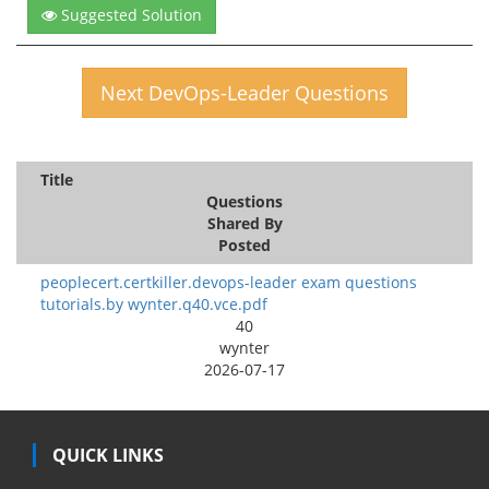
Suggested Solution
Next DevOps-Leader Questions
Title
Questions
Shared By
Posted
peoplecert.certkiller.devops-leader exam questions
tutorials.by wynter.q40.vce.pdf
40
wynter
2026-07-17
QUICK LINKS