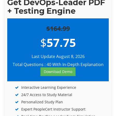
Get DevOps-Leader PDF
+ Testing Engine
$164.99
$
57.75
Last Update August 8, 2026
Total Questions : 40 With In-Depth Explanation
Download Demo
Interactive Learning Experience
24/7 Access to Study Material
Personalized Study Plan
Expert PeopleCert Instructor Support