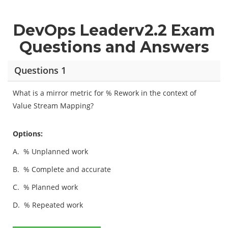
DevOps Leaderv2.2 Exam
Questions and Answers
Questions 1
What is a mirror metric for % Rework in the context of
Value Stream Mapping?
Options:
A.
% Unplanned work
B.
% Complete and accurate
C.
% Planned work
D.
% Repeated work