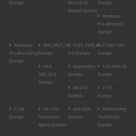
Dumps
Record-to-
Dumps
Report Dumps
Workday-
Pro-Absence
Dumps
Workday-
BIM_MGT_101
NSE5_FWB_AD-
C1000-194
Pro-Recruiting
Dumps
8.0 Dumps
Dumps
Dumps
H19-
Apprentice
1z0-1054-26
260_V2.0
Dumps
Dumps
Dumps
AB-210
C131
Dumps
Dumps
C130
PA-Title-
4A0-D03
Phlebotomy-
Dumps
Insurance-
Dumps
Technician
Agent Dumps
Dumps