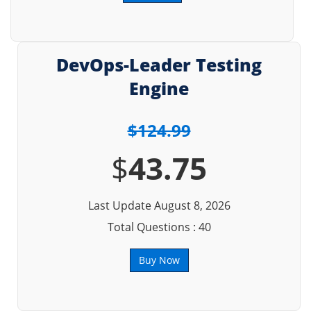
DevOps-Leader Testing
Engine
$124.99
$
43.75
Last Update August 8, 2026
Total Questions : 40
Buy Now