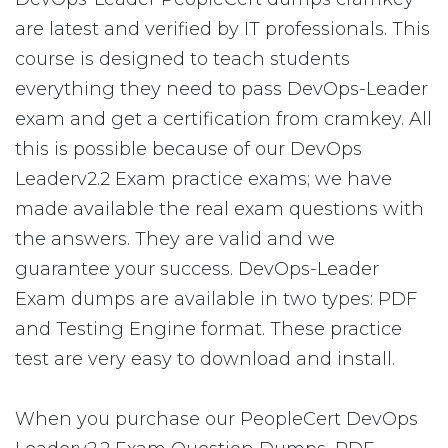
are latest and verified by IT professionals. This
course is designed to teach students
everything they need to pass DevOps-Leader
exam and get a certification from cramkey. All
this is possible because of our DevOps
Leaderv2.2 Exam practice exams; we have
made available the real exam questions with
the answers. They are valid and we
guarantee your success. DevOps-Leader
Exam dumps are available in two types: PDF
and Testing Engine format. These practice
test are very easy to download and install.
When you purchase our PeopleCert DevOps