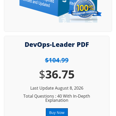
DevOps-Leader PDF
$104.99
$
36.75
Last Update August 8, 2026
Total Questions : 40 With In-Depth
Explanation
Buy Now