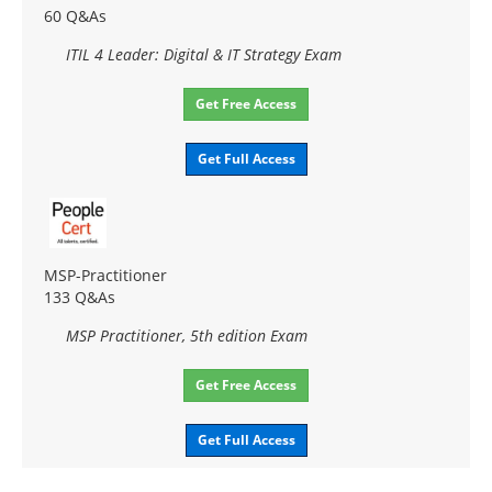
60 Q&As
ITIL 4 Leader: Digital & IT Strategy Exam
Get Free Access
Get Full Access
MSP-Practitioner
133 Q&As
MSP Practitioner, 5th edition Exam
Get Free Access
Get Full Access