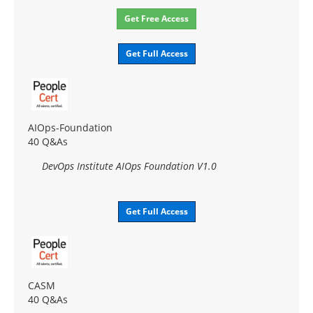
Get Free Access
Get Full Access
AIOps-Foundation
40 Q&As
DevOps Institute AIOps Foundation V1.0
Get Full Access
CASM
40 Q&As