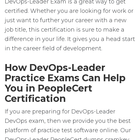
DevOps-Leader Exam is a great way to get
certified. Whether you are looking for work or
just want to further your career with a new
job title, this certification is sure to make a
difference in your life. It gives you a head start
in the career field of development.
How DevOps-Leader
Practice Exams Can Help
You in PeopleCert
Certification
If you are preparing for DevOps-Leader
DevOps exam, then we provide you the best
platform of practice test software online. Our
DevOps-Leader PeopleCert dumps cramkey