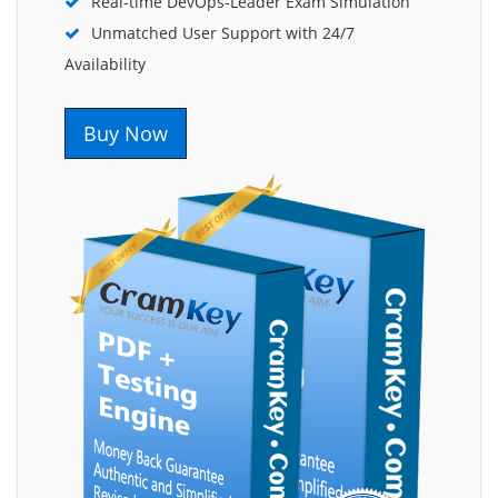
Real-time DevOps-Leader Exam Simulation
Unmatched User Support with 24/7
Availability
Buy Now