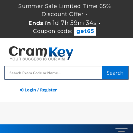
Summer Sale Limited Time 65%
Discount Offer -
1d 7h 59m 33s
Ends in
-
Coupon code:
get65
Search
Login / Register
Toggl
navig