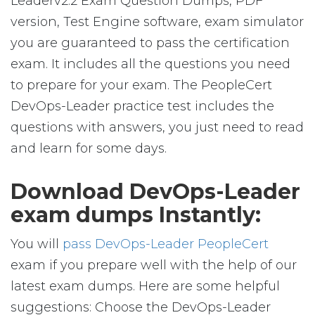
Leaderv2.2 Exam Question Dumps, PDF
version, Test Engine software, exam simulator
you are guaranteed to pass the certification
exam. It includes all the questions you need
to prepare for your exam. The PeopleCert
DevOps-Leader practice test includes the
questions with answers, you just need to read
and learn for some days.
Download DevOps-Leader
exam dumps Instantly:
You will
pass DevOps-Leader PeopleCert
exam if you prepare well with the help of our
latest exam dumps. Here are some helpful
suggestions: Choose the DevOps-Leader