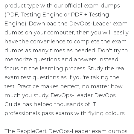
product type with our official exam-dumps
(PDF, Testing Engine or PDF + Testing
Engine). Download the DevOps-Leader exam
dumps on your computer, then you will easily
have the convenience to complete the exam
dumps as many times as needed. Don't try to
memorize questions and answers instead
focus on the learning process. Study the real
exam test questions as if you're taking the
test. Practice makes perfect, no matter how
much you study. DevOps-Leader DevOps
Guide has helped thousands of IT
professionals pass exams with flying colours.
The PeopleCert DevOps-Leader exam dumps