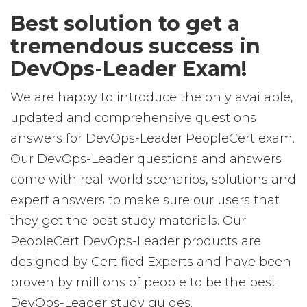
Best solution to get a
tremendous success in
DevOps-Leader Exam!
We are happy to introduce the only available,
updated and comprehensive questions
answers for DevOps-Leader PeopleCert exam.
Our DevOps-Leader questions and answers
come with real-world scenarios, solutions and
expert answers to make sure our users that
they get the best study materials. Our
PeopleCert DevOps-Leader products are
designed by Certified Experts and have been
proven by millions of people to be the best
DevOps-Leader study guides.