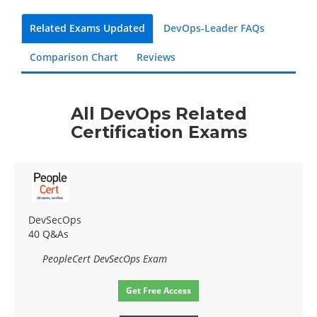
Related Exams Updated
DevOps-Leader FAQs
Comparison Chart
Reviews
All DevOps Related
Certification Exams
DevSecOps
40 Q&As
PeopleCert DevSecOps Exam
Get Free Access