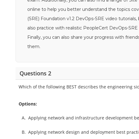
exam. Additionally, you can also find a range of Sit
online to help you better understand the topics cov
(SRE) Foundation v1.2 DevOps-SRE video tutorials, b
also practice with realistic PeopleCert DevOps-SR
Finally, you can also share your progress with fri
them.
Questions 2
Which of the following BEST describes the engineering si
Options:
A.
Applying network and infrastructure development best
B.
Applying network design and deployment best practi