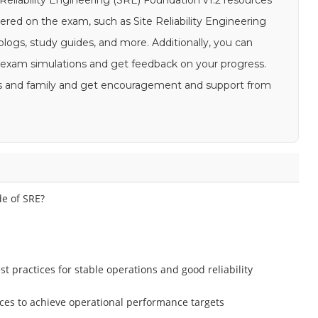
e Reliability Engineering (SRE) Foundation v1.2 resources
ered on the exam, such as Site Reliability Engineering
logs, study guides, and more. Additionally, you can
E exam simulations and get feedback on your progress.
ends and family and get encouragement and support from
de of SRE?
 practices for stable operations and good reliability
ces to achieve operational performance targets