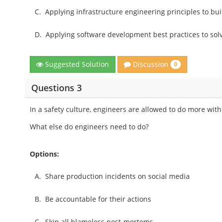
C.
Applying infrastructure engineering principles to bui
D.
Applying software development best practices to sol
Discussion
Suggested Solution
0
Questions 3
In a safety culture, engineers are allowed to do more wit
What else do engineers need to do?
Options:
A.
Share production incidents on social media
B.
Be accountable for their actions
C.
Skip all blameless post-mortems