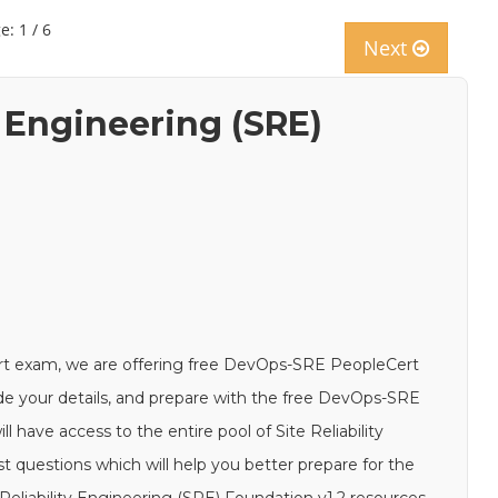
e: 1 / 6
Next
y Engineering (SRE)
rt exam, we are offering free DevOps-SRE PeopleCert
ide your details, and prepare with the free DevOps-SRE
 have access to the entire pool of Site Reliability
questions which will help you better prepare for the