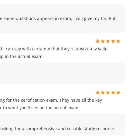
e same questions appears in exam. I will give my try. But
I can say with certainty that they're absolutely valid
p in the actual exam.
for the certification exam. They have all the key
 to what you'll see on the actual exam.
e looking for a comprehensive and reliable study resource.