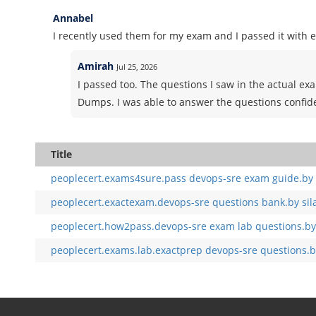
Annabel
I recently used them for my exam and I passed it with e
Amirah
Jul 25, 2026
I passed too. The questions I saw in the actual e
Dumps. I was able to answer the questions confid
Title
peoplecert.exams4sure.pass devops-sre exam guide.by 
peoplecert.exactexam.devops-sre questions bank.by sil
peoplecert.how2pass.devops-sre exam lab questions.by
peoplecert.exams.lab.exactprep devops-sre questions.b