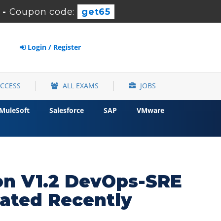
-
Coupon code:
get65
Login / Register
ACCESS
ALL EXAMS
JOBS
MuleSoft
Salesforce
SAP
VMware
ion V1.2 DevOps-SRE
ated Recently