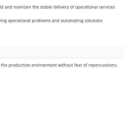
ld and maintain the stable delivery of operational services
ving operational problems and automating solutions
h the production environment without fear of repercussions.