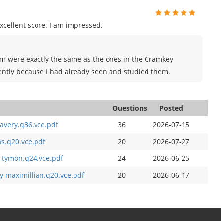
xcellent score. I am impressed.
xam were exactly the same as the ones in the Cramkey
ently because I had already seen and studied them.
Questions
Posted
avery.q36.vce.pdf
36
2026-07-15
as.q20.vce.pdf
20
2026-07-27
 tymon.q24.vce.pdf
24
2026-06-25
y maximillian.q20.vce.pdf
20
2026-06-17