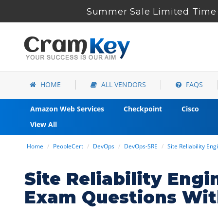
Summer Sale Limited Time 
HOME
ALL VENDORS
FAQS
Amazon Web Services
Checkpoint
Cisco
View All
Home
PeopleCert
DevOps
DevOps-SRE
Site Reliability En
Site Reliability En
Exam Questions Wit