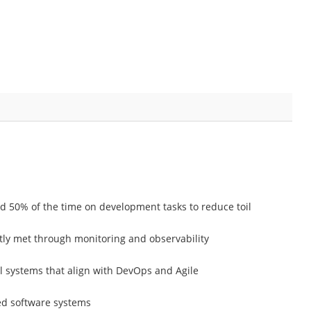
d 50% of the time on development tasks to reduce toil
ntly met through monitoring and observability
l systems that align with DevOps and Agile
ted software systems