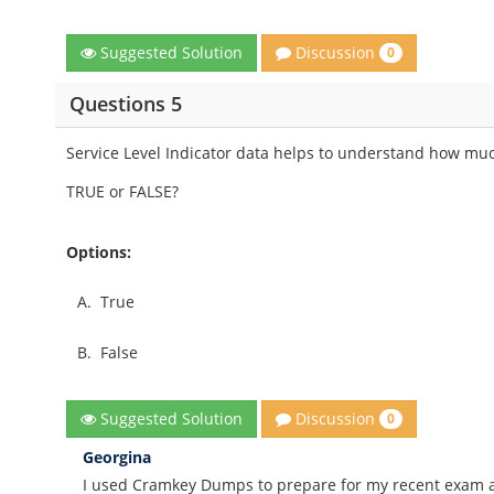
Discussion
Suggested Solution
0
Questions 5
Service Level Indicator data helps to understand how much
TRUE or FALSE?
Options:
A.
True
B.
False
Discussion
Suggested Solution
0
Georgina
I used Cramkey Dumps to prepare for my recent exam an