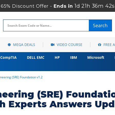
1d 21h 36m 41s
65% Discount Offer -
Ends in
Search
MEGA DEALS
VIDEO COURSE
FREE 
CompTIA
DELL EMC
HP
IBM
Microsoft
gineering (SRE) Foundation v1.2
gineering (SRE) Foundat
h Experts Answers Upd