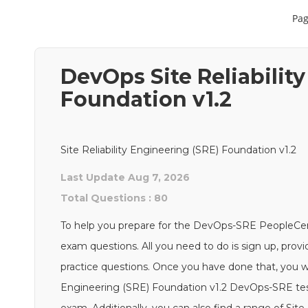
Pag
DevOps Site Reliabilit
Foundation v1.2
Site Reliability Engineering (SRE) Foundation v1.2
Last Update Aug 7, 2026
Total Questions : 80
To help you prepare for the DevOps-SRE PeopleCe
exam questions. All you need to do is sign up, prov
practice questions. Once you have done that, you will
Engineering (SRE) Foundation v1.2 DevOps-SRE test 