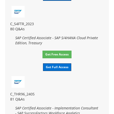
C_S4FTR_2023
80 Q&As
SAP Certified Associate - SAP S/4HANA Cloud Private
Edition, Treasury
Get Free Access
Get Full Access
C_THR96_2405
81 Q&As
SAP Certified Associate - Implementation Consultant
- SAP SuccessFactors Workforce Analytics