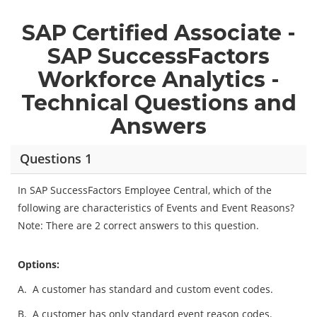
SAP Certified Associate -
SAP SuccessFactors
Workforce Analytics -
Technical Questions and
Answers
Questions 1
In SAP SuccessFactors Employee Central, which of the
following are characteristics of Events and Event Reasons?
Note: There are 2 correct answers to this question.
Options:
A.
A customer has standard and custom event codes.
B.
A customer has only standard event reason codes.