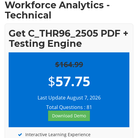
Workforce Analytics -
Technical
Get C_THR96_2505 PDF +
Testing Engine
$164.99
$
57.75
Last Update August 7, 2026
Total Questions : 81
Download Demo
Interactive Learning Experience