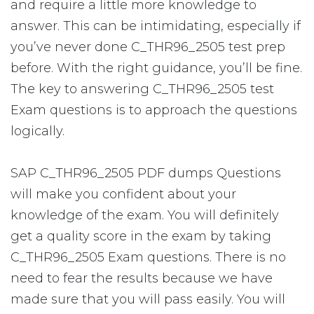
and require a little more knowledge to
answer. This can be intimidating, especially if
you’ve never done C_THR96_2505 test prep
before. With the right guidance, you’ll be fine.
The key to answering C_THR96_2505 test
Exam questions is to approach the questions
logically.
SAP C_THR96_2505 PDF dumps Questions
will make you confident about your
knowledge of the exam. You will definitely
get a quality score in the exam by taking
C_THR96_2505 Exam questions. There is no
need to fear the results because we have
made sure that you will pass easily. You will