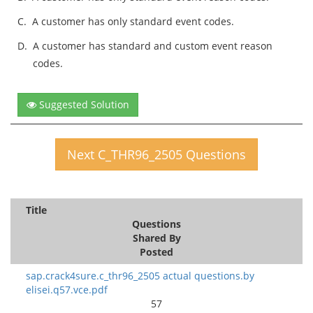
C.
A customer has only standard event codes.
D.
A customer has standard and custom event reason
codes.
Suggested Solution
Next C_THR96_2505 Questions
Title
Questions
Shared By
Posted
sap.crack4sure.c_thr96_2505 actual questions.by
elisei.q57.vce.pdf
57