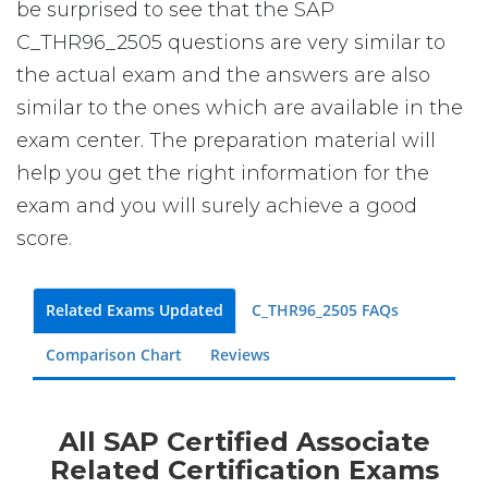
be surprised to see that the SAP
C_THR96_2505 questions are very similar to
the actual exam and the answers are also
similar to the ones which are available in the
exam center. The preparation material will
help you get the right information for the
exam and you will surely achieve a good
score.
Related Exams Updated
C_THR96_2505 FAQs
Comparison Chart
Reviews
All SAP Certified Associate
Related Certification Exams