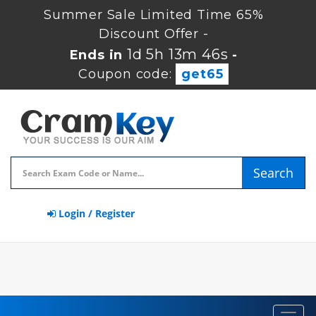
Summer Sale Limited Time 65%
Discount Offer -
1d 5h 13m 45s
Ends in
-
Coupon code:
get65
Search
Login / Register
Toggl
navig