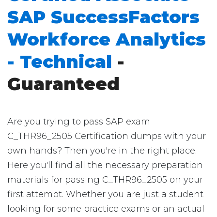
SAP SuccessFactors
Workforce Analytics
- Technical
-
Guaranteed
Are you trying to pass SAP exam
C_THR96_2505 Certification dumps with your
own hands? Then you're in the right place.
Here you'll find all the necessary preparation
materials for passing C_THR96_2505 on your
first attempt. Whether you are just a student
looking for some practice exams or an actual