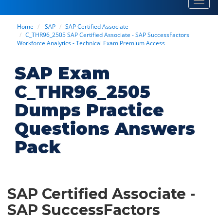
Toggl
navig
Home
SAP
SAP Certified Associate
C_THR96_2505 SAP Certified Associate - SAP SuccessFactors
Workforce Analytics - Technical Exam Premium Access
SAP Exam
C_THR96_2505
Dumps Practice
Questions Answers
Pack
SAP Certified Associate -
SAP SuccessFactors