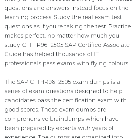
questions and answers instead focus on the
learning process. Study the real exam test
questions as if you're taking the test. Practice
makes perfect, no matter how much you
study. C_THR96_2505 SAP Certified Associate
Guide has helped thousands of IT
professionals pass exams with flying colours.
The SAP C_THR96_2505 exam dumps is a
series of exam questions designed to help
candidates pass the certification exam with
good scores. These exam dumps are
comprehensive braindumps which have
been prepared by experts with years of
experience. The dumps are organized into