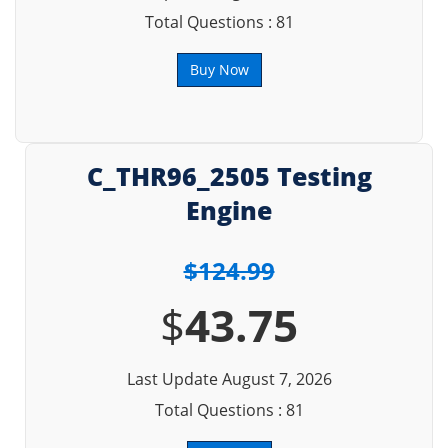
Total Questions : 81
Buy Now
C_THR96_2505 Testing
Engine
$124.99
$
43.75
Last Update August 7, 2026
Total Questions : 81