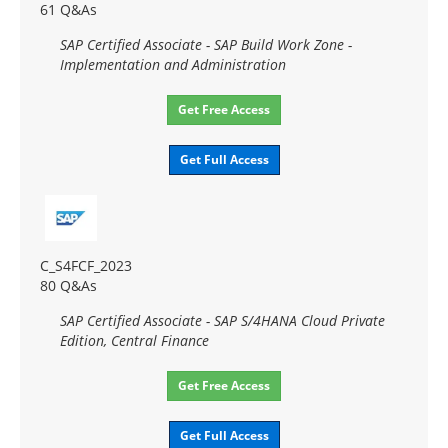
61 Q&As
SAP Certified Associate - SAP Build Work Zone -
Implementation and Administration
Get Free Access
Get Full Access
C_S4FCF_2023
80 Q&As
SAP Certified Associate - SAP S/4HANA Cloud Private
Edition, Central Finance
Get Free Access
Get Full Access