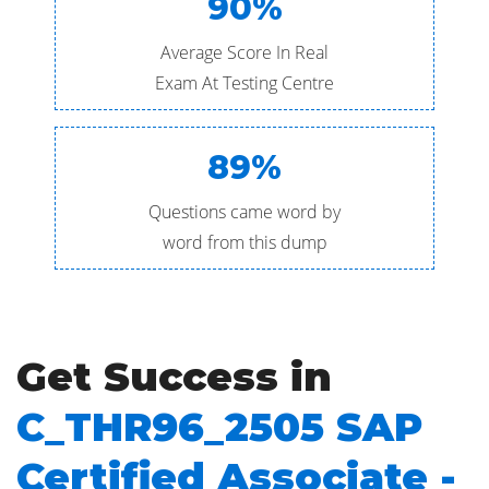
90%
Average Score In Real
Exam At Testing Centre
89%
Questions came word by
word from this dump
Get Success in
C_THR96_2505 SAP
Certified Associate -