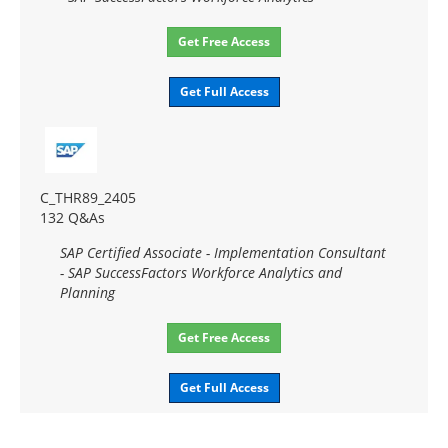
Get Free Access
Get Full Access
C_THR89_2405
132 Q&As
SAP Certified Associate - Implementation Consultant
- SAP SuccessFactors Workforce Analytics and
Planning
Get Free Access
Get Full Access