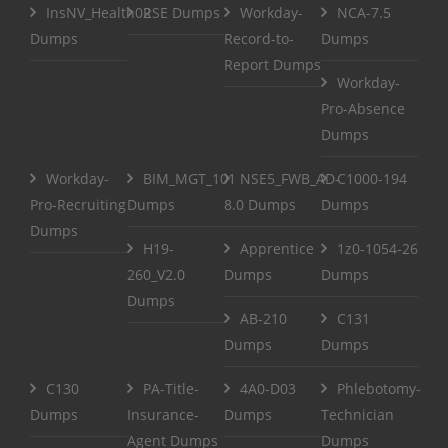
InsNV_Health02
RSE Dumps
Workday-
NCA-7.5
Dumps
Record-to-
Dumps
Report Dumps
Workday-
Pro-Absence
Dumps
Workday-
BIM_MGT_101
NSE5_FWB_AD-
C1000-194
Pro-Recruiting
Dumps
8.0 Dumps
Dumps
Dumps
H19-
Apprentice
1z0-1054-26
260_V2.0
Dumps
Dumps
Dumps
AB-210
C131
Dumps
Dumps
C130
PA-Title-
4A0-D03
Phlebotomy-
Dumps
Insurance-
Dumps
Technician
Agent Dumps
Dumps