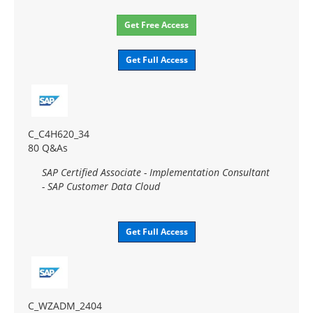
Get Free Access
Get Full Access
C_C4H620_34
80 Q&As
SAP Certified Associate - Implementation Consultant
- SAP Customer Data Cloud
Get Full Access
C_WZADM_2404