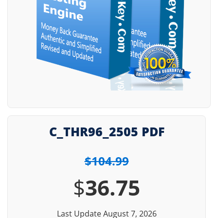
C_THR96_2505 PDF
$104.99
$
36.75
Last Update August 7, 2026