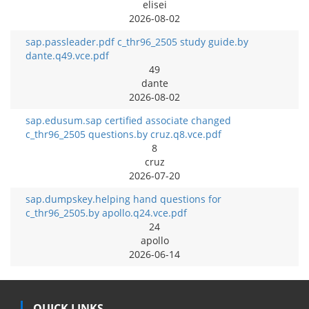
elisei
2026-08-02
sap.passleader.pdf c_thr96_2505 study guide.by
dante.q49.vce.pdf
49
dante
2026-08-02
sap.edusum.sap certified associate changed
c_thr96_2505 questions.by cruz.q8.vce.pdf
8
cruz
2026-07-20
sap.dumpskey.helping hand questions for
c_thr96_2505.by apollo.q24.vce.pdf
24
apollo
2026-06-14
QUICK LINKS