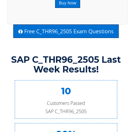
Buy Now
Free C_THR96_2505 Exam Questions
SAP C_THR96_2505 Last
Week Results!
10
Customers Passed
SAP C_THR96_2505