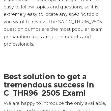
easy to follow topics and questions, so it is
extremely easy to locate any specific topic
you want to review. The SAP C_THR96_2505
question dumps are the most popular exam
preparation tools among students and
professionals.
Best solution to get a
tremendous success in
C_THR96_2505 Exam!
We are happy to introduce the only available,
updated and comprehensive questions