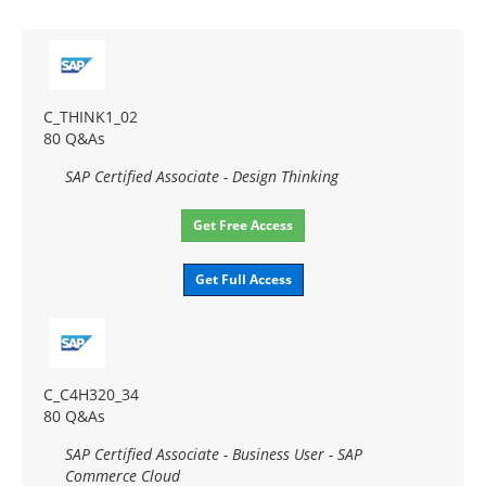
C_THINK1_02
80 Q&As
SAP Certified Associate - Design Thinking
Get Free Access
Get Full Access
C_C4H320_34
80 Q&As
SAP Certified Associate - Business User - SAP
Commerce Cloud