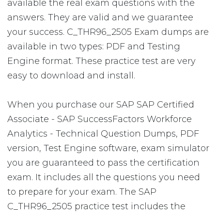
available the real exam questions with the
answers. They are valid and we guarantee
your success. C_THR96_2505 Exam dumps are
available in two types: PDF and Testing
Engine format. These practice test are very
easy to download and install.
When you purchase our SAP SAP Certified
Associate - SAP SuccessFactors Workforce
Analytics - Technical Question Dumps, PDF
version, Test Engine software, exam simulator
you are guaranteed to pass the certification
exam. It includes all the questions you need
to prepare for your exam. The SAP
C_THR96_2505 practice test includes the