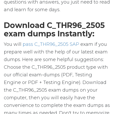
questions with answers, you just need to read
and learn for some days.
Download C_THR96_2505
exam dumps Instantly:
You will
pass C_THR96_2505 SAP
exam if you
prepare well with the help of our latest exam
dumps. Here are some helpful suggestions:
Choose the C_THR96_2505 product type with
our official exam-dumps (PDF, Testing
Engine or PDF + Testing Engine). Download
the C_THR96_2505 exam dumps on your
computer, then you will easily have the
convenience to complete the exam dumps as
many times as needed. Don't try to memorize