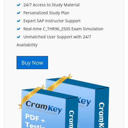
24/7 Access to Study Material
Personalized Study Plan
Expert SAP Instructor Support
Real-time C_THR96_2505 Exam Simulation
Unmatched User Support with 24/7
Availability
Buy Now