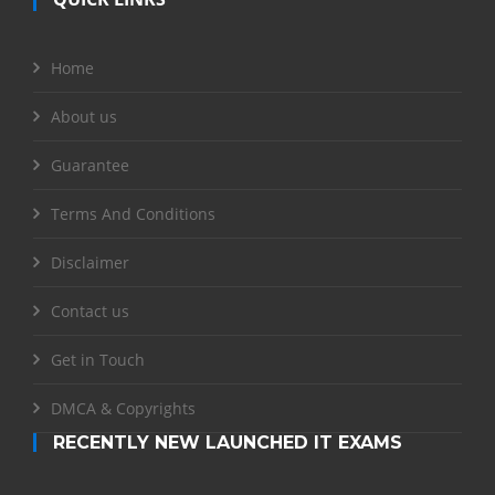
Home
About us
Guarantee
Terms And Conditions
Disclaimer
Contact us
Get in Touch
DMCA & Copyrights
RECENTLY NEW LAUNCHED IT EXAMS