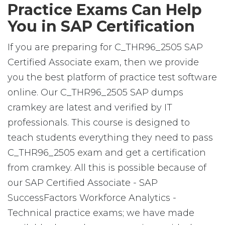
Practice Exams Can Help
You in SAP Certification
If you are preparing for C_THR96_2505 SAP
Certified Associate exam, then we provide
you the best platform of practice test software
online. Our C_THR96_2505 SAP dumps
cramkey are latest and verified by IT
professionals. This course is designed to
teach students everything they need to pass
C_THR96_2505 exam and get a certification
from cramkey. All this is possible because of
our SAP Certified Associate - SAP
SuccessFactors Workforce Analytics -
Technical practice exams; we have made