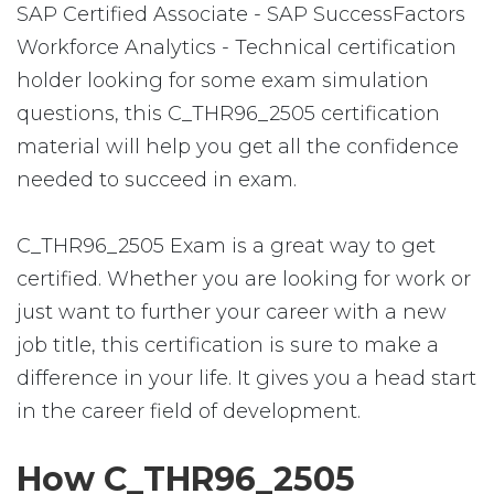
SAP Certified Associate - SAP SuccessFactors
Workforce Analytics - Technical certification
holder looking for some exam simulation
questions, this C_THR96_2505 certification
material will help you get all the confidence
needed to succeed in exam.
C_THR96_2505 Exam is a great way to get
certified. Whether you are looking for work or
just want to further your career with a new
job title, this certification is sure to make a
difference in your life. It gives you a head start
in the career field of development.
How C_THR96_2505