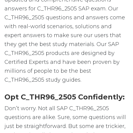
answers for C_THR96_2505 SAP exam. Our
C_THR96_2505 questions and answers come
with real-world scenarios, solutions and
expert answers to make sure our users that
they get the best study materials. Our SAP
C_THR96_2505 products are designed by
Certified Experts and have been proven by
millions of people to be the best
C_THR96_2505 study guides.
Opt C_THR96_2505 Confidently:
Don’t worry. Not all SAP C_THR96_2505
questions are alike. Sure, some questions will
just be straightforward. But some are trickier,