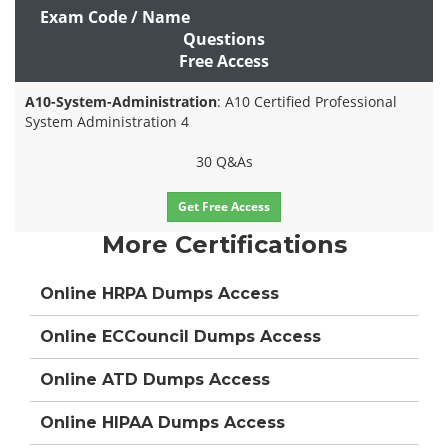
Exam Code / Name
Questions
Free Access
A10-System-Administration
: A10 Certified Professional
System Administration 4
30 Q&As
Get Free Access
More Certifications
Online HRPA Dumps Access
Online ECCouncil Dumps Access
Online ATD Dumps Access
Online HIPAA Dumps Access