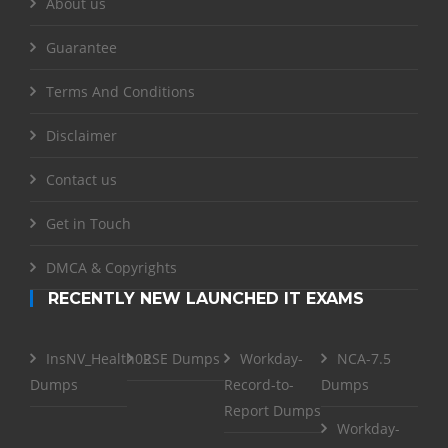
About us
Guarantee
Terms And Conditions
Disclaimer
Contact us
Get in Touch
DMCA & Copyrights
RECENTLY NEW LAUNCHED IT EXAMS
InsNV_Health02
RSE Dumps
Workday-
NCA-7.5
Dumps
Record-to-
Dumps
Report Dumps
Workday-