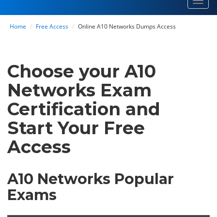
Toggl
navig
Home
Free Access
Online A10 Networks Dumps Access
Choose your A10
Networks Exam
Certification and
Start Your Free
Access
A10 Networks Popular
Exams