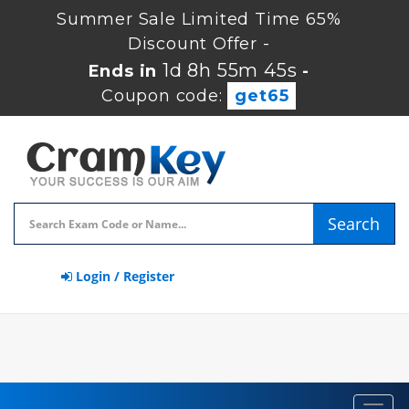
Summer Sale Limited Time 65%
Discount Offer -
1d 8h 55m 45s
Ends in
-
Coupon code:
get65
Search
Login / Register
Toggl
navig