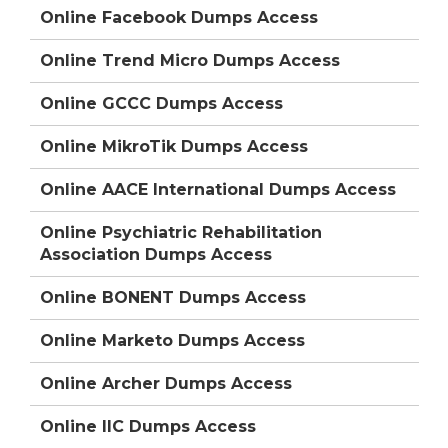
Online Facebook Dumps Access
Online Trend Micro Dumps Access
Online GCCC Dumps Access
Online MikroTik Dumps Access
Online AACE International Dumps Access
Online Psychiatric Rehabilitation
Association Dumps Access
Online BONENT Dumps Access
Online Marketo Dumps Access
Online Archer Dumps Access
Online IIC Dumps Access