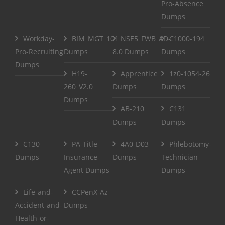
Pro-Absence
Dumps
Workday-
BIM_MGT_101
NSE5_FWB_AD-
C1000-194
Pro-Recruiting
Dumps
8.0 Dumps
Dumps
Dumps
H19-
Apprentice
1z0-1054-26
260_V2.0
Dumps
Dumps
Dumps
AB-210
C131
Dumps
Dumps
C130
PA-Title-
4A0-D03
Phlebotomy-
Dumps
Insurance-
Dumps
Technician
Agent Dumps
Dumps
Life-and-
CCPenX-Az
Accident-and-
Dumps
Health-or-