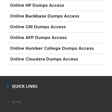
Online HP Dumps Access
Online Backbase Dumps Access
Online GRI Dumps Access
Online AFP Dumps Access
Online Humber College Dumps Access
Online Cloudera Dumps Access
QUICK LINKS
Home