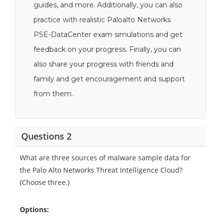
guides, and more. Additionally, you can also
practice with realistic Paloalto Networks
PSE-DataCenter exam simulations and get
feedback on your progress. Finally, you can
also share your progress with friends and
family and get encouragement and support
from them.
Questions 2
What are three sources of malware sample data for
the Palo Alto Networks Threat Intelligence Cloud?
(Choose three.)
Options: