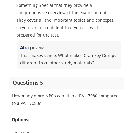
Something Special that they provide a
comprehensive overview of the exam content.
They cover all the important topics and concepts,
so you can be confident that you are well-
prepared for the test.
Aiza
Jul 5, 2026
That makes sense. What makes Cramkey Dumps
different from other study materials?
Questions 5
How many more NPCs can fit in a PA - 7080 compared
to a PA - 7050?
Options:
A.
Four