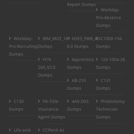
Report Dumps
Workday-
Pro-Absence
Dumps
Workday-
BIM_MGT_101
NSE5_FWB_AD-
C1000-194
Pro-Recruiting
Dumps
8.0 Dumps
Dumps
Dumps
H19-
Apprentice
1z0-1054-26
260_V2.0
Dumps
Dumps
Dumps
AB-210
C131
Dumps
Dumps
C130
PA-Title-
4A0-D03
Phlebotomy-
Dumps
Insurance-
Dumps
Technician
Agent Dumps
Dumps
Life-and-
CCPenX-Az