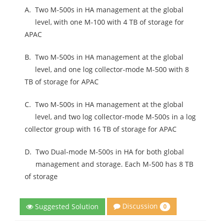
A.
Two M-500s in HA management at the global
level, with one M-100 with 4 TB of storage for
APAC
B.
Two M-500s in HA management at the global
level, and one log collector-mode M-500 with 8
TB of storage for APAC
C.
Two M-500s in HA management at the global
level, and two log collector-mode M-500s in a log
collector group with 16 TB of storage for APAC
D.
Two Dual-mode M-500s in HA for both global
management and storage. Each M-500 has 8 TB
of storage
Discussion
Suggested Solution
0