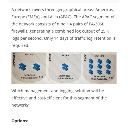
A network covers three geographical areas: Americas,
Europe (EMEA), and Asia (APAC). The APAC segment of
the network consists of nine HA pairs of PA-3060
firewalls, generating a combined log output of 25 K
logs per second. Only 14 days of traffic log retention is
required.
Which management and logging solution will be
effective and cost-efficient for this segment of the
network?
Options: