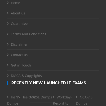
Home
About us
Guarantee
Terms And Conditions
Disclaimer
Contact us
Get in Touch
DMCA & Copyrights
RECENTLY NEW LAUNCHED IT EXAMS
InsNV_Health02
RSE Dumps
Workday-
NCA-7.5
Dumps
Record-to-
Dumps