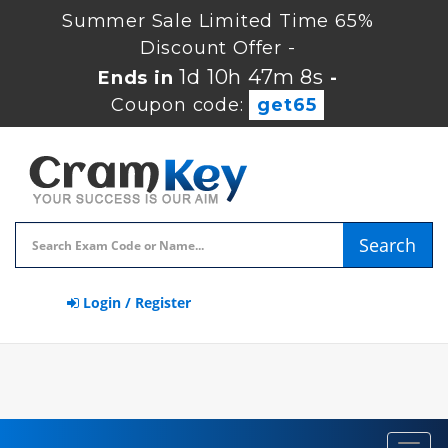
Summer Sale Limited Time 65%
Discount Offer -
1d 10h 47m 8s
Ends in
-
Coupon code:
get65
Search
Login / Register
Toggl
navig