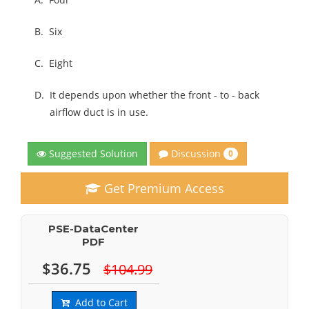
B.
Six
C.
Eight
D.
It depends upon whether the front - to - back
airflow duct is in use.
Discussion
Suggested Solution
0
Get Premium Access
PSE-DataCenter
PDF
$36.75
$104.99
Add to Cart