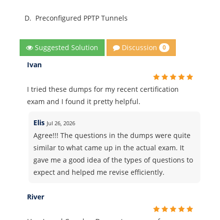
D.
Preconfigured PPTP Tunnels
Discussion
Suggested Solution
0
Ivan
I tried these dumps for my recent certification
exam and I found it pretty helpful.
Elis
Jul 26, 2026
Agree!!! The questions in the dumps were quite
similar to what came up in the actual exam. It
gave me a good idea of the types of questions to
expect and helped me revise efficiently.
River