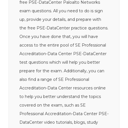
free PSE-DataCenter Paloalto Networks
exam questions. All you need to do is sign
up, provide your details, and prepare with
the free PSE-DataCenter practice questions.
Once you have done that, you will have
access to the entire pool of SE Professional
Accreditation-Data Center PSE-DataCenter
test questions which will help you better
prepare for the exam. Additionally, you can
also find a range of SE Professional
Accreditation-Data Center resources online
to help you better understand the topics
covered on the exam, such as SE
Professional Accreditation-Data Center PSE-
DataCenter video tutorials, blogs, study