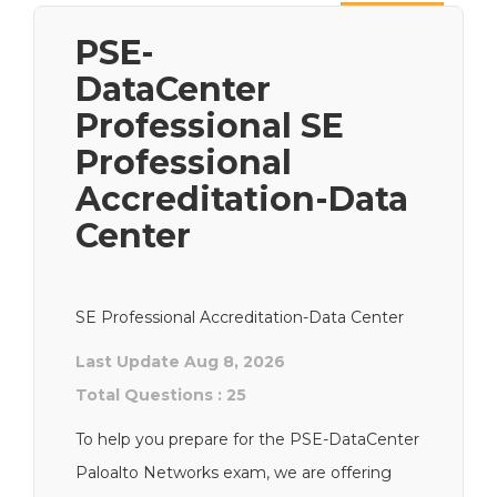
Next
PSE-
DataCenter
Professional SE
Professional
Accreditation-Data
Center
SE Professional Accreditation-Data Center
Last Update Aug 8, 2026
Total Questions : 25
To help you prepare for the PSE-DataCenter
Paloalto Networks exam, we are offering