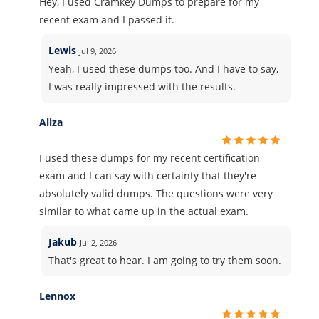
Hey, I used Cramkey Dumps to prepare for my
recent exam and I passed it.
Lewis
Jul 9, 2026
Yeah, I used these dumps too. And I have to say,
I was really impressed with the results.
Aliza
I used these dumps for my recent certification
exam and I can say with certainty that they're
absolutely valid dumps. The questions were very
similar to what came up in the actual exam.
Jakub
Jul 2, 2026
That's great to hear. I am going to try them soon.
Lennox