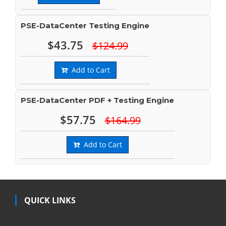
PSE-DataCenter Testing Engine
$43.75
$124.99
Add to Cart
PSE-DataCenter PDF + Testing Engine
$57.75
$164.99
Add to Cart
QUICK LINKS