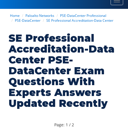
Toggl
navig
Home
Paloalto Networks
PSE-DataCenter Professional
PSE-DataCenter
SE Professional Accreditation-Data Center
SE Professional
Accreditation-Data
Center PSE-
DataCenter Exam
Questions With
Experts Answers
Updated Recently
Page: 1 / 2