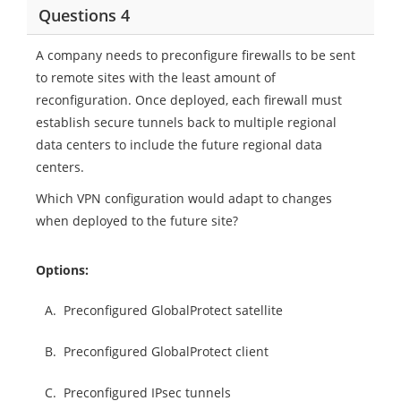
Questions 4
A company needs to preconfigure firewalls to be sent
to remote sites with the least amount of
reconfiguration. Once deployed, each firewall must
establish secure tunnels back to multiple regional
data centers to include the future regional data
centers.
Which VPN configuration would adapt to changes
when deployed to the future site?
Options:
A.
Preconfigured GlobalProtect satellite
B.
Preconfigured GlobalProtect client
C.
Preconfigured IPsec tunnels