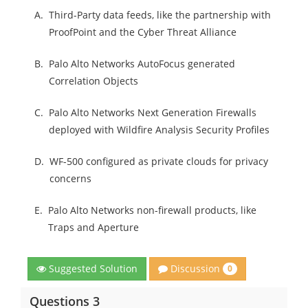
A.
Third-Party data feeds, like the partnership with
ProofPoint and the Cyber Threat Alliance
B.
Palo Alto Networks AutoFocus generated
Correlation Objects
C.
Palo Alto Networks Next Generation Firewalls
deployed with Wildfire Analysis Security Profiles
D.
WF-500 configured as private clouds for privacy
concerns
E.
Palo Alto Networks non-firewall products, like
Traps and Aperture
Discussion
Suggested Solution
0
Questions 3