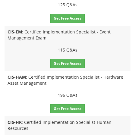
125 Q&As
Get Free Access
CIS-EM
: Certified Implementation Specialist - Event
Management Exam
115 Q&As
Get Free Access
CIS-HAM
: Certified Implementation Specialist - Hardware
Asset Management
196 Q&As
Get Free Access
CIS-HR
: Certified Implementation Specialist-Human
Resources