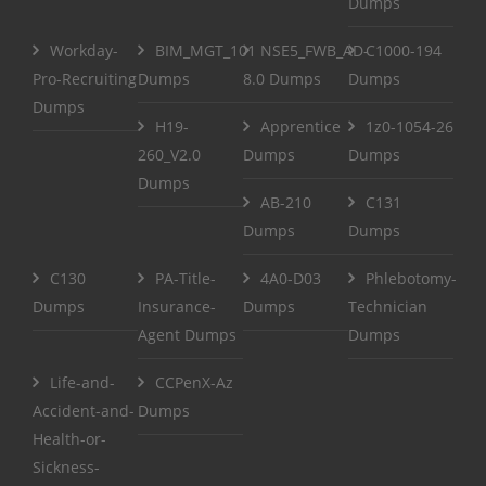
Dumps
Workday-
BIM_MGT_101
NSE5_FWB_AD-
C1000-194
Pro-Recruiting
Dumps
8.0 Dumps
Dumps
Dumps
H19-
Apprentice
1z0-1054-26
260_V2.0
Dumps
Dumps
Dumps
AB-210
C131
Dumps
Dumps
C130
PA-Title-
4A0-D03
Phlebotomy-
Dumps
Insurance-
Dumps
Technician
Agent Dumps
Dumps
Life-and-
CCPenX-Az
Accident-and-
Dumps
Health-or-
Sickness-