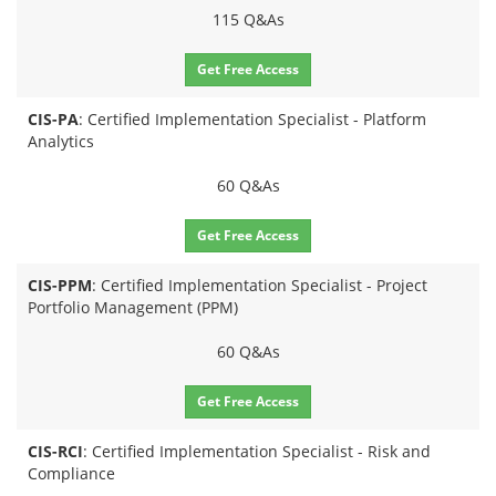
115 Q&As
Get Free Access
CIS-PA
: Certified Implementation Specialist - Platform
Analytics
60 Q&As
Get Free Access
CIS-PPM
: Certified Implementation Specialist - Project
Portfolio Management (PPM)
60 Q&As
Get Free Access
CIS-RCI
: Certified Implementation Specialist - Risk and
Compliance