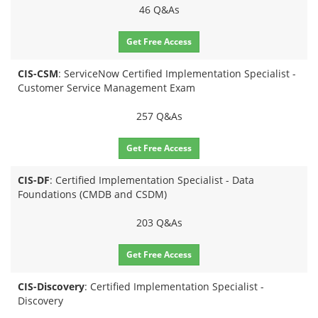
46 Q&As
Get Free Access
CIS-CSM
: ServiceNow Certified Implementation Specialist -
Customer Service Management Exam
257 Q&As
Get Free Access
CIS-DF
: Certified Implementation Specialist - Data
Foundations (CMDB and CSDM)
203 Q&As
Get Free Access
CIS-Discovery
: Certified Implementation Specialist -
Discovery