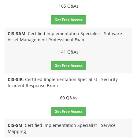
165 Q&As
Get Free Access
CIS-SAM
: Certified Implementation Specialist - Software
Asset Management Professional Exam
141 Q&As
Get Free Access
CIS-SIR
: Certified Implementation Specialist - Security
Incident Response Exam
60 Q&As
Get Free Access
CIS-SM
: Certified Implementation Specialist - Service
Mapping