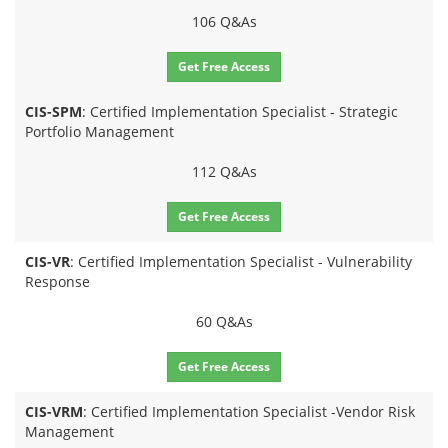
106 Q&As
Get Free Access
CIS-SPM
: Certified Implementation Specialist - Strategic
Portfolio Management
112 Q&As
Get Free Access
CIS-VR
: Certified Implementation Specialist - Vulnerability
Response
60 Q&As
Get Free Access
CIS-VRM
: Certified Implementation Specialist -Vendor Risk
Management