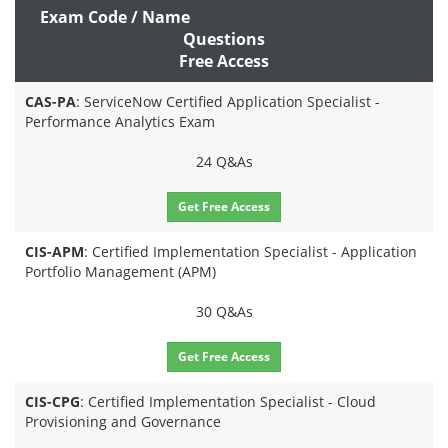
Exam Code / Name
Questions
Free Access
CAS-PA
: ServiceNow Certified Application Specialist -
Performance Analytics Exam
24 Q&As
Get Free Access
CIS-APM
: Certified Implementation Specialist - Application
Portfolio Management (APM)
30 Q&As
Get Free Access
CIS-CPG
: Certified Implementation Specialist - Cloud
Provisioning and Governance