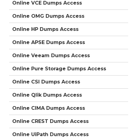
Online VCE Dumps Access
Online OMG Dumps Access
Online HP Dumps Access
Online APSE Dumps Access
Online Veeam Dumps Access
Online Pure Storage Dumps Access
Online CSI Dumps Access
Online Qlik Dumps Access
Online CIMA Dumps Access
Online CREST Dumps Access
Online UiPath Dumps Access