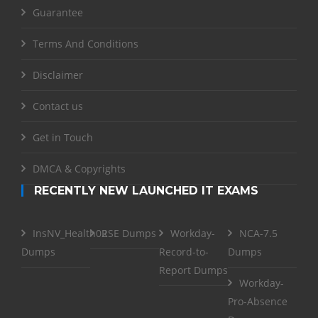
Guarantee
Terms And Conditions
Disclaimer
Contact us
Get in Touch
DMCA & Copyrights
RECENTLY NEW LAUNCHED IT EXAMS
InsNV_Health02
RSE Dumps
Workday-
NCA-7.5
Dumps
Record-to-
Dumps
Report Dumps
Workday-
Pro-Absence