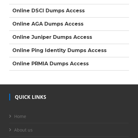
Online DSCI Dumps Access
Online AGA Dumps Access
Online Juniper Dumps Access
Online Ping Identity Dumps Access
Online PRMIA Dumps Access
QUICK LINKS
Home
About us