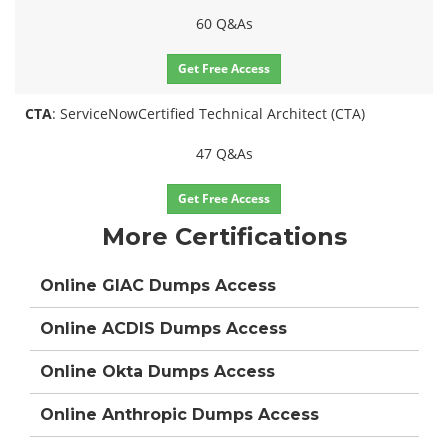
60 Q&As
Get Free Access
CTA
: ServiceNowCertified Technical Architect (CTA)
47 Q&As
Get Free Access
More Certifications
Online GIAC Dumps Access
Online ACDIS Dumps Access
Online Okta Dumps Access
Online Anthropic Dumps Access