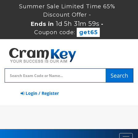
Summer Sale Limited Time 65%
Discount Offer -
1d 5h 31m 58s
Ends in
-
Coupon code:
get65
Search
Login / Register
Toggl
navig