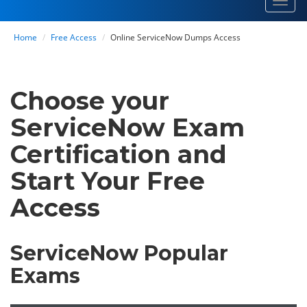
Toggl
navig
Home
Free Access
Online ServiceNow Dumps Access
Choose your
ServiceNow Exam
Certification and
Start Your Free
Access
ServiceNow Popular
Exams