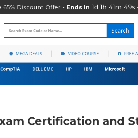
1d 1h 41m 48s
 65% Discount Offer -
Ends in
Search
MEGA DEALS
VIDEO COURSE
FREE 
CompTIA
DELL EMC
HP
IBM
Microsoft
xam Certification and S