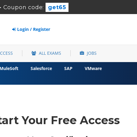
-
Coupon code:
get65
Login / Register
ACCESS
ALL EXAMS
JOBS
MuleSoft
Salesforce
SAP
VMware
tart Your Free Access