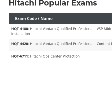
Hitachi Popular Exams
Exam Code / Name
HQT-4180
: Hitachi Vantara Qualified Professional - VSP Mid
Installation
HQT-4420
: Hitachi Vantara Qualified Professional - Content 
HQT-6711
: Hitachi Ops Center Protection