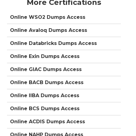
More Certifications
Online WSO2 Dumps Access
Online Avaloq Dumps Access
Online Databricks Dumps Access
Online Exin Dumps Access
Online GIAC Dumps Access
Online BACB Dumps Access
Online IIBA Dumps Access
Online BCS Dumps Access
Online ACDIS Dumps Access
Online NAHP Dumps Access