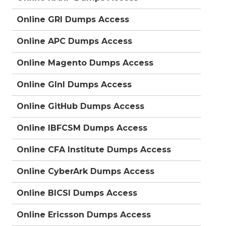
Online GRI Dumps Access
Online APC Dumps Access
Online Magento Dumps Access
Online GInI Dumps Access
Online GitHub Dumps Access
Online IBFCSM Dumps Access
Online CFA Institute Dumps Access
Online CyberArk Dumps Access
Online BICSI Dumps Access
Online Ericsson Dumps Access