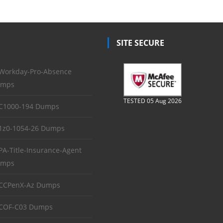
SITE SECURE
Workday-Pro-Absence
mps
TESTED 05 Aug 2026
C1000-194 Dumps
1z0-1054-26 Dumps
PA-Title-Insurance-Agent
mps
CCPenX-Az Dumps
COF-C03 Dumps