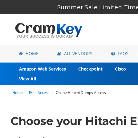
Summer Sale Limited Time
HOME
ALL VENDORS
FAQS
Amazon Web Services
Checkpoint
Cisco
View All
Home
Free Access
Online Hitachi Dumps Access
Choose your Hitachi E