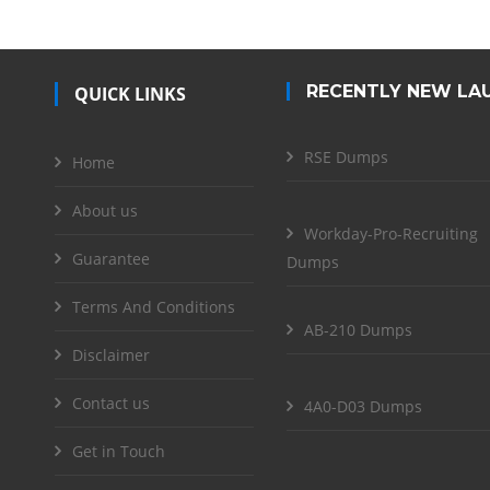
RECENTLY NEW LA
QUICK LINKS
RSE Dumps
Home
About us
Workday-Pro-Recruiting
Guarantee
Dumps
Terms And Conditions
AB-210 Dumps
Disclaimer
Contact us
4A0-D03 Dumps
Get in Touch