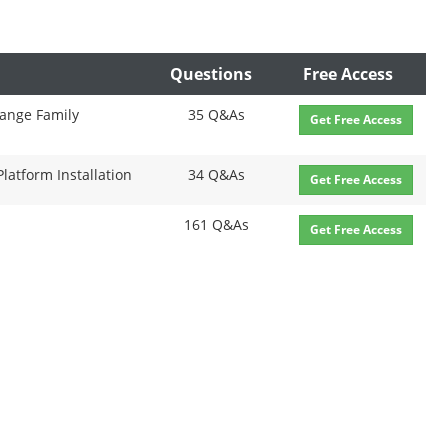
Questions
Free Access
range Family
35 Q&As
Get Free Access
Platform Installation
34 Q&As
Get Free Access
161 Q&As
Get Free Access