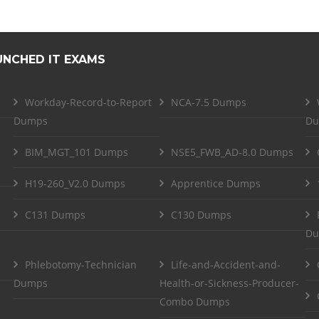
UNCHED IT EXAMS
Workday-Record-to-Report
NCA-7.5 Dumps
Dumps
Du
BIM_MGT_101 Dumps
NSE5_FWB_AD-8.0 Dumps
H19-260_V2.0 Dumps
Apprentice Dumps
C131 Dumps
C130 Dumps
Du
Phlebotomy-Technician
Life-and-Accident-and-
Dumps
Health-or-Sickness-Producer-
Combo Dumps