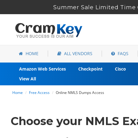
Summer Sale Limited Time 
HOME
ALL VENDORS
FAQS
Amazon Web Services
Checkpoint
Cisco
View All
Home
Free Access
Online NMLS Dumps Access
Choose your NMLS Exa