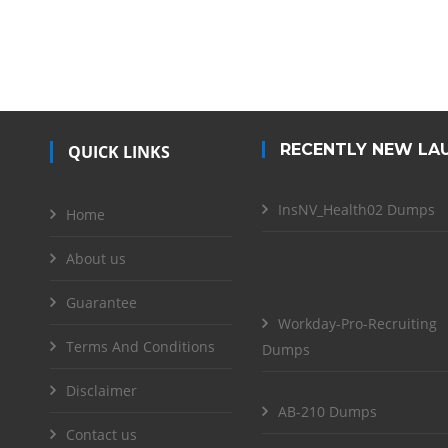
RECENTLY NEW LA
QUICK LINKS
InsNV_Health02 Dumps
Home
About us
Guarantee
Workday-Pro-Recruiting
Terms And Conditions
Dumps
Disclaimer
AB-210 Dumps
Contact us