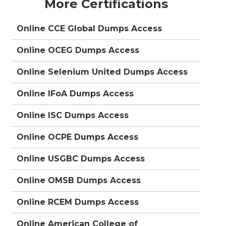
More Certifications
Online CCE Global Dumps Access
Online OCEG Dumps Access
Online Selenium United Dumps Access
Online IFoA Dumps Access
Online ISC Dumps Access
Online OCPE Dumps Access
Online USGBC Dumps Access
Online OMSB Dumps Access
Online RCEM Dumps Access
Online American College of