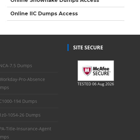
Online Snowflake Dumps Access
Online IIC Dumps Access
SITE SECURE
NCA-7.5 Dumps
Workday-Pro-Absence
TESTED 06 Aug 2026
mps
C1000-194 Dumps
1z0-1054-26 Dumps
PA-Title-Insurance-Agent
mps