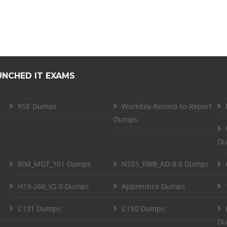
UNCHED IT EXAMS
RSE Dumps
Workday-Record-to-Report
Dumps
Du
BIM_MGT_101 Dumps
NSE5_FWB_AD-8.0 Dumps
H19-260_V2.0 Dumps
Apprentice Dumps
C131 Dumps
C130 Dumps
Du