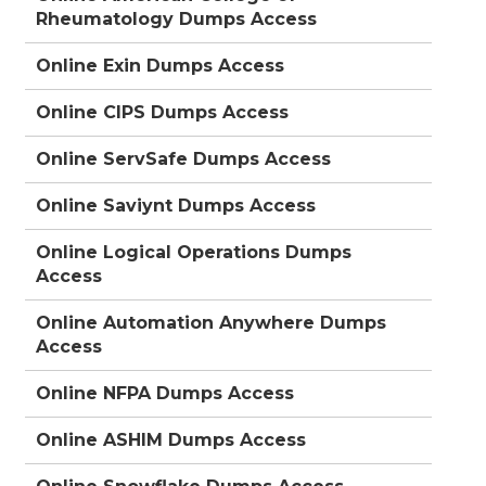
Rheumatology Dumps Access
Online Exin Dumps Access
Online CIPS Dumps Access
Online ServSafe Dumps Access
Online Saviynt Dumps Access
Online Logical Operations Dumps
Access
Online Automation Anywhere Dumps
Access
Online NFPA Dumps Access
Online ASHIM Dumps Access