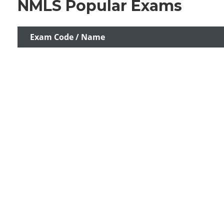
NMLS Popular Exams
Exam Code / Name