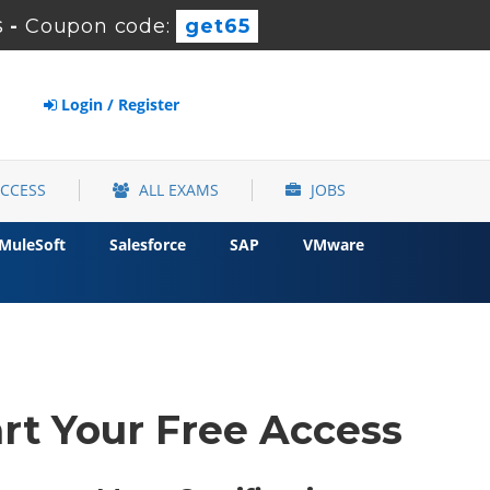
s
-
Coupon code:
get65
Login / Register
ACCESS
ALL EXAMS
JOBS
MuleSoft
Salesforce
SAP
VMware
rt Your Free Access