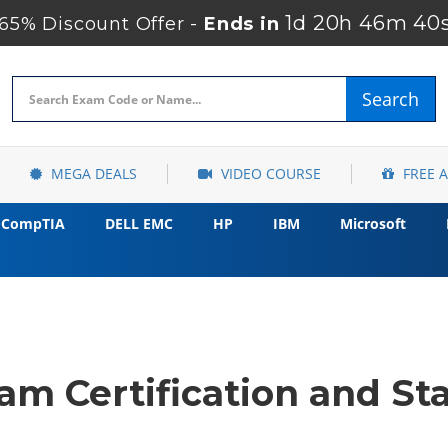
1d 20h 46m 39
65% Discount Offer -
Ends in
Search
MEGA DEALS
VIDEO COURSE
FREE 
CompTIA
DELL EMC
HP
IBM
Microsoft
m Certification and Sta