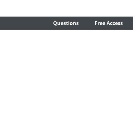
Questions
Free Access