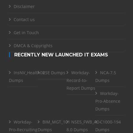
Disclaimer
Contact us
Get in Touch
DMCA & Copyrights
RECENTLY NEW LAUNCHED IT EXAMS
InsNV_Health02
RSE Dumps
Workday-
NCA-7.5
Dumps
Record-to-
Dumps
Report Dumps
Workday-
Pro-Absence
Dumps
Workday-
BIM_MGT_101
NSE5_FWB_AD-
C1000-194
Pro-Recruiting
Dumps
8.0 Dumps
Dumps