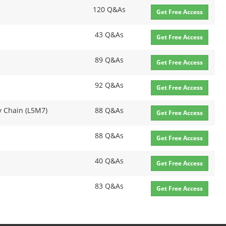
120 Q&As
Get Free Access
43 Q&As
Get Free Access
89 Q&As
Get Free Access
92 Q&As
Get Free Access
y Chain (L5M7)
88 Q&As
Get Free Access
88 Q&As
Get Free Access
40 Q&As
Get Free Access
83 Q&As
Get Free Access