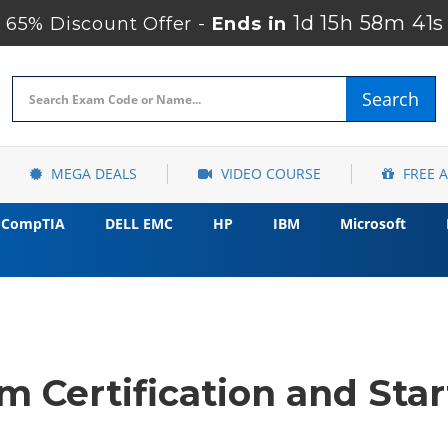
1d 15h 58m 40s
65% Discount Offer -
Ends in
Search
MEGA DEALS
VIDEO COURSE
FREE 
CompTIA
DELL EMC
HP
IBM
Microsoft
 Certification and Star