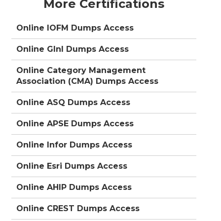
More Certifications
Online IOFM Dumps Access
Online GInI Dumps Access
Online Category Management
Association (CMA) Dumps Access
Online ASQ Dumps Access
Online APSE Dumps Access
Online Infor Dumps Access
Online Esri Dumps Access
Online AHIP Dumps Access
Online CREST Dumps Access