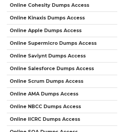
Online Cohesity Dumps Access
Online Kinaxis Dumps Access
Online Apple Dumps Access
Online Supermicro Dumps Access
Online Saviynt Dumps Access
Online Salesforce Dumps Access
Online Scrum Dumps Access
Online AMA Dumps Access
Online NBCC Dumps Access
Online IICRC Dumps Access
Online SOA Dumps Access