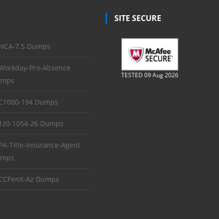
SITE SECURE
NCA-7.5 Dumps
Workday-Pro-Absence
TESTED 09 Aug 2026
mps
C1000-194 Dumps
1z0-1054-26 Dumps
PA-Title-Insurance-Agent
mps
CCPenX-Az Dumps