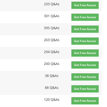
233 Q&As
Get Free Access
301 Q&As
Get Free Access
395 Q&As
Get Free Access
263 Q&As
Get Free Access
294 Q&As
Get Free Access
200 Q&As
Get Free Access
38 Q&As
Get Free Access
88 Q&As
Get Free Access
120 Q&As
Get Free Access