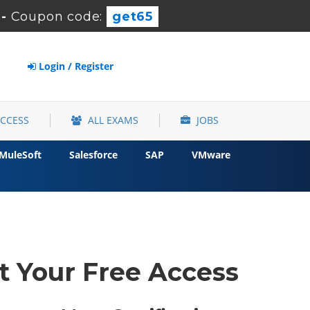
-
Coupon code:
get65
Login / Register
ACCESS
ALL EXAMS
JOBS
MuleSoft
Salesforce
SAP
VMware
t Your Free Access