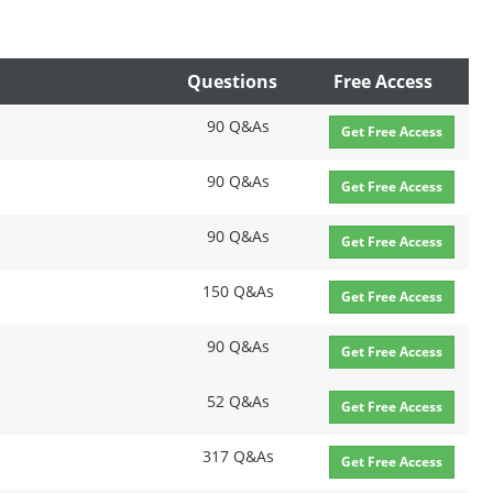
Questions
Free Access
90 Q&As
Get Free Access
90 Q&As
Get Free Access
90 Q&As
Get Free Access
150 Q&As
Get Free Access
90 Q&As
Get Free Access
52 Q&As
Get Free Access
317 Q&As
Get Free Access