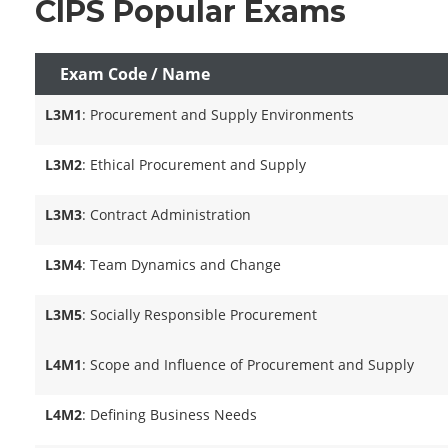
CIPS Popular Exams
Exam Code / Name
L3M1
: Procurement and Supply Environments
L3M2
: Ethical Procurement and Supply
L3M3
: Contract Administration
L3M4
: Team Dynamics and Change
L3M5
: Socially Responsible Procurement
L4M1
: Scope and Influence of Procurement and Supply
L4M2
: Defining Business Needs