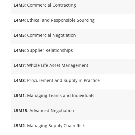
L4M3
: Commercial Contracting
L4M4
: Ethical and Responsible Sourcing
L4M5
: Commercial Negotiation
L4M6
: Supplier Relationships
L4M7
: Whole Life Asset Management
L4M8
: Procurement and Supply in Practice
L5M1
: Managing Teams and Individuals
L5M15
: Advanced Negotiation
L5M2
: Managing Supply Chain Risk