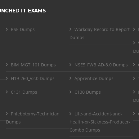
UNCHED IT EXAMS
RSE Dumps
Workday-Record-to-Report
Dumps
Du
BIM_MGT_101 Dumps
NSE5_FWB_AD-8.0 Dumps
H19-260_V2.0 Dumps
Apprentice Dumps
C131 Dumps
C130 Dumps
Du
Phlebotomy-Technician
Life-and-Accident-and-
Dumps
Health-or-Sickness-Producer-
Combo Dumps