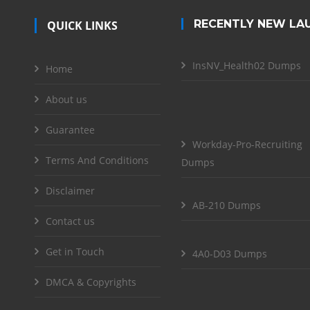
RECENTLY NEW LA
QUICK LINKS
InsNV_Health02 Dumps
Home
About us
Guarantee
Workday-Pro-Recruiting
Terms And Conditions
Dumps
Disclaimer
AB-210 Dumps
Contact us
Get in Touch
4A0-D03 Dumps
DMCA & Copyrights