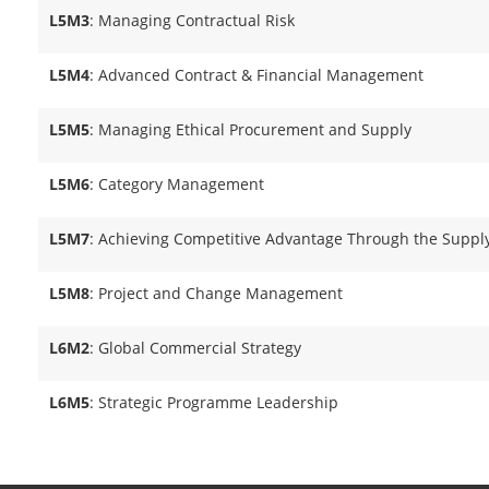
L5M3
: Managing Contractual Risk
L5M4
: Advanced Contract & Financial Management
L5M5
: Managing Ethical Procurement and Supply
L5M6
: Category Management
L5M7
: Achieving Competitive Advantage Through the Suppl
L5M8
: Project and Change Management
L6M2
: Global Commercial Strategy
L6M5
: Strategic Programme Leadership