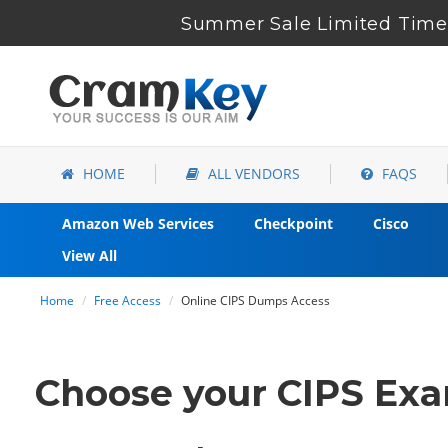
Summer Sale Limited Time 
HOME
ALL VENDORS
FAQS
Amazon Web Services
Checkpoint
Cisco
View All
Home
Free Access
Online CIPS Dumps Access
Choose your CIPS Exam