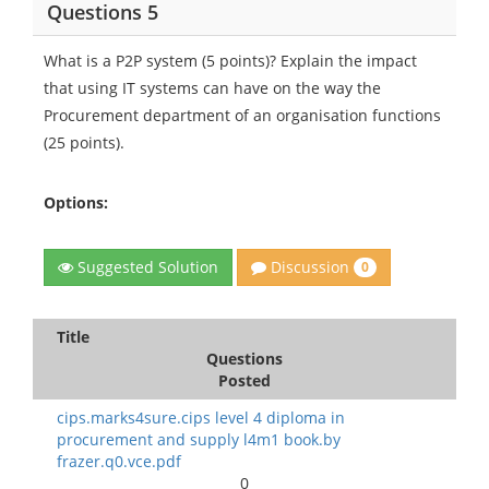
Questions 5
What is a P2P system (5 points)? Explain the impact
that using IT systems can have on the way the
Procurement department of an organisation functions
(25 points).
Options:
Discussion
Suggested Solution
0
Title
Questions
Posted
cips.marks4sure.cips level 4 diploma in
procurement and supply l4m1 book.by
frazer.q0.vce.pdf
0