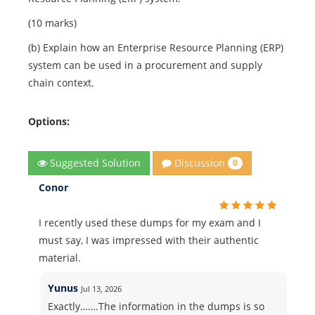
(10 marks)
(b) Explain how an Enterprise Resource Planning (ERP)
system can be used in a procurement and supply
chain context.
Options:
Discussion
Suggested Solution
0
Conor
I recently used these dumps for my exam and I
must say, I was impressed with their authentic
material.
Yunus
Jul 13, 2026
Exactly…….The information in the dumps is so