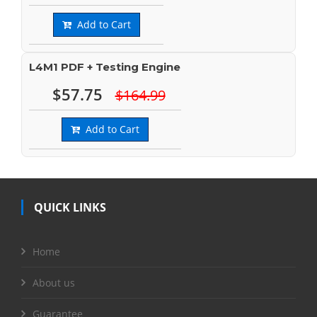
Add to Cart
L4M1 PDF + Testing Engine
$57.75
$164.99
Add to Cart
QUICK LINKS
Home
About us
Guarantee