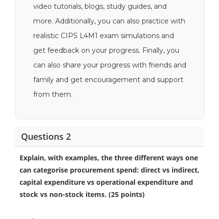
video tutorials, blogs, study guides, and
more. Additionally, you can also practice with
realistic CIPS L4M1 exam simulations and
get feedback on your progress. Finally, you
can also share your progress with friends and
family and get encouragement and support
from them.
Questions 2
Explain, with examples, the three different ways one
can categorise procurement spend: direct vs indirect,
capital expenditure vs operational expenditure and
stock vs non-stock items. (25 points)