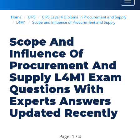
Toggl
navig
Home
CIPS
CIPS Level 4 Diploma in Procurement and Supply
L4M1
Scope and Influence of Procurement and Supply
Scope And
Influence Of
Procurement And
Supply L4M1 Exam
Questions With
Experts Answers
Updated Recently
Page: 1 / 4