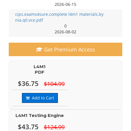
2026-06-15
cips.exams4sure.complete l4m1 materials.by
nia.q0.vce.pdf
0
2026-08-02
Get Premium Access
L4M1
PDF
$36.75
$104.99
Add to Cart
L4M1 Testing Engine
$43.75
$124.99