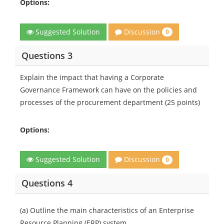
Options:
Discussion
Suggested Solution
0
Questions 3
Explain the impact that having a Corporate
Governance Framework can have on the policies and
processes of the procurement department (25 points)
Options:
Discussion
Suggested Solution
0
Questions 4
(a) Outline the main characteristics of an Enterprise
Resource Planning (ERP) system.