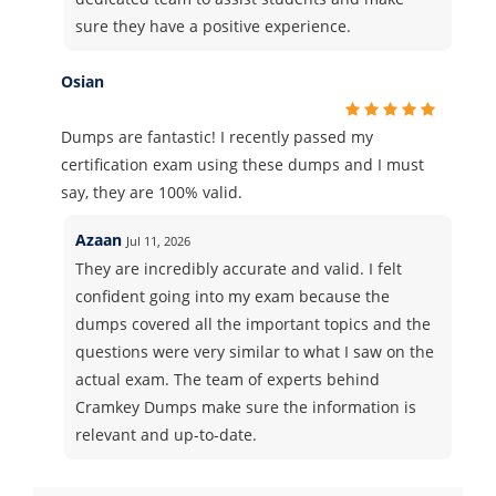
sure they have a positive experience.
Osian
Dumps are fantastic! I recently passed my
certification exam using these dumps and I must
say, they are 100% valid.
Azaan
Jul 11, 2026
They are incredibly accurate and valid. I felt
confident going into my exam because the
dumps covered all the important topics and the
questions were very similar to what I saw on the
actual exam. The team of experts behind
Cramkey Dumps make sure the information is
relevant and up-to-date.