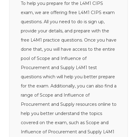
To help you prepare for the L4M1 CIPS
exam, we are offering free L4M1 CIPS exam
questions. All you need to do is sign up,
provide your details, and prepare with the
free L4M1 practice questions. Once you have
done that, you will have access to the entire
pool of Scope and Influence of
Procurement and Supply L4M1 test
questions which will help you better prepare
for the exam. Additionally, you can also find a
range of Scope and Influence of
Procurement and Supply resources online to
help you better understand the topics
covered on the exam, such as Scope and
Influence of Procurement and Supply L4M1