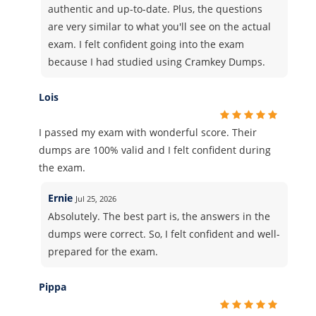
authentic and up-to-date. Plus, the questions
are very similar to what you'll see on the actual
exam. I felt confident going into the exam
because I had studied using Cramkey Dumps.
Lois
I passed my exam with wonderful score. Their
dumps are 100% valid and I felt confident during
the exam.
Ernie
Jul 25, 2026
Absolutely. The best part is, the answers in the
dumps were correct. So, I felt confident and well-
prepared for the exam.
Pippa