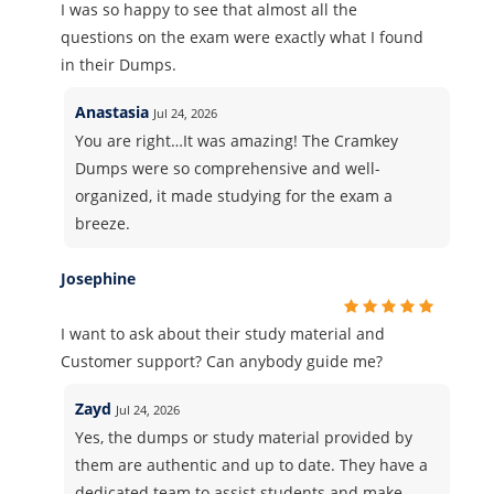
I was so happy to see that almost all the
questions on the exam were exactly what I found
in their Dumps.
Anastasia
Jul 24, 2026
You are right…It was amazing! The Cramkey
Dumps were so comprehensive and well-
organized, it made studying for the exam a
breeze.
Josephine
I want to ask about their study material and
Customer support? Can anybody guide me?
Zayd
Jul 24, 2026
Yes, the dumps or study material provided by
them are authentic and up to date. They have a
dedicated team to assist students and make