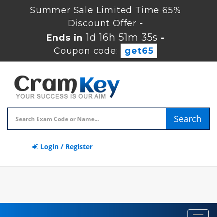
Summer Sale Limited Time 65%
Discount Offer -
1d 16h 51m 35s
Ends in
-
Coupon code:
get65
Search
Login / Register
Toggl
navig