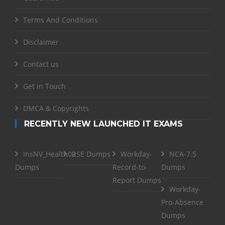
Terms And Conditions
Disclaimer
Contact us
Get in Touch
DMCA & Copyrights
RECENTLY NEW LAUNCHED IT EXAMS
InsNV_Health02
RSE Dumps
Workday-
NCA-7.5
Dumps
Record-to-
Dumps
Report Dumps
Workday-
Pro-Absence
Dumps