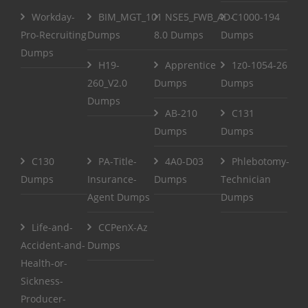
Workday-
BIM_MGT_101
NSE5_FWB_AD-
C1000-194
Pro-Recruiting
Dumps
8.0 Dumps
Dumps
Dumps
H19-
Apprentice
1z0-1054-26
260_V2.0
Dumps
Dumps
Dumps
AB-210
C131
Dumps
Dumps
C130
PA-Title-
4A0-D03
Phlebotomy-
Dumps
Insurance-
Dumps
Technician
Agent Dumps
Dumps
Life-and-
CCPenX-Az
Accident-and-
Dumps
Health-or-
Sickness-
Producer-