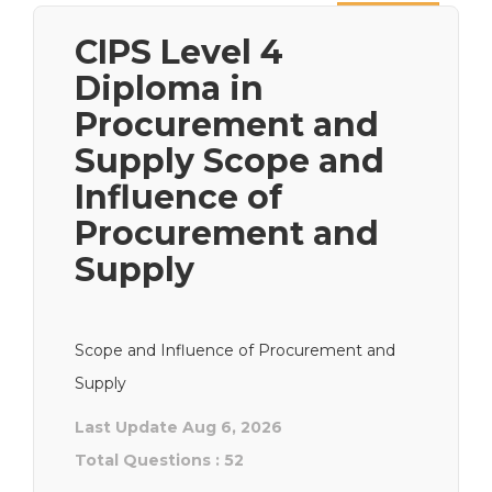
Next
CIPS Level 4
Diploma in
Procurement and
Supply Scope and
Influence of
Procurement and
Supply
Scope and Influence of Procurement and
Supply
Last Update Aug 6, 2026
Total Questions : 52