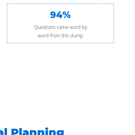
94%
Questions came word by
word from this dump
al Planning