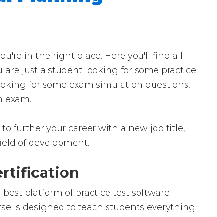
e in the right place. Here you'll find all
 are just a student looking for some practice
looking for some exam simulation questions,
in exam.
o further your career with a new job title,
 field of development.
rtification
best platform of practice test software
urse is designed to teach students everything