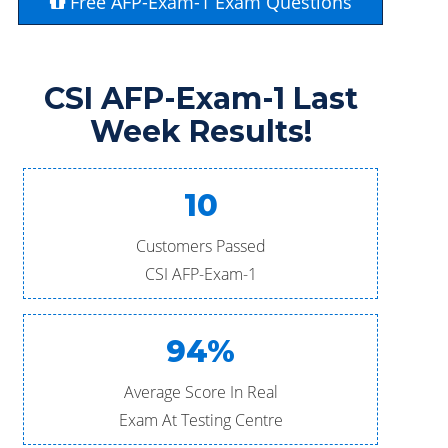
Free AFP-Exam-1 Exam Questions
CSI AFP-Exam-1 Last
Week Results!
10
Customers Passed
CSI AFP-Exam-1
94%
Average Score In Real
Exam At Testing Centre