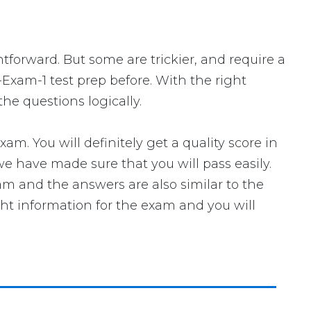
htforward. But some are trickier, and require a
-Exam-1 test prep before. With the right
he questions logically.
 You will definitely get a quality score in
e have made sure that you will pass easily.
xam and the answers are also similar to the
ght information for the exam and you will