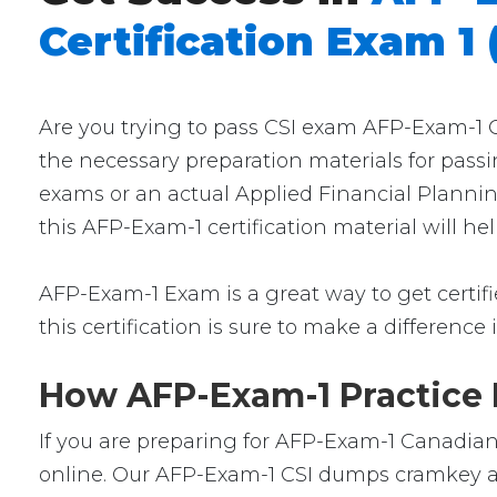
Certification Exam 1 
Are you trying to pass CSI exam AFP-Exam-1 Ce
the necessary preparation materials for passi
exams or an actual Applied Financial Planning
this AFP-Exam-1 certification material will h
AFP-Exam-1 Exam is a great way to get certifie
this certification is sure to make a difference 
How AFP-Exam-1 Practice E
If you are preparing for AFP-Exam-1 Canadian 
online. Our AFP-Exam-1 CSI dumps cramkey are 