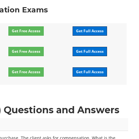
cation Exams
Get Free Access
Get Full Access
Get Free Access
Get Full Access
Get Free Access
Get Full Access
P) Questions and Answers
urchase. The client asks for compensation. What is the