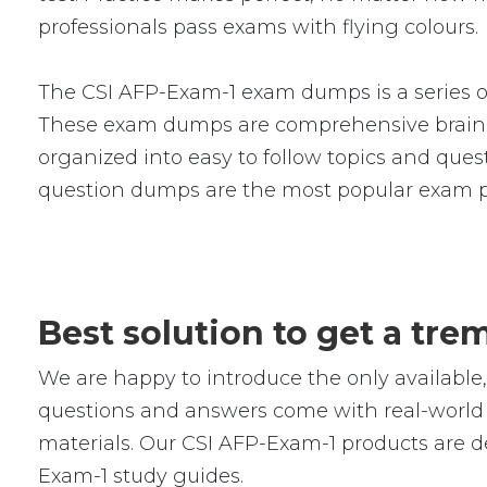
professionals pass exams with flying colours.
The CSI AFP-Exam-1 exam dumps is a series o
These exam dumps are comprehensive braind
organized into easy to follow topics and quest
question dumps are the most popular exam p
Best solution to get a tr
We are happy to introduce the only availab
questions and answers come with real-world s
materials. Our CSI AFP-Exam-1 products are d
Exam-1 study guides.