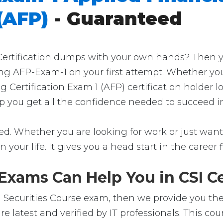
(AFP)
- Guaranteed
rtification dumps with your own hands? Then you'r
ng AFP-Exam-1 on your first attempt. Whether you
 Certification Exam 1 (AFP) certification holder 
elp you get all the confidence needed to succeed 
d. Whether you are looking for work or just want t
in your life. It gives you a head start in the career
xams Can Help You in CSI Ce
Securities Course exam, then we provide you the 
latest and verified by IT professionals. This co