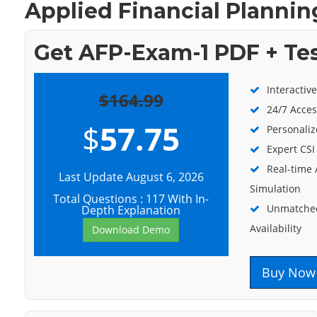
Applied Financial Planning
Get AFP-Exam-1 PDF + Te
Interactiv
$164.99
24/7 Acces
$
57.75
Personaliz
Expert CSI
Real-time
Last Update August 6, 2026
Simulation
Total Questions : 117 With In-
Unmatched
Depth Explanation
Availability
Download Demo
Buy Now