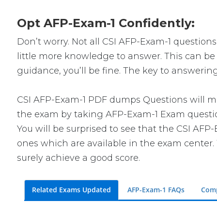
Opt AFP-Exam-1 Confidently:
Don’t worry. Not all CSI AFP-Exam-1 questions 
little more knowledge to answer. This can be 
guidance, you’ll be fine. The key to answerin
CSI AFP-Exam-1 PDF dumps Questions will make
the exam by taking AFP-Exam-1 Exam questions
You will be surprised to see that the CSI AFP
ones which are available in the exam center. 
surely achieve a good score.
Related Exams Updated
AFP-Exam-1 FAQs
Comp