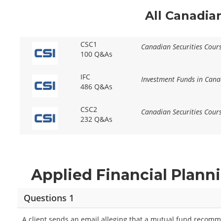
All Canadia
CSC1
Canadian Securities Cour
100 Q&As
IFC
Investment Funds in Cana
486 Q&As
CSC2
Canadian Securities Cour
232 Q&As
Applied Financial Plann
Questions 1
A client sends an email alleging that a mutual fund recomm