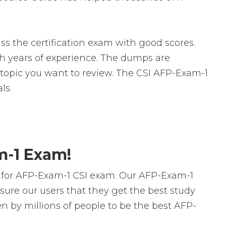
s the certification exam with good scores.
 years of experience. The dumps are
ic topic you want to review. The CSI AFP-Exam-1
ls.
m-1 Exam!
 for AFP-Exam-1 CSI exam. Our AFP-Exam-1
ure our users that they get the best study
n by millions of people to be the best AFP-