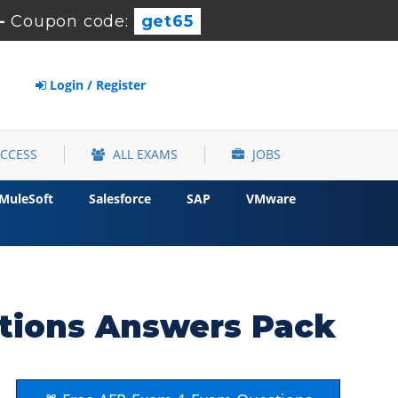
-
Coupon code:
get65
Login / Register
ACCESS
ALL EXAMS
JOBS
MuleSoft
Salesforce
SAP
VMware
tions Answers Pack