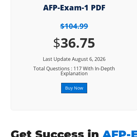
AFP-Exam-1 PDF
$104.99
$
36.75
Last Update August 6, 2026
Total Questions : 117 With In-Depth
Explanation
Buy Now
Get Success in
AFP-E