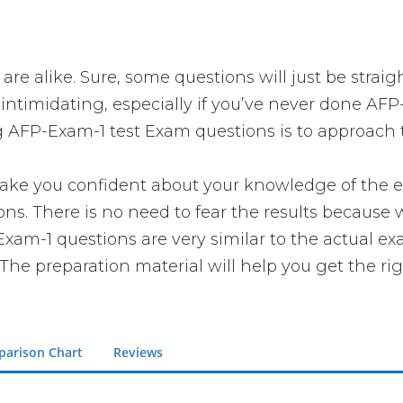
are alike. Sure, some questions will just be straig
intimidating, especially if you’ve never done AFP
g AFP-Exam-1 test Exam questions is to approach t
 you confident about your knowledge of the exam.
. There is no need to fear the results because w
-Exam-1 questions are very similar to the actual e
The preparation material will help you get the ri
arison Chart
Reviews