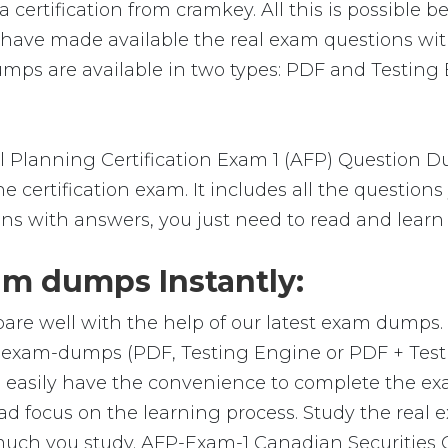
ertification from cramkey. All this is possible b
e have made available the real exam questions wi
s are available in two types: PDF and Testing E
 Planning Certification Exam 1 (AFP) Question D
 certification exam. It includes all the question
ons with answers, you just need to read and learn
m dumps Instantly:
are well with the help of our latest exam dumps
al exam-dumps (PDF, Testing Engine or PDF + Te
 easily have the convenience to complete the e
 focus on the learning process. Study the real ex
 much you study. AFP-Exam-1 Canadian Securities 