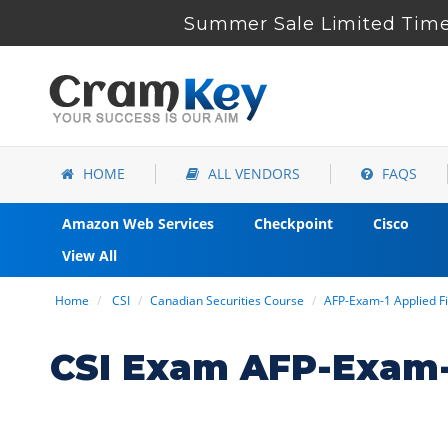
Summer Sale Limited Time 
HOME
ALL VENDORS
FAQS
Amazon Web Services
Checkpoint
Cisco
View All
Home
CSI
Canadian Securities Course
AFP-Exam-1 Applied Fi
CSI Exam AFP-Exam-