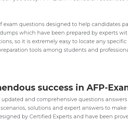
f exam questions designed to help candidates pas
umps which have been prepared by experts with
ions, so it is extremely easy to locate any specif
reparation tools among students and professiona
emendous success in AFP-Exa
le, updated and comprehensive questions answers
cenarios, solutions and expert answers to make s
esigned by Certified Experts and have been prove