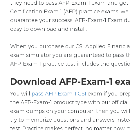
they need to pass AFP-Exam-1 exam and get a c
Certification Exam 1 (AFP) practice exams; w
guarantee your success. AFP-Exam-1 Exam dump
easy to download and install.
When you purchase our CSI Applied Financial
exam simulator you are guaranteed to pass the
AFP-Exam-1 practice test includes the questi
Download AFP-Exam-1 exa
You will
pass AFP-Exam-1 CSI
exam if you prep
the AFP-Exam-1 product type with our offici
exam dumps on your computer, then you will
try to memorize questions and answers instead
test. Practice makes perfect, no matter how