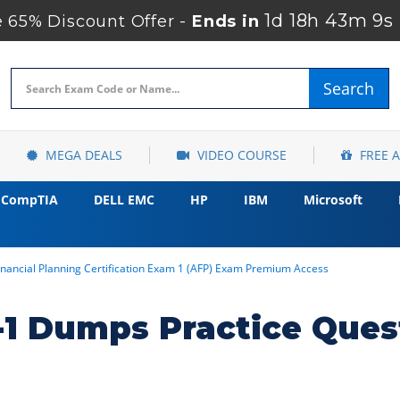
1d 18h 43m 7s
65% Discount Offer -
Ends in
Search
MEGA DEALS
VIDEO COURSE
FREE 
CompTIA
DELL EMC
HP
IBM
Microsoft
nancial Planning Certification Exam 1 (AFP) Exam Premium Access
1 Dumps Practice Ques