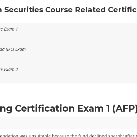
n Securities Course Related Certifi
se Exam 1
da (IFC) Exam
se Exam 2
ing Certification Exam 1 (AF
endation was unsuitable because the fund declined sharply after p