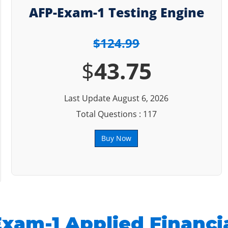
AFP-Exam-1 Testing Engine
$124.99
$
43.75
Last Update August 6, 2026
Total Questions : 117
Buy Now
xam-1 Applied Financi