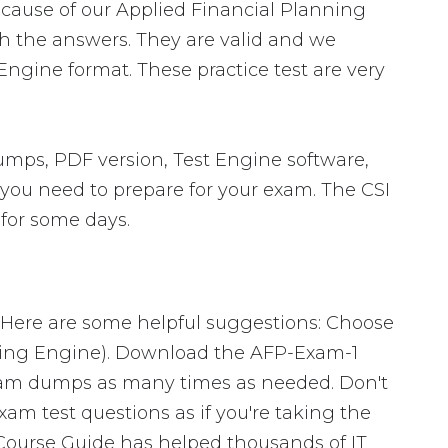
ecause of our Applied Financial Planning
th the answers. They are valid and we
ngine format. These practice test are very
umps, PDF version, Test Engine software,
s you need to prepare for your exam. The CSI
 for some days.
. Here are some helpful suggestions: Choose
sting Engine). Download the AFP-Exam-1
xam dumps as many times as needed. Don't
am test questions as if you're taking the
Course Guide has helped thousands of IT