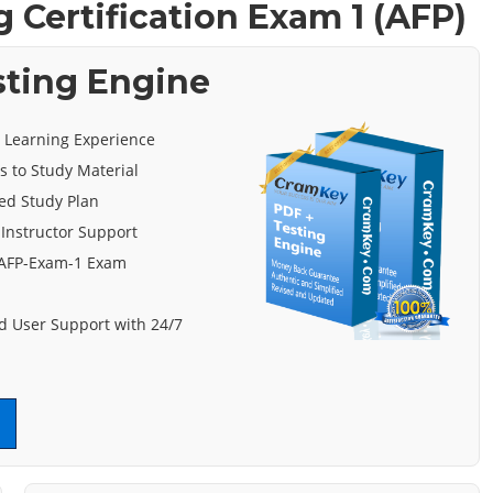
 Certification Exam 1 (AFP)
sting Engine
e Learning Experience
s to Study Material
ed Study Plan
 Instructor Support
 AFP-Exam-1 Exam
 User Support with 24/7