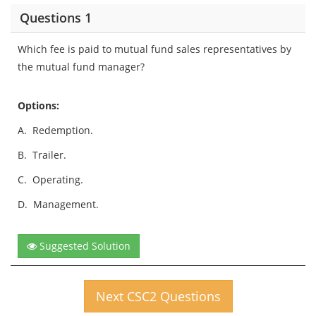
Questions 1
Which fee is paid to mutual fund sales representatives by
the mutual fund manager?
Options:
A.
Redemption.
B.
Trailer.
C.
Operating.
D.
Management.
Suggested Solution
Next CSC2 Questions