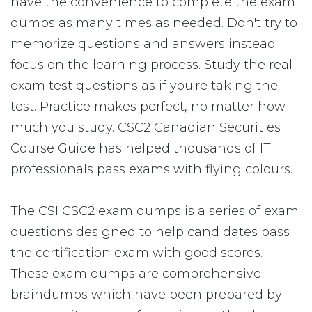
have the convenience to complete the exam
dumps as many times as needed. Don't try to
memorize questions and answers instead
focus on the learning process. Study the real
exam test questions as if you're taking the
test. Practice makes perfect, no matter how
much you study. CSC2 Canadian Securities
Course Guide has helped thousands of IT
professionals pass exams with flying colours.
The CSI CSC2 exam dumps is a series of exam
questions designed to help candidates pass
the certification exam with good scores.
These exam dumps are comprehensive
braindumps which have been prepared by