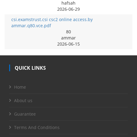
hafsah
2026-06-29
csi.examstrust.csi csc2 online access.by
ammar.q80.vce.pdf
80
ammar
2026-06-15
QUICK LINKS
Home
About us
Guarantee
Terms And Conditions