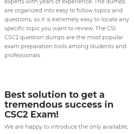
experts with years of experience. The dumps
are organized into easy to follow topics and
questions, so it is extremely easy to locate any
specific topic you want to review. The CSI
CSC2 question dumps are the most popular
exam preparation tools among students and
professionals.
Best solution to get a
tremendous success in
CSC2 Exam!
We are happy to introduce the only available,