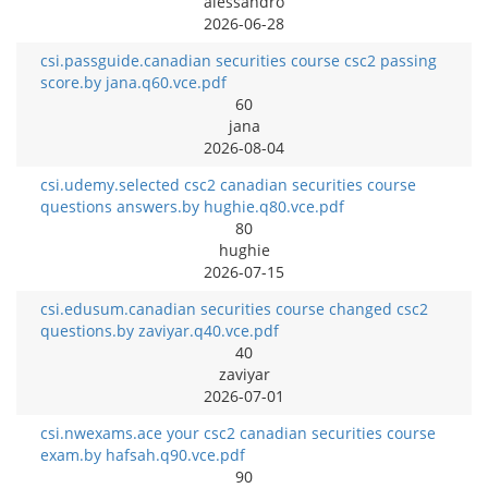
alessandro
2026-06-28
csi.passguide.canadian securities course csc2 passing
score.by jana.q60.vce.pdf
60
jana
2026-08-04
csi.udemy.selected csc2 canadian securities course
questions answers.by hughie.q80.vce.pdf
80
hughie
2026-07-15
csi.edusum.canadian securities course changed csc2
questions.by zaviyar.q40.vce.pdf
40
zaviyar
2026-07-01
csi.nwexams.ace your csc2 canadian securities course
exam.by hafsah.q90.vce.pdf
90