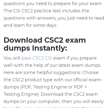
questions you need to prepare for your exam.
The CSI CSC2 practice test includes the
questions with answers, you just need to read
and learn for some days.
Download CSC2 exam
dumps Instantly:
You will
pass CSC2 CSI
exam if you prepare
well with the help of our latest exam dumps.
Here are some helpful suggestions: Choose
the CSC2 product type with our official exam-
dumps (PDF, Testing Engine or PDF +
Testing Engine). Download the CSC2 exam
dumps on your computer, then you will easily