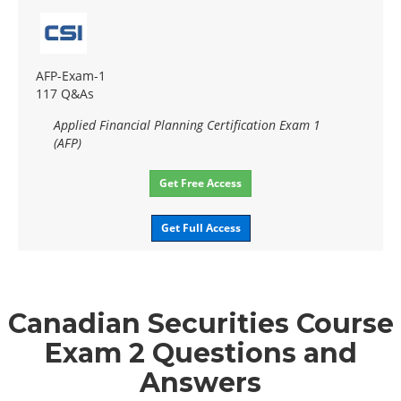
AFP-Exam-1
117 Q&As
Applied Financial Planning Certification Exam 1
(AFP)
Get Free Access
Get Full Access
Canadian Securities Course
Exam 2 Questions and
Answers