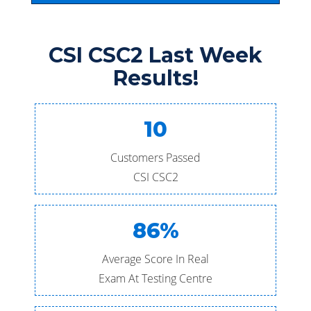
CSI CSC2 Last Week
Results!
10
Customers Passed
CSI CSC2
86%
Average Score In Real
Exam At Testing Centre