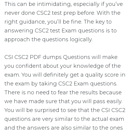
This can be intimidating, especially if you’ve
never done CSC2 test prep before. With the
right guidance, you’ll be fine. The key to
answering CSC2 test Exam questions is to
approach the questions logically.
CSI CSC2 PDF dumps Questions will make
you confident about your knowledge of the
exam. You will definitely get a quality score in
the exam by taking CSC2 Exam questions.
There is no need to fear the results because
we have made sure that you will pass easily.
You will be surprised to see that the CSI CSC2
questions are very similar to the actual exam
and the answers are also similar to the ones