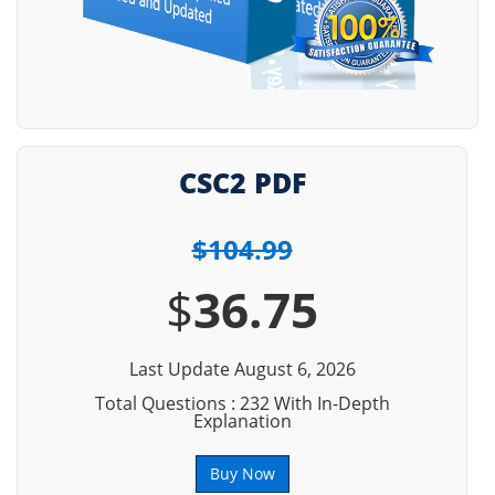
CSC2 PDF
$104.99
$
36.75
Last Update August 6, 2026
Total Questions : 232 With In-Depth
Explanation
Buy Now