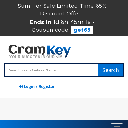
Summer Sale Limited Time 65%
Discount Offer -
1d 6h 45m 1s
Ends in
-
Coupon code:
get65
Search
Login / Register
Toggl
navig