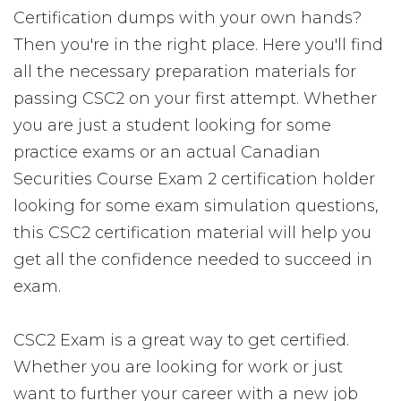
Certification dumps with your own hands?
Then you're in the right place. Here you'll find
all the necessary preparation materials for
passing CSC2 on your first attempt. Whether
you are just a student looking for some
practice exams or an actual Canadian
Securities Course Exam 2 certification holder
looking for some exam simulation questions,
this CSC2 certification material will help you
get all the confidence needed to succeed in
exam.
CSC2 Exam is a great way to get certified.
Whether you are looking for work or just
want to further your career with a new job