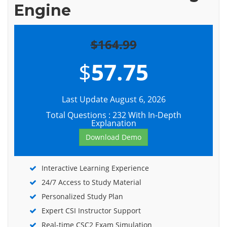
Engine
$164.99
$
57.75
Last Update August 6, 2026
Total Questions : 232 With In-Depth
Explanation
Download Demo
Interactive Learning Experience
24/7 Access to Study Material
Personalized Study Plan
Expert CSI Instructor Support
Real-time CSC2 Exam Simulation