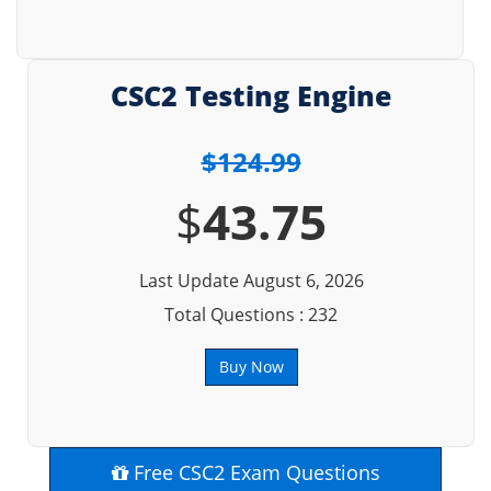
CSC2 Testing Engine
$124.99
$
43.75
Last Update August 6, 2026
Total Questions : 232
Buy Now
Free CSC2 Exam Questions