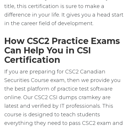
title, this certification is sure to make a
difference in your life. It gives you a head start
in the career field of development.
How CSC2 Practice Exams
Can Help You in CSI
Certification
If you are preparing for CSC2 Canadian
Securities Course exam, then we provide you
the best platform of practice test software
online. Our CSC2 CSI dumps cramkey are
latest and verified by IT professionals. This
course is designed to teach students
everything they need to pass CSC2 exam and