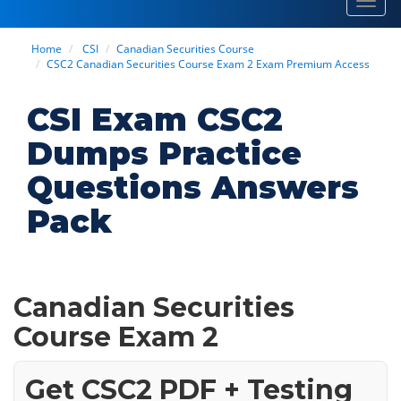
Toggl
navig
Home
CSI
Canadian Securities Course
CSC2 Canadian Securities Course Exam 2 Exam Premium Access
CSI Exam CSC2
Dumps Practice
Questions Answers
Pack
Canadian Securities
Course Exam 2
Get CSC2 PDF + Testing