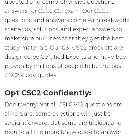
updated and comprehensive questions
answers for CSC2 CSI exam. Our CSC2
questions and answers come with real-world
scenarios, solutions and expert answers to
make sure our users that they get the best
study materials. Our CSI CSC2 products are
designed by Certified Experts and have been
proven by millions of people to be the best
CSC2 study guides.
Opt CSC2 Confidently:
Don’t worry. Not all CSI CSC2 questions are
alike. Sure, some questions will just be
straightforward. But some are trickier, and
require a little more knowledge to answer.