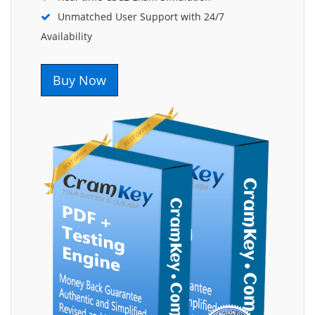
Unmatched User Support with 24/7
Availability
Buy Now