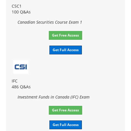
CSC1
100 Q&As
Canadian Securities Course Exam 1
Get Free Access
Get Full Access
IFC
486 Q&As
Investment Funds in Canada (IFC) Exam
Get Free Access
Get Full Access