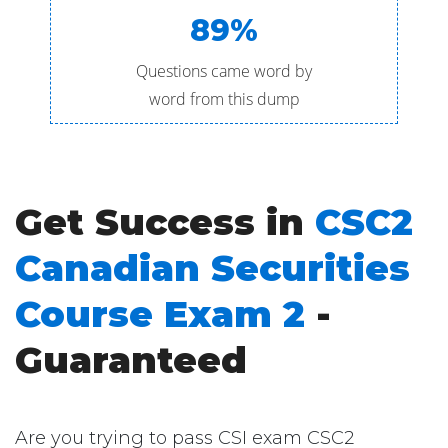
89%
Questions came word by
word from this dump
Get Success in
CSC2
Canadian Securities
Course Exam 2
-
Guaranteed
Are you trying to pass CSI exam CSC2