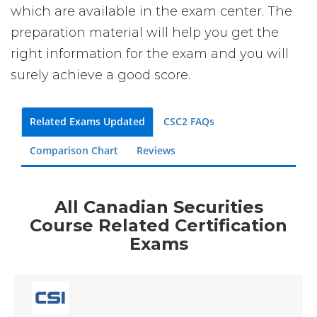
which are available in the exam center. The
preparation material will help you get the
right information for the exam and you will
surely achieve a good score.
Related Exams Updated
CSC2 FAQs
Comparison Chart
Reviews
All Canadian Securities
Course Related Certification
Exams