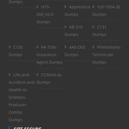
Dumps
H19-
Apprentice
1z0-1054-26
260_V2.0
Dumps
Dumps
Dumps
AB-210
C131
Dumps
Dumps
C130
PA-Title-
4A0-D03
Phlebotomy-
Dumps
Insurance-
Dumps
Technician
Agent Dumps
Dumps
Life-and-
CCPenX-Az
Accident-and-
Dumps
Health-or-
Sickness-
Producer-
Combo
Dumps