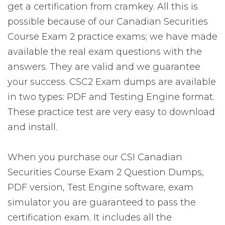
get a certification from cramkey. All this is
possible because of our Canadian Securities
Course Exam 2 practice exams; we have made
available the real exam questions with the
answers. They are valid and we guarantee
your success. CSC2 Exam dumps are available
in two types: PDF and Testing Engine format.
These practice test are very easy to download
and install.
When you purchase our CSI Canadian
Securities Course Exam 2 Question Dumps,
PDF version, Test Engine software, exam
simulator you are guaranteed to pass the
certification exam. It includes all the