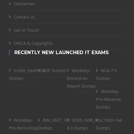
Disclaimer
Contact us
Get in Touch
DMCA & Copyrights
RECENTLY NEW LAUNCHED IT EXAMS
InsNV_Health02
RSE Dumps
Workday-
NCA-7.5
Dumps
Record-to-
Dumps
Report Dumps
Workday-
Pro-Absence
Dumps
Workday-
BIM_MGT_101
NSE5_FWB_AD-
C1000-194
Pro-Recruiting
Dumps
8.0 Dumps
Dumps