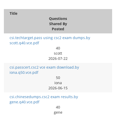
Title
Questions
Shared By
Posted
csi.techtarget.pass using csc2 exam dumps.by
scott.q40.vce.pdf
40
scott
2026-07-22
csi.passcert.csc2 vce exam download.by
iona.q50.vce.pdf
50
iona
2026-06-15
csi.chinesedumps.csc2 exam results.by
gene.q40.vce.pdf
40
gene