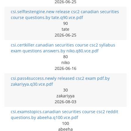
2026-06-25
csi.selftestengine.new release csc2 canadian securities
course questions.by tate.q90.vce.pdf
90
tate
2026-06-25
csi.certkiller.canadian securities course csc2 syllabus
exam questions answers.by niko.q80.vce.pdf
80
niko
2026-06-16
csi.pass4success.newly released csc2 exam pdf.by
zakariyya.q30.vce.pdf
30
zakariyya
2026-08-03
csi.examstopics.canadian securities course csc2 reddit
questions.by abeeha.q100.vce.pdf
100
abeeha