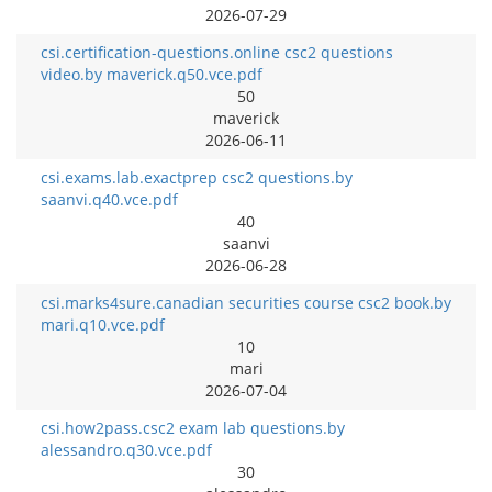
2026-07-29
csi.certification-questions.online csc2 questions
video.by maverick.q50.vce.pdf
50
maverick
2026-06-11
csi.exams.lab.exactprep csc2 questions.by
saanvi.q40.vce.pdf
40
saanvi
2026-06-28
csi.marks4sure.canadian securities course csc2 book.by
mari.q10.vce.pdf
10
mari
2026-07-04
csi.how2pass.csc2 exam lab questions.by
alessandro.q30.vce.pdf
30