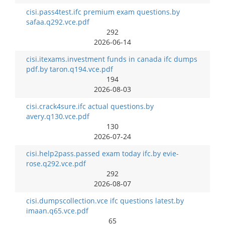
cisi.pass4test.ifc premium exam questions.by
safaa.q292.vce.pdf
292
2026-06-14
cisi.itexams.investment funds in canada ifc dumps
pdf.by taron.q194.vce.pdf
194
2026-08-03
cisi.crack4sure.ifc actual questions.by
avery.q130.vce.pdf
130
2026-07-24
cisi.help2pass.passed exam today ifc.by evie-
rose.q292.vce.pdf
292
2026-08-07
cisi.dumpscollection.vce ifc questions latest.by
imaan.q65.vce.pdf
65