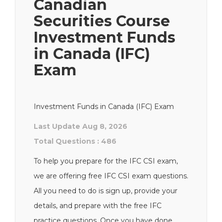
Canadian
Securities Course
Investment Funds
in Canada (IFC)
Exam
Investment Funds in Canada (IFC) Exam
Last Update Aug 8, 2026
Total Questions : 486
To help you prepare for the IFC CSI exam,
we are offering free IFC CSI exam questions.
All you need to do is sign up, provide your
details, and prepare with the free IFC
practice questions. Once you have done