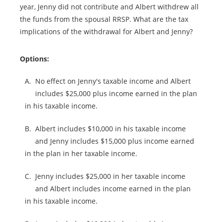
year, Jenny did not contribute and Albert withdrew all
the funds from the spousal RRSP. What are the tax
implications of the withdrawal for Albert and Jenny?
Options:
A.
No effect on Jenny's taxable income and Albert
includes $25,000 plus income earned in the plan
in his taxable income.
B.
Albert includes $10,000 in his taxable income
and Jenny includes $15,000 plus income earned
in the plan in her taxable income.
C.
Jenny includes $25,000 in her taxable income
and Albert includes income earned in the plan
in his taxable income.