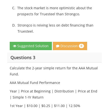
C.
The stock market is more optimistic about the
prospects for Truesteel than Strongco.
D.
Stronqco is reiving less on debt financing than
Truesteel.
Discussion
Suggested Solution
0
Questions 3
Calculate the 2-year simple return for the AAA Mutual
Fund.
AAA Mutual Fund Performance
Year | Price at Beginning | Distribution | Price at End
| Simple 1-Yr Return
1st Year | $10.00 | $0.25 | $11.00 | 12.50%