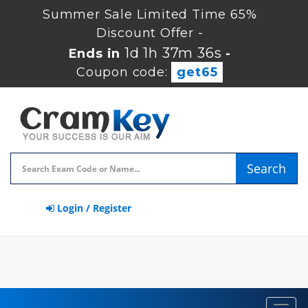
Summer Sale Limited Time 65%
Discount Offer -
1d 1h 37m 35s
Ends in
-
Coupon code:
get65
Search
Login / Register
Toggl
navig