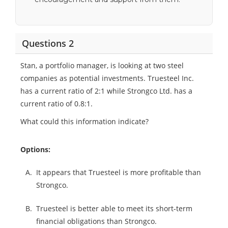
Questions 2
Stan, a portfolio manager, is looking at two steel
companies as potential investments. Truesteel Inc.
has a current ratio of 2:1 while Strongco Ltd. has a
current ratio of 0.8:1.
What could this information indicate?
Options:
A.
It appears that Truesteel is more profitable than
Strongco.
B.
Truesteel is better able to meet its short-term
financial obligations than Strongco.