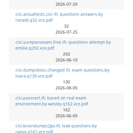
2026-07-29
cisi.actualtests.cisi ifc questions answers.by
ronald.q32.vce.pdf
32
2026-07-25
cisi.surepassexam.free ifc questions attempt.by
emilie.q292.vce.pdf
292
2026-06-10
cisi.dumpsboss.changed ifc exam questions.by
inara.q130.vce.pdf
130
2026-08-05
cisi.passcert.ifc based on real exam
environment.by wesley.q162.vce.pdf
162
2026-06-09
cisi.braindumps2go.ifc leak questions.by
raeya.q162.vce.pdf