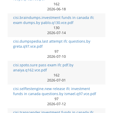
162
2026-06-18
cisi.braindumps.investment funds in canada ifc
exam dumps.by pablo.q130.vce.pdf
130
2026-07-14
cisi.dumpspedia.last attempt ifc questions.by
greta.q97.vce.pdf
97
2026-07-10
cisi.spoto.sure pass exam ifc pdf.by
anaiya.q162.vce.pdf
162
2026-07-01
cisi.selftestengine.new release ifc investment
funds in canada questions.by ismael.q97.vce.pdf
97
2026-07-12
cisi.transcender.investment funds in canada ifc