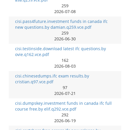
259
2026-07-08
cisi.pass4future.investment funds in canada ifc
new questions.by damian.q259.vce.pdf
259
2026-06-30
cisi.testinside.download latest ifc questions.by
ovie.q162.vce.pdf
162
2026-08-03
cisi.chinesedumps.ifc exam results.by
cristian.q97.vce.pdf
97
2026-07-21
cisi.dumpskey.investment funds in canada ifc full
course free.by elif.q292.vce.pdf
292
2026-06-19