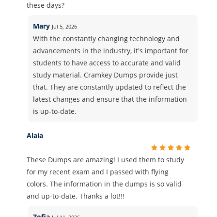
these days?
Mary
Jul 5, 2026
With the constantly changing technology and
advancements in the industry, it's important for
students to have access to accurate and valid
study material. Cramkey Dumps provide just
that. They are constantly updated to reflect the
latest changes and ensure that the information
is up-to-date.
Alaia
These Dumps are amazing! I used them to study
for my recent exam and I passed with flying
colors. The information in the dumps is so valid
and up-to-date. Thanks a lot!!!
Zofia