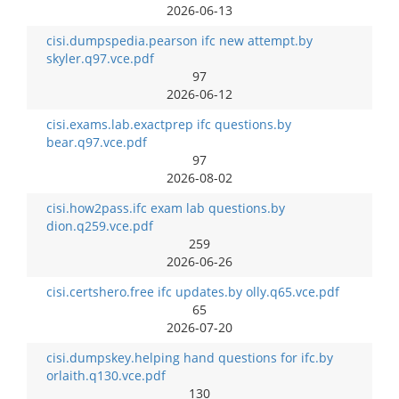
2026-06-13
cisi.dumpspedia.pearson ifc new attempt.by
skyler.q97.vce.pdf
97
2026-06-12
cisi.exams.lab.exactprep ifc questions.by
bear.q97.vce.pdf
97
2026-08-02
cisi.how2pass.ifc exam lab questions.by
dion.q259.vce.pdf
259
2026-06-26
cisi.certshero.free ifc updates.by olly.q65.vce.pdf
65
2026-07-20
cisi.dumpskey.helping hand questions for ifc.by
orlaith.q130.vce.pdf
130