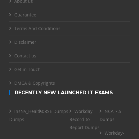
About us
Guarantee
Terms And Conditions
Disclaimer
Contact us
Get in Touch
DMCA & Copyrights
RECENTLY NEW LAUNCHED IT EXAMS
InsNV_Health02
RSE Dumps
Workday-
NCA-7.5
Dumps
Record-to-
Dumps
Report Dumps
Workday-