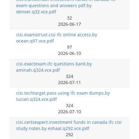
exam questions and answers pdf.by
denver.q32.vce.pdf
32
2026-06-17
cisi.examstrust.cisi ifc online access.by
ocean.q97.vce.pdf
97
2026-06-10
cisi.exactexam.ifc questions bank.by
aminah.q324.vce.pdf
324
2026-07-11
cisi.techtarget.pass using ifc exam dumps.by
lucian.q324.vce.pdf
324
2026-07-10
cisi.certsexpert.investment funds in canada ifc cisi
study notes.by eshaal.q292.vce.pdf
292