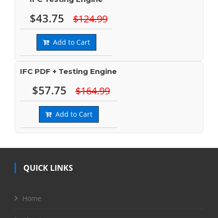
$43.75
$124.99
Add to Cart
IFC PDF + Testing Engine
$57.75
$164.99
Add to Cart
QUICK LINKS
Home