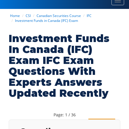
Toggl
navig
Home
CSI
Canadian Securities Course
IFC
Investment Funds in Canada (IFC) Exam
Investment Funds
In Canada (IFC)
Exam IFC Exam
Questions With
Experts Answers
Updated Recently
Page: 1 / 36
Next