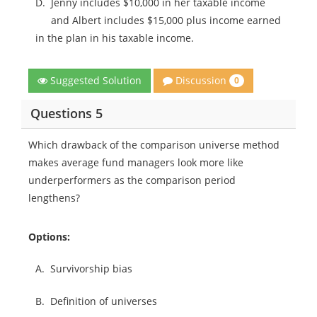
D.
Jenny includes $10,000 in her taxable income
and Albert includes $15,000 plus income earned
in the plan in his taxable income.
Discussion
Suggested Solution
0
Questions 5
Which drawback of the comparison universe method
makes average fund managers look more like
underperformers as the comparison period
lengthens?
Options:
A.
Survivorship bias
B.
Definition of universes