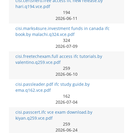
cisi.certshero.free access ifc new release.by
hari.q194.vce.pdf
194
2026-06-11
cisi.marks4sure.investment funds in canada ifc
book.by malachi.q324.vce.pdf
324
2026-07-09
cisi.freetechexam.full access ifc tutorials.by
valentino.q259.vce.pdf
259
2026-06-10
cisi.passleader.pdf ifc study guide.by
ema.q162.vce.pdf
162
2026-07-04
cisi.passcert.ifc vce exam download.by
kiyan.q259.vce.pdf
259
2026-06-24