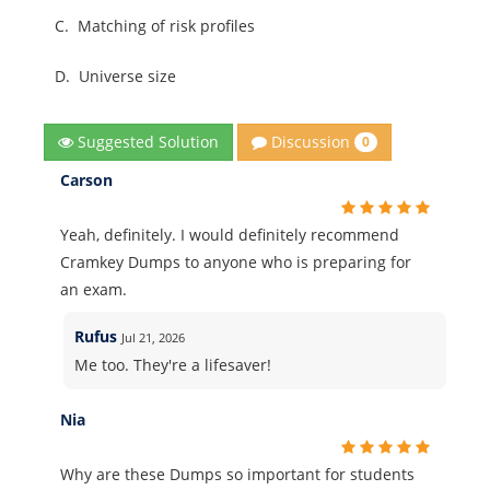
C.
Matching of risk profiles
D.
Universe size
Discussion
Suggested Solution
0
Carson
Yeah, definitely. I would definitely recommend
Cramkey Dumps to anyone who is preparing for
an exam.
Rufus
Jul 21, 2026
Me too. They're a lifesaver!
Nia
Why are these Dumps so important for students