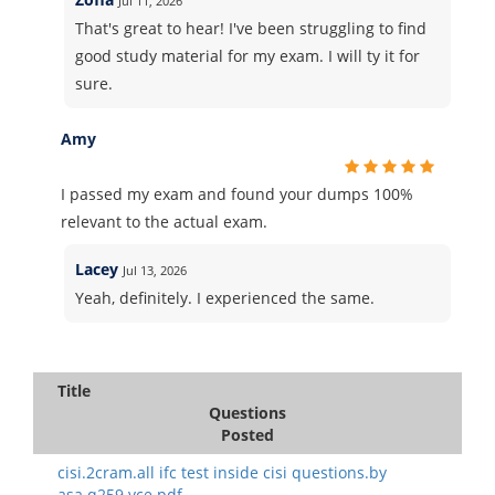
Jul 11, 2026
That's great to hear! I've been struggling to find
good study material for my exam. I will ty it for
sure.
Amy
I passed my exam and found your dumps 100%
relevant to the actual exam.
Lacey
Jul 13, 2026
Yeah, definitely. I experienced the same.
Title
Questions
Posted
cisi.2cram.all ifc test inside cisi questions.by
asa.q259.vce.pdf