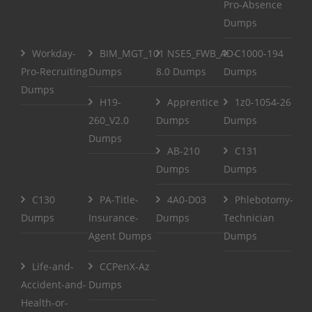
Pro-Absence
Dumps
Workday-
BIM_MGT_101
NSE5_FWB_AD-
C1000-194
Pro-Recruiting
Dumps
8.0 Dumps
Dumps
Dumps
H19-
Apprentice
1z0-1054-26
260_V2.0
Dumps
Dumps
Dumps
AB-210
C131
Dumps
Dumps
C130
PA-Title-
4A0-D03
Phlebotomy-
Dumps
Insurance-
Dumps
Technician
Agent Dumps
Dumps
Life-and-
CCPenX-Az
Accident-and-
Dumps
Health-or-