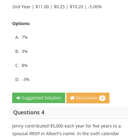
2nd Year | $11.00 | $0.25 | $10.20 | -5.00%
Options:
A.
7%
B.
3%
C.
8%
D.
-3%
Discussion
Suggested Solution
0
Questions 4
Jenny contributed $5,000 each year for five years to a
spousal RRSP in Albert's name. In the sixth calendar