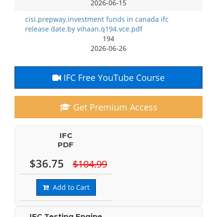
2026-06-15
cisi.prepway.investment funds in canada ifc
release date.by vihaan.q194.vce.pdf
194
2026-06-26
IFC Free YouTube Course
Get Premium Access
IFC
PDF
$36.75
$104.99
Add to Cart
IFC Testing Engine