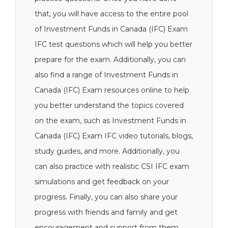
that, you will have access to the entire pool
of Investment Funds in Canada (IFC) Exam
IFC test questions which will help you better
prepare for the exam. Additionally, you can
also find a range of Investment Funds in
Canada (IFC) Exam resources online to help
you better understand the topics covered
on the exam, such as Investment Funds in
Canada (IFC) Exam IFC video tutorials, blogs,
study guides, and more. Additionally, you
can also practice with realistic CSI IFC exam
simulations and get feedback on your
progress. Finally, you can also share your
progress with friends and family and get
encouragement and support from them.