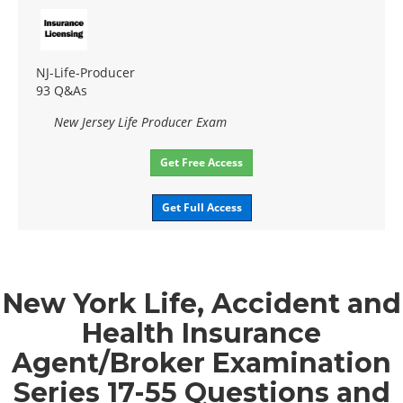
NJ-Life-Producer
93 Q&As
New Jersey Life Producer Exam
Get Free Access
Get Full Access
New York Life, Accident and
Health Insurance
Agent/Broker Examination
Series 17-55 Questions and