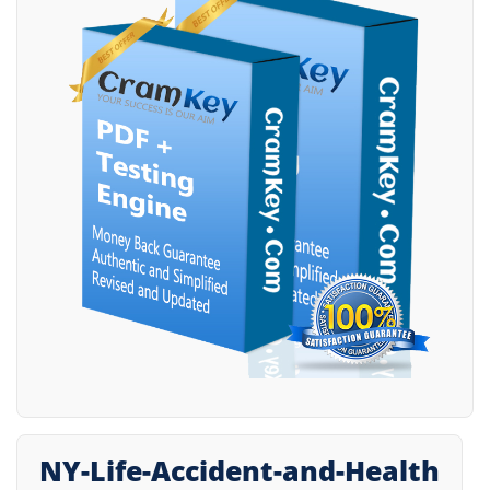
NY-Life-Accident-and-Health