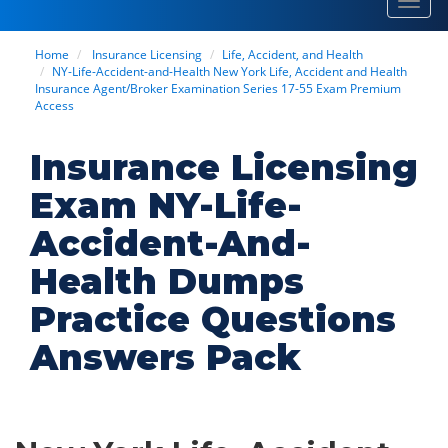
Toggl
navig
Home
Insurance Licensing
Life, Accident, and Health
NY-Life-Accident-and-Health New York Life, Accident and Health
Insurance Agent/Broker Examination Series 17-55 Exam Premium
Access
Insurance Licensing
Exam NY-Life-
Accident-And-
Health Dumps
Practice Questions
Answers Pack