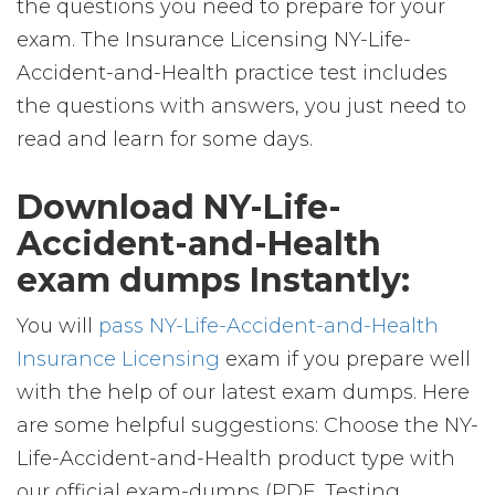
the questions you need to prepare for your
exam. The Insurance Licensing NY-Life-
Accident-and-Health practice test includes
the questions with answers, you just need to
read and learn for some days.
Download NY-Life-
Accident-and-Health
exam dumps Instantly:
You will
pass NY-Life-Accident-and-Health
Insurance Licensing
exam if you prepare well
with the help of our latest exam dumps. Here
are some helpful suggestions: Choose the NY-
Life-Accident-and-Health product type with
our official exam-dumps (PDF, Testing