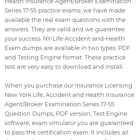
Health Insurance Agent/Broker Examination
Series 17-55 practice exams; we have made
available the real exam questions with the
answers. They are valid and we guarantee
your success. NY-Life-Accident-and-Health
Exam dumps are available in two types: PDF
and Testing Engine format. These practice
test are very easy to download and install.
When you purchase our Insurance Licensing
New York Life, Accident and Health Insurance
Agent/Broker Examination Series 17-55
Question Dumps, PDF version, Test Engine
software, exam simulator you are guaranteed
to pass the certification exam. It includes all