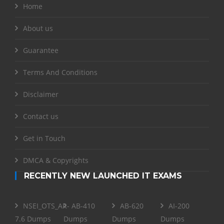
Home
About us
Guarantee
Terms And Conditions
Disclaimer
Contact us
Get in Touch
DMCA & Copyrights
RECENTLY NEW LAUNCHED IT EXAMS
NSEI_OTS_AR-
AB-410
AB-620
AI-200
7.6 Dumps
Dumps
Dumps
Dumps