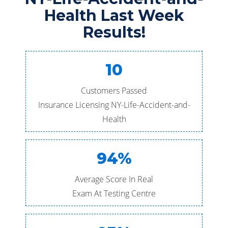
Health Last Week
Results!
10
Customers Passed
Insurance Licensing NY-Life-Accident-and-
Health
94%
Average Score In Real
Exam At Testing Centre