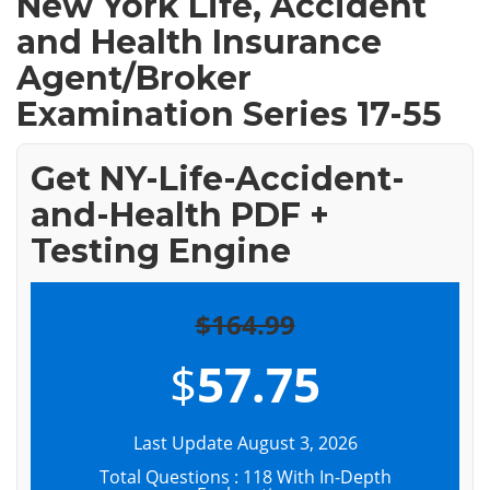
New York Life, Accident
and Health Insurance
Agent/Broker
Examination Series 17-55
Get NY-Life-Accident-
and-Health PDF +
Testing Engine
$164.99
$
57.75
Last Update August 3, 2026
Total Questions : 118 With In-Depth