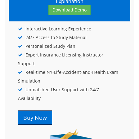
Explanation
Download Demo
Interactive Learning Experience
24/7 Access to Study Material
Personalized Study Plan
Expert Insurance Licensing Instructor
Support
Real-time NY-Life-Accident-and-Health Exam
Simulation
Unmatched User Support with 24/7
Availability
Buy Now