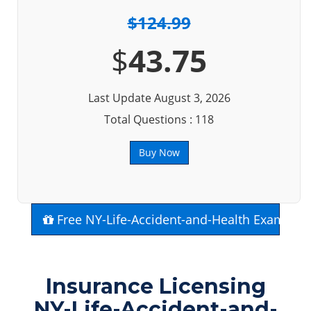
$124.99
$
43.75
Last Update August 3, 2026
Total Questions : 118
Buy Now
Free NY-Life-Accident-and-Health Exam Que
Insurance Licensing
NY-Life-Accident-and-