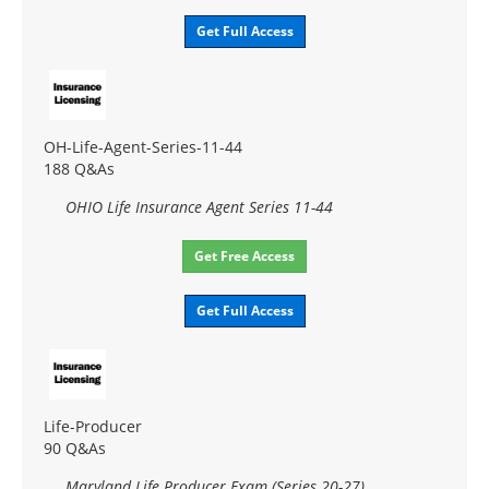
Get Full Access
OH-Life-Agent-Series-11-44
188 Q&As
OHIO Life Insurance Agent Series 11-44
Get Free Access
Get Full Access
Life-Producer
90 Q&As
Maryland Life Producer Exam (Series 20-27)