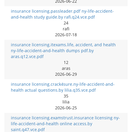
2026-06-22
insurance licensing.passleader.pdf ny-life-accident-
and-health study guide.by rafi.q24.vce.pdf
24
rafi
2026-07-18
insurance licensing.itexams.life, accident, and health
ny-life-accident-and-health dumps pdf.by
aras.q12.vce.pdf
12
aras
2026-06-29
insurance licensing.crack4sure.ny-life-accident-and-
health actual questions.by lilia.q35.vce.pdf
35
lilia
2026-06-25
insurance licensing.examstrust.insurance licensing ny-
life-accident-and-health online access.by
saint.q47.vce.pdf