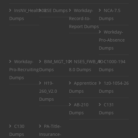
InsNV_Health02
RSE Dumps
Workday-
NCA-7.5
Dumps
Record-to-
Dumps
Report Dumps
Workday-
Pro-Absence
Dumps
Workday-
BIM_MGT_101
NSE5_FWB_AD-
C1000-194
Pro-Recruiting
Dumps
8.0 Dumps
Dumps
Dumps
H19-
Apprentice
1z0-1054-26
260_V2.0
Dumps
Dumps
Dumps
AB-210
C131
Dumps
Dumps
C130
PA-Title-
Dumps
Insurance-