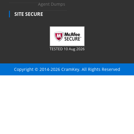
Agent Dumps
SITE SECURE
TESTED 10 Aug 2026
Copyright © 2014-2026 CramKey. All Rights Reserved