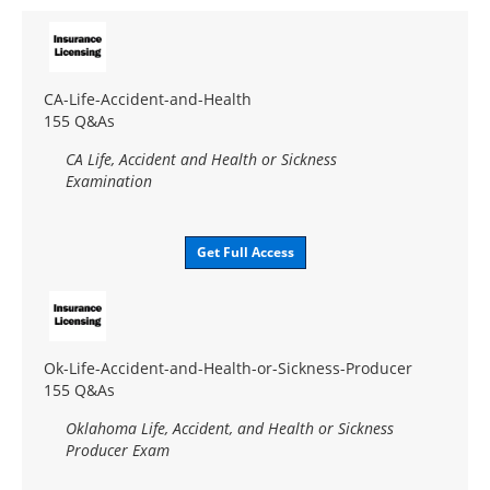
CA-Life-Accident-and-Health
155 Q&As
CA Life, Accident and Health or Sickness
Examination
Get Full Access
Ok-Life-Accident-and-Health-or-Sickness-Producer
155 Q&As
Oklahoma Life, Accident, and Health or Sickness
Producer Exam