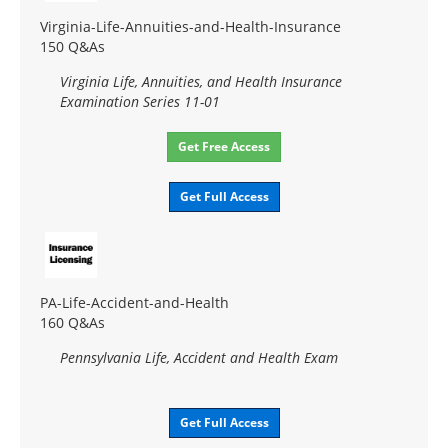
Virginia-Life-Annuities-and-Health-Insurance
150 Q&As
Virginia Life, Annuities, and Health Insurance
Examination Series 11-01
Get Free Access
Get Full Access
PA-Life-Accident-and-Health
160 Q&As
Pennsylvania Life, Accident and Health Exam
Get Full Access