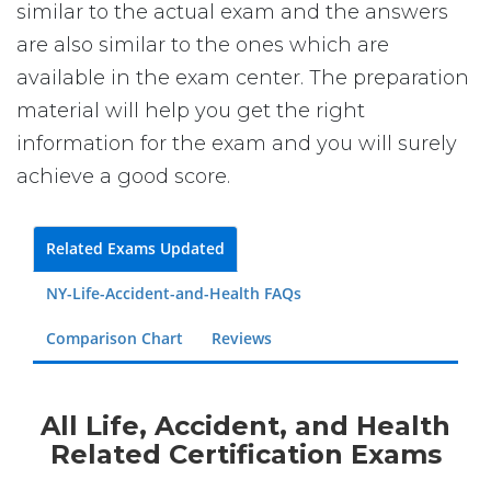
similar to the actual exam and the answers
are also similar to the ones which are
available in the exam center. The preparation
material will help you get the right
information for the exam and you will surely
achieve a good score.
Related Exams Updated
NY-Life-Accident-and-Health FAQs
Comparison Chart
Reviews
All Life, Accident, and Health
Related Certification Exams