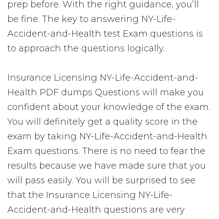
prep before. With the right guidance, you’ll
be fine. The key to answering NY-Life-
Accident-and-Health test Exam questions is
to approach the questions logically.
Insurance Licensing NY-Life-Accident-and-
Health PDF dumps Questions will make you
confident about your knowledge of the exam.
You will definitely get a quality score in the
exam by taking NY-Life-Accident-and-Health
Exam questions. There is no need to fear the
results because we have made sure that you
will pass easily. You will be surprised to see
that the Insurance Licensing NY-Life-
Accident-and-Health questions are very