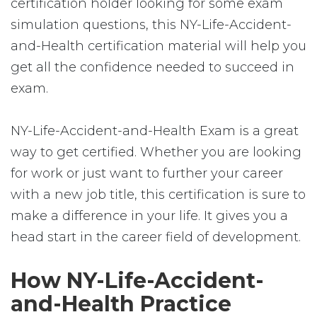
certification holder looking for some exam
simulation questions, this NY-Life-Accident-
and-Health certification material will help you
get all the confidence needed to succeed in
exam.
NY-Life-Accident-and-Health Exam is a great
way to get certified. Whether you are looking
for work or just want to further your career
with a new job title, this certification is sure to
make a difference in your life. It gives you a
head start in the career field of development.
How NY-Life-Accident-
and-Health Practice