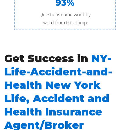
93%
Questions came word by
word from this dump
Get Success in
NY-
Life-Accident-and-
Health New York
Life, Accident and
Health Insurance
Agent/Broker