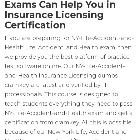
Exams Can Help You in
Insurance Licensing
Certification
If you are preparing for NY-Life-Accident-and-
Health Life, Accident, and Health exam, then
we provide you the best platform of practice
test software online. Our NY-Life-Accident-
and-Health Insurance Licensing dumps
cramkey are latest and verified by IT
professionals. This course is designed to
teach students everything they need to pass
NY-Life-Accident-and-Health exam and get a
certification from cramkey. All this is possible
because of our New York Life, Accident and