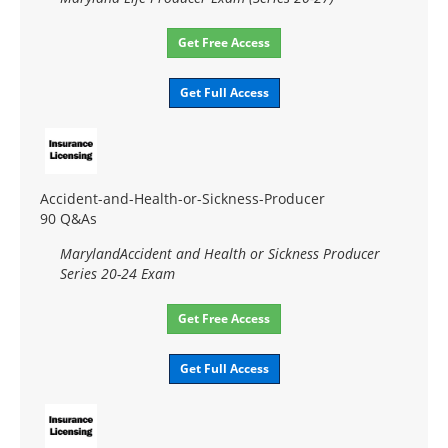
Get Free Access
Get Full Access
Accident-and-Health-or-Sickness-Producer
90 Q&As
MarylandAccident and Health or Sickness Producer
Series 20-24 Exam
Get Free Access
Get Full Access