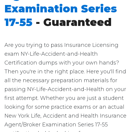
Examination Series
17-55
- Guaranteed
Are you trying to pass Insurance Licensing
exam NY-Life-Accident-and-Health
Certification dumps with your own hands?
Then you're in the right place. Here you'll find
all the necessary preparation materials for
passing NY-Life-Accident-and-Health on your
first attempt. Whether you are just a student
looking for some practice exams or an actual
New York Life, Accident and Health Insurance
Agent/Broker Examination Series 17-55