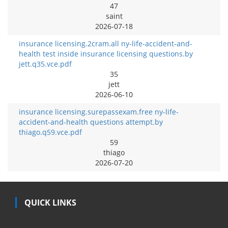
47
saint
2026-07-18
insurance licensing.2cram.all ny-life-accident-and-
health test inside insurance licensing questions.by
jett.q35.vce.pdf
35
jett
2026-06-10
insurance licensing.surepassexam.free ny-life-
accident-and-health questions attempt.by
thiago.q59.vce.pdf
59
thiago
2026-07-20
QUICK LINKS