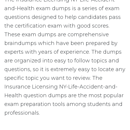
and-Health exam dumps is a series of exam
questions designed to help candidates pass
the certification exam with good scores.
These exam dumps are comprehensive
braindumps which have been prepared by
experts with years of experience. The dumps
are organized into easy to follow topics and
questions, so it is extremely easy to locate any
specific topic you want to review. The
Insurance Licensing NY-Life-Accident-and-
Health question dumps are the most popular
exam preparation tools among students and
professionals.