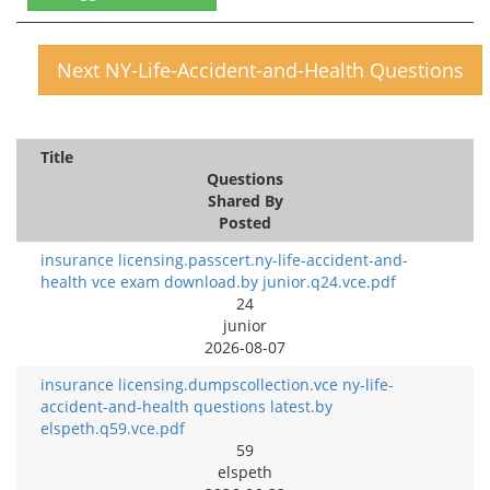
Next NY-Life-Accident-and-Health Questions
Title
Questions
Shared By
Posted
insurance licensing.passcert.ny-life-accident-and-
health vce exam download.by junior.q24.vce.pdf
24
junior
2026-08-07
insurance licensing.dumpscollection.vce ny-life-
accident-and-health questions latest.by
elspeth.q59.vce.pdf
59
elspeth