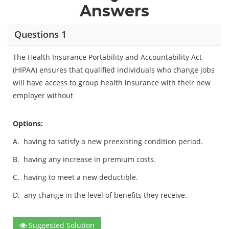
Answers
Questions 1
The Health Insurance Portability and Accountability Act
(HIPAA) ensures that qualified individuals who change jobs
will have access to group health insurance with their new
employer without
Options:
A.
having to satisfy a new preexisting condition period.
B.
having any increase in premium costs.
C.
having to meet a new deductible.
D.
any change in the level of benefits they receive.
Suggested Solution