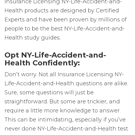
Insurance Licensing NY-Life-Accident-and-
Health products are designed by Certified
Experts and have been proven by millions of
people to be the best NY-Life-Accident-and-
Health study guides.
Opt NY-Life-Accident-and-
Health Confidently:
Don’t worry. Not all Insurance Licensing NY-
Life-Accident-and-Health questions are alike.
Sure, some questions will just be
straightforward. But some are trickier, and
require a little more knowledge to answer.
This can be intimidating, especially if you’ve
never done NY-Life-Accident-and-Health test