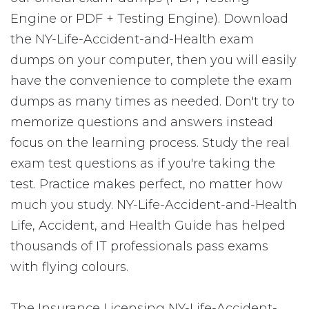
Engine or PDF + Testing Engine). Download
the NY-Life-Accident-and-Health exam
dumps on your computer, then you will easily
have the convenience to complete the exam
dumps as many times as needed. Don't try to
memorize questions and answers instead
focus on the learning process. Study the real
exam test questions as if you're taking the
test. Practice makes perfect, no matter how
much you study. NY-Life-Accident-and-Health
Life, Accident, and Health Guide has helped
thousands of IT professionals pass exams
with flying colours.
The Insurance Licensing NY-Life-Accident-