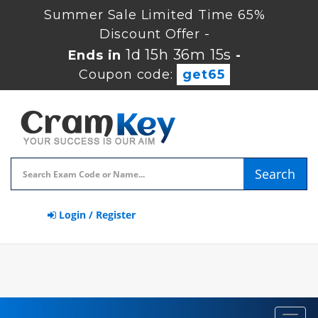
Summer Sale Limited Time 65%
Discount Offer -
1d 15h 36m 14s
Ends in
-
Coupon code:
get65
Search
Login / Register
Toggl
navig