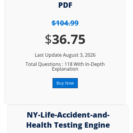
PDF
$104.99
$
36.75
Last Update August 3, 2026
Total Questions : 118 With In-Depth
Explanation
Buy Now
NY-Life-Accident-and-
Health Testing Engine