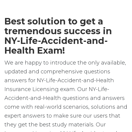
Best solution to get a
tremendous success in
NY-Life-Accident-and-
Health Exam!
We are happy to introduce the only available,
updated and comprehensive questions
answers for NY-Life-Accident-and-Health
Insurance Licensing exam. Our NY-Life-
Accident-and-Health questions and answers
come with real-world scenarios, solutions and
expert answers to make sure our users that
they get the best study materials. Our