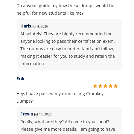
Do anyone guide my how these dumps would be
helpful for new students like me?
Haris
Jul 4, 2026
Absolutely! They are highly recommended for
anyone looking to pass their certification exam.
The dumps are easy to understand and follow,
making it easier for you to study and retain the
information.
Erik
Hey, I have passed my exam using Cramkey
Dumps?
Freyja
Jul 11, 2026
Really, what are they? All come in your pool?
Please give me more details, I am going to have