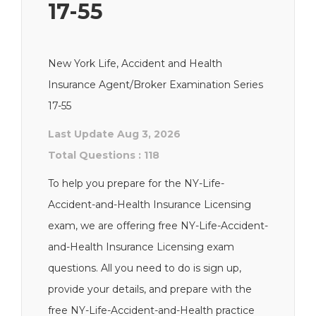
17-55
New York Life, Accident and Health
Insurance Agent/Broker Examination Series
17-55
Last Update Aug 3, 2026
Total Questions : 118
To help you prepare for the NY-Life-
Accident-and-Health Insurance Licensing
exam, we are offering free NY-Life-Accident-
and-Health Insurance Licensing exam
questions. All you need to do is sign up,
provide your details, and prepare with the
free NY-Life-Accident-and-Health practice