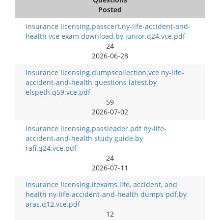
Posted
insurance licensing.passcert.ny-life-accident-and-
health vce exam download.by junior.q24.vce.pdf
24
2026-06-28
insurance licensing.dumpscollection.vce ny-life-
accident-and-health questions latest.by
elspeth.q59.vce.pdf
59
2026-07-02
insurance licensing.passleader.pdf ny-life-
accident-and-health study guide.by
rafi.q24.vce.pdf
24
2026-07-11
insurance licensing.itexams.life, accident, and
health ny-life-accident-and-health dumps pdf.by
aras.q12.vce.pdf
12