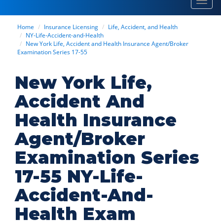
Toggl
navig
Home
Insurance Licensing
Life, Accident, and Health
NY-Life-Accident-and-Health
New York Life, Accident and Health Insurance Agent/Broker
Examination Series 17-55
New York Life,
Accident And
Health Insurance
Agent/Broker
Examination Series
17-55 NY-Life-
Accident-And-
Health Exam