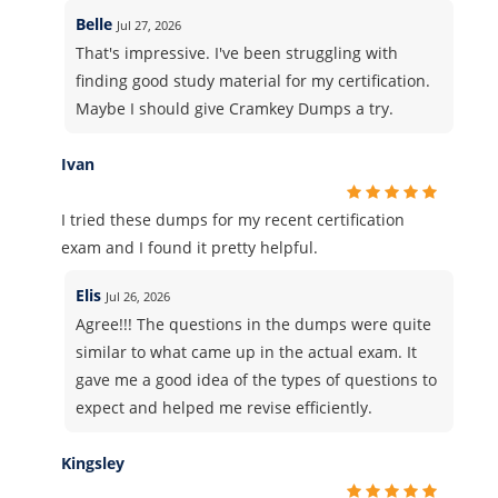
Belle
Jul 27, 2026
That's impressive. I've been struggling with
finding good study material for my certification.
Maybe I should give Cramkey Dumps a try.
Ivan
I tried these dumps for my recent certification
exam and I found it pretty helpful.
Elis
Jul 26, 2026
Agree!!! The questions in the dumps were quite
similar to what came up in the actual exam. It
gave me a good idea of the types of questions to
expect and helped me revise efficiently.
Kingsley