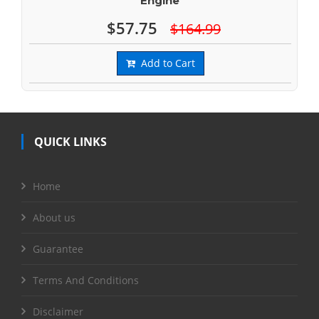
Engine
$57.75
$164.99
Add to Cart
QUICK LINKS
Home
About us
Guarantee
Terms And Conditions
Disclaimer