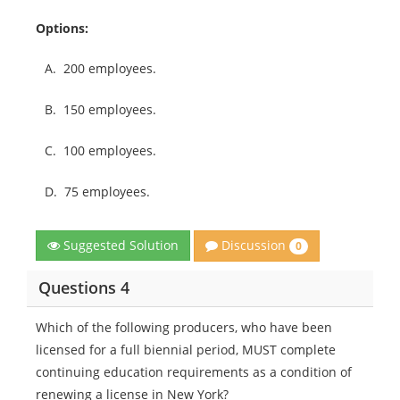
Options:
A.
200 employees.
B.
150 employees.
C.
100 employees.
D.
75 employees.
Discussion
Suggested Solution
0
Questions 4
Which of the following producers, who have been
licensed for a full biennial period, MUST complete
continuing education requirements as a condition of
renewing a license in New York?