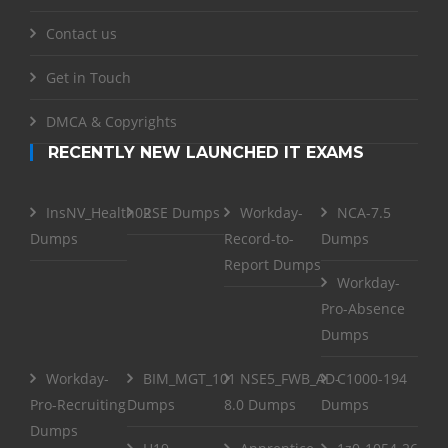
Contact us
Get in Touch
DMCA & Copyrights
RECENTLY NEW LAUNCHED IT EXAMS
InsNV_Health02
RSE Dumps
Workday-
NCA-7.5
Dumps
Record-to-
Dumps
Report Dumps
Workday-
Pro-Absence
Dumps
Workday-
BIM_MGT_101
NSE5_FWB_AD-
C1000-194
Pro-Recruiting
Dumps
8.0 Dumps
Dumps
Dumps