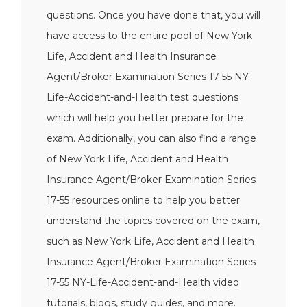
questions. Once you have done that, you will
have access to the entire pool of New York
Life, Accident and Health Insurance
Agent/Broker Examination Series 17-55 NY-
Life-Accident-and-Health test questions
which will help you better prepare for the
exam. Additionally, you can also find a range
of New York Life, Accident and Health
Insurance Agent/Broker Examination Series
17-55 resources online to help you better
understand the topics covered on the exam,
such as New York Life, Accident and Health
Insurance Agent/Broker Examination Series
17-55 NY-Life-Accident-and-Health video
tutorials, blogs, study guides, and more.