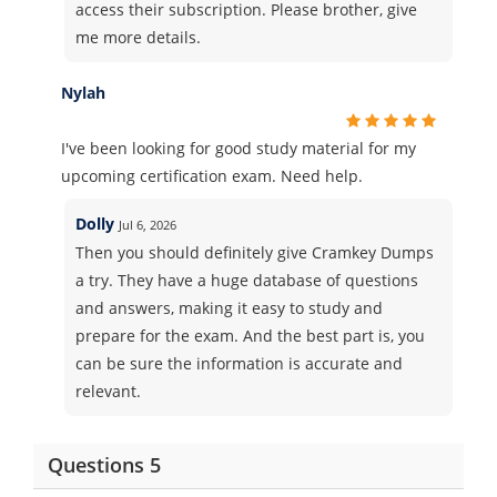
access their subscription. Please brother, give
me more details.
Nylah
I've been looking for good study material for my
upcoming certification exam. Need help.
Dolly
Jul 6, 2026
Then you should definitely give Cramkey Dumps
a try. They have a huge database of questions
and answers, making it easy to study and
prepare for the exam. And the best part is, you
can be sure the information is accurate and
relevant.
Questions 5