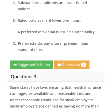
A.
Substandard applicants are never issued
policies.
B.
Rated policies merit lower premiums.
C.
A preferred individual is issued a rated policy.
D.
Preferred risks pay a lower premium than
standard risks.
Discussion
Suggested Solution
0
Questions 3
Some states have laws ensuring that health insurance
coverages are available at a reasonable cost and
under reasonable conditions for small employers.
Small employers are defined as having no more than