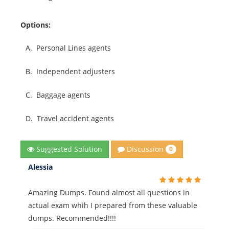
Options:
A.
Personal Lines agents
B.
Independent adjusters
C.
Baggage agents
D.
Travel accident agents
Discussion
Suggested Solution
0
Alessia
Amazing Dumps. Found almost all questions in
actual exam whih I prepared from these valuable
dumps. Recommended!!!!