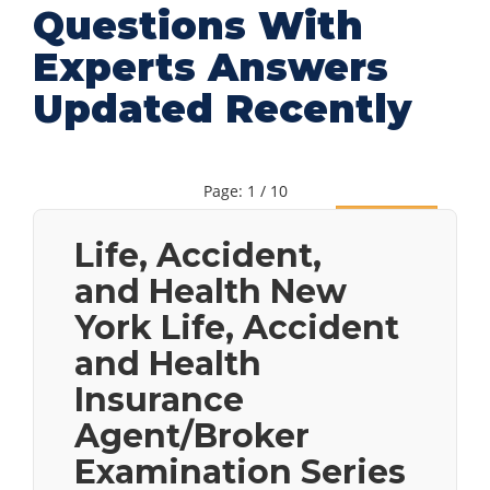
Questions With
Experts Answers
Updated Recently
Page: 1 / 10
Next
Life, Accident,
and Health New
York Life, Accident
and Health
Insurance
Agent/Broker
Examination Series