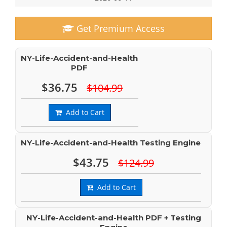
Get Premium Access
NY-Life-Accident-and-Health
PDF
$36.75
$104.99
Add to Cart
NY-Life-Accident-and-Health Testing Engine
$43.75
$124.99
Add to Cart
NY-Life-Accident-and-Health PDF + Testing