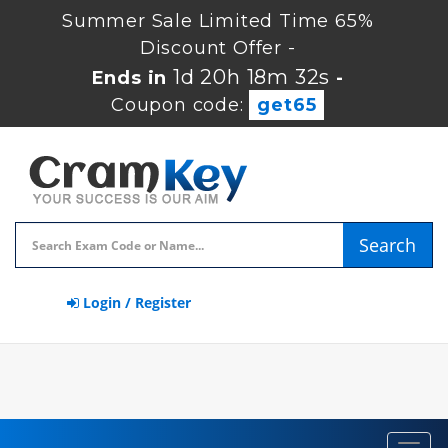
Summer Sale Limited Time 65%
Discount Offer -
1d 20h 18m 32s
Ends in
-
Coupon code:
get65
Search
Login / Register
Toggl
navig