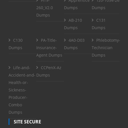
H19-
Apprentice
1z0-1054-26
260_V2.0
Dumps
Dumps
Dumps
AB-210
C131
Dumps
Dumps
C130
PA-Title-
4A0-D03
Phlebotomy-
Dumps
Insurance-
Dumps
Technician
Agent Dumps
Dumps
Life-and-
CCPenX-Az
Accident-and-
Dumps
Health-or-
Sickness-
Producer-
Combo
Dumps
SITE SECURE