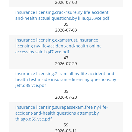
2026-07-03
insurance licensing.crack4sure.ny-life-accident-
and-health actual questions.by lilia.q35.vce.pdf
35
2026-07-03
insurance licensing.examstrust.insurance
licensing ny-life-accident-and-health online
access.by saint.q47.vce.pdf
47
2026-07-29
insurance licensing.2cram.all ny-life-accident-and-
health test inside insurance licensing questions.by
jett.q35.vce.pdf
35
2026-07-23
insurance licensing.surepassexam.free ny-life-
accident-and-health questions attempt.by
thiago.q59.vce.pdf
59
2026-06-11