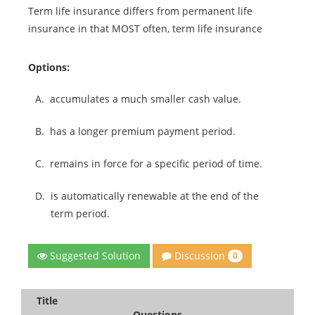
Term life insurance differs from permanent life
insurance in that MOST often, term life insurance
Options:
A.
accumulates a much smaller cash value.
B.
has a longer premium payment period.
C.
remains in force for a specific period of time.
D.
is automatically renewable at the end of the
term period.
Discussion
Suggested Solution
0
Title
Questions