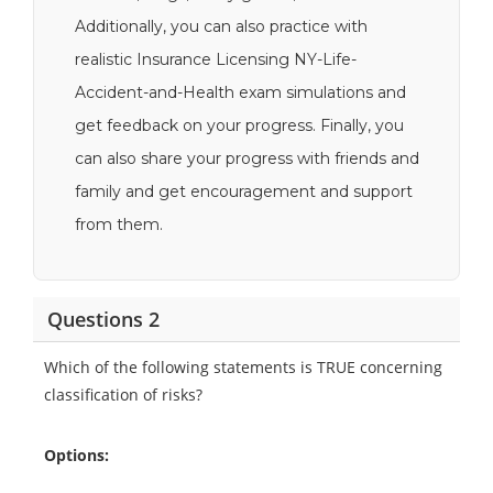
Additionally, you can also practice with
realistic Insurance Licensing NY-Life-
Accident-and-Health exam simulations and
get feedback on your progress. Finally, you
can also share your progress with friends and
family and get encouragement and support
from them.
Questions 2
Which of the following statements is TRUE concerning
classification of risks?
Options: