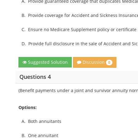
A.
Provide guaranteed coverage that duplicates Medica
B.
Provide coverage for Accident and Sickness Insurance
C.
Ensure no Medicare Supplement policy or certificate 
D.
Provide full disclosure in the sale of Accident and S
Discussion
Suggested Solution
0
Questions 4
(Benefit payments under a joint and survivor annuity norm
Options:
A.
Both annuitants
B.
One annuitant