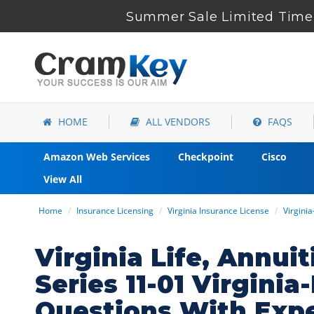
Summer Sale Limited Time 
HOME
ALL VENDORS
FAQS
Amazon Web Services
Checkpoint
Cisco
View All
Home
Insurance Licensing
Virginia Insurance License
Virgini
Virginia Life, Annui
Series 11-01 Virgini
Questions With Exp