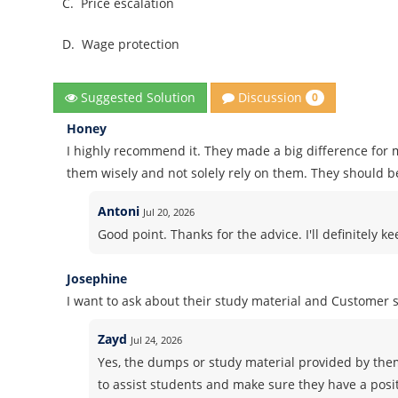
C.
Price escalation
D.
Wage protection
Discussion
Suggested Solution
0
Honey
I highly recommend it. They made a big difference for m
them wisely and not solely rely on them. They should b
Antoni
Jul 20, 2026
Good point. Thanks for the advice. I'll definitely k
Josephine
I want to ask about their study material and Customer
Zayd
Jul 24, 2026
Yes, the dumps or study material provided by the
to assist students and make sure they have a posi