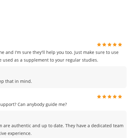
e and I'm sure they'll help you too. Just make sure to use
e used as a supplement to your regular studies.
eep that in mind.
 support? Can anybody guide me?
m are authentic and up to date. They have a dedicated team
tive experience.