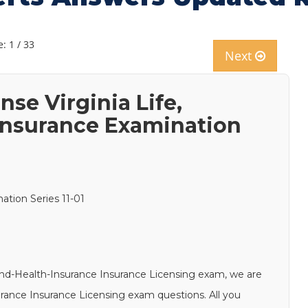
: 1 / 33
Next
nse Virginia Life,
 Insurance Examination
nation Series 11-01
s-and-Health-Insurance Insurance Licensing exam, we are
surance Insurance Licensing exam questions. All you