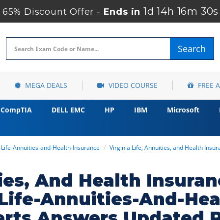
1d 14h 16m 29s
65% Discount Offer -
Ends in
Search
MEGA DEALS
VIDEO COURSE
FREE 
CompTIA
DELL EMC
HP
IBM
Microsoft
a-Life-Annuities-and-Health-Insurance
Virginia Life, Annuities, and Health Ins
ties, And Health Insur
a-Life-Annuities-And-H
erts Answers Updated 