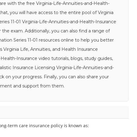
are with the free Virginia-Life-Annuities-and-Health-
t, you will have access to the entire pool of Virginia
ries 11-01 Virginia-Life-Annuities-and-Health-Insurance
 the exam. Additionally, you can also find a range of
nation Series 11-01 resources online to help you better
Virginia Life, Annuities, and Health Insurance
-Health-Insurance video tutorials, blogs, study guides,
alistic Insurance Licensing Virginia-Life-Annuities-and-
 on your progress. Finally, you can also share your
gement and support from them.
long-term care insurance policy is known as: