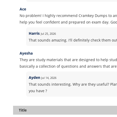
Ace
No problem! I highly recommend Cramkey Dumps to anyon
help you feel confident and prepared on exam day. Goo
Harris
Jul 25, 2026
That sounds amazing. I'll definitely check them o
Ayesha
They are study materials that are designed to help stud
basically a collection of questions and answers that are 
Ayden
Jul 14, 2026
That sounds interesting. Why are they useful? Pla
you have ?
Title