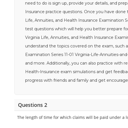
need to do is sign up, provide your details, and prep
Insurance practice questions. Once you have done tha
Life, Annuities, and Health Insurance Examination Se
test questions which will help you better prepare for
Virginia Life, Annuities, and Health Insurance Exami
understand the topics covered on the exam, such as 
Examination Series 11-01 Virginia-Life-Annuities-and
and more. Additionally, you can also practice with re
Health-Insurance exam simulations and get feedback
progress with friends and family and get encoura
Questions 2
The length of time for which claims will be paid under a 