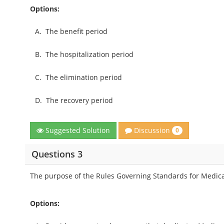
Options:
A.
The benefit period
B.
The hospitalization period
C.
The elimination period
D.
The recovery period
Discussion
Suggested Solution
0
Questions 3
The purpose of the Rules Governing Standards for Medicar
Options: