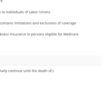
re
 to individuals of Labor Unions
contains limitations and exclusions of coverage
ickness Insurance to persons eligible for Medicare
ally continue until the death of:)