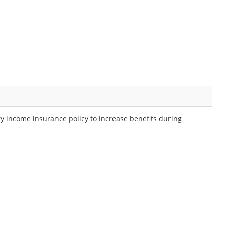
ty income insurance policy to increase benefits during