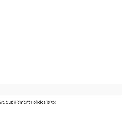
e Supplement Policies is to: