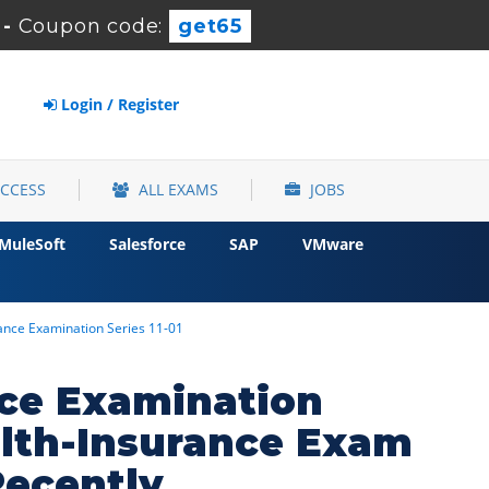
-
Coupon code:
get65
Login / Register
ACCESS
ALL EXAMS
JOBS
MuleSoft
Salesforce
SAP
VMware
urance Examination Series 11-01
ance Examination
ealth-Insurance Exam
Recently