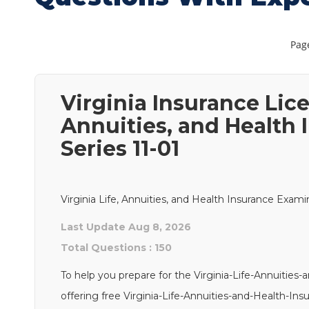
Page
Virginia Insurance Lice
Annuities, and Health
Series 11-01
Virginia Life, Annuities, and Health Insurance Exami
Last Update Aug 8, 2026
Total Questions : 150
To help you prepare for the Virginia-Life-Annuitie
offering free Virginia-Life-Annuities-and-Health-In