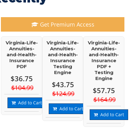
Get Premium Access
Virginia-Life-
Virginia-Life-
Virginia-Life-
Annuities-
Annuities-
Annuities-
and-Health-
and-Health-
and-Health-
Insurance
Insurance
Insurance
PDF
Testing
PDF +
Engine
Testing
$36.75
Engine
$43.75
$104.99
$57.75
$124.99
$164.99
Add to Cart
Add to Cart
Add to Cart