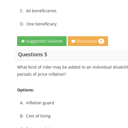
C.
All beneficiaries
D.
One beneficiary
Discussion
Suggested Solution
0
Questions 5
What kind of rider may be added to an individual disabili
periods of price inflation?
Options:
A.
Inflation guard
B.
Cost of living