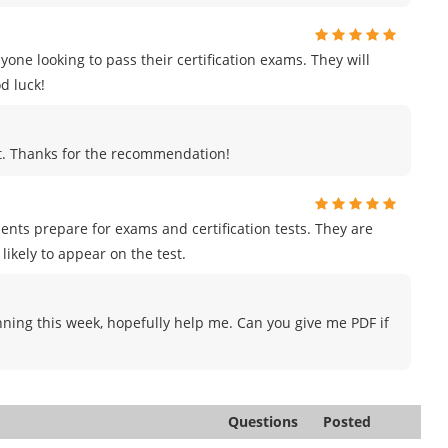
e looking to pass their certification exams. They will
d luck!
ut. Thanks for the recommendation!
ents prepare for exams and certification tests. They are
likely to appear on the test.
nning this week, hopefully help me. Can you give me PDF if
Questions
Posted