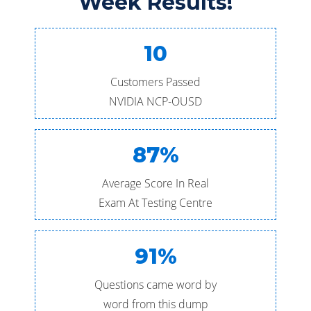
Week Results!
10
Customers Passed
NVIDIA NCP-OUSD
87%
Average Score In Real
Exam At Testing Centre
91%
Questions came word by
word from this dump