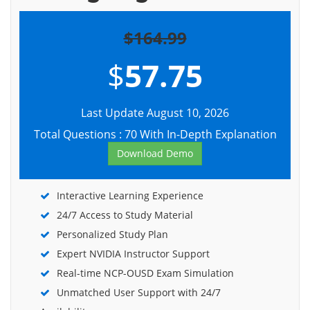
$164.99
$
57.75
Last Update August 10, 2026
Total Questions : 70 With In-Depth Explanation
Download Demo
Interactive Learning Experience
24/7 Access to Study Material
Personalized Study Plan
Expert NVIDIA Instructor Support
Real-time NCP-OUSD Exam Simulation
Unmatched User Support with 24/7