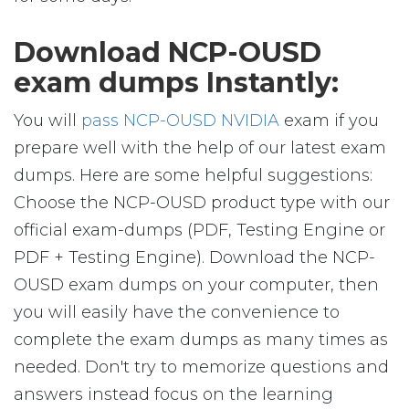
Download NCP-OUSD
exam dumps Instantly:
You will
pass NCP-OUSD NVIDIA
exam if you
prepare well with the help of our latest exam
dumps. Here are some helpful suggestions:
Choose the NCP-OUSD product type with our
official exam-dumps (PDF, Testing Engine or
PDF + Testing Engine). Download the NCP-
OUSD exam dumps on your computer, then
you will easily have the convenience to
complete the exam dumps as many times as
needed. Don't try to memorize questions and
answers instead focus on the learning