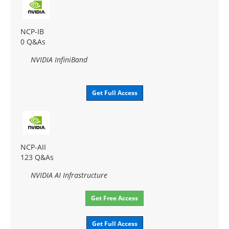
NCP-IB
0 Q&As
NVIDIA InfiniBand
Get Full Access
NCP-AII
123 Q&As
NVIDIA AI Infrastructure
Get Free Access
Get Full Access