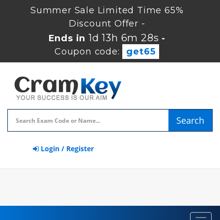
Summer Sale Limited Time 65%
Discount Offer -
1d 13h 6m 27s
Ends in
-
Coupon code:
get65
Search
Login / Register
Toggl
navig