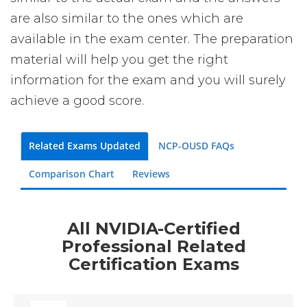
are also similar to the ones which are
available in the exam center. The preparation
material will help you get the right
information for the exam and you will surely
achieve a good score.
Related Exams Updated
NCP-OUSD FAQs
Comparison Chart
Reviews
All NVIDIA-Certified
Professional Related
Certification Exams