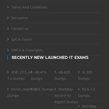
Terms And Conditions
Disclaimer
Contact us
Get in Touch
DMCA & Copyrights
RECENTLY NEW LAUNCHED IT EXAMS
NSEI_OTS_AR-
AB-410
AB-620
AI-200
7.6 Dumps
Dumps
Dumps
Dumps
InsNV_Health02
RSE Dumps
Workday-
NCA-7.5
Dumps
Record-to-
Dumps
Report Dumps
Workday-