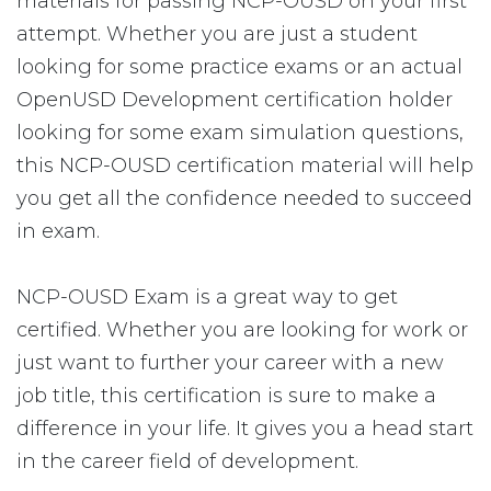
materials for passing NCP-OUSD on your first
attempt. Whether you are just a student
looking for some practice exams or an actual
OpenUSD Development certification holder
looking for some exam simulation questions,
this NCP-OUSD certification material will help
you get all the confidence needed to succeed
in exam.
NCP-OUSD Exam is a great way to get
certified. Whether you are looking for work or
just want to further your career with a new
job title, this certification is sure to make a
difference in your life. It gives you a head start
in the career field of development.