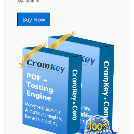
Availability
Buy Now