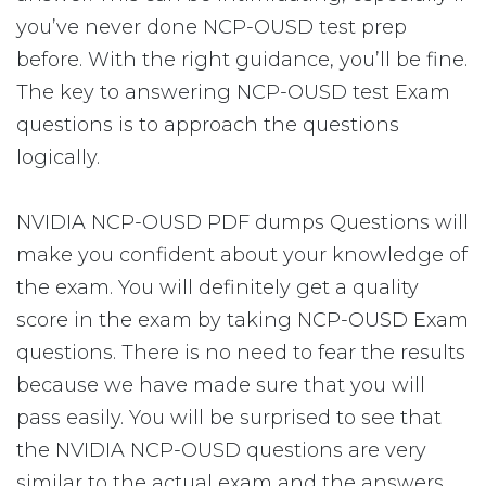
you’ve never done NCP-OUSD test prep
before. With the right guidance, you’ll be fine.
The key to answering NCP-OUSD test Exam
questions is to approach the questions
logically.
NVIDIA NCP-OUSD PDF dumps Questions will
make you confident about your knowledge of
the exam. You will definitely get a quality
score in the exam by taking NCP-OUSD Exam
questions. There is no need to fear the results
because we have made sure that you will
pass easily. You will be surprised to see that
the NVIDIA NCP-OUSD questions are very
similar to the actual exam and the answers