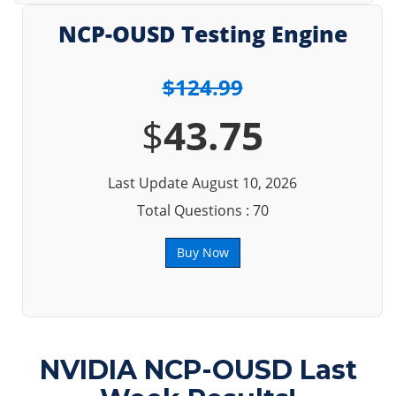
NCP-OUSD Testing Engine
$124.99
$
43.75
Last Update August 10, 2026
Total Questions : 70
Buy Now
NVIDIA NCP-OUSD Last