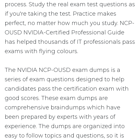
process. Study the real exam test questions as
if you're taking the test. Practice makes
perfect, no matter how much you study. NCP-
OUSD NVIDIA-Certified Professional Guide
has helped thousands of IT professionals pass
exams with flying colours.
The NVIDIA NCP-OUSD exam dumps is a
series of exam questions designed to help
candidates pass the certification exam with
good scores. These exam dumps are
comprehensive braindumps which have
been prepared by experts with years of
experience. The dumps are organized into
easy to follow topics and questions, so it is