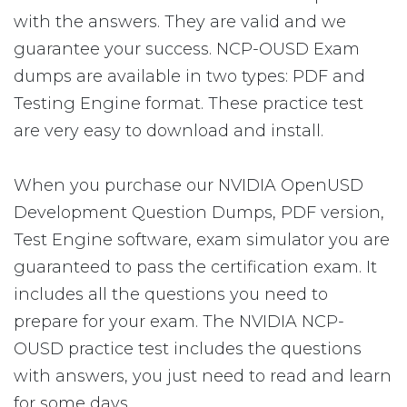
with the answers. They are valid and we
guarantee your success. NCP-OUSD Exam
dumps are available in two types: PDF and
Testing Engine format. These practice test
are very easy to download and install.
When you purchase our NVIDIA OpenUSD
Development Question Dumps, PDF version,
Test Engine software, exam simulator you are
guaranteed to pass the certification exam. It
includes all the questions you need to
prepare for your exam. The NVIDIA NCP-
OUSD practice test includes the questions
with answers, you just need to read and learn
for some days.