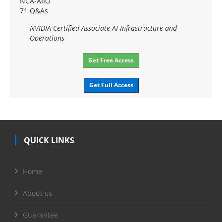
NCA-AIIO
71 Q&As
NVIDIA-Certified Associate AI Infrastructure and
Operations
Get Free Access
Get Full Access
QUICK LINKS
Home
About us
Guarantee