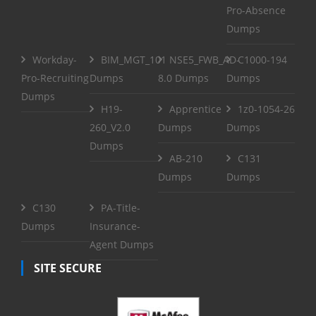
Pro-Absence
Dumps
Workday-
BIM_MGT_101
NSE5_FWB_AD-
C1000-194
Pro-Recruiting
Dumps
8.0 Dumps
Dumps
Dumps
H19-
Apprentice
1z0-1054-26
260_V2.0
Dumps
Dumps
Dumps
AB-210
C131
Dumps
Dumps
C130
PA-Title-
Dumps
Insurance-
Agent Dumps
SITE SECURE