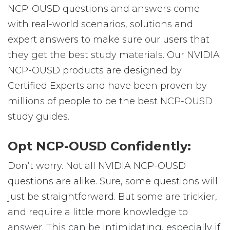
NCP-OUSD questions and answers come
with real-world scenarios, solutions and
expert answers to make sure our users that
they get the best study materials. Our NVIDIA
NCP-OUSD products are designed by
Certified Experts and have been proven by
millions of people to be the best NCP-OUSD
study guides.
Opt NCP-OUSD Confidently:
Don’t worry. Not all NVIDIA NCP-OUSD
questions are alike. Sure, some questions will
just be straightforward. But some are trickier,
and require a little more knowledge to
answer. This can be intimidating, especially if