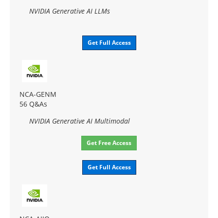
NVIDIA Generative AI LLMs
Get Full Access
NCA-GENM
56 Q&As
NVIDIA Generative AI Multimodal
Get Free Access
Get Full Access