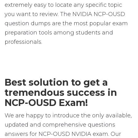
extremely easy to locate any specific topic
you want to review. The NVIDIA NCP-OUSD
question dumps are the most popular exam
preparation tools among students and
professionals.
Best solution to get a
tremendous success in
NCP-OUSD Exam!
We are happy to introduce the only available,
updated and comprehensive questions
answers for NCP-OUSD NVIDIA exam. Our