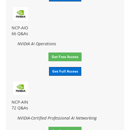
NCP-AIO
66 Q&As
NVIDIA AI Operations
Get Free Access
Get Full Access
NCP-AIN
72 Q&As
NVIDIA-Certified Professional AI Networking