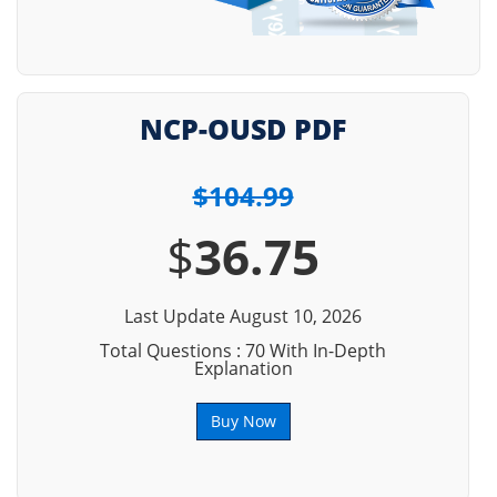
NCP-OUSD PDF
$104.99
$
36.75
Last Update August 10, 2026
Total Questions : 70 With In-Depth
Explanation
Buy Now