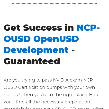
Get Success in
NCP-
OUSD OpenUSD
Development
-
Guaranteed
Are you trying to pass NVIDIA exam NCP-
OUSD Certification dumps with your own
hands? Then you're in the right place. Here
you'll find all the necessary preparation