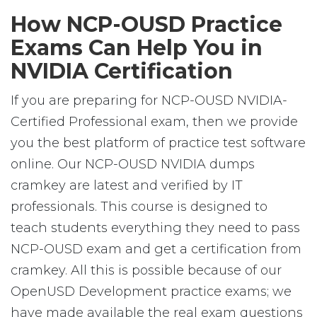
How NCP-OUSD Practice
Exams Can Help You in
NVIDIA Certification
If you are preparing for NCP-OUSD NVIDIA-
Certified Professional exam, then we provide
you the best platform of practice test software
online. Our NCP-OUSD NVIDIA dumps
cramkey are latest and verified by IT
professionals. This course is designed to
teach students everything they need to pass
NCP-OUSD exam and get a certification from
cramkey. All this is possible because of our
OpenUSD Development practice exams; we
have made available the real exam questions