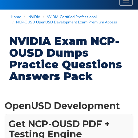
Toggl
navig
Home
NVIDIA
NVIDIA-Certified Professional
NCP-OUSD OpenUSD Development Exam Premium Access
NVIDIA Exam NCP-
OUSD Dumps
Practice Questions
Answers Pack
OpenUSD Development
Get NCP-OUSD PDF +
Testing Engine