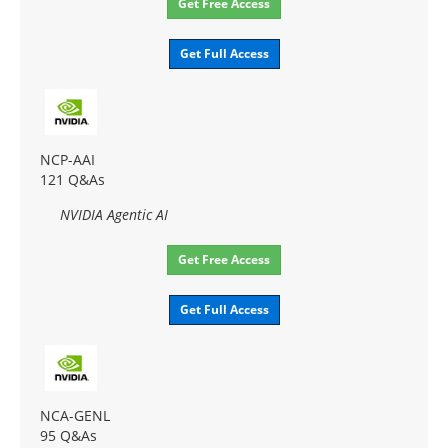
Get Free Access
Get Full Access
NCP-AAI
121 Q&As
NVIDIA Agentic AI
Get Free Access
Get Full Access
NCA-GENL
95 Q&As