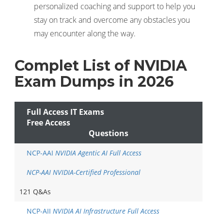
personalized coaching and support to help you
stay on track and overcome any obstacles you
may encounter along the way.
Complet List of NVIDIA
Exam Dumps in 2026
Full Access IT Exams
Free Access
Questions
NCP-AAI
NVIDIA Agentic AI Full Access
NCP-AAI NVIDIA-Certified Professional
121 Q&As
NCP-AII
NVIDIA AI Infrastructure Full Access