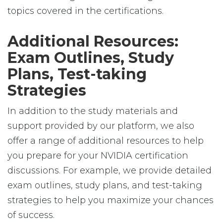
topics covered in the certifications.
Additional Resources:
Exam Outlines, Study
Plans, Test-taking
Strategies
In addition to the study materials and
support provided by our platform, we also
offer a range of additional resources to help
you prepare for your NVIDIA certification
discussions. For example, we provide detailed
exam outlines, study plans, and test-taking
strategies to help you maximize your chances
of success.