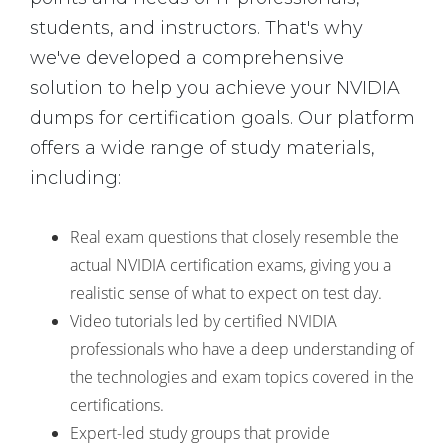
students, and instructors. That's why
we've developed a comprehensive
solution to help you achieve your NVIDIA
dumps for certification goals. Our platform
offers a wide range of study materials,
including:
Real exam questions that closely resemble the
actual NVIDIA certification exams, giving you a
realistic sense of what to expect on test day.
Video tutorials led by certified NVIDIA
professionals who have a deep understanding of
the technologies and exam topics covered in the
certifications.
Expert-led study groups that provide