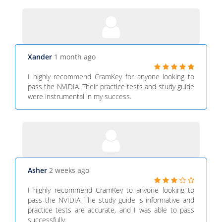
Xander
1 month ago
I highly recommend CramKey for anyone looking to
pass the NVIDIA. Their practice tests and study guide
were instrumental in my success.
Asher
2 weeks ago
I highly recommend CramKey to anyone looking to
pass the NVIDIA. The study guide is informative and
practice tests are accurate, and I was able to pass
successfully.