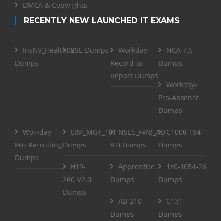
DMCA & Copyrights
RECENTLY NEW LAUNCHED IT EXAMS
InsNV_Health02
RSE Dumps
Workday-
NCA-7.5
Dumps
Record-to-
Dumps
Report Dumps
Workday-
Pro-Absence
Dumps
Workday-
BIM_MGT_101
NSE5_FWB_AD-
C1000-194
Pro-Recruiting
Dumps
8.0 Dumps
Dumps
Dumps
H19-
Apprentice
1z0-1054-26
260_V2.0
Dumps
Dumps
Dumps
AB-210
C131
Dumps
Dumps