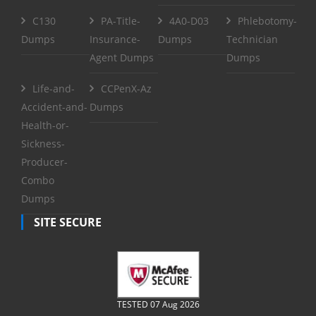
C130
PA-Title-
4A0-D03
Phlebotomy-
Dumps
Insurance-
Dumps
Technician
Agent Dumps
Dumps
Life-and-
CCPenX-Az
Accident-and-
Dumps
Health-or-
Sickness-
Producer-
Combo
Dumps
SITE SECURE
TESTED 07 Aug 2026