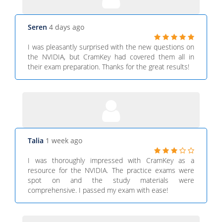
Seren
4 days ago
I was pleasantly surprised with the new questions on
the NVIDIA, but CramKey had covered them all in
their exam preparation. Thanks for the great results!
Talia
1 week ago
I was thoroughly impressed with CramKey as a
resource for the NVIDIA. The practice exams were
spot on and the study materials were
comprehensive. I passed my exam with ease!