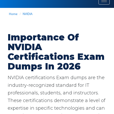
Toggl
navig
Home
NVIDIA
Importance Of
NVIDIA
Certifications Exam
Dumps In 2026
NVIDIA certifications Exam dumps are the
industry-recognized standard for IT
professionals, students, and instructors.
These certifications demonstrate a level of
expertise in specific technologies and can