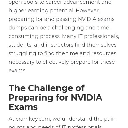
open doors to career advancement and
higher earning potential. However,
preparing for and passing NVIDIA exams
dumps can be a challenging and time-
consuming process. Many IT professionals,
students, and instructors find themselves
struggling to find the time and resources
necessary to effectively prepare for these
exams.
The Challenge of
Preparing for NVIDIA
Exams
At cramkey.com, we understand the pain
points and needs of IT professionals,