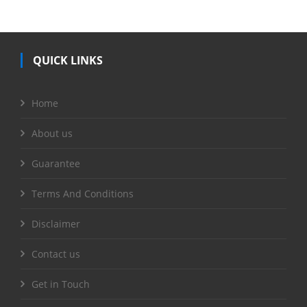
QUICK LINKS
Home
About us
Guarantee
Terms And Conditions
Disclaimer
Contact us
Get in Touch