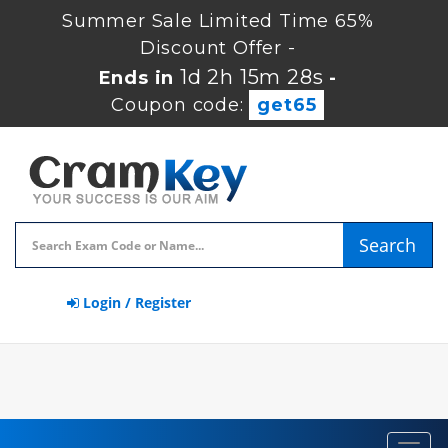
Summer Sale Limited Time 65%
Discount Offer -
1d 2h 15m 27s
Ends in
-
Coupon code:
get65
Search
Login / Register
Toggl
navig