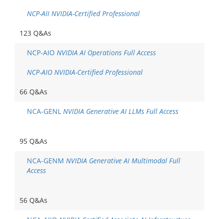
NCP-AII NVIDIA-Certified Professional
123 Q&As
NCP-AIO
NVIDIA AI Operations Full Access
NCP-AIO NVIDIA-Certified Professional
66 Q&As
NCA-GENL
NVIDIA Generative AI LLMs Full Access
95 Q&As
NCA-GENM
NVIDIA Generative AI Multimodal Full
Access
56 Q&As