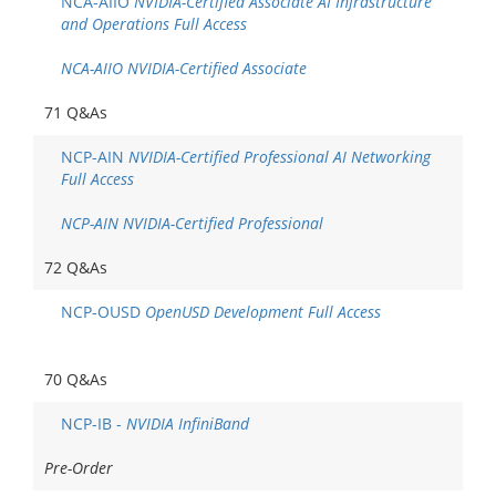
NCA-AIIO
NVIDIA-Certified Associate AI Infrastructure
and Operations Full Access
NCA-AIIO NVIDIA-Certified Associate
71 Q&As
NCP-AIN
NVIDIA-Certified Professional AI Networking
Full Access
NCP-AIN NVIDIA-Certified Professional
72 Q&As
NCP-OUSD
OpenUSD Development Full Access
70 Q&As
NCP-IB -
NVIDIA InfiniBand
Pre-Order