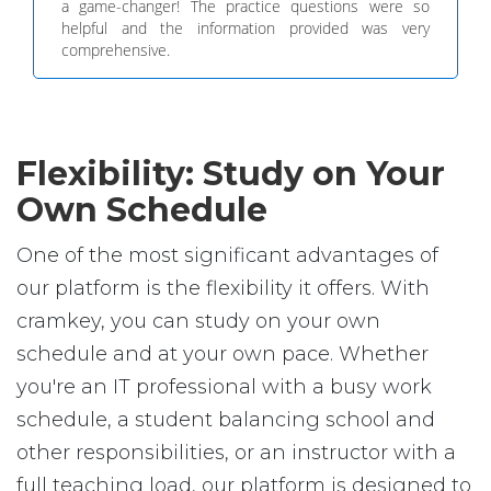
a game-changer! The practice questions were so
helpful and the information provided was very
comprehensive.
Flexibility: Study on Your
Own Schedule
One of the most significant advantages of
our platform is the flexibility it offers. With
cramkey, you can study on your own
schedule and at your own pace. Whether
you're an IT professional with a busy work
schedule, a student balancing school and
other responsibilities, or an instructor with a
full teaching load, our platform is designed to