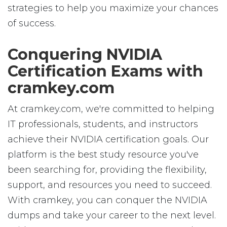
strategies to help you maximize your chances
of success.
Conquering NVIDIA
Certification Exams with
cramkey.com
At cramkey.com, we're committed to helping
IT professionals, students, and instructors
achieve their NVIDIA certification goals. Our
platform is the best study resource you've
been searching for, providing the flexibility,
support, and resources you need to succeed.
With cramkey, you can conquer the NVIDIA
dumps and take your career to the next level.