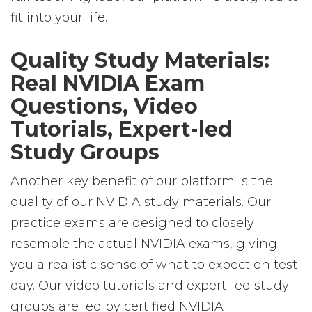
fit into your life.
Quality Study Materials:
Real NVIDIA Exam
Questions, Video
Tutorials, Expert-led
Study Groups
Another key benefit of our platform is the
quality of our NVIDIA study materials. Our
practice exams are designed to closely
resemble the actual NVIDIA exams, giving
you a realistic sense of what to expect on test
day. Our video tutorials and expert-led study
groups are led by certified NVIDIA