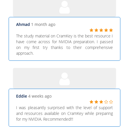
Ahmad
1 month ago
The study material on CramKey is the best resource I
have come across for NVIDIA preparation. I passed
on my first try thanks to their comprehensive
approach.
Eddie
4 weeks ago
I was pleasantly surprised with the level of support
and resources available on CramKey while preparing
for my NVIDIA. Recommended!!!