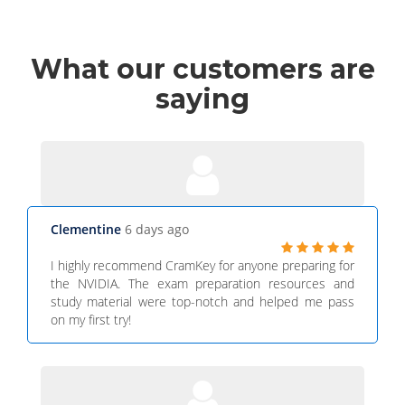
What
our customers
are
saying
Clementine
6 days ago
I highly recommend CramKey for anyone preparing for
the NVIDIA. The exam preparation resources and
study material were top-notch and helped me pass
on my first try!