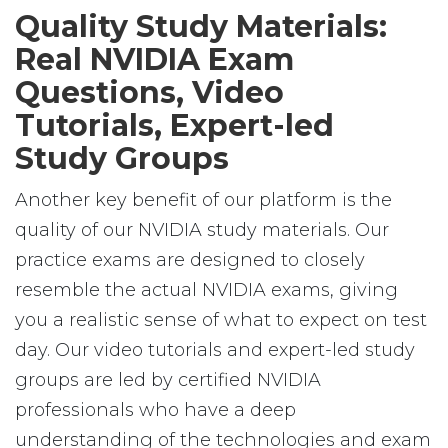
Quality Study Materials:
Real NVIDIA Exam
Questions, Video
Tutorials, Expert-led
Study Groups
Another key benefit of our platform is the
quality of our NVIDIA study materials. Our
practice exams are designed to closely
resemble the actual NVIDIA exams, giving
you a realistic sense of what to expect on test
day. Our video tutorials and expert-led study
groups are led by certified NVIDIA
professionals who have a deep
understanding of the technologies and exam