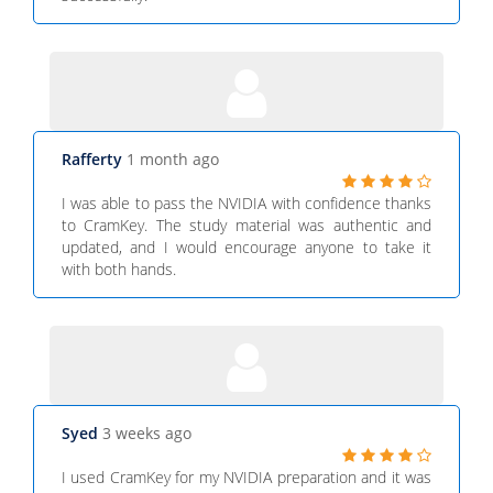
Rafferty
1 month ago
I was able to pass the NVIDIA with confidence thanks
to CramKey. The study material was authentic and
updated, and I would encourage anyone to take it
with both hands.
Syed
3 weeks ago
I used CramKey for my NVIDIA preparation and it was