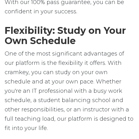
With our 100% pass guarantee, you can be
confident in your success.
Flexibility: Study on Your
Own Schedule
One of the most significant advantages of
our platform is the flexibility it offers. With
cramkey, you can study on your own
schedule and at your own pace. Whether
you're an IT professional with a busy work
schedule, a student balancing school and
other responsibilities, or an instructor with a
full teaching load, our platform is designed to
fit into your life.