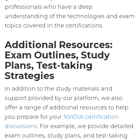
professionals who have a deep
understanding of the technologies and exam
topics covered in the certifications.
Additional Resources:
Exam Outlines, Study
Plans, Test-taking
Strategies
In addition to the study materials and
support provided by our platform, we also
offer a range of additional resources to help
you prepare for your
NVIDIA certification
discussions
. For example, we provide detailed
exam outlines, study plans, and test-taking