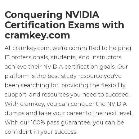
Conquering NVIDIA
Certification Exams with
cramkey.com
At cramkey.com, we're committed to helping
IT professionals, students, and instructors
achieve their NVIDIA certification goals. Our
platform is the best study resource you've
been searching for, providing the flexibility,
support, and resources you need to succeed.
With cramkey, you can conquer the NVIDIA
dumps and take your career to the next level.
With our 100% pass guarantee, you can be
confident in your success.