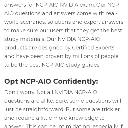
answers for NCP-AIO NVIDIA exam. Our NCP-
AIO questions and answers come with real-
world scenarios, solutions and expert answers
to make sure our users that they get the best
study materials. Our NVIDIA NCP-AIO
products are designed by Certified Experts
and have been proven by millions of people
to be the best NCP-AIO study guides.
Opt NCP-AIO Confidently:
Don’t worry. Not all NVIDIA NCP-AIO
questions are alike. Sure, some questions will
just be straightforward. But some are trickier,
and require a little more knowledge to
answer. This can be intimidating, especially if