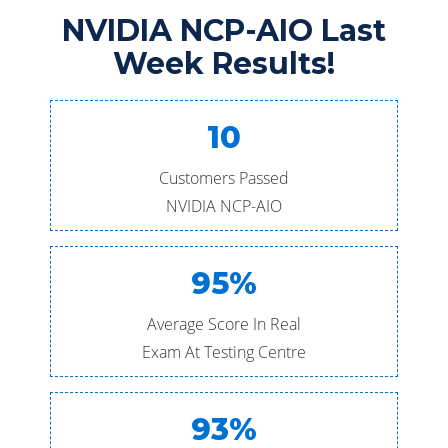
NVIDIA NCP-AIO Last
Week Results!
10
Customers Passed
NVIDIA NCP-AIO
95%
Average Score In Real
Exam At Testing Centre
93%