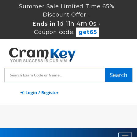
Summer Sale Limited Time 65%
Discount Offer -
1d 11h 3m 59s
Ends in
-
Coupon code:
get65
Search
Login / Register
Toggl
navig