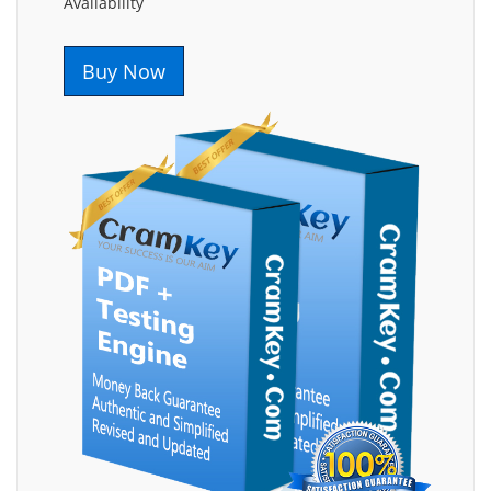
Availability
Buy Now