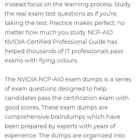
instead focus on the learning process. Study
the real exam test questions as if you're
taking the test. Practice makes perfect, no
matter how much you study. NCP-AIO
NVIDIA-Certified Professional Guide has
helped thousands of IT professionals pass
exams with flying colours.
The NVIDIA NCP-AIO exam dumps is a series
of exam questions designed to help
candidates pass the certification exam with
good scores. These exam dumps are
comprehensive braindumps which have
been prepared by experts with years of
experience. The dumps are organized into