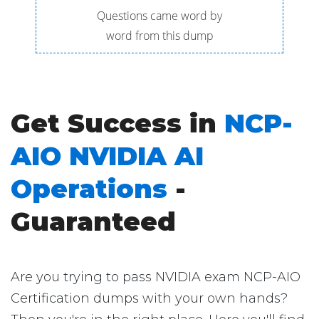
Questions came word by
word from this dump
Get Success in
NCP-
AIO NVIDIA AI
Operations
-
Guaranteed
Are you trying to pass NVIDIA exam NCP-AIO
Certification dumps with your own hands?