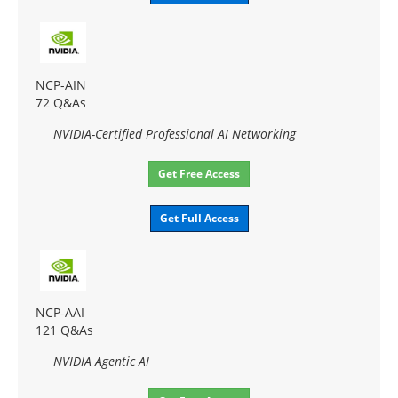
NCP-AIN
72 Q&As
NVIDIA-Certified Professional AI Networking
Get Free Access
Get Full Access
NCP-AAI
121 Q&As
NVIDIA Agentic AI