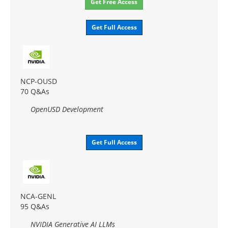
Get Free Access
Get Full Access
NCP-OUSD
70 Q&As
OpenUSD Development
Get Full Access
NCA-GENL
95 Q&As
NVIDIA Generative AI LLMs