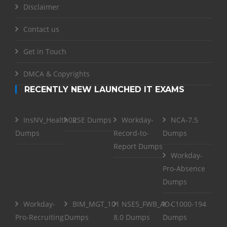
Disclaimer
Contact us
Get in Touch
DMCA & Copyrights
RECENTLY NEW LAUNCHED IT EXAMS
InsNV_Health02
RSE Dumps
Workday-
NCA-7.5
Dumps
Record-to-
Dumps
Report Dumps
Workday-
Pro-Absence
Dumps
Workday-
BIM_MGT_101
NSE5_FWB_AD-
C1000-194
Pro-Recruiting
Dumps
8.0 Dumps
Dumps