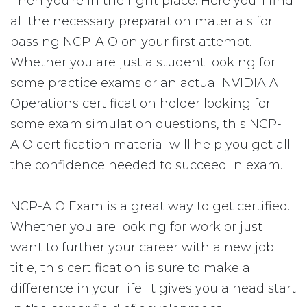
Then you're in the right place. Here you'll find
all the necessary preparation materials for
passing NCP-AIO on your first attempt.
Whether you are just a student looking for
some practice exams or an actual NVIDIA AI
Operations certification holder looking for
some exam simulation questions, this NCP-
AIO certification material will help you get all
the confidence needed to succeed in exam.
NCP-AIO Exam is a great way to get certified.
Whether you are looking for work or just
want to further your career with a new job
title, this certification is sure to make a
difference in your life. It gives you a head start