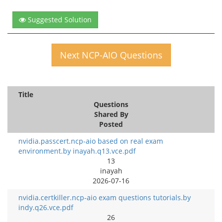
Suggested Solution
Next NCP-AIO Questions
Title
Questions
Shared By
Posted
nvidia.passcert.ncp-aio based on real exam
environment.by inayah.q13.vce.pdf
13
inayah
2026-07-16
nvidia.certkiller.ncp-aio exam questions tutorials.by
indy.q26.vce.pdf
26