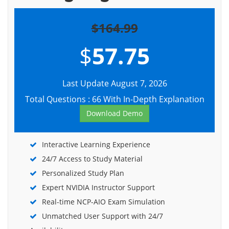
$164.99
$
57.75
Last Update August 7, 2026
Total Questions : 66 With In-Depth Explanation
Download Demo
Interactive Learning Experience
24/7 Access to Study Material
Personalized Study Plan
Expert NVIDIA Instructor Support
Real-time NCP-AIO Exam Simulation
Unmatched User Support with 24/7