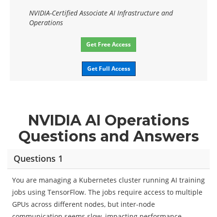
NVIDIA-Certified Associate AI Infrastructure and
Operations
Get Free Access
Get Full Access
NVIDIA AI Operations
Questions and Answers
Questions 1
You are managing a Kubernetes cluster running AI training
jobs using TensorFlow. The jobs require access to multiple
GPUs across different nodes, but inter-node
communication seems slow, impacting performance.