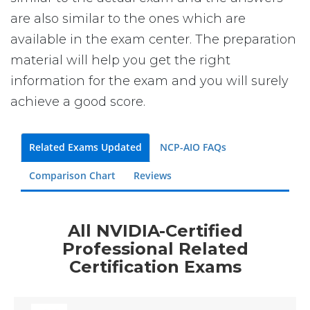
are also similar to the ones which are
available in the exam center. The preparation
material will help you get the right
information for the exam and you will surely
achieve a good score.
Related Exams Updated
NCP-AIO FAQs
Comparison Chart
Reviews
All NVIDIA-Certified
Professional Related
Certification Exams