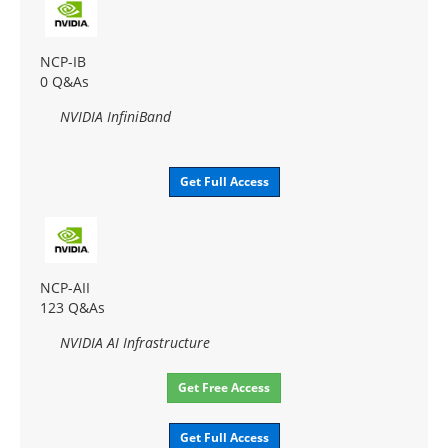
NCP-IB
0 Q&As
NVIDIA InfiniBand
Get Full Access
NCP-AII
123 Q&As
NVIDIA AI Infrastructure
Get Free Access
Get Full Access