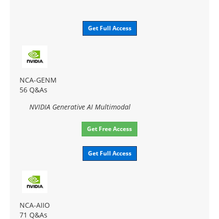
Get Full Access
NCA-GENM
56 Q&As
NVIDIA Generative AI Multimodal
Get Free Access
Get Full Access
NCA-AIIO
71 Q&As