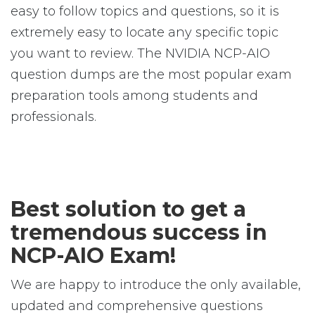
easy to follow topics and questions, so it is
extremely easy to locate any specific topic
you want to review. The NVIDIA NCP-AIO
question dumps are the most popular exam
preparation tools among students and
professionals.
Best solution to get a
tremendous success in
NCP-AIO Exam!
We are happy to introduce the only available,
updated and comprehensive questions