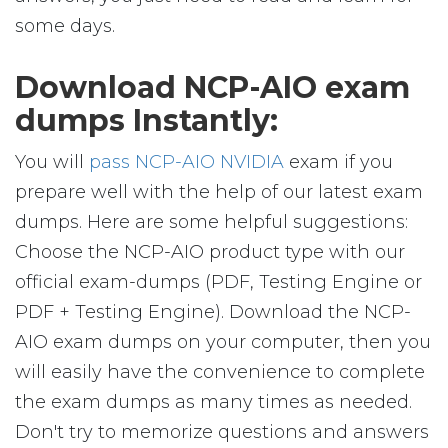
some days.
Download NCP-AIO exam
dumps Instantly:
You will
pass NCP-AIO NVIDIA
exam if you
prepare well with the help of our latest exam
dumps. Here are some helpful suggestions:
Choose the NCP-AIO product type with our
official exam-dumps (PDF, Testing Engine or
PDF + Testing Engine). Download the NCP-
AIO exam dumps on your computer, then you
will easily have the convenience to complete
the exam dumps as many times as needed.
Don't try to memorize questions and answers