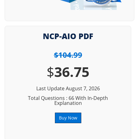
NCP-AIO PDF
$104.99
$
36.75
Last Update August 7, 2026
Total Questions : 66 With In-Depth
Explanation
Buy Now