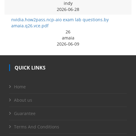
indy
2026-06-28
nvidia.how2pass.ncp-aio exam lab questions.by
amaia.q26.vce.pdf
26
amaia
2026-06-09
QUICK LINKS
Home
About us
Guarantee
Terms And Conditions