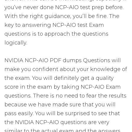
you’ve never done NCP-AIO test prep before.
With the right guidance, you’ll be fine. The
key to answering NCP-AIO test Exam
questions is to approach the questions
logically.
NVIDIA NCP-AIO PDF dumps Questions will
make you confident about your knowledge of
the exam. You will definitely get a quality
score in the exam by taking NCP-AIO Exam
questions. There is no need to fear the results
because we have made sure that you will
pass easily. You will be surprised to see that
the NVIDIA NCP-AIO questions are very
similar to the actual exam and the answers