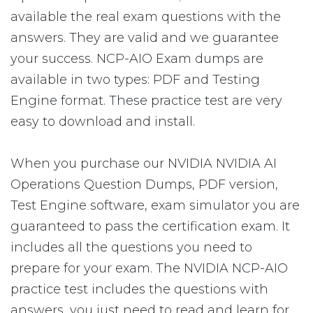
available the real exam questions with the
answers. They are valid and we guarantee
your success. NCP-AIO Exam dumps are
available in two types: PDF and Testing
Engine format. These practice test are very
easy to download and install.
When you purchase our NVIDIA NVIDIA AI
Operations Question Dumps, PDF version,
Test Engine software, exam simulator you are
guaranteed to pass the certification exam. It
includes all the questions you need to
prepare for your exam. The NVIDIA NCP-AIO
practice test includes the questions with
answers, you just need to read and learn for