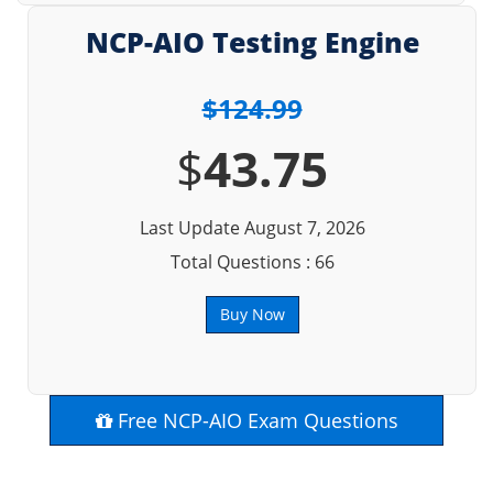
NCP-AIO Testing Engine
$124.99
$
43.75
Last Update August 7, 2026
Total Questions : 66
Buy Now
Free NCP-AIO Exam Questions