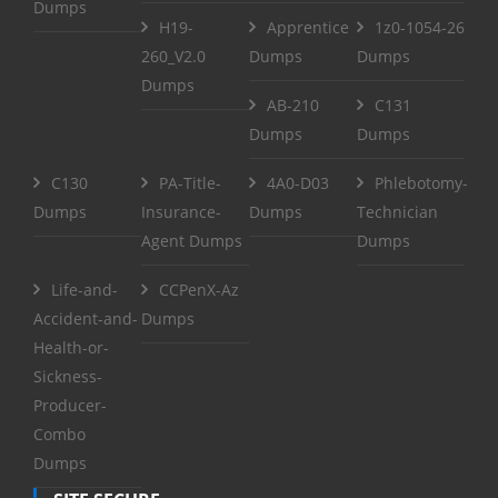
Dumps
H19-
Apprentice
1z0-1054-26
260_V2.0
Dumps
Dumps
Dumps
AB-210
C131
Dumps
Dumps
C130
PA-Title-
4A0-D03
Phlebotomy-
Dumps
Insurance-
Dumps
Technician
Agent Dumps
Dumps
Life-and-
CCPenX-Az
Accident-and-
Dumps
Health-or-
Sickness-
Producer-
Combo
Dumps