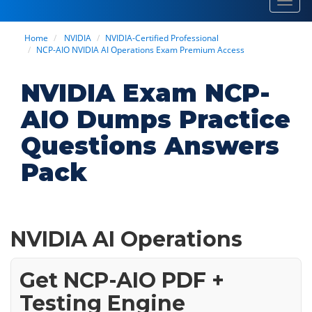
Toggl
navig
Home
NVIDIA
NVIDIA-Certified Professional
NCP-AIO NVIDIA AI Operations Exam Premium Access
NVIDIA Exam NCP-
AIO Dumps Practice
Questions Answers
Pack
NVIDIA AI Operations
Get NCP-AIO PDF +
Testing Engine