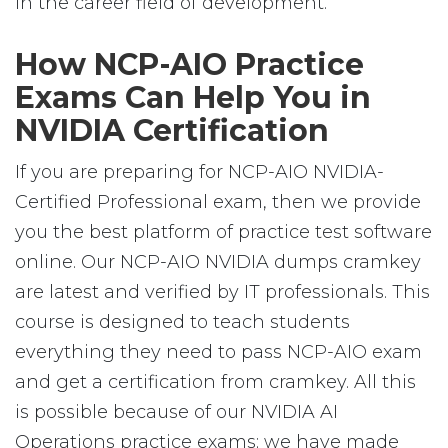
in the career field of development.
How NCP-AIO Practice
Exams Can Help You in
NVIDIA Certification
If you are preparing for NCP-AIO NVIDIA-
Certified Professional exam, then we provide
you the best platform of practice test software
online. Our NCP-AIO NVIDIA dumps cramkey
are latest and verified by IT professionals. This
course is designed to teach students
everything they need to pass NCP-AIO exam
and get a certification from cramkey. All this
is possible because of our NVIDIA AI
Operations practice exams; we have made