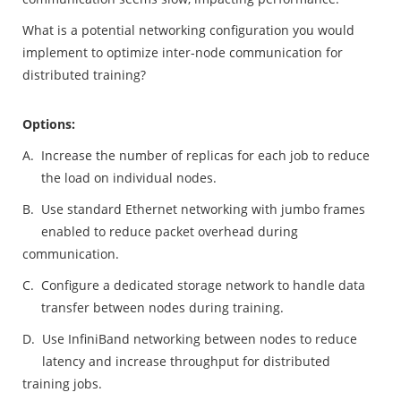
What is a potential networking configuration you would
implement to optimize inter-node communication for
distributed training?
Options:
A.
Increase the number of replicas for each job to reduce
the load on individual nodes.
B.
Use standard Ethernet networking with jumbo frames
enabled to reduce packet overhead during
communication.
C.
Configure a dedicated storage network to handle data
transfer between nodes during training.
D.
Use InfiniBand networking between nodes to reduce
latency and increase throughput for distributed
training jobs.