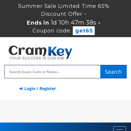
Summer Sale Limited Time 65%
Discount Offer -
1d 10h 47m 37s
Ends in
-
Coupon code:
get65
Search
Login / Register
Toggl
navig