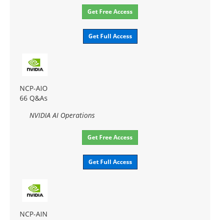
Get Free Access
Get Full Access
NCP-AIO
66 Q&As
NVIDIA AI Operations
Get Free Access
Get Full Access
NCP-AIN