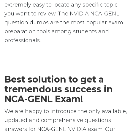
extremely easy to locate any specific topic
you want to review. The NVIDIA NCA-GENL
question dumps are the most popular exam
preparation tools among students and
professionals.
Best solution to get a
tremendous success in
NCA-GENL Exam!
We are happy to introduce the only available,
updated and comprehensive questions
answers for NCA-GENL NVIDIA exam. Our