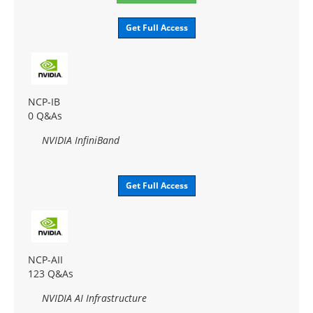
Get Full Access
NCP-IB
0 Q&As
NVIDIA InfiniBand
Get Full Access
NCP-AII
123 Q&As
NVIDIA AI Infrastructure