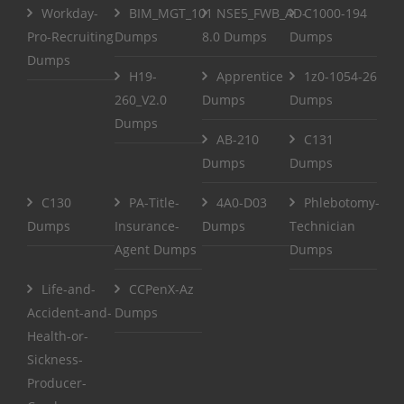
Workday-
BIM_MGT_101
NSE5_FWB_AD-
C1000-194
Pro-Recruiting
Dumps
8.0 Dumps
Dumps
Dumps
H19-
Apprentice
1z0-1054-26
260_V2.0
Dumps
Dumps
Dumps
AB-210
C131
Dumps
Dumps
C130
PA-Title-
4A0-D03
Phlebotomy-
Dumps
Insurance-
Dumps
Technician
Agent Dumps
Dumps
Life-and-
CCPenX-Az
Accident-and-
Dumps
Health-or-
Sickness-
Producer-