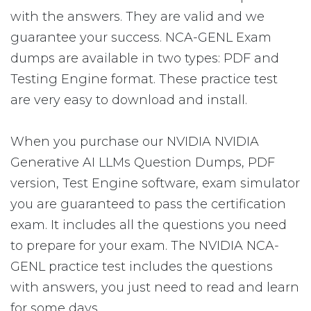
with the answers. They are valid and we
guarantee your success. NCA-GENL Exam
dumps are available in two types: PDF and
Testing Engine format. These practice test
are very easy to download and install.
When you purchase our NVIDIA NVIDIA
Generative AI LLMs Question Dumps, PDF
version, Test Engine software, exam simulator
you are guaranteed to pass the certification
exam. It includes all the questions you need
to prepare for your exam. The NVIDIA NCA-
GENL practice test includes the questions
with answers, you just need to read and learn
for some days.