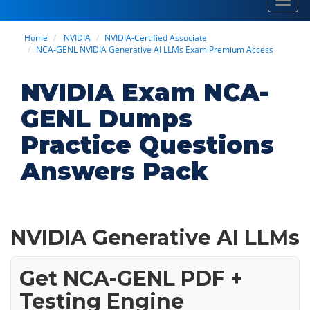
Toggl
navig
Home
NVIDIA
NVIDIA-Certified Associate
NCA-GENL NVIDIA Generative AI LLMs Exam Premium Access
NVIDIA Exam NCA-
GENL Dumps
Practice Questions
Answers Pack
NVIDIA Generative AI LLMs
Get NCA-GENL PDF +
Testing Engine