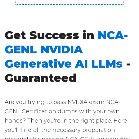
Get Success in
NCA-
GENL NVIDIA
Generative AI LLMs
-
Guaranteed
Are you trying to pass NVIDIA exam NCA-
GENL Certification dumps with your own
hands? Then you're in the right place. Here
you'll find all the necessary preparation