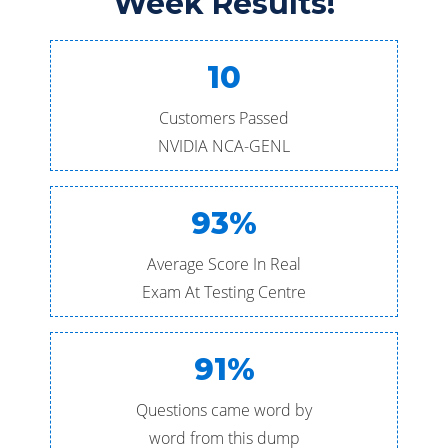
Week Results!
10
Customers Passed
NVIDIA NCA-GENL
93%
Average Score In Real
Exam At Testing Centre
91%
Questions came word by
word from this dump