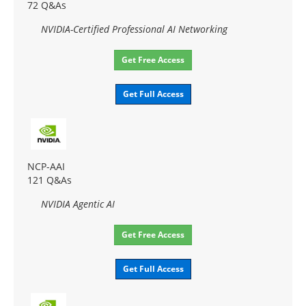
72 Q&As
NVIDIA-Certified Professional AI Networking
Get Free Access
Get Full Access
NCP-AAI
121 Q&As
NVIDIA Agentic AI
Get Free Access
Get Full Access