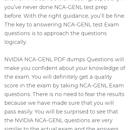
you’ve never done NCA-GENL test prep
before. With the right guidance, you’ll be fine.
The key to answering NCA-GENL test Exam
questions is to approach the questions
logically.
NVIDIA NCA-GENL PDF dumps Questions will
make you confident about your knowledge of
the exam. You will definitely get a quality
score in the exam by taking NCA-GENL Exam
questions. There is no need to fear the results
because we have made sure that you will
pass easily. You will be surprised to see that
the NVIDIA NCA-GENL questions are very
similar to the actual exam and the answers