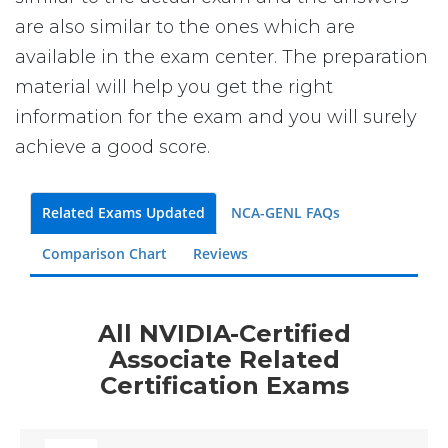
are also similar to the ones which are
available in the exam center. The preparation
material will help you get the right
information for the exam and you will surely
achieve a good score.
Related Exams Updated
NCA-GENL FAQs
Comparison Chart
Reviews
All NVIDIA-Certified
Associate Related
Certification Exams