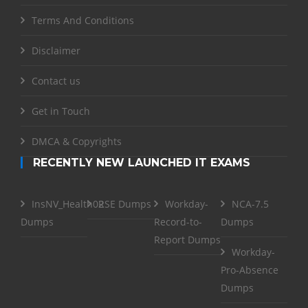
Terms And Conditions
Disclaimer
Contact us
Get in Touch
DMCA & Copyrights
RECENTLY NEW LAUNCHED IT EXAMS
InsNV_Health02
RSE Dumps
Workday-
NCA-7.5
Dumps
Record-to-
Dumps
Report Dumps
Workday-
Pro-Absence
Dumps