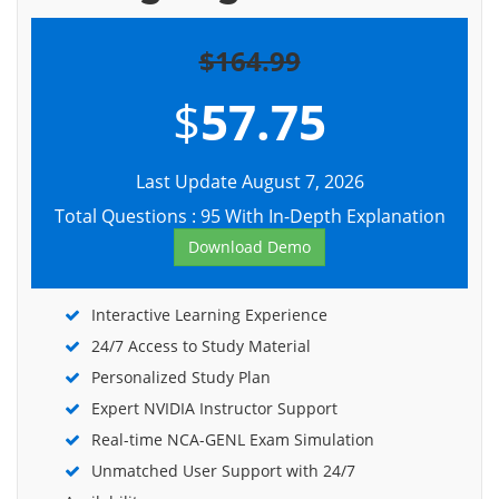
$164.99
$
57.75
Last Update August 7, 2026
Total Questions : 95 With In-Depth Explanation
Download Demo
Interactive Learning Experience
24/7 Access to Study Material
Personalized Study Plan
Expert NVIDIA Instructor Support
Real-time NCA-GENL Exam Simulation
Unmatched User Support with 24/7