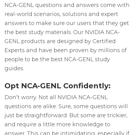
NCA-GENL questions and answers come with
real-world scenarios, solutions and expert
answers to make sure our users that they get
the best study materials. Our NVIDIA NCA-
GENL products are designed by Certified
Experts and have been proven by millions of
people to be the best NCA-GENL study
guides.
Opt NCA-GENL Confidently:
Don’t worry. Not all NVIDIA NCA-GENL
questions are alike. Sure, some questions will
just be straightforward. But some are trickier,
and require a little more knowledge to
answer. This can be intimidating, especially if