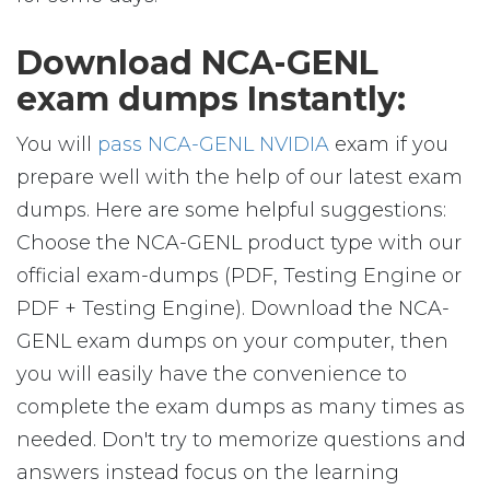
Download NCA-GENL
exam dumps Instantly:
You will
pass NCA-GENL NVIDIA
exam if you
prepare well with the help of our latest exam
dumps. Here are some helpful suggestions:
Choose the NCA-GENL product type with our
official exam-dumps (PDF, Testing Engine or
PDF + Testing Engine). Download the NCA-
GENL exam dumps on your computer, then
you will easily have the convenience to
complete the exam dumps as many times as
needed. Don't try to memorize questions and
answers instead focus on the learning