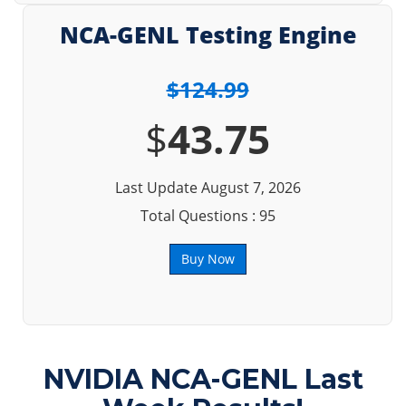
NCA-GENL Testing Engine
$124.99
$
43.75
Last Update August 7, 2026
Total Questions : 95
Buy Now
NVIDIA NCA-GENL Last