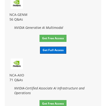
NCA-GENM
56 Q&As
NVIDIA Generative AI Multimodal
Get Free Access
Get Full Access
NCA-AIIO
71 Q&As
NVIDIA-Certified Associate AI Infrastructure and
Operations
Get Free Access