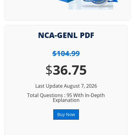
NCA-GENL PDF
$104.99
$
36.75
Last Update August 7, 2026
Total Questions : 95 With In-Depth
Explanation
Buy Now