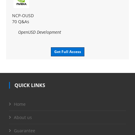
NCP-OUSD
70 Q&As
OpenUSD Development
Get Full Access
QUICK LINKS
Home
About us
Guarantee