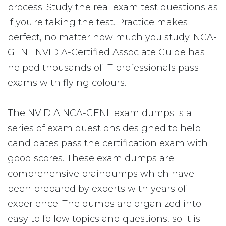
process. Study the real exam test questions as
if you're taking the test. Practice makes
perfect, no matter how much you study. NCA-
GENL NVIDIA-Certified Associate Guide has
helped thousands of IT professionals pass
exams with flying colours.
The NVIDIA NCA-GENL exam dumps is a
series of exam questions designed to help
candidates pass the certification exam with
good scores. These exam dumps are
comprehensive braindumps which have
been prepared by experts with years of
experience. The dumps are organized into
easy to follow topics and questions, so it is