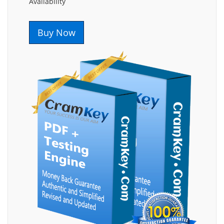
Availability
Buy Now