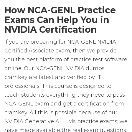
How NCA-GENL Practice
Exams Can Help You in
NVIDIA Certification
If you are preparing for NCA-GENL NVIDIA-
Certified Associate exam, then we provide
you the best platform of practice test software
online. Our NCA-GENL NVIDIA dumps
cramkey are latest and verified by IT
professionals. This course is designed to
teach students everything they need to pass
NCA-GENL exam and get a certification from
cramkey. All this is possible because of our
NVIDIA Generative AI LLMs practice exams; we
have made available the real exam questions