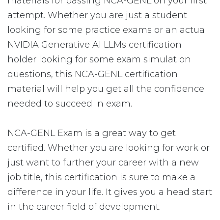
materials for passing NCA-GENL on your first
attempt. Whether you are just a student
looking for some practice exams or an actual
NVIDIA Generative AI LLMs certification
holder looking for some exam simulation
questions, this NCA-GENL certification
material will help you get all the confidence
needed to succeed in exam.
NCA-GENL Exam is a great way to get
certified. Whether you are looking for work or
just want to further your career with a new
job title, this certification is sure to make a
difference in your life. It gives you a head start
in the career field of development.