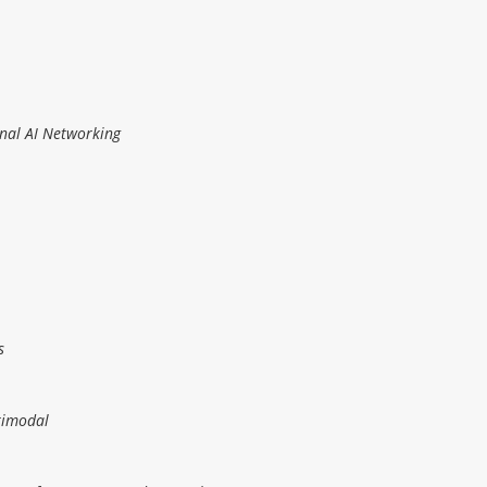
onal AI Networking
s
timodal