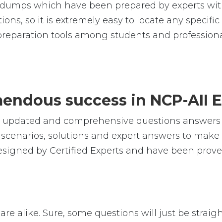
umps which have been prepared by experts with
ions, so it is extremely easy to locate any specif
reparation tools among students and professiona
emendous success in NCP-AII 
e, updated and comprehensive questions answers 
cenarios, solutions and expert answers to make s
esigned by Certified Experts and have been proven
are alike. Sure, some questions will just be straig