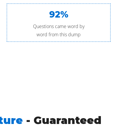
92%
Questions came word by
word from this dump
ture
- Guaranteed