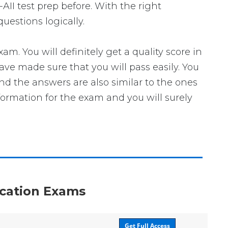
AII test prep before. With the right
uestions logically.
 You will definitely get a quality score in
ve made sure that you will pass easily. You
and the answers are also similar to the ones
formation for the exam and you will surely
fication Exams
Get Full Access