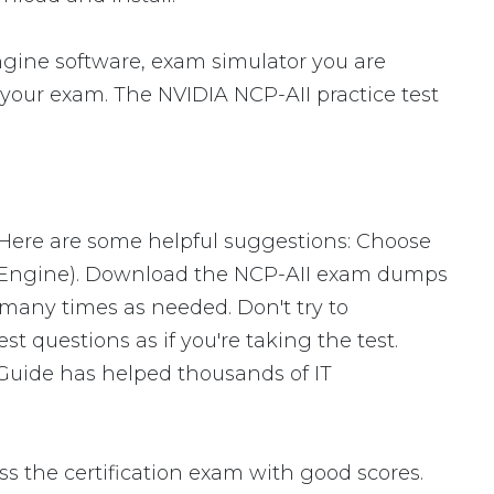
gine software, exam simulator you are
r your exam. The NVIDIA NCP-AII practice test
 Here are some helpful suggestions: Choose
ng Engine). Download the NCP-AII exam dumps
many times as needed. Don't try to
 questions as if you're taking the test.
 Guide has helped thousands of IT
s the certification exam with good scores.