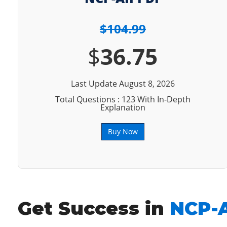
$104.99
$
36.75
Last Update August 8, 2026
Total Questions : 123 With In-Depth
Explanation
Buy Now
Get Success in
NCP-A