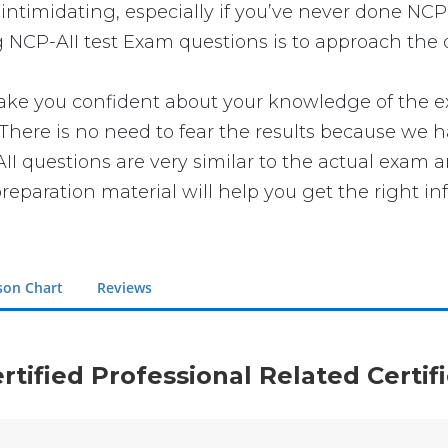
intimidating, especially if you’ve never done NCP-
g NCP-AII test Exam questions is to approach the q
 you confident about your knowledge of the exam.
here is no need to fear the results because we ha
AII questions are very similar to the actual exam 
reparation material will help you get the right in
son Chart
Reviews
rtified Professional Related Certi