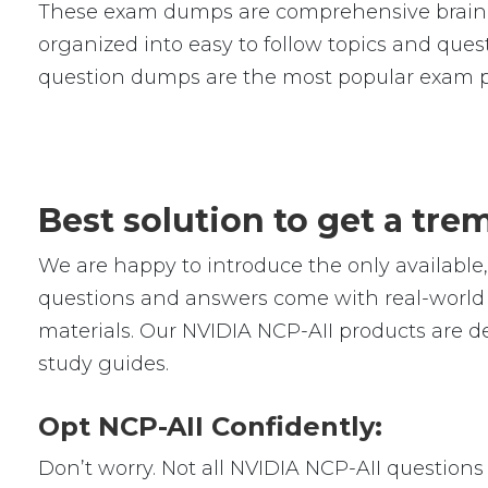
These exam dumps are comprehensive braind
organized into easy to follow topics and quest
question dumps are the most popular exam p
Best solution to get a tr
We are happy to introduce the only availabl
questions and answers come with real-world s
materials. Our NVIDIA NCP-AII products are d
study guides.
Opt NCP-AII Confidently:
Don’t worry. Not all NVIDIA NCP-AII questions 