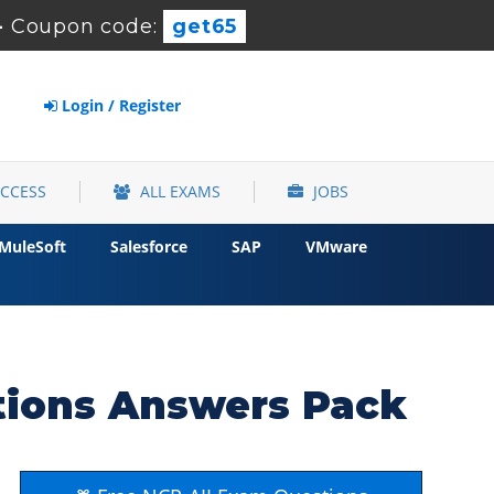
-
Coupon code:
get65
Login / Register
ACCESS
ALL EXAMS
JOBS
MuleSoft
Salesforce
SAP
VMware
tions Answers Pack