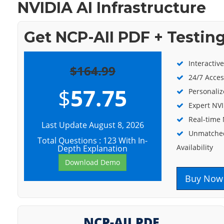
NVIDIA AI Infrastructure
Get NCP-AII PDF + Testin
Interactiv
$164.99
24/7 Acces
$
57.75
Personaliz
Expert NVI
Real-time 
Last Update August 8, 2026
Unmatched
Total Questions : 123 With In-
Availability
Depth Explanation
Download Demo
Buy Now
NCP-AII PDF