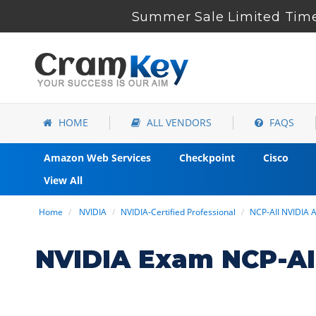
Summer Sale Limited Time
HOME
ALL VENDORS
FAQS
Amazon Web Services
Checkpoint
Cisco
View All
Home
NVIDIA
NVIDIA-Certified Professional
NCP-AII NVIDIA 
NVIDIA Exam NCP-AI