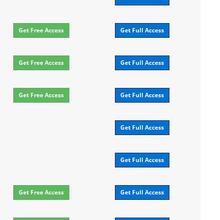
Get Free Access
Get Full Access
Get Free Access
Get Full Access
Get Free Access
Get Full Access
Get Full Access
Get Full Access
Get Free Access
Get Full Access