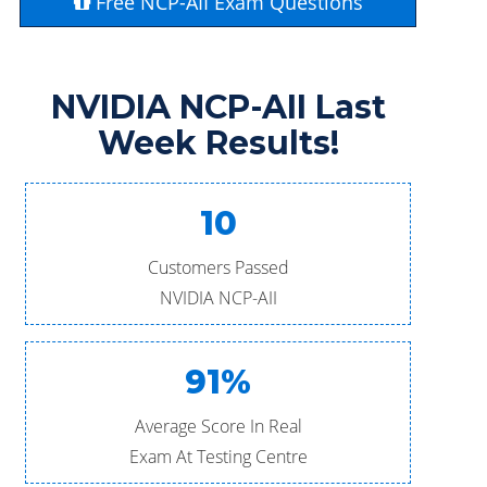
Free NCP-AII Exam Questions
NVIDIA NCP-AII Last
Week Results!
10
Customers Passed
NVIDIA NCP-AII
91%
Average Score In Real
Exam At Testing Centre