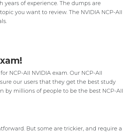
 years of experience. The dumps are
ic topic you want to review. The NVIDIA NCP-AII
ls.
Exam!
for NCP-AII NVIDIA exam. Our NCP-AII
ure our users that they get the best study
 by millions of people to be the best NCP-AII
htforward. But some are trickier, and require a