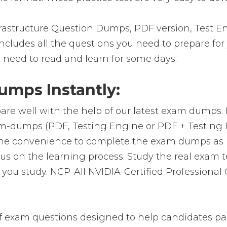
astructure Question Dumps, PDF version, Test En
 includes all the questions you need to prepare fo
t need to read and learn for some days.
mps Instantly:
are well with the help of our latest exam dumps.
exam-dumps (PDF, Testing Engine or PDF + Testi
 the convenience to complete the exam dumps as 
on the learning process. Study the real exam test
ou study. NCP-AII NVIDIA-Certified Professional
 exam questions designed to help candidates pas