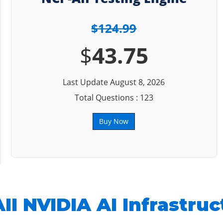
$124.99
$
43.75
Last Update August 8, 2026
Total Questions : 123
Buy Now
II NVIDIA AI Infrastruc