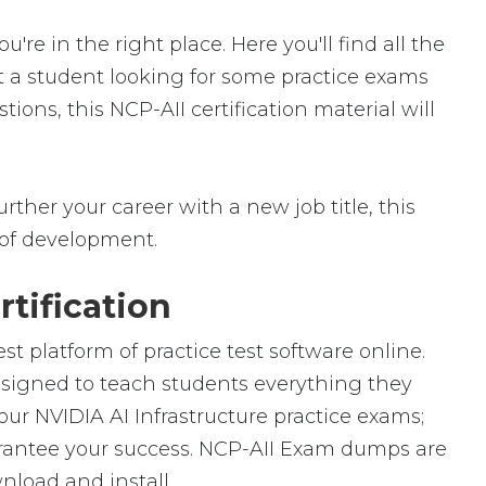
e in the right place. Here you'll find all the
st a student looking for some practice exams
ions, this NCP-AII certification material will
rther your career with a new job title, this
ld of development.
tification
t platform of practice test software online.
designed to teach students everything they
our NVIDIA AI Infrastructure practice exams;
arantee your success. NCP-AII Exam dumps are
nload and install.