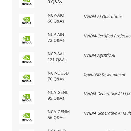
0 Q&As
NCP-AIO
NVIDIA AI Operations
66 Q&As
NCP-AIN
NVIDIA-Certified Professi
72 Q&As
NCP-AAI
NVIDIA Agentic AI
121 Q&As
NCP-OUSD
OpenUSD Development
70 Q&As
NCA-GENL
NVIDIA Generative AI LLM
95 Q&As
NCA-GENM
NVIDIA Generative AI Mul
56 Q&As
NCA-AIIO