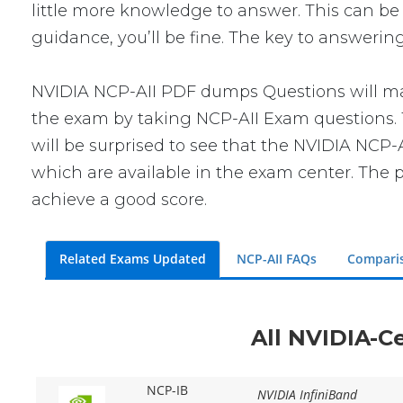
little more knowledge to answer. This can be 
guidance, you’ll be fine. The key to answerin
NVIDIA NCP-AII PDF dumps Questions will make
the exam by taking NCP-AII Exam questions. T
will be surprised to see that the NVIDIA NCP-
which are available in the exam center. The p
achieve a good score.
Related Exams Updated
NCP-AII FAQs
Compari
All NVIDIA-Ce
NCP-IB
NVIDIA InfiniBand