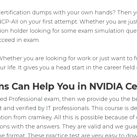
rtification dumps with your own hands? Then you'r
CP-AII on your first attempt. Whether you are ju
ation holder looking for some exam simulation quest
cceed in exam.
Whether you are looking for work or just want to fu
ur life. It gives you a head start in the career fie
s Can Help You in NVIDIA Cer
ied Professional exam, then we provide you the bes
and verified by IT professionals. This course is 
ion from cramkey. All this is possible because of 
ons with the answers. They are valid and we gu
e format. These practice test are very easy to dow