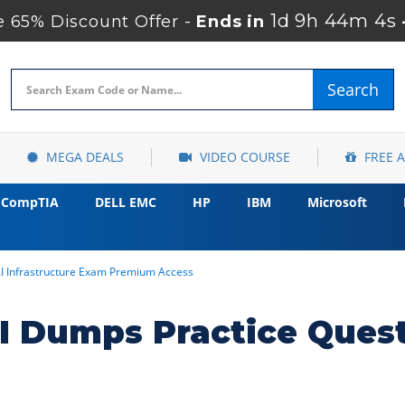
1d 9h 44m 3s
 65% Discount Offer -
Ends in
Search
MEGA DEALS
VIDEO COURSE
FREE 
CompTIA
DELL EMC
HP
IBM
Microsoft
AI Infrastructure Exam Premium Access
I Dumps Practice Ques