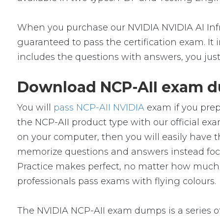
When you purchase our NVIDIA NVIDIA AI Infr
guaranteed to pass the certification exam. It
includes the questions with answers, you jus
Download NCP-AII exam du
You will
pass NCP-AII NVIDIA
exam if you prep
the NCP-AII product type with our official 
on your computer, then you will easily have
memorize questions and answers instead focus 
Practice makes perfect, no matter how much y
professionals pass exams with flying colours.
The NVIDIA NCP-AII exam dumps is a series of