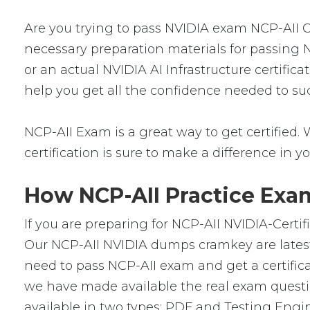
Are you trying to pass NVIDIA exam NCP-AII Ce
necessary preparation materials for passing N
or an actual NVIDIA AI Infrastructure certific
help you get all the confidence needed to su
NCP-AII Exam is a great way to get certified. 
certification is sure to make a difference in yo
How NCP-AII Practice Exam
If you are preparing for NCP-AII NVIDIA-Certif
Our NCP-AII NVIDIA dumps cramkey are latest 
need to pass NCP-AII exam and get a certificat
we have made available the real exam questi
available in two types: PDF and Testing Engin