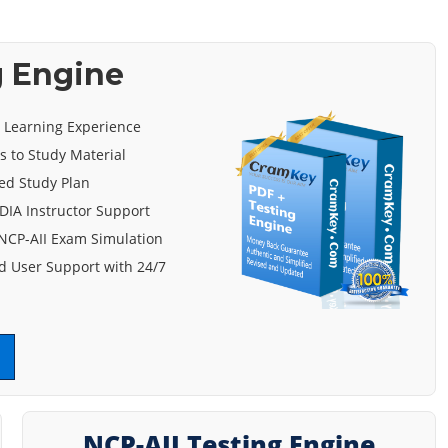
g Engine
e Learning Experience
s to Study Material
ed Study Plan
DIA Instructor Support
NCP-AII Exam Simulation
 User Support with 24/7
NCP-AII Testing Engine