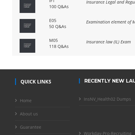
IF1
Insurance Legal and Regul
100 Q&As
E05
Examination element of 
50 Q&As
M05
Insurance law (IL) Exam
118 Q&As
RECENTLY NEW LA
QUICK LINKS
InsNV_Health02 Dumps
Home
About us
Guarantee
Workday-Pro-Recruiting