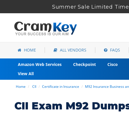
Summer Sale Limited Time 
HOME
ALL VENDORS
FAQS
Amazon Web Services
Checkpoint
Cisco
View All
Home
CII
Certificate in Insurance
M92 Insurance Business an
CII Exam M92 Dumps