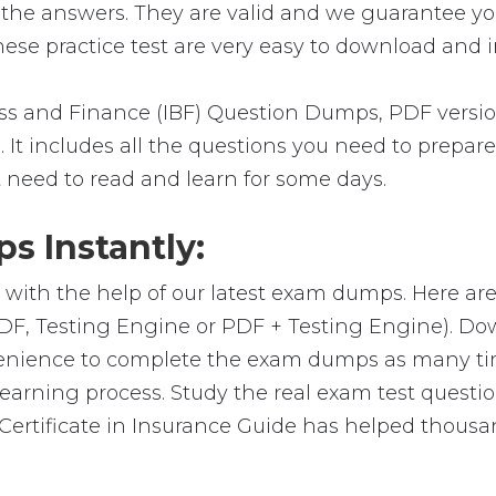
 the answers. They are valid and we guarantee y
se practice test are very easy to download and in
s and Finance (IBF) Question Dumps, PDF versio
 It includes all the questions you need to prepare
t need to read and learn for some days.
 Instantly:
 with the help of our latest exam dumps. Here a
(PDF, Testing Engine or PDF + Testing Engine). 
venience to complete the exam dumps as many ti
arning process. Study the real exam test question
ertificate in Insurance Guide has helped thousan