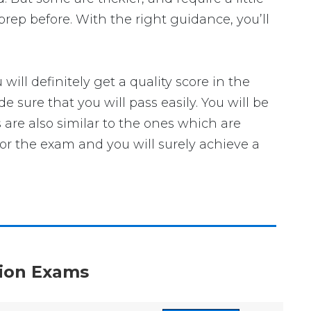
rep before. With the right guidance, you’ll
l definitely get a quality score in the
sure that you will pass easily. You will be
 are also similar to the ones which are
for the exam and you will surely achieve a
ation Exams