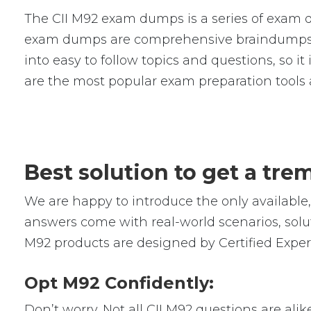
The CII M92 exam dumps is a series of exam q
exam dumps are comprehensive braindumps w
into easy to follow topics and questions, so i
are the most popular exam preparation tools
Best solution to get a tr
We are happy to introduce the only availabl
answers come with real-world scenarios, solut
M92 products are designed by Certified Exper
Opt M92 Confidently:
Don’t worry. Not all CII M92 questions are alik