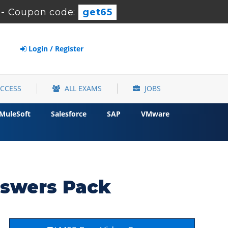
-
Coupon code:
get65
Login / Register
ACCESS
ALL EXAMS
JOBS
MuleSoft
Salesforce
SAP
VMware
nswers Pack