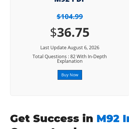
$104.99
$
36.75
Last Update August 6, 2026
Total Questions : 82 With In-Depth
Explanation
Buy Now
Get Success in
M92 I