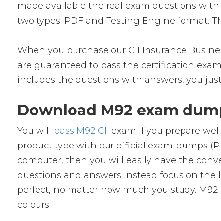
made available the real exam questions with
two types: PDF and Testing Engine format. The
When you purchase our CII Insurance Busines
are guaranteed to pass the certification exam.
includes the questions with answers, you jus
Download M92 exam dumps
You will
pass M92 CII
exam if you prepare well
product type with our official exam-dumps 
computer, then you will easily have the con
questions and answers instead focus on the le
perfect, no matter how much you study. M92 C
colours.