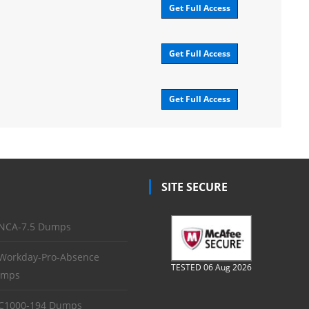
Get Full Access
Get Full Access
Get Full Access
SITE SECURE
NCA-7.5 Dumps
Workday-Pro-Absence
TESTED 06 Aug 2026
mps
C1000-194 Dumps