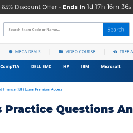
1d 17h 16m 35s
65% Discount Offer -
Ends in
Search
MEGA DEALS
VIDEO COURSE
FREE 
CompTIA
DELL EMC
HP
IBM
Microsoft
d Finance (IBF) Exam Premium Access
 Practice Questions A