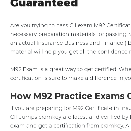
Guaranteed
Are you trying to pass CII exam M92 Certifica
necessary preparation materials for passing M
an actual Insurance Business and Finance (IBF
material will help you get all the confidence
M92 Exam is a great way to get certified. Whet
certification is sure to make a difference in yo
How M92 Practice Exams Ca
If you are preparing for M92 Certificate in I
CII dumps cramkey are latest and verified by 
exam and get a certification from cramkey. Al