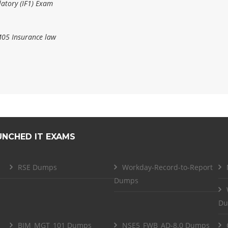
atory (IF1) Exam
M05 Insurance law
UNCHED IT EXAMS
RSE Dumps
Workday-Record-to-Report
Dumps
Du
BIM_MGT_101 Dumps
NSE5_FWB_AD-8.0 Dumps