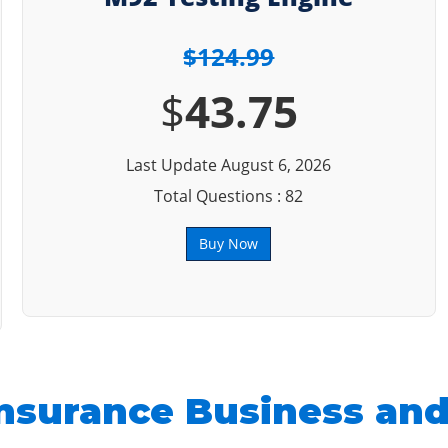
$124.99
$
43.75
Last Update August 6, 2026
Total Questions : 82
Buy Now
nsurance Business and