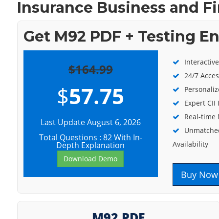
Insurance Business and Fi
Get M92 PDF + Testing E
Interactiv
$164.99
24/7 Acces
$
57.75
Personaliz
Expert CII
Real-time
Last Update August 6, 2026
Unmatched
Total Questions : 82 With In-
Availability
Depth Explanation
Download Demo
Buy Now
M92 PDF