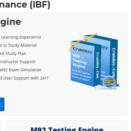
nance (IBF)
ngine
e Learning Experience
s to Study Material
ed Study Plan
 Instructor Support
 M92 Exam Simulation
 User Support with 24/7
M92 Testing Engine