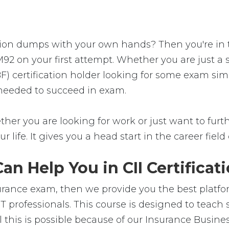
tion dumps with your own hands? Then you're in the
92 on your first attempt. Whether you are just a
) certification holder looking for some exam simu
 needed to succeed in exam.
her you are looking for work or just want to furthe
ur life. It gives you a head start in the career fie
n Help You in CII Certificat
nsurance exam, then we provide you the best platfo
IT professionals. This course is designed to teac
l this is possible because of our Insurance Busin