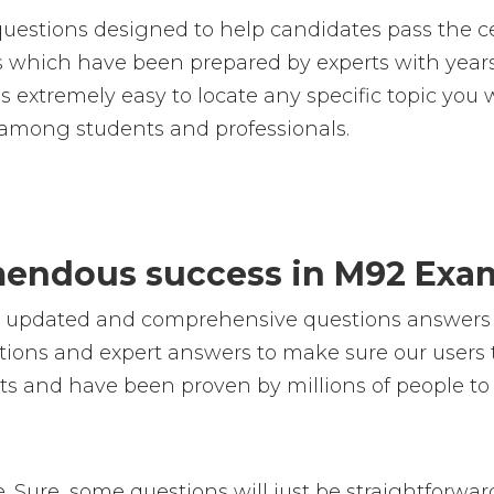
uestions designed to help candidates pass the ce
hich have been prepared by experts with years 
t is extremely easy to locate any specific topic y
 among students and professionals.
emendous success in M92 Exa
e, updated and comprehensive questions answers 
ions and expert answers to make sure our users t
ts and have been proven by millions of people to
e. Sure, some questions will just be straightforward