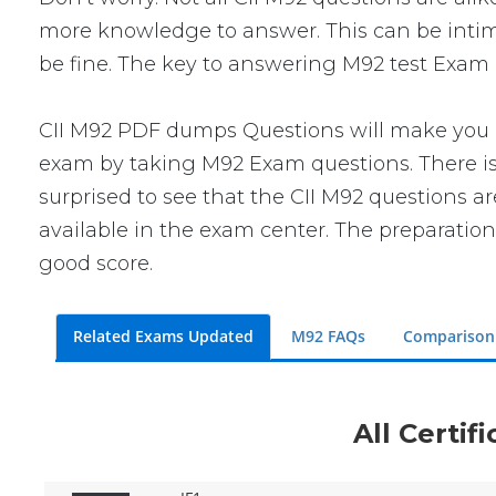
more knowledge to answer. This can be intimid
be fine. The key to answering M92 test Exam q
CII M92 PDF dumps Questions will make you co
exam by taking M92 Exam questions. There is 
surprised to see that the CII M92 questions a
available in the exam center. The preparation
good score.
Related Exams Updated
M92 FAQs
Comparison
All Certif