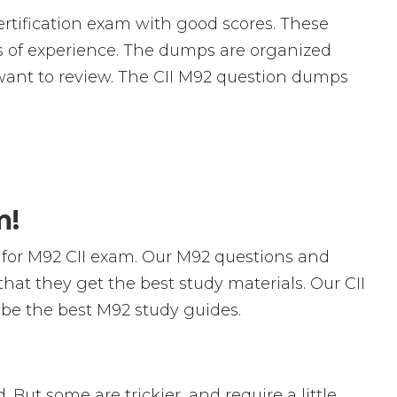
rtification exam with good scores. These
of experience. The dumps are organized
ou want to review. The CII M92 question dumps
m!
for M92 CII exam. Our M92 questions and
hat they get the best study materials. Our CII
 be the best M92 study guides.
. But some are trickier, and require a little