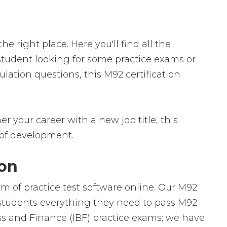
 right place. Here you'll find all the
 student looking for some practice exams or
lation questions, this M92 certification
r your career with a new job title, this
ld of development.
ion
rm of practice test software online. Our M92
h students everything they need to pass M92
ess and Finance (IBF) practice exams; we have