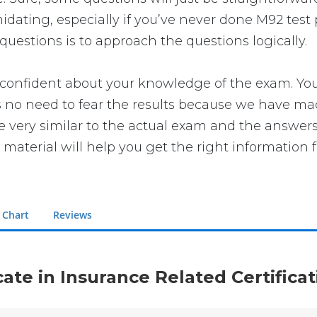
ating, especially if you’ve never done M92 test p
uestions is to approach the questions logically.
nfident about your knowledge of the exam. You wil
no need to fear the results because we have made 
re very similar to the actual exam and the answers
 material will help you get the right information 
 Chart
Reviews
icate in Insurance Related Certific