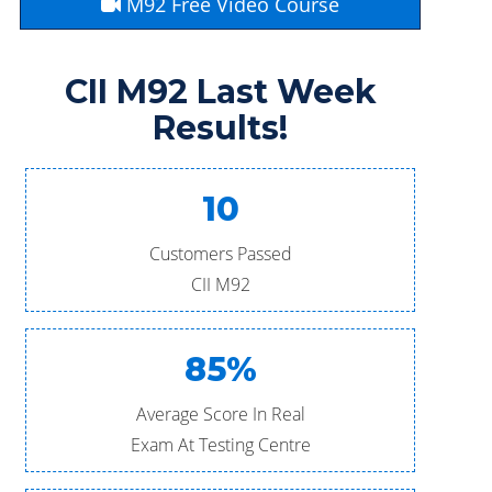
M92 Free Video Course
CII M92 Last Week
Results!
10
Customers Passed
CII M92
85%
Average Score In Real
Exam At Testing Centre