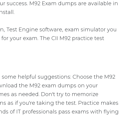
our success. M92 Exam dumps are available in
stall.
n, Test Engine software, exam simulator you
 for your exam. The CII M92 practice test
re some helpful suggestions: Choose the M92
Download the M92 exam dumps on your
mes as needed. Don't try to memorize
s as if you're taking the test. Practice makes
ds of IT professionals pass exams with flying