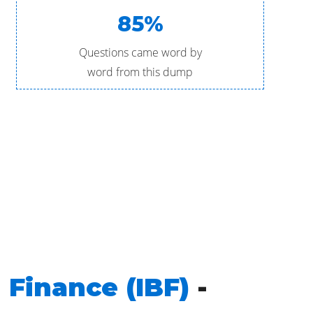
85%
Questions came word by
word from this dump
 Finance (IBF)
-