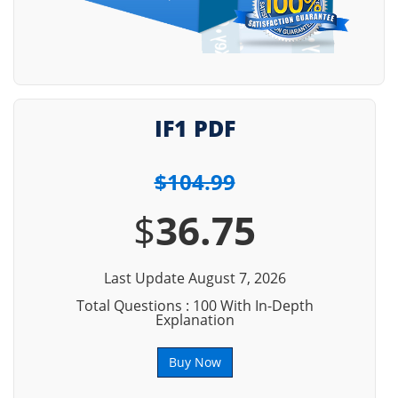
IF1 PDF
$104.99
$
36.75
Last Update August 7, 2026
Total Questions : 100 With In-Depth
Explanation
Buy Now