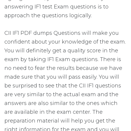
answering IF1 test Exam questions is to
approach the questions logically.
CII IF1 PDF dumps Questions will make you
confident about your knowledge of the exam.
You will definitely get a quality score in the
exam by taking IF1 Exam questions. There is
no need to fear the results because we have
made sure that you will pass easily. You will
be surprised to see that the CII IF1 questions
are very similar to the actual exam and the
answers are also similar to the ones which
are available in the exam center. The
preparation material will help you get the
right information for the exam and you will