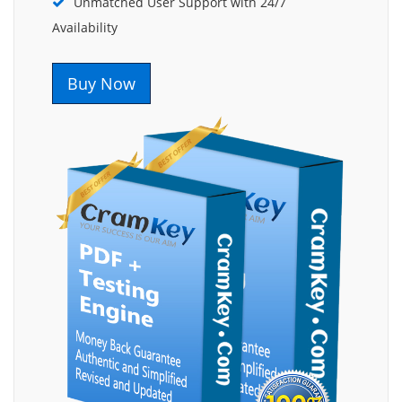
Unmatched User Support with 24/7
Availability
Buy Now