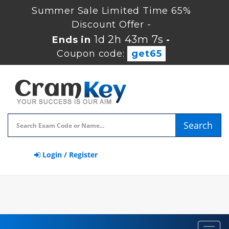
Summer Sale Limited Time 65%
Discount Offer -
1d 2h 43m 6s
Ends in
-
Coupon code:
get65
Search
Login / Register
Toggl
navig