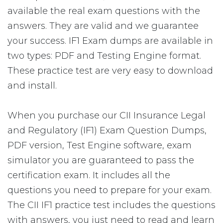
available the real exam questions with the
answers. They are valid and we guarantee
your success. IF1 Exam dumps are available in
two types: PDF and Testing Engine format.
These practice test are very easy to download
and install.
When you purchase our CII Insurance Legal
and Regulatory (IF1) Exam Question Dumps,
PDF version, Test Engine software, exam
simulator you are guaranteed to pass the
certification exam. It includes all the
questions you need to prepare for your exam.
The CII IF1 practice test includes the questions
with answers, you just need to read and learn