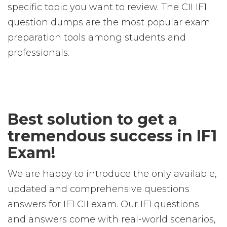
specific topic you want to review. The CII IF1
question dumps are the most popular exam
preparation tools among students and
professionals.
Best solution to get a
tremendous success in IF1
Exam!
We are happy to introduce the only available,
updated and comprehensive questions
answers for IF1 CII exam. Our IF1 questions
and answers come with real-world scenarios,