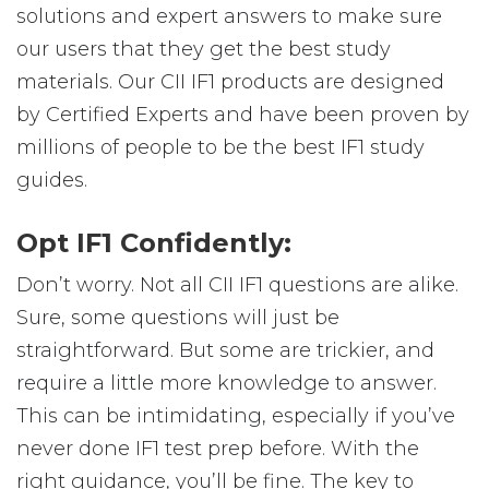
solutions and expert answers to make sure
our users that they get the best study
materials. Our CII IF1 products are designed
by Certified Experts and have been proven by
millions of people to be the best IF1 study
guides.
Opt IF1 Confidently:
Don’t worry. Not all CII IF1 questions are alike.
Sure, some questions will just be
straightforward. But some are trickier, and
require a little more knowledge to answer.
This can be intimidating, especially if you’ve
never done IF1 test prep before. With the
right guidance, you’ll be fine. The key to