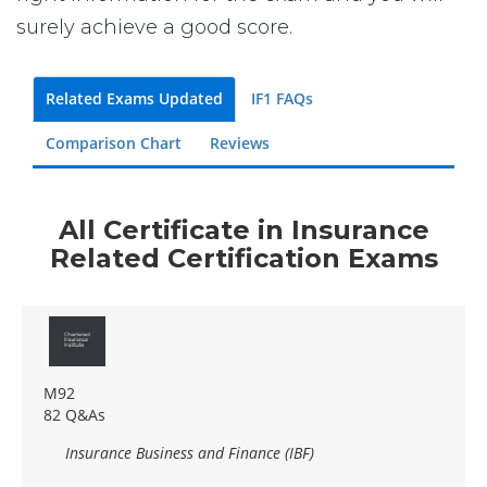
surely achieve a good score.
Related Exams Updated
IF1 FAQs
Comparison Chart
Reviews
All Certificate in Insurance
Related Certification Exams
M92
82 Q&As
Insurance Business and Finance (IBF)