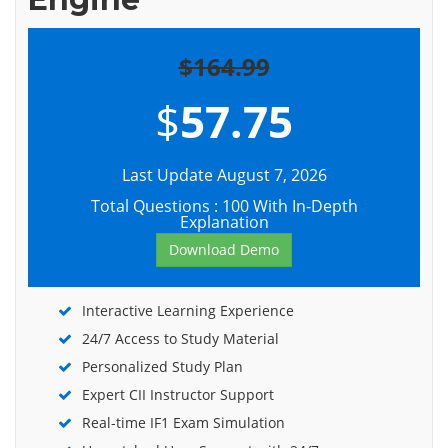
$164.99
$
57.75
Last Update August 7, 2026
Total Questions : 100 With In-Depth
Explanation
Download Demo
Interactive Learning Experience
24/7 Access to Study Material
Personalized Study Plan
Expert CII Instructor Support
Real-time IF1 Exam Simulation