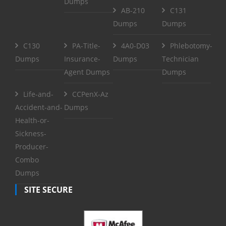
Dumps
AB-210
C131
Dumps
Dumps
C130
PA-Title-
4A0-D03
Phlebotomy-
Dumps
Insurance-
Dumps
Technician
Agent Dumps
Dumps
Life-and-
CCPenX-Az
Accident-and-
Dumps
Health-or-
Sickness-
Producer-
Combo
Dumps
SITE SECURE