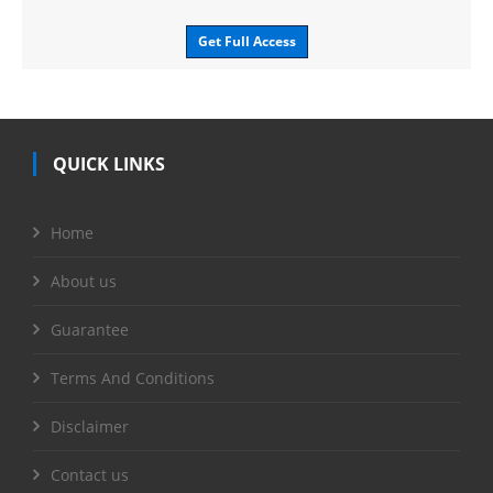
Get Full Access
QUICK LINKS
Home
About us
Guarantee
Terms And Conditions
Disclaimer
Contact us