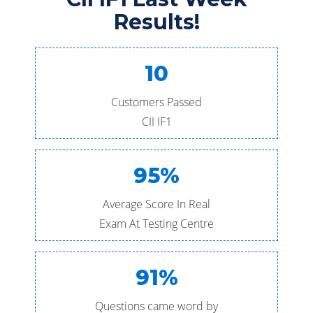
Results!
10
Customers Passed
CII IF1
95%
Average Score In Real
Exam At Testing Centre
91%
Questions came word by