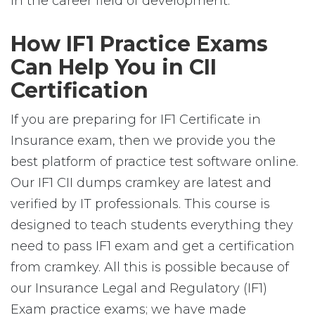
in the career field of development.
How IF1 Practice Exams
Can Help You in CII
Certification
If you are preparing for IF1 Certificate in
Insurance exam, then we provide you the
best platform of practice test software online.
Our IF1 CII dumps cramkey are latest and
verified by IT professionals. This course is
designed to teach students everything they
need to pass IF1 exam and get a certification
from cramkey. All this is possible because of
our Insurance Legal and Regulatory (IF1)
Exam practice exams; we have made