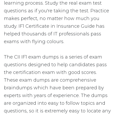
learning process. Study the real exam test
questions as if you're taking the test. Practice
makes perfect, no matter how much you
study. IF1 Certificate in Insurance Guide has
helped thousands of IT professionals pass
exams with flying colours.
The CII IF1 exam dumps is a series of exam
questions designed to help candidates pass
the certification exam with good scores.
These exam dumps are comprehensive
braindumps which have been prepared by
experts with years of experience. The dumps
are organized into easy to follow topics and
questions, so it is extremely easy to locate any