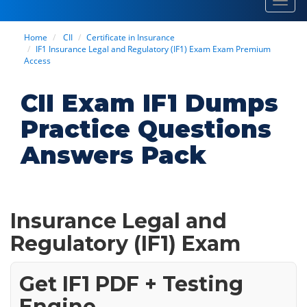
Toggl
navig
Home
CII
Certificate in Insurance
IF1 Insurance Legal and Regulatory (IF1) Exam Exam Premium
Access
CII Exam IF1 Dumps
Practice Questions
Answers Pack
Insurance Legal and
Regulatory (IF1) Exam
Get IF1 PDF + Testing
Engine