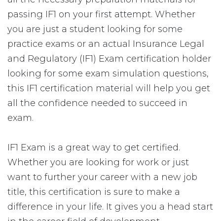
passing IF1 on your first attempt. Whether
you are just a student looking for some
practice exams or an actual Insurance Legal
and Regulatory (IF1) Exam certification holder
looking for some exam simulation questions,
this IF1 certification material will help you get
all the confidence needed to succeed in
exam.
IF1 Exam is a great way to get certified.
Whether you are looking for work or just
want to further your career with a new job
title, this certification is sure to make a
difference in your life. It gives you a head start