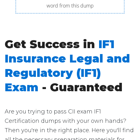
word from this dump
Get Success in
IF1
Insurance Legal and
Regulatory (IF1)
Exam
- Guaranteed
Are you trying to pass CII exam IF1
Certification dumps with your own hands?
Then you're in the right place. Here you'll find
all the necessary preparation materials for