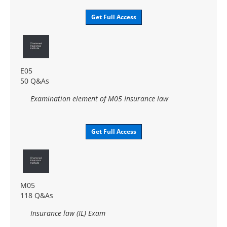
Get Full Access
E05
50 Q&As
Examination element of M05 Insurance law
Get Full Access
M05
118 Q&As
Insurance law (IL) Exam