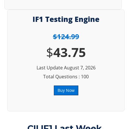
IF1 Testing Engine
$124.99
$
43.75
Last Update August 7, 2026
Total Questions : 100
Buy Now
CII IF1 Last Week