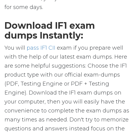
for some days.
Download IF1 exam
dumps Instantly:
You will
pass IF1 CII
exam if you prepare well
with the help of our latest exam dumps. Here
are some helpful suggestions: Choose the IF1
product type with our official exam-dumps
(PDF, Testing Engine or PDF + Testing
Engine). Download the IF1 exam dumps on
your computer, then you will easily have the
convenience to complete the exam dumps as
many times as needed. Don't try to memorize
questions and answers instead focus on the