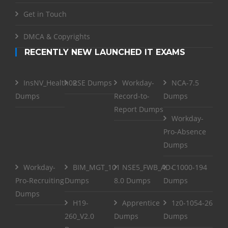
Get in Touch
DMCA & Copyrights
RECENTLY NEW LAUNCHED IT EXAMS
InsNV_Health02
RSE Dumps
Workday-
NCA-7.5
Dumps
Record-to-
Dumps
Report Dumps
Workday-
Pro-Absence
Dumps
Workday-
BIM_MGT_101
NSE5_FWB_AD-
C1000-194
Pro-Recruiting
Dumps
8.0 Dumps
Dumps
Dumps
H19-
Apprentice
1z0-1054-26
260_V2.0
Dumps
Dumps