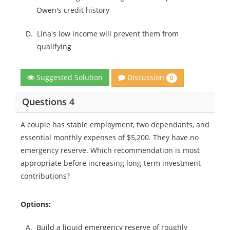
Owen's credit history
D.
Lina's low income will prevent them from
qualifying
Discussion
Suggested Solution
0
Questions 4
A couple has stable employment, two dependants, and
essential monthly expenses of $5,200. They have no
emergency reserve. Which recommendation is most
appropriate before increasing long-term investment
contributions?
Options:
A.
Build a liquid emergency reserve of roughly