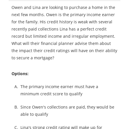
Owen and Lina are looking to purchase a home in the
next few months. Owen is the primary income earner
for the family. His credit history is weak with several
recently paid collections Lina has a perfect credit
record but limited income and irregular employment.
What will their financial planner advise them about
the impact their credit ratings will have on their ability
to secure a mortgage?
Options:
A.
The primary income earner must have a
minimum credit score to qualify
B.
Since Owen's collections are paid, they would be
able to qualify
C.
Lina's strong credit rating will make up for