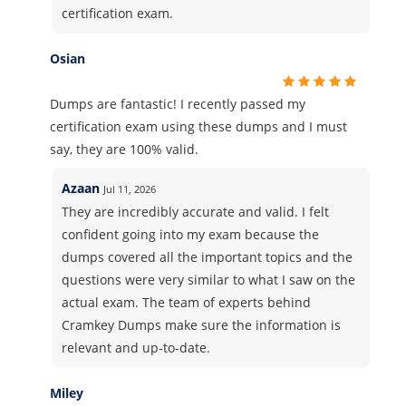
certification exam.
Osian
Dumps are fantastic! I recently passed my
certification exam using these dumps and I must
say, they are 100% valid.
Azaan
Jul 11, 2026
They are incredibly accurate and valid. I felt
confident going into my exam because the
dumps covered all the important topics and the
questions were very similar to what I saw on the
actual exam. The team of experts behind
Cramkey Dumps make sure the information is
relevant and up-to-date.
Miley