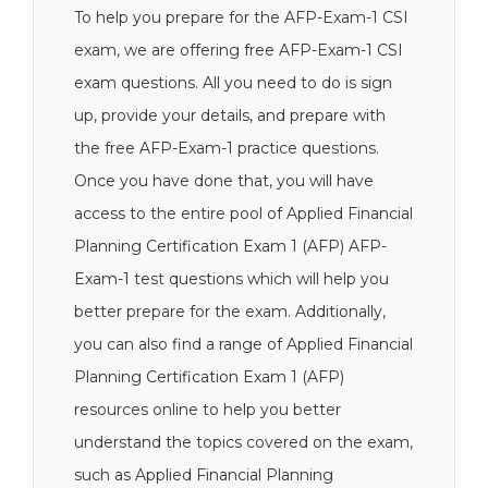
To help you prepare for the AFP-Exam-1 CSI
exam, we are offering free AFP-Exam-1 CSI
exam questions. All you need to do is sign
up, provide your details, and prepare with
the free AFP-Exam-1 practice questions.
Once you have done that, you will have
access to the entire pool of Applied Financial
Planning Certification Exam 1 (AFP) AFP-
Exam-1 test questions which will help you
better prepare for the exam. Additionally,
you can also find a range of Applied Financial
Planning Certification Exam 1 (AFP)
resources online to help you better
understand the topics covered on the exam,
such as Applied Financial Planning