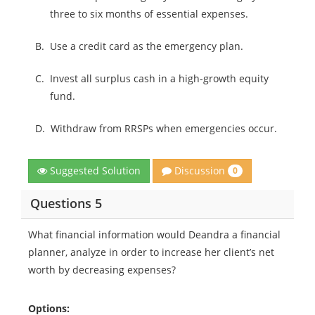
three to six months of essential expenses.
B.
Use a credit card as the emergency plan.
C.
Invest all surplus cash in a high-growth equity
fund.
D.
Withdraw from RRSPs when emergencies occur.
Discussion
Suggested Solution
0
Questions 5
What financial information would Deandra a financial
planner, analyze in order to increase her client’s net
worth by decreasing expenses?
Options: