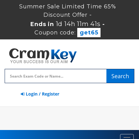
Summer Sale Limited Time 65%
Discount Offer -
1d 14h 11m 41s
Ends in
-
Coupon code:
get65
Search
Login / Register
Toggl
navig