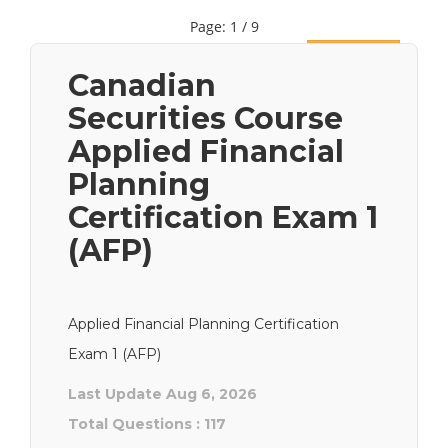
Page: 1 / 9
Next
Canadian
Securities Course
Applied Financial
Planning
Certification Exam 1
(AFP)
Applied Financial Planning Certification
Exam 1 (AFP)
Last Update Aug 6, 2026
Total Questions : 117