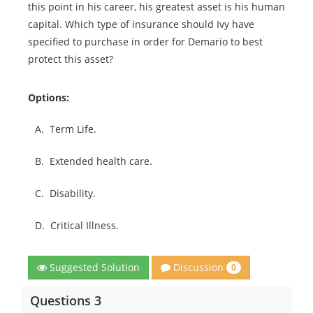
this point in his career, his greatest asset is his human
capital. Which type of insurance should Ivy have
specified to purchase in order for Demario to best
protect this asset?
Options:
A.
Term Life.
B.
Extended health care.
C.
Disability.
D.
Critical Illness.
Discussion
Suggested Solution
0
Questions 3