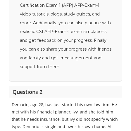
Certification Exam 1 (AFP) AFP-Exam-1
video tutorials, blogs, study guides, and
more. Additionally, you can also practice with
realistic CSI AFP-Exam-1 exam simulations
and get feedback on your progress. Finally,
you can also share your progress with friends
and family and get encouragement and
support from them.
Questions 2
Demario, age 28, has just started his own law firm. He
met with his financial planner, Ivy, and she told him
that he needs insurance, but Ivy did not specify which
type. Demario is single and owns his own home. At