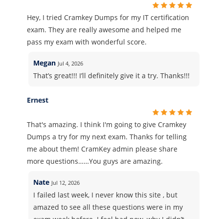
Hey, I tried Cramkey Dumps for my IT certification
exam. They are really awesome and helped me
pass my exam with wonderful score.
Megan
Jul 4, 2026
That’s great!!! I’ll definitely give it a try. Thanks!!!
Ernest
That's amazing. I think I'm going to give Cramkey
Dumps a try for my next exam. Thanks for telling
me about them! CramKey admin please share
more questions……You guys are amazing.
Nate
Jul 12, 2026
I failed last week, I never know this site , but
amazed to see all these questions were in my