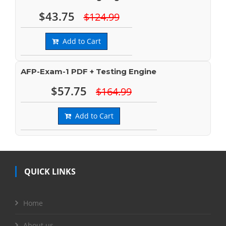
$43.75
$124.99
Add to Cart
AFP-Exam-1 PDF + Testing Engine
$57.75
$164.99
Add to Cart
QUICK LINKS
Home
About us