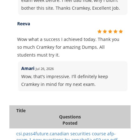
exam week before. I feel bad now, why I didn’t
bother this site. Thanks Cramkey, Excellent Job.
Reeva
Wow what a success I achieved today. Thank you
so much Cramkey for amazing Dumps. All
students must try it.
Amari
Jul 26, 2026
Wow, that's impressive. I'll definitely keep
Cramkey in mind for my next exam.
Title
Questions
Posted
csi.pass4future.canadian securities course afp-
exam-1 new questions.by annabella.q59.vce.pdf