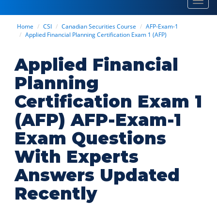
Toggl
navig
Home
CSI
Canadian Securities Course
AFP-Exam-1
Applied Financial Planning Certification Exam 1 (AFP)
Applied Financial
Planning
Certification Exam 1
(AFP) AFP-Exam-1
Exam Questions
With Experts
Answers Updated
Recently