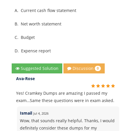
A.
Current cash flow statement
B.
Net worth statement
C.
Budget
D.
Expense report
Discussion
Suggested Solution
0
Ava-Rose
Yes! Cramkey Dumps are amazing I passed my
exam…Same these questions were in exam asked.
Ismail
Jul 4, 2026
Wow, that sounds really helpful. Thanks, I would
definitely consider these dumps for my