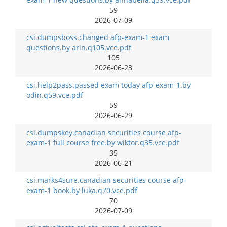
59
2026-07-09
csi.dumpsboss.changed afp-exam-1 exam
questions.by arin.q105.vce.pdf
105
2026-06-23
csi.help2pass.passed exam today afp-exam-1.by
odin.q59.vce.pdf
59
2026-06-29
csi.dumpskey.canadian securities course afp-
exam-1 full course free.by wiktor.q35.vce.pdf
35
2026-06-21
csi.marks4sure.canadian securities course afp-
exam-1 book.by luka.q70.vce.pdf
70
2026-07-09