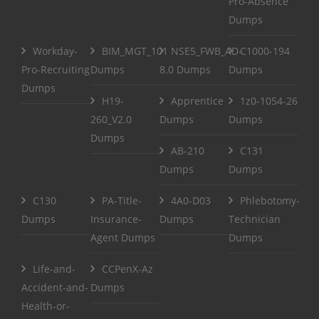
Pro-Absence
Dumps
Workday-
BIM_MGT_101
NSE5_FWB_AD-
C1000-194
Pro-Recruiting
Dumps
8.0 Dumps
Dumps
Dumps
H19-
Apprentice
1z0-1054-26
260_V2.0
Dumps
Dumps
Dumps
AB-210
C131
Dumps
Dumps
C130
PA-Title-
4A0-D03
Phlebotomy-
Dumps
Insurance-
Dumps
Technician
Agent Dumps
Dumps
Life-and-
CCPenX-Az
Accident-and-
Dumps
Health-or-