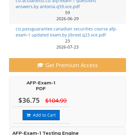
csi.actualtests.csi afp-exam-1 questions
answers.by antonia.q59.vce.pdf
59
2026-06-29
csi.passguarantee.canadian securities course afp-
exam-1 updated exam.by jibreel.q23.vce.pdf
23
2026-07-23
Get Premium Access
AFP-Exam-1
PDF
$36.75
$104.99
Add to Cart
AFP-Exam-1 Testing Engine