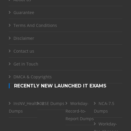
Guarantee
Terms And Conditions
Disclaimer
Contact us
Get in Touch
DMCA & Copyrights
RECENTLY NEW LAUNCHED IT EXAMS
InsNV_Health02
RSE Dumps
Workday-
NCA-7.5
Dumps
Record-to-
Dumps
Report Dumps
Workday-