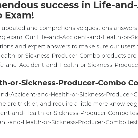
emendous success in Life-and
o Exam!
e, updated and comprehensive questions answers 
ng exam. Our Life-and-Accident-and-Health-or-S
tions and expert answers to make sure our users t
Health-or-Sickness-Producer-Combo products are 
 Life-and-Accident-and-Health-or-Sickness-Produc
th-or-Sickness-Producer-Combo Co
e-and-Accident-and-Health-or-Sickness-Producer-C
me are trickier, and require a little more knowled
ident-and-Health-or-Sickness-Producer-Combo test 
dent-and-Health-or-Sickness-Producer-Combo test