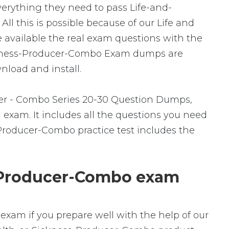
everything they need to pass Life-and-
l this is possible because of our Life and
available the real exam questions with the
ickness-Producer-Combo Exam dumps are
nload and install.
er - Combo Series 20-30 Question Dumps,
 exam. It includes all the questions you need
Producer-Combo practice test includes the
-Producer-Combo exam
exam if you prepare well with the help of our