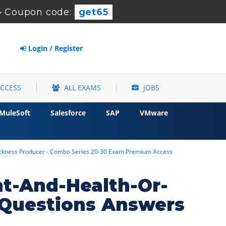
-
Coupon code:
get65
Login / Register
ACCESS
ALL EXAMS
JOBS
MuleSoft
Salesforce
SAP
VMware
Sickness Producer - Combo Series 20-30 Exam Premium Access
nt-And-Health-Or-
Questions Answers