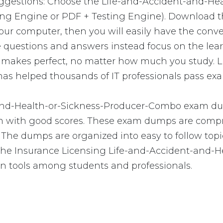
uggestions: Choose the Life-and-Accident-and-H
ting Engine or PDF + Testing Engine). Download 
r computer, then you will easily have the conv
questions and answers instead focus on the lear
tice makes perfect, no matter how much you study.
 helped thousands of IT professionals pass exam
and-Health-or-Sickness-Producer-Combo exam dum
exam with good scores. These exam dumps are co
 The dumps are organized into easy to follow topic
w. The Insurance Licensing Life-and-Accident-and
n tools among students and professionals.