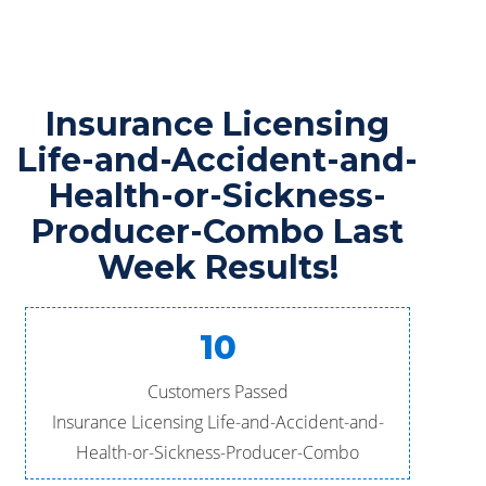
Insurance Licensing
Life-and-Accident-and-
Health-or-Sickness-
Producer-Combo Last
Week Results!
10
Customers Passed
Insurance Licensing Life-and-Accident-and-
Health-or-Sickness-Producer-Combo