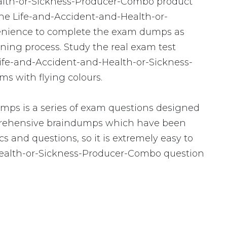
ealth-or-Sickness-Producer-Combo product
the Life-and-Accident-and-Health-or-
enience to complete the exam dumps as
ning process. Study the real exam test
 Life-and-Accident-and-Health-or-Sickness-
s with flying colours.
ps is a series of exam questions designed
mprehensive braindumps which have been
s and questions, so it is extremely easy to
-Health-or-Sickness-Producer-Combo question