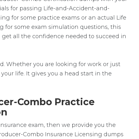
ials for passing Life-and-Accident-and-
ng for some practice exams or an actual Life
ng for some exam simulation questions, this
 get all the confidence needed to succeed in
. Whether you are looking for work or just
your life. It gives you a head start in the
cer-Combo Practice
on
 Insurance exam, then we provide you the
ss-Producer-Combo Insurance Licensing dumps