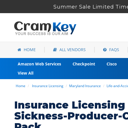
Summer Sale Limited Time
HOME
ALL VENDORS
FAQS
Amazon Web Services
Checkpoint
Cisco
View All
Home
Insurance Licensing
Maryland Insurance
Life-and-Acc
Insurance Licensing
Sickness-Producer-
Pack