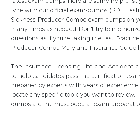
latest exam dumps. Here are some helpful s
type with our official exam-dumps (PDF, Tes
Sickness-Producer-Combo exam dumps on you
many times as needed. Don't try to memorize 
questions as if you're taking the test. Prac
Producer-Combo Maryland Insurance Guide has
The Insurance Licensing Life-and-Accident-
to help candidates pass the certification 
prepared by experts with years of experience.
locate any specific topic you want to revie
dumps are the most popular exam preparatio