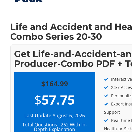
Life and Accident and Hea
Combo Series 20-30
Get Life-and-Accident-an
Producer-Combo PDF + T
Interactiv
$164.99
24/7 Acces
$
57.75
Personaliz
Expert Ins
Support
Last Update August 6, 2026
Real-time 
Total Questions : 262 With In-
Health-or-Si
Depth Explanation