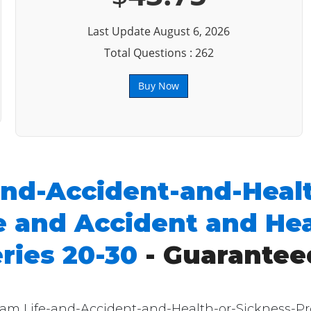
Last Update August 6, 2026
Total Questions : 262
Buy Now
and-Accident-and-Heal
 and Accident and Hea
ries 20-30
- Guarantee
exam Life-and-Accident-and-Health-or-Sickness-P