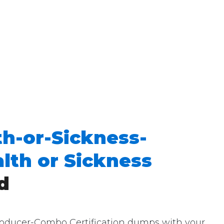
th-or-Sickness-
lth or Sickness
d
roducer-Combo Certification dumps with your