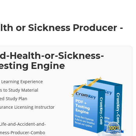
lth or Sickness Producer -
d-Health-or-Sickness-
esting Engine
e Learning Experience
s to Study Material
ed Study Plan
urance Licensing Instructor
Life-and-Accident-and-
ckness-Producer-Combo