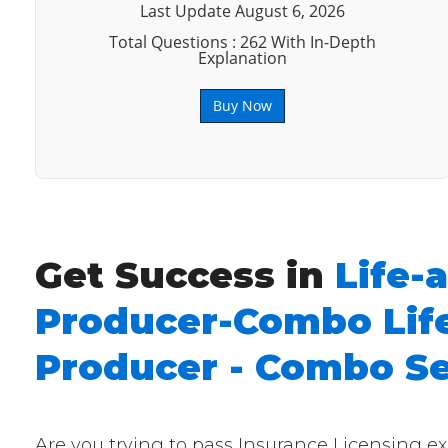
Last Update August 6, 2026
Total Questions : 262 With In-Depth
Explanation
Buy Now
Get Success in
Life-
Producer-Combo Life
Producer - Combo Se
Are you trying to pass Insurance Licensing 