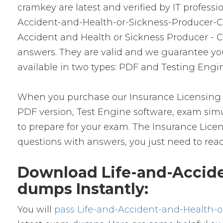
cramkey are latest and verified by IT profess
Accident-and-Health-or-Sickness-Producer-Com
Accident and Health or Sickness Producer - 
answers. They are valid and we guarantee y
available in two types: PDF and Testing Engin
When you purchase our Insurance Licensing 
PDF version, Test Engine software, exam simul
to prepare for your exam. The Insurance Lic
questions with answers, you just need to rea
Download Life-and-Accid
dumps Instantly:
You will
pass Life-and-Accident-and-Health-