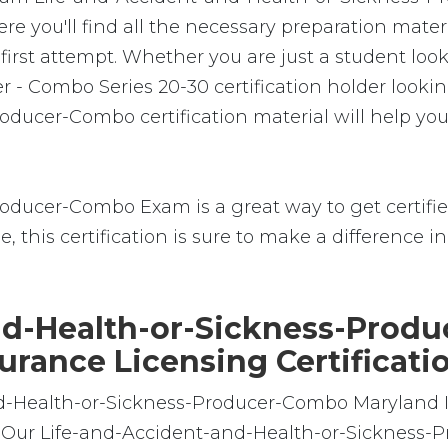
re you'll find all the necessary preparation mater
rst attempt. Whether you are just a student looki
 - Combo Series 20-30 certification holder looki
ducer-Combo certification material will help you
ducer-Combo Exam is a great way to get certified
, this certification is sure to make a difference in 
d-Health-or-Sickness-Produ
urance Licensing Certificati
and-Health-or-Sickness-Producer-Combo Maryland
ine. Our Life-and-Accident-and-Health-or-Sickne