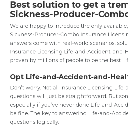
Best solution to get a tr
Sickness-Producer-Comb
We are happy to introduce the only availabl
Sickness-Producer-Combo Insurance Licensi
answers come with real-world scenarios, solu
Insurance Licensing Life-and-Accident-and-
proven by millions of people to be the best
Opt Life-and-Accident-and-Heal
Don’t worry. Not all Insurance Licensing Lif
questions will just be straightforward. But so
especially if you’ve never done Life-and-Acc
be fine. The key to answering Life-and-Acci
questions logically.