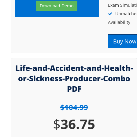
Exam Simulat
Download Demo
Unmatched
Availability
Buy Now
Life-and-Accident-and-Health-
or-Sickness-Producer-Combo
PDF
$104.99
$
36.75