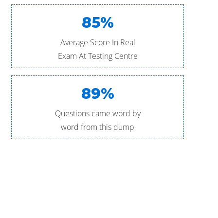
85%
Average Score In Real
Exam At Testing Centre
89%
Questions came word by
word from this dump