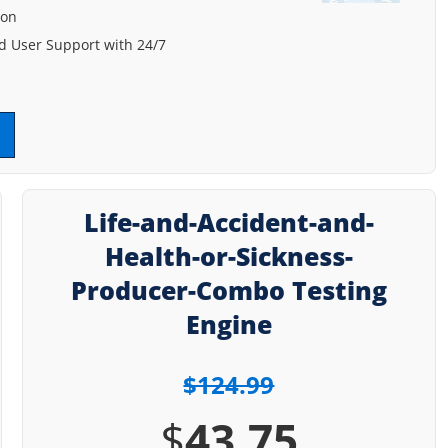
ion
 User Support with 24/7
Life-and-Accident-and-
Health-or-Sickness-
Producer-Combo Testing
Engine
$124.99
$
43.75