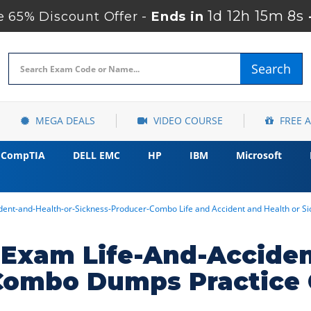
1d 12h 15m 6s
 65% Discount Offer -
Ends in
Search
MEGA DEALS
VIDEO COURSE
FREE 
CompTIA
DELL EMC
HP
IBM
Microsoft
ident-and-Health-or-Sickness-Producer-Combo Life and Accident and Health or 
 Exam Life-And-Accide
Combo Dumps Practice 