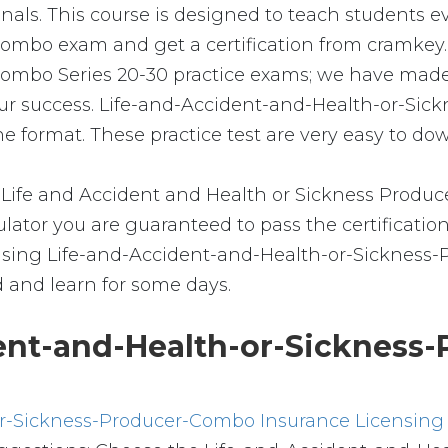
ionals. This course is designed to teach students 
bo exam and get a certification from cramkey. Al
Combo Series 20-30 practice exams; we have made 
our success. Life-and-Accident-and-Health-or-S
e format. These practice test are very easy to dow
Life and Accident and Health or Sickness Produc
ator you are guaranteed to pass the certification
ensing Life-and-Accident-and-Health-or-Sickness-
d and learn for some days.
ent-and-Health-or-Sickness
or-Sickness-Producer-Combo Insurance Licensing