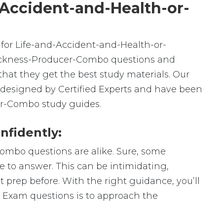
-Accident-and-Health-or-
for Life-and-Accident-and-Health-or-
ickness-Producer-Combo questions and
hat they get the best study materials. Our
designed by Certified Experts and have been
er-Combo study guides.
nfidently:
ombo questions are alike. Sure, some
ge to answer. This can be intimidating,
prep before. With the right guidance, you’ll
 Exam questions is to approach the