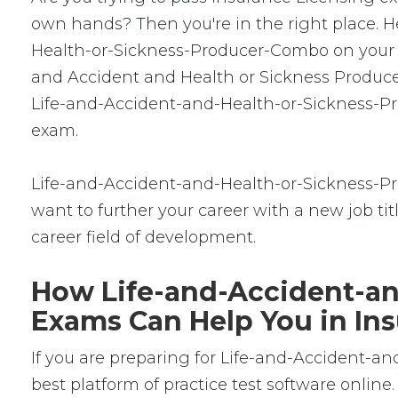
own hands? Then you're in the right place. He
Health-or-Sickness-Producer-Combo on your fi
and Accident and Health or Sickness Producer
Life-and-Accident-and-Health-or-Sickness-Pro
exam.
Life-and-Accident-and-Health-or-Sickness-Pro
want to further your career with a new job title
career field of development.
How Life-and-Accident-an
Exams Can Help You in Ins
If you are preparing for Life-and-Accident-
best platform of practice test software onl